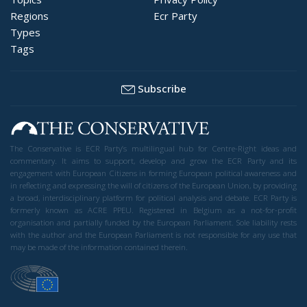
Regions
Ecr Party
Types
Tags
Subscribe
The Conservative is ECR Party’s multilingual hub for Centre-Right ideas and
commentary. It aims to support, develop and grow the ECR Party and its
engagement with European Citizens in forming European political awareness and
in reflecting and expressing the will of citizens of the European Union, by providing
a broad, interdisciplinary platform for political analysis and debate. ECR Party is
formerly known as ACRE PPEU. Registered in Belgium as a not-for-profit
organisation and partially funded by the European Parliament. Sole liability rests
with the author and the European Parliament is not responsible for any use that
may be made of the information contained therein.