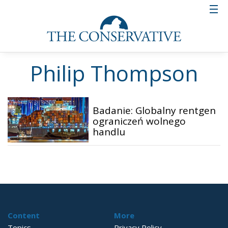
Philip Thompson
Badanie: Globalny rentgen
ograniczeń wolnego
handlu
Content
More
Topics
Privacy Policy