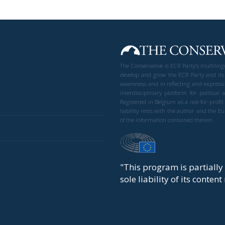
The Conservative is ECR Party’s multilin
develop and grow the ECR Party and its
awareness and in reflecting and expressi
interdisciplinary platform for politic
Registered in Belgium as a not-for-profi
liability rests with the author and the 
of the information contained therein.
"This program is partiall
sole liability of its conten