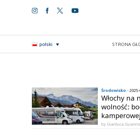
STRONA GŁ
polski
Środowisko
- 2025
Włochy na 
wolność: bo
kamperowej
drodze
by Gianluca Guarin