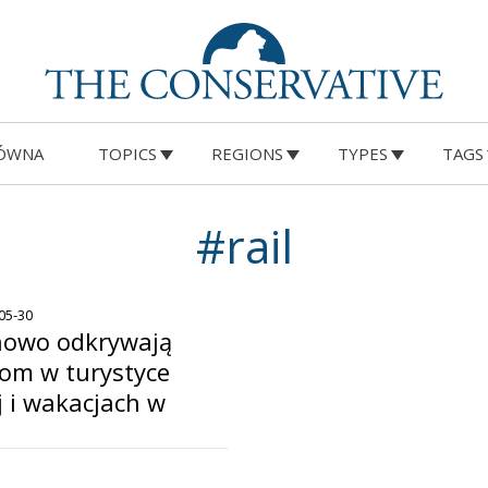
ÓWNA
TOPICS
REGIONS
TYPES
TAGS
#rail
-05-30
nowo odkrywają
om w turystyce
 i wakacjach w
o