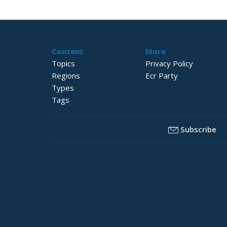
Content
More
Topics
Privacy Policy
Regions
Ecr Party
Types
Tags
Subscribe