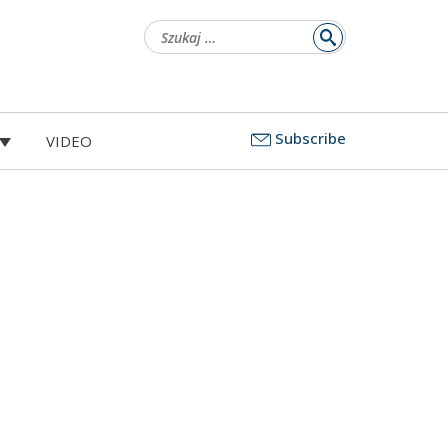
Szukaj:
Subscribe
VIDEO