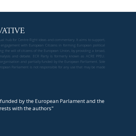
gual hub for Centre-Right ideas and commentary. It aims to support,
 engagement with European Citizens in forming European political
ng the will of citizens of the European Union, by providing a broad,
al analysis and debate. ECR Party is formerly known as ACRE PPEU.
t organisation and partially funded by the European Parliament. Sole
European Parliament is not responsible for any use that may be made
y funded by the European Parlament and the
t rests with the authors"