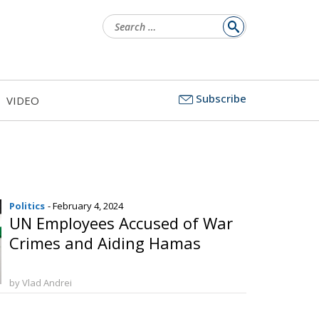
Search
for:
Subscribe
VIDEO
Politics
- February 4, 2024
UN Employees Accused of War
Crimes and Aiding Hamas
by Vlad Andrei