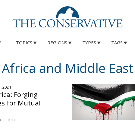
E
TOPICS
REGIONS
TYPES
TAGS
Africa and Middle East
4, 2024
rica: Forging
es for Mutual
Busilacchi