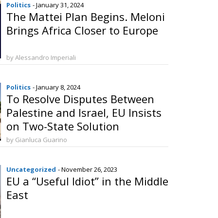
Politics
- January 31, 2024
The Mattei Plan Begins. Meloni
Brings Africa Closer to Europe
by Alessandro Imperiali
Politics
- January 8, 2024
To Resolve Disputes Between
Palestine and Israel, EU Insists
on Two-State Solution
by Gianluca Guarino
Uncategorized
- November 26, 2023
EU a “Useful Idiot” in the Middle
East