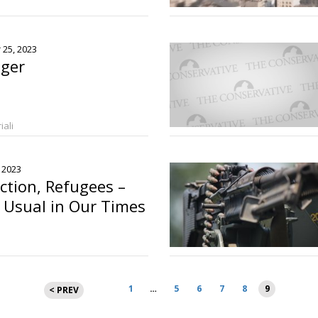
o
 25, 2023
iger
iali
, 2023
ction, Refugees –
 Usual in Our Times
Posts
1
…
5
6
7
8
9
< PREV
pagination