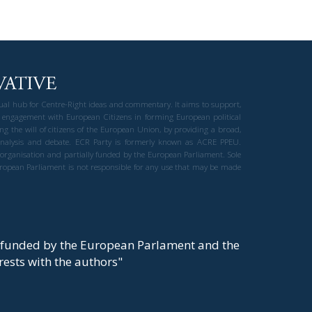
gual hub for Centre-Right ideas and commentary. It aims to support,
 engagement with European Citizens in forming European political
ng the will of citizens of the European Union, by providing a broad,
al analysis and debate. ECR Party is formerly known as ACRE PPEU.
t organisation and partially funded by the European Parliament. Sole
European Parliament is not responsible for any use that may be made
y funded by the European Parlament and the
t rests with the authors"