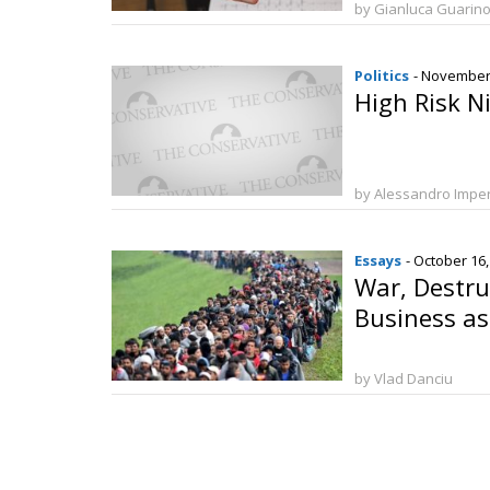
by Gianluca Guarin
Politics
- November
High Risk N
by Alessandro Imper
Essays
- October 16
War, Destru
Business as
by Vlad Danciu