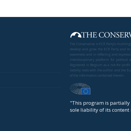
The Conservative is ECR Party’s multilin
develop and grow the ECR Party and its
awareness and in reflecting and expressi
interdisciplinary platform for politic
Registered in Belgium as a not-for-profi
liability rests with the author and the 
of the information contained therein.
"This program is partiall
sole liability of its conten