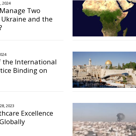
, 2024
 Manage Two
n Ukraine and the
?
2024
f the International
stice Binding on
28, 2023
thcare Excellence
Globally