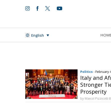
HOM
English
Politics
- February 
Italy and Af
Stronger Ti
Prosperity
by Maicol Pizzicotti 