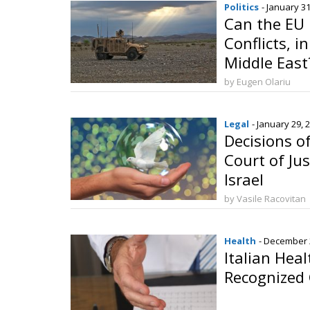
Politics
- January 31
Can the EU
Conflicts, i
Middle East
by Eugen Olariu
Legal
- January 29, 
Decisions o
Court of Ju
Israel
by Vasile Racovitan
Health
- December 
Italian Heal
Recognized 