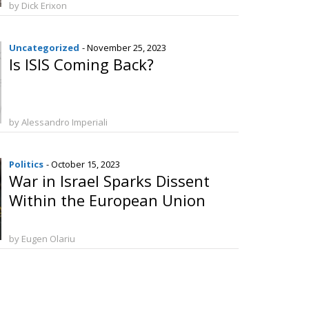
by Dick Erixon
Uncategorized
- November 25, 2023
Is ISIS Coming Back?
by Alessandro Imperiali
Politics
- October 15, 2023
War in Israel Sparks Dissent
Within the European Union
by Eugen Olariu