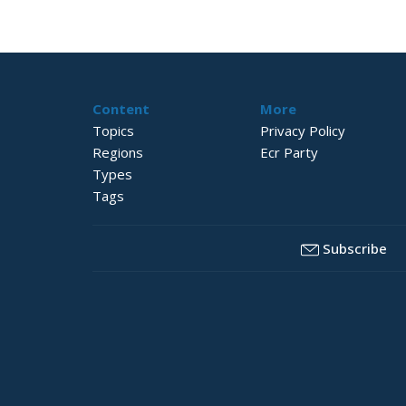
Content
More
Topics
Privacy Policy
Regions
Ecr Party
Types
Tags
Subscribe