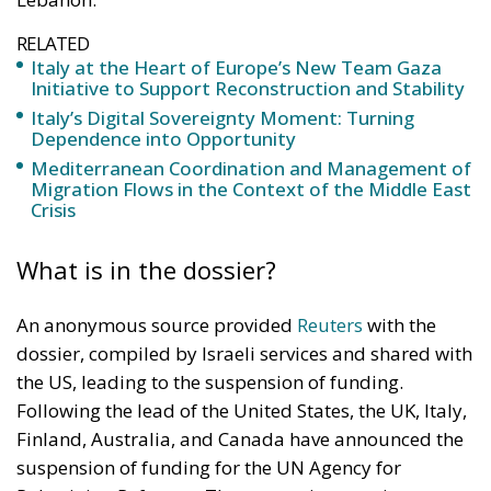
RELATED
Italy at the Heart of Europe’s New Team Gaza
Initiative to Support Reconstruction and Stability
Italy’s Digital Sovereignty Moment: Turning
Dependence into Opportunity
Mediterranean Coordination and Management of
Migration Flows in the Context of the Middle East
Crisis
What is in the dossier?
An anonymous source provided
Reuters
with the
dossier, compiled by Israeli services and shared with
the US, leading to the suspension of funding.
Following the lead of the United States, the UK, Italy,
Finland, Australia, and Canada have announced the
suspension of funding for the UN Agency for