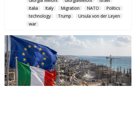
Giorgia Meloni
GiorgiaMeloni
Israel
italia
Italy
Migration
NATO
Politics
technology
Trump
Ursula von der Leyen
war
Rome joins a broad