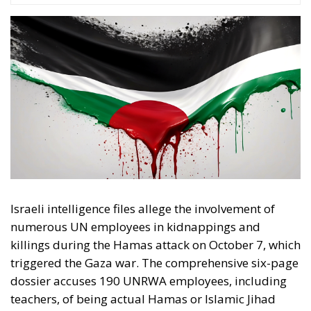
Israeli intelligence files allege the involvement of
numerous UN employees in kidnappings and
killings during the Hamas attack on October 7, which
triggered the Gaza war. The comprehensive six-page
dossier accuses 190 UNRWA employees, including
teachers, of being actual Hamas or Islamic Jihad