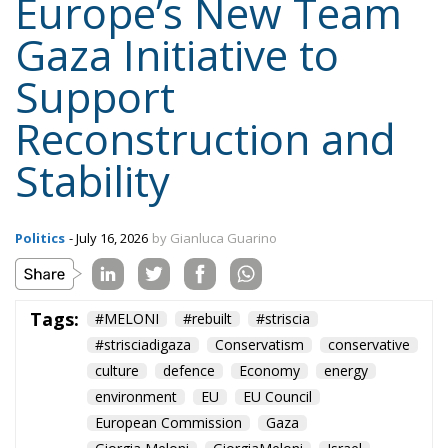
Europe’s New Team
Gaza Initiative to
Support
Reconstruction and
Stability
Politics
- July 16, 2026
by Gianluca Guarino
Tags:
#MELONI
#rebuilt
#striscia
#strisciadigaza
Conservatism
conservative
culture
defence
Economy
energy
environment
EU
EU Council
European Commission
Gaza