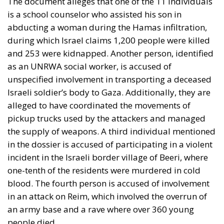
The document alleges that one of the 11 individuals
is a school counselor who assisted his son in
abducting a woman during the Hamas infiltration,
during which Israel claims 1,200 people were killed
and 253 were kidnapped. Another person, identified
as an UNRWA social worker, is accused of
unspecified involvement in transporting a deceased
Israeli soldier’s body to Gaza. Additionally, they are
alleged to have coordinated the movements of
pickup trucks used by the attackers and managed
the supply of weapons. A third individual mentioned
in the dossier is accused of participating in a violent
incident in the Israeli border village of Beeri, where
one-tenth of the residents were murdered in cold
blood. The fourth person is accused of involvement
in an attack on Reim, which involved the overrun of
an army base and a rave where over 360 young
people died.