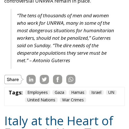
controversial UNRWA remain in place.
“The tens of thousands of men and women
who work for UNRWA, many in some of the
most dangerous situations for humanitarian
workers, should not be penalized,” Guterres
said on Sunday. “The dire needs of the
desperate populations they serve must be
met.” – Antonio Guterres
Tags:
Employees
Gaza
Hamas
Israel
UN
United Nations
War Crimes
Italy at the Heart of