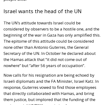
Israel wants the head of the UN
The UN’s attitude towards Israel could be
considered by observers to be a hostile one, and the
beginning of the war in Gaza has only amplified this.
The epitome of this attitude could be considered
none other than Antonio Guterres, the General
Secretary of the UN. In October he declared about
the Hamas attack that “it did not come out of
nowhere” but “after 56 years of occupation”.
Now calls for his resignation are being echoed by
Israeli diplomats and the FA Minister, Israel Katz. In
response, Guterres vowed to find those employees
that directly collaborated with Hamas, and bring
them justice, but implored that the funding of the