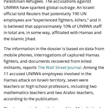
Palestinian Refugees. The accusations against
UNRWA have sparked global outrage. An Israeli
official told Reuters that potentially 190 UN
employees are “experienced fighters, killers,” and it
is believed that approximately 10% of UNRWA staff
in total are, in some way, affiliated with Hamas and
the Islamic Jihad.
The information in the dossier is based on data from
mobile phones, interrogations of captured Hamas
fighters, and documents recovered from killed
militants, reports
The Wall Street Journal
. Among the
11 accused UNRWA employees involved in the
Hamas attack on Israeli territory, seven were
teachers or high school professors, including two
mathematics teachers and two Arabic teachers,
according to the publication.