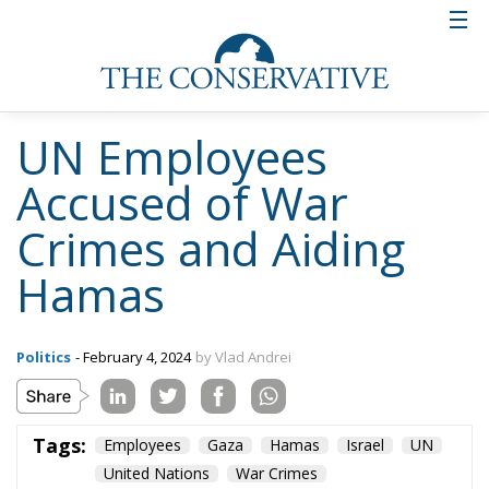
UN Employees
Accused of War
Crimes and Aiding
Hamas
Politics
- February 4, 2024
by Vlad Andrei
Tags:
Employees
Gaza
Hamas
Israel
UN
United Nations
War Crimes