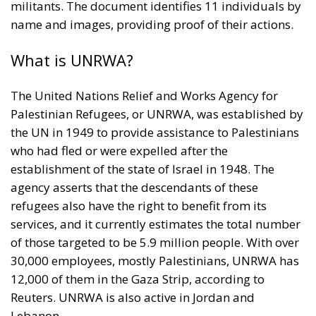
militants. The document identifies 11 individuals by
name and images, providing proof of their actions.
What is UNRWA?
The United Nations Relief and Works Agency for
Palestinian Refugees, or UNRWA, was established by
the UN in 1949 to provide assistance to Palestinians
who had fled or were expelled after the
establishment of the state of Israel in 1948. The
agency asserts that the descendants of these
refugees also have the right to benefit from its
services, and it currently estimates the total number
of those targeted to be 5.9 million people. With over
30,000 employees, mostly Palestinians, UNRWA has
12,000 of them in the Gaza Strip, according to
Reuters. UNRWA is also active in Jordan and
Lebanon.