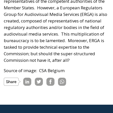
representatives of the competent authorities of the
Member States. However, a European Regulators
Group for Audiovisual Media Services (ERGA) is also
created, composed of representatives of national
regulatory authorities and/or bodies in the field of
audiovisual media services. This multiplication of
bureaucracy is to be lamented. Moreover, ERGA is
tasked to provide technical expertise to the
Commission; but should the super-structured
Commission not have it, after all?
Source of image: CSA Belgium