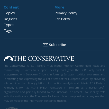
Content
More
Topics
Privacy Policy
Regions
Ecr Party
Types
Tags
Subscribe
The Conservative is ECR Party’s multilingual hub for Centre-Right ideas and
commentary. It aims to support, develop and grow the ECR Party and its
engagement with European Citizens in forming European political awareness and
in reflecting and expressing the will of citizens of the European Union, by providing
a broad, interdisciplinary platform for political analysis and debate. ECR Party is
formerly known as ACRE PPEU. Registered in Belgium as a not-for-profit
organisation and partially funded by the European Parliament. Sole liability rests
with the author and the European Parliament is not responsible for any use that
may be made of the information contained therein.