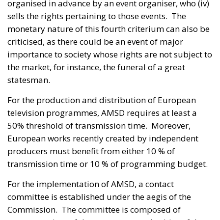
organised in advance by an event organiser, who (iv)
sells the rights pertaining to those events. The
monetary nature of this fourth criterium can also be
criticised, as there could be an event of major
importance to society whose rights are not subject to
the market, for instance, the funeral of a great
statesman.
For the production and distribution of European
television programmes, AMSD requires at least a
50% threshold of transmission time. Moreover,
European works recently created by independent
producers must benefit from either 10 % of
transmission time or 10 % of programming budget.
For the implementation of AMSD, a contact
committee is established under the aegis of the
Commission. The committee is composed of