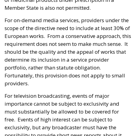
Member State is also not permitted.
For on-demand media services, providers under the
scope of the directive need to include at least 30% of
European works. From a conservative approach, this
requirement does not seem to make much sense. It
should be the quality and the appeal of works that
determine its inclusion in a service provider
portfolio, rather than statute obligation.
Fortunately, this provision does not apply to small
providers.
For television broadcasting, events of major
importance cannot be subject to exclusivity and
must substantially be allowed to be covered for
free. Events of high interest can be subject to
exclusivity, but any broadcaster must have the
possibility to provide short news reports about it.