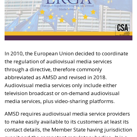
In 2010, the European Union decided to coordinate
the regulation of audiovisual media services
through a directive, therefore commonly
abbreviated as AMSD and revised in 2018.
Audiovisual media services only include either
television broadcast or on-demand audiovisual
media services, plus video-sharing platforms.
AMSD requires audiovisual media service providers
to make easily available to its customers at least its
contact details, the Member State having jurisdiction