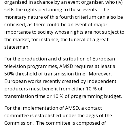
organised in advance by an event organiser, who (iv)
sells the rights pertaining to those events. The
monetary nature of this fourth criterium can also be
criticised, as there could be an event of major
importance to society whose rights are not subject to
the market, for instance, the funeral of a great
statesman.
For the production and distribution of European
television programmes, AMSD requires at least a
50% threshold of transmission time. Moreover,
European works recently created by independent
producers must benefit from either 10 % of
transmission time or 10 % of programming budget.
For the implementation of AMSD, a contact
committee is established under the aegis of the
Commission. The committee is composed of