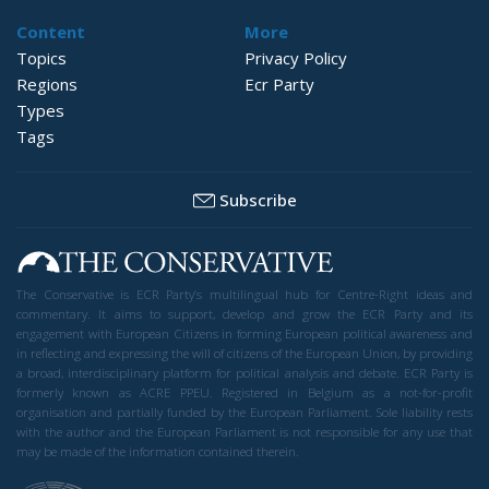
Content
More
Topics
Privacy Policy
Regions
Ecr Party
Types
Tags
Subscribe
The Conservative is ECR Party’s multilingual hub for Centre-Right ideas and
commentary. It aims to support, develop and grow the ECR Party and its
engagement with European Citizens in forming European political awareness and
in reflecting and expressing the will of citizens of the European Union, by providing
a broad, interdisciplinary platform for political analysis and debate. ECR Party is
formerly known as ACRE PPEU. Registered in Belgium as a not-for-profit
organisation and partially funded by the European Parliament. Sole liability rests
with the author and the European Parliament is not responsible for any use that
may be made of the information contained therein.