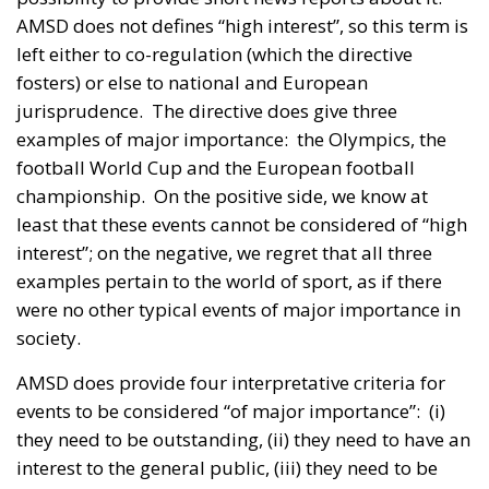
AMSD does not defines “high interest”, so this term is
left either to co-regulation (which the directive
fosters) or else to national and European
jurisprudence. The directive does give three
examples of major importance: the Olympics, the
football World Cup and the European football
championship. On the positive side, we know at
least that these events cannot be considered of “high
interest”; on the negative, we regret that all three
examples pertain to the world of sport, as if there
were no other typical events of major importance in
society.
AMSD does provide four interpretative criteria for
events to be considered “of major importance”: (i)
they need to be outstanding, (ii) they need to have an
interest to the general public, (iii) they need to be