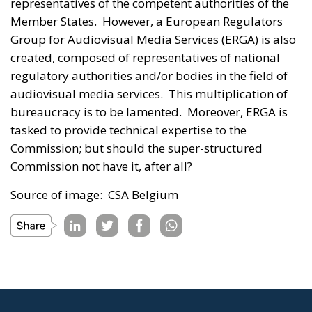
representatives of the competent authorities of the
Member States. However, a European Regulators
Group for Audiovisual Media Services (ERGA) is also
created, composed of representatives of national
regulatory authorities and/or bodies in the field of
audiovisual media services. This multiplication of
bureaucracy is to be lamented. Moreover, ERGA is
tasked to provide technical expertise to the
Commission; but should the super-structured
Commission not have it, after all?
Source of image: CSA Belgium