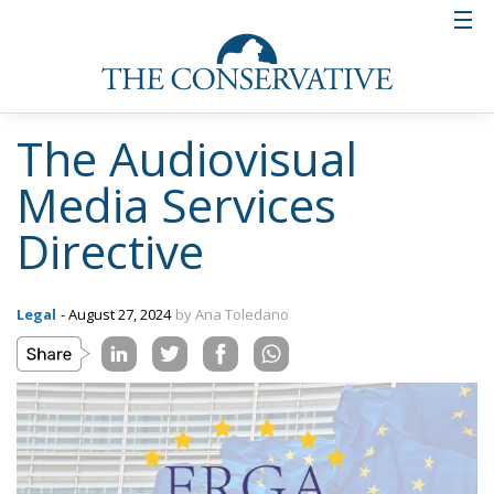
The Audiovisual
Media Services
Directive
Legal
- August 27, 2024
by Ana Toledano