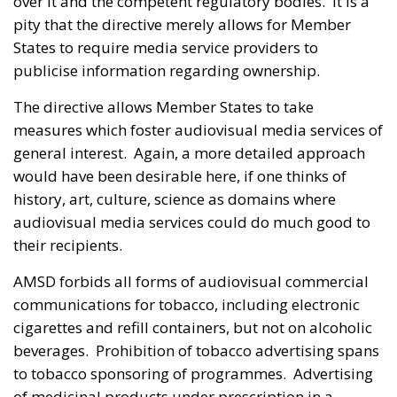
over it and the competent regulatory bodies. It is a
pity that the directive merely allows for Member
States to require media service providers to
publicise information regarding ownership.
The directive allows Member States to take
measures which foster audiovisual media services of
general interest. Again, a more detailed approach
would have been desirable here, if one thinks of
history, art, culture, science as domains where
audiovisual media services could do much good to
their recipients.
AMSD forbids all forms of audiovisual commercial
communications for tobacco, including electronic
cigarettes and refill containers, but not on alcoholic
beverages. Prohibition of tobacco advertising spans
to tobacco sponsoring of programmes. Advertising
of medicinal products under prescription in a