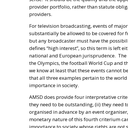
provider portfolio, rather than statute obli
providers.
For television broadcasting, events of majo
substantially be allowed to be covered for fr
but any broadcaster must have the possibil
defines “high interest”, so this term is left e
national and European jurisprudence. The 
the Olympics, the football World Cup and t
we know at least that these events cannot be
that all three examples pertain to the world 
importance in society.
AMSD does provide four interpretative criter
they need to be outstanding, (ii) they need to
organised in advance by an event organiser, 
monetary nature of this fourth criterium can
importance to society whose rights are not su