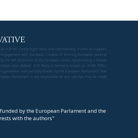
gual hub for Centre-Right ideas and commentary. It aims to support,
 engagement with European Citizens in forming European political
ng the will of citizens of the European Union, by providing a broad,
al analysis and debate. ECR Party is formerly known as ACRE PPEU.
t organisation and partially funded by the European Parliament. Sole
European Parliament is not responsible for any use that may be made
y funded by the European Parlament and the
t rests with the authors"