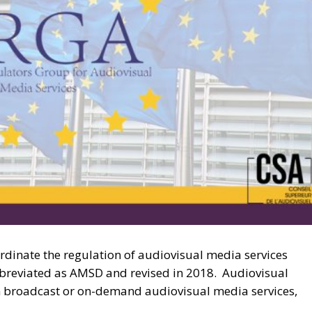
rdinate the regulation of audiovisual media services
bbreviated as AMSD and revised in 2018. Audiovisual
ion broadcast or on-demand audiovisual media services,