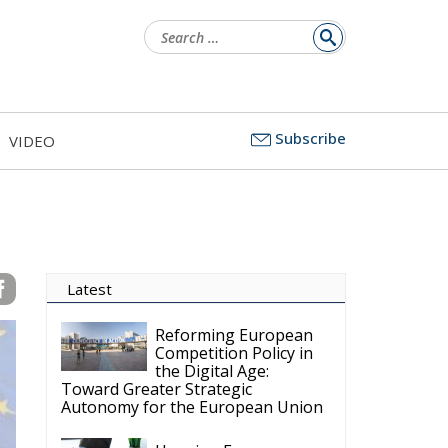
Search
for:
Subscribe
VIDEO
Latest
Reforming European
Competition Policy in
the Digital Age:
Toward Greater Strategic
Autonomy for the European Union