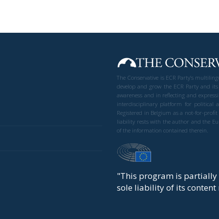
The Conservative is ECR Party’s multilin
develop and grow the ECR Party and its
awareness and in reflecting and expressi
interdisciplinary platform for politic
Registered in Belgium as a not-for-profi
liability rests with the author and the 
of the information contained therein.
"This program is partiall
sole liability of its conten