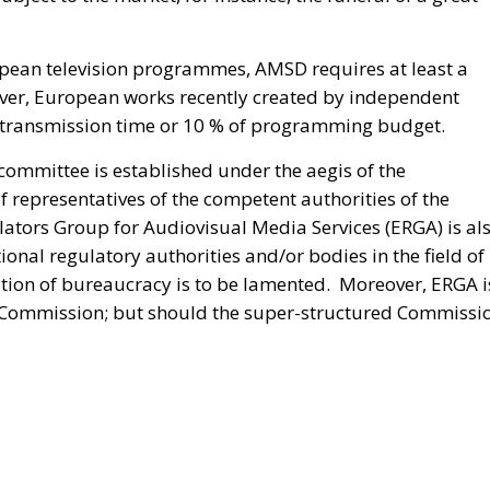
opean television programmes, AMSD requires at least a
ver, European works recently created by independent
f transmission time or 10 % of programming budget.
committee is established under the aegis of the
epresentatives of the competent authorities of the
tors Group for Audiovisual Media Services (ERGA) is al
onal regulatory authorities and/or bodies in the field of
ation of bureaucracy is to be lamented. Moreover, ERGA i
he Commission; but should the super-structured Commissi