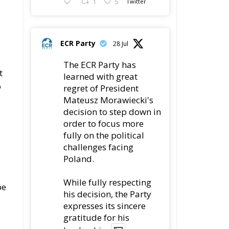
1
5
Twitter
ECR Party
28 Jul
The ECR Party has
t
learned with great
o
regret of President
Mateusz Morawiecki's
decision to step down in
,
order to focus more
fully on the political
challenges facing
Poland.
While fully respecting
be
his decision, the Party
expresses its sincere
gratitude for his