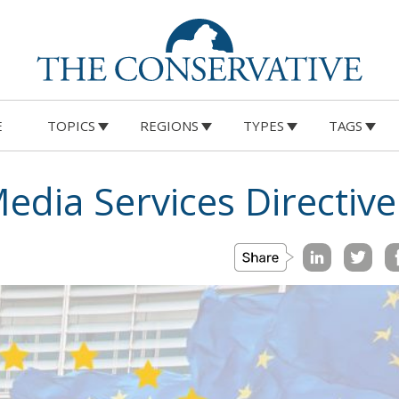
E
TOPICS
REGIONS
TYPES
TAGS
edia Services Directive