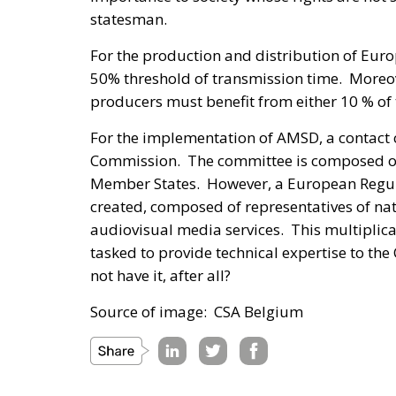
statesman.
For the production and distribution of Eur
50% threshold of transmission time. Moreo
producers must benefit from either 10 % o
For the implementation of AMSD, a contact 
Commission. The committee is composed of r
Member States. However, a European Regula
created, composed of representatives of nati
audiovisual media services. This multiplic
tasked to provide technical expertise to t
not have it, after all?
Source of image: CSA Belgium