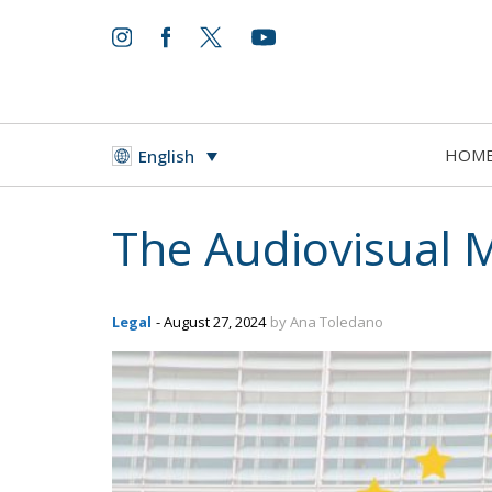
HOM
English
The Audiovisual M
Legal
- August 27, 2024
by Ana Toledano