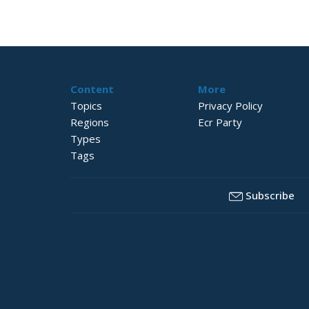
Content
More
Topics
Privacy Policy
Regions
Ecr Party
Types
Tags
Subscribe