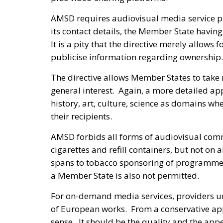
AMSD requires audiovisual media service pro
its contact details, the Member State having
It is a pity that the directive merely allows
publicise information regarding ownership.
The directive allows Member States to take
general interest. Again, a more detailed ap
history, art, culture, science as domains w
their recipients.
AMSD forbids all forms of audiovisual comm
cigarettes and refill containers, but not on
spans to tobacco sponsoring of programmes
a Member State is also not permitted.
For on-demand media services, providers und
of European works. From a conservative ap
sense. It should be the quality and the appe