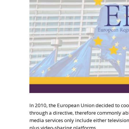
In 2010, the European Union decided to coo
through a directive, therefore commonly a
media services only include either televis
plus video-sharing platforms.