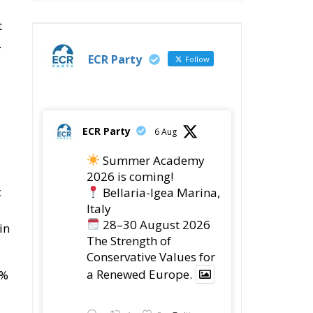
t
.
ECR Party
Follow
ECR Party
6 Aug
Summer Academy
2026 is coming!
c
Bellaria-Igea Marina,
Italy
28–30 August 2026
in
The Strength of
Conservative Values for
a Renewed Europe.
0%