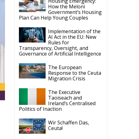
Housing Emergency:
How the Meloni
Government’s Housing
Plan Can Help Young Couples
Implementation of the
AI Act in the EU: New
Rules for
Transparency, Oversight, and
Governance of Artificial Intelligence
The European
Response to the Ceuta
Migration Crisis
The Executive
Taoiseach and
Ireland’s Centralised
Politics of Inaction
Wir Schaffen Das,
Ceuta!