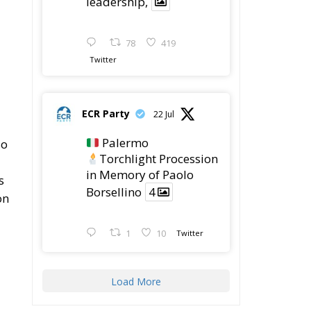
leadership,
78
419
Twitter
ECR Party
22 Jul
Palermo
so
Torchlight Procession
in Memory of Paolo
s
Borsellino
4
on
1
10
Twitter
Load More