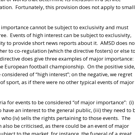
gation. Fortunately, this provision does not apply to small
r importance cannot be subject to exclusivity and must
ee. Events of high interest can be subject to exclusivity,
ity to provide short news reports about it. AMSD does no
ither to co-regulation (which the directive fosters) or else t
directive does give three examples of major importance:
he European football championship. On the positive side
 considered of “high interest”; on the negative, we regret
of sport, as if there were no other typical events of major
ia for events to be considered “of major importance”: (i)
 have an interest to the general public, (iii) they need to 
who (iv) sells the rights pertaining to those events. The
 also be criticised, as there could be an event of major
bject to the market, for instance, the funeral of a great