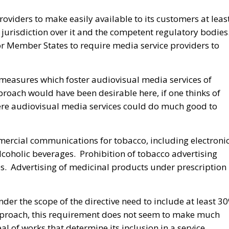
viders to make easily available to its customers at leas
 jurisdiction over it and the competent regulatory bodies
 for Member States to require media service providers to
 measures which foster audiovisual media services of
proach would have been desirable here, if one thinks of
here audiovisual media services could do much good to
ercial communications for tobacco, including electroni
 alcoholic beverages. Prohibition of tobacco advertising
. Advertising of medicinal products under prescription 
er the scope of the directive need to include at least 3
proach, this requirement does not seem to make much
al of works that determine its inclusion in a service