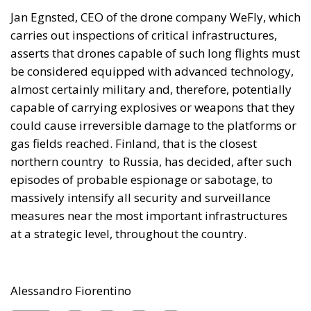
carries out inspections of critical infrastructures,
asserts that drones capable of such long flights must
be considered equipped with advanced technology,
almost certainly military and, therefore, potentially
capable of carrying explosives or weapons that they
could cause irreversible damage to the platforms or
gas fields reached. Finland, that is the closest
northern country to Russia, has decided, after such
episodes of probable espionage or sabotage, to
massively intensify all security and surveillance
measures near the most important infrastructures
at a strategic level, throughout the country.
Alessandro Fiorentino