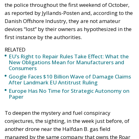
as reported by Jyllands-Posten and, according to the
Danish Offshore Industry, they are not amateur
devices “lost” by their owners as hypothesized in the
first instance by the authorities.
RELATED
EU’s Right to Repair Rules Take Effect: What the
New Obligations Mean for Manufacturers and
Consumers
Google Faces $10 Billion Wave of Damage Claims
After Landmark EU Antitrust Ruling
Europe Has No Time for Strategic Autonomy on
Paper
To deepen the mystery and fuel conspiracy
conjectures, the sighting, in the week just before, of
another drone near the Halfdan B. gas field
managed by the same company that owns the Roar
in Denmark. The fact that apparently similar drones