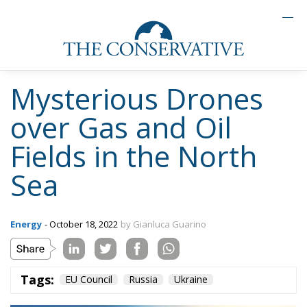
Mysterious Drones
over Gas and Oil
Fields in the North
Sea
Energy
- October 18, 2022
by Gianluca Guarino
Tags:
EU Council
Russia
Ukraine