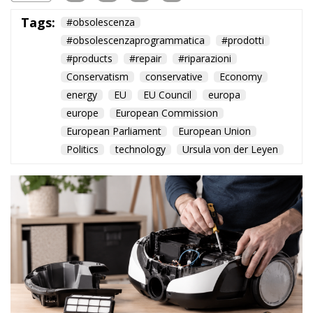
Tags:
#obsolescenza
#obsolescenzaprogrammatica
#prodotti
#products
#repair
#riparazioni
Conservatism
conservative
Economy
energy
EU
EU Council
europa
europe
European Commission
European Parliament
European Union
Politics
technology
Ursula von der Leyen