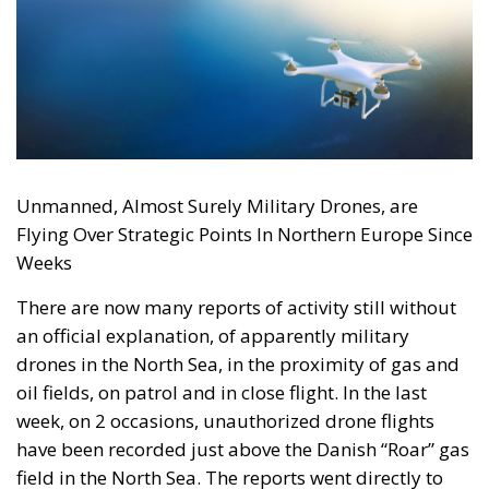
Unmanned, Almost Surely Military Drones, are
Flying Over Strategic Points In Northern Europe Since
Weeks
There are now many reports of activity still without
an official explanation, of apparently military
drones in the North Sea, in the proximity of gas and
oil fields, on patrol and in close flight. In the last
week, on 2 occasions, unauthorized drone flights
have been recorded just above the Danish “Roar” gas
field in the North Sea. The reports went directly to
the police throughout the first weekend of October,