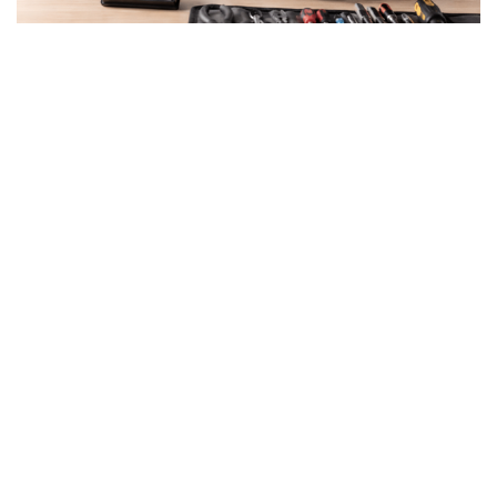
By the end of July, EU
member states must
implement new legislation
designed to make consumer
goods easier to repair,
reduce waste, and encourage
longer-lasting products.
A major shift in European consumer protection and
sustainability policy is about to take effect. By July
31, all European Union member states are required
to implement Directive (EU) 2024/1799, commonly