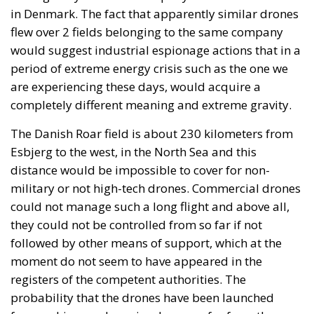
flew over 2 fields belonging to the same company
would suggest industrial espionage actions that in a
period of extreme energy crisis such as the one we
are experiencing these days, would acquire a
completely different meaning and extreme gravity.
The Danish Roar field is about 230 kilometers from
Esbjerg to the west, in the North Sea and this
distance would be impossible to cover for non-
military or not high-tech drones. Commercial drones
could not manage such a long flight and above all,
they could not be controlled from so far if not
followed by other means of support, which at the
moment do not seem to have appeared in the
registers of the competent authorities. The
probability that the drones have been launched
from a ship or submarine, however far from the