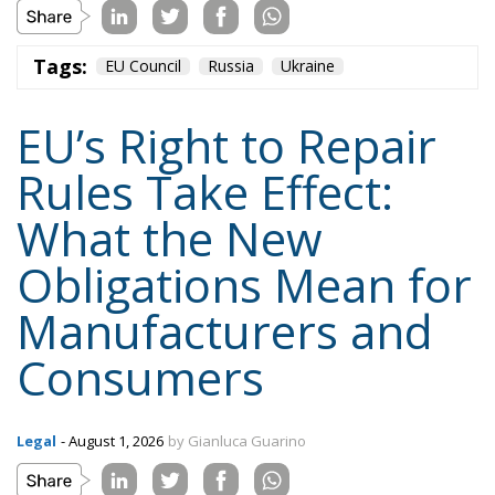
Tags:
EU Council
Russia
Ukraine
EU’s Right to Repair
Rules Take Effect:
What the New
Obligations Mean for
Manufacturers and
Consumers
Legal
- August 1, 2026
by Gianluca Guarino