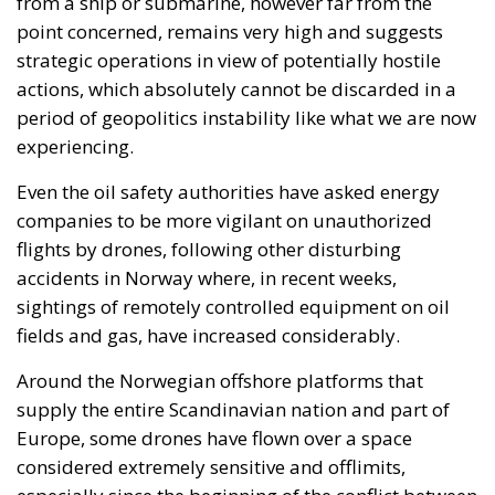
point concerned, remains very high and suggests
strategic operations in view of potentially hostile
actions, which absolutely cannot be discarded in a
period of geopolitics instability like what we are now
experiencing.
Even the oil safety authorities have asked energy
companies to be more vigilant on unauthorized
flights by drones, following other disturbing
accidents in Norway where, in recent weeks,
sightings of remotely controlled equipment on oil
fields and gas, have increased considerably.
Around the Norwegian offshore platforms that
supply the entire Scandinavian nation and part of
Europe, some drones have flown over a space
considered extremely sensitive and offlimits,
especially since the beginning of the conflict between