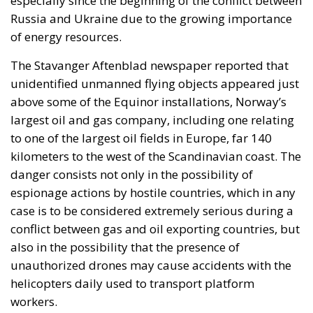
Russia and Ukraine due to the growing importance
of energy resources.
The Stavanger Aftenblad newspaper reported that
unidentified unmanned flying objects appeared just
above some of the Equinor installations, Norway’s
largest oil and gas company, including one relating
to one of the largest oil fields in Europe, far 140
kilometers to the west of the Scandinavian coast. The
danger consists not only in the possibility of
espionage actions by hostile countries, which in any
case is to be considered extremely serious during a
conflict between gas and oil exporting countries, but
also in the possibility that the presence of
unauthorized drones may cause accidents with the
helicopters daily used to transport platform
workers.
Jan Egnsted, CEO of the drone company WeFly, which