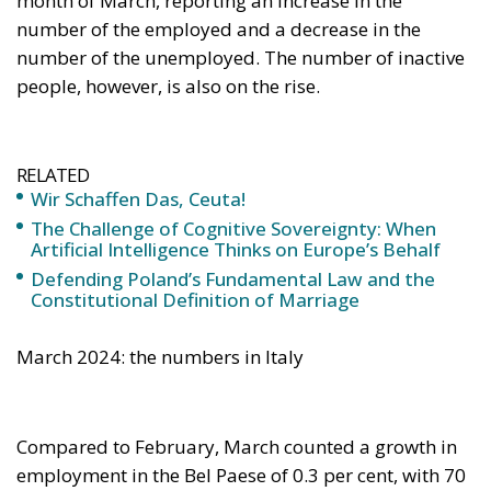
number of the unemployed. The number of inactive
people, however, is also on the rise.
RELATED
Wir Schaffen Das, Ceuta!
The Challenge of Cognitive Sovereignty: When
Artificial Intelligence Thinks on Europe’s Behalf
Defending Poland’s Fundamental Law and the
Constitutional Definition of Marriage
March 2024: the numbers in Italy
Compared to February, March counted a growth in
employment in the Bel Paese of 0.3 per cent, with 70
thousand more units. This is true for both women