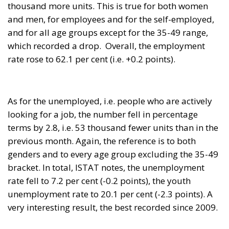
and men, for employees and for the self-employed,
and for all age groups except for the 35-49 range,
which recorded a drop. Overall, the employment
rate rose to 62.1 per cent (i.e. +0.2 points).
As for the unemployed, i.e. people who are actively
looking for a job, the number fell in percentage
terms by 2.8, i.e. 53 thousand fewer units than in the
previous month. Again, the reference is to both
genders and to every age group excluding the 35-49
bracket. In total, ISTAT notes, the unemployment
rate fell to 7.2 per cent (-0.2 points), the youth
unemployment rate to 20.1 per cent (-2.3 points). A
very interesting result, the best recorded since 2009.