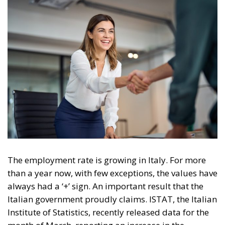
The employment rate is growing in Italy. For more
than a year now, with few exceptions, the values have
always had a ‘+’ sign. An important result that the
Italian government proudly claims. ISTAT, the Italian
Institute of Statistics, recently released data for the
month of March, reporting an increase in the
number of the employed and a decrease in the