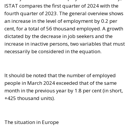
fourth quarter of 2023. The general overview shows
an increase in the level of employment by 0.2 per
cent, for a total of 56 thousand employed. A growth
dictated by the decrease in job seekers and the
increase in inactive persons, two variables that must
necessarily be considered in the equation.
It should be noted that the number of employed
people in March 2024 exceeded that of the same
month in the previous year by 1.8 per cent (in short,
+425 thousand units).
The situation in Europe