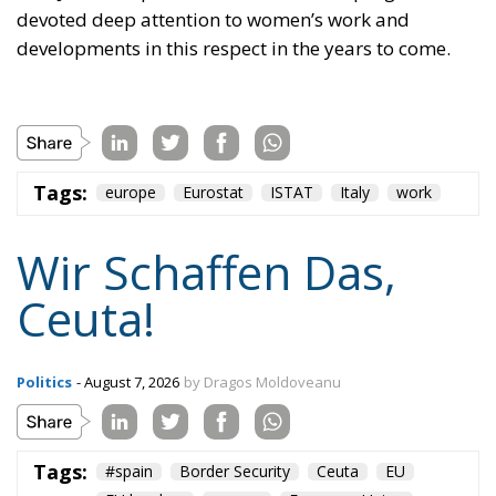
developments in this respect in the years to come.
Tags:
europe
Eurostat
ISTAT
Italy
work
Wir Schaffen Das,
Ceuta!
Politics
- August 7, 2026
by Dragos Moldoveanu
Tags:
#spain
Border Security
Ceuta
EU
EU borders
europe
European Union
illegal migration
immigration
Merkel