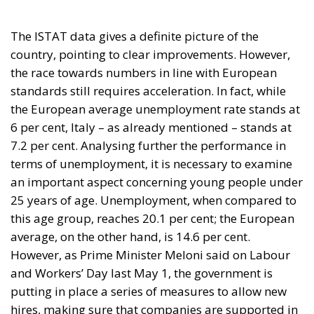
The ISTAT data gives a definite picture of the
country, pointing to clear improvements. However,
the race towards numbers in line with European
standards still requires acceleration. In fact, while
the European average unemployment rate stands at
6 per cent, Italy – as already mentioned – stands at
7.2 per cent. Analysing further the performance in
terms of unemployment, it is necessary to examine
an important aspect concerning young people under
25 years of age. Unemployment, when compared to
this age group, reaches 20.1 per cent; the European
average, on the other hand, is 14.6 per cent.
However, as Prime Minister Meloni said on Labour
and Workers’ Day last May 1, the government is
putting in place a series of measures to allow new
hires, making sure that companies are supported in
hiring staff.