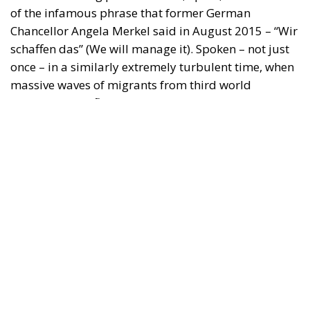
Chancellor Angela Merkel said in August 2015 – “Wir
schaffen das” (We will manage it). Spoken – not just
once – in a similarly extremely turbulent time, when
massive waves of migrants from third world
countries were flooding into Europe, Angela Merkel’s
words have since echoed around the globe. What
was described as a declaration of confidence and
moral strength has, in fact, become the first act of a
play that is revealing itself to be increasingly
terrifying – the European Union’s open-border policy
and its disastrous and sinister consequences. Eleven
years ago, hundreds of thousands of invaders were
welcomed with open arms by the optimistic Ms.
Merkel, who was very confident that the situation
could be properly managed and that everything
would be just fine. However, nothing was fine then,
and certainly nothing is fine today.