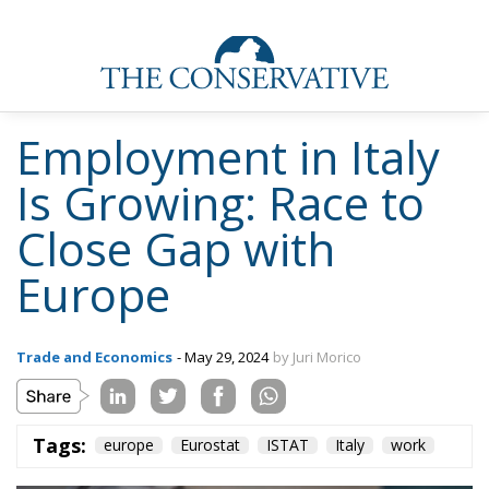
Employment in Italy
Is Growing: Race to
Close Gap with
Europe
Trade and Economics
- May 29, 2024
by Juri Morico
Tags:
europe
Eurostat
ISTAT
Italy
work