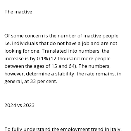
The inactive
Of some concern is the number of inactive people,
i.e. individuals that do not have a job and are not
looking for one. Translated into numbers, the
increase is by 0.1% (12 thousand more people
between the ages of 15 and 64). The numbers,
however, determine a stability: the rate remains, in
general, at 33 per cent.
2024 vs 2023
To fully understand the employment trend in Italy,
ISTAT compares the first quarter of 2024 with the