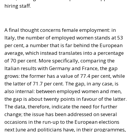
A final thought concerns female employment: in
Italy, the number of employed women stands at 53
per cent, a number that is far behind the European
average, which instead translates into a percentage
of 70 per cent. More specifically, comparing the
Italian results with Germany and France, the gap
grows: the former has a value of 77.4 per cent, while
the latter of 71.7 per cent. The gap, in any case, is
also internal: between employed women and men,
the gap is about twenty points in favour of the latter.
The data, therefore, indicate the need for further
change; the issue has been addressed on several
occasions in the run-up to the European elections
next June and politicians have, in their programmes,
devoted deep attention to women’s work and