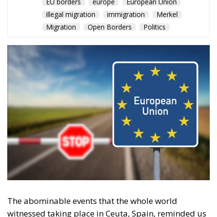
Migration
Open Borders
Politics
The abominable events that the whole world
witnessed taking place in Ceuta, Spain, reminded us
of the infamous phrase that former German