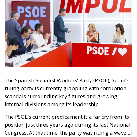
The Spanish Socialist Workers’ Party (PSOE), Spain’s
ruling party is currently grappling with corruption
scandals surrounding key figures and growing
internal divisions among its leadership.
The PSOE’s current predicament is a far cry from its
position just three years ago during its last National
Congress. At that time, the party was riding a wave of