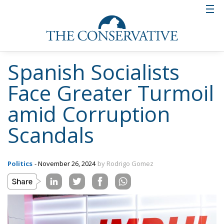
Spanish Socialists
Face Greater Turmoil
amid Corruption
Scandals
Politics
- November 26, 2024
by Rodrigo Gomez