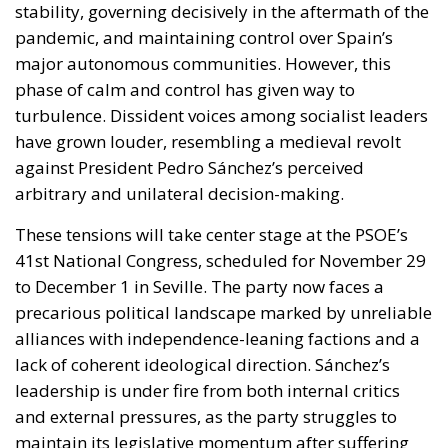
stability, governing decisively in the aftermath of the
pandemic, and maintaining control over Spain’s
major autonomous communities. However, this
phase of calm and control has given way to
turbulence. Dissident voices among socialist leaders
have grown louder, resembling a medieval revolt
against President Pedro Sánchez’s perceived
arbitrary and unilateral decision-making.
These tensions will take center stage at the PSOE’s
41st National Congress, scheduled for November 29
to December 1 in Seville. The party now faces a
precarious political landscape marked by unreliable
alliances with independence-leaning factions and a
lack of coherent ideological direction. Sánchez’s
leadership is under fire from both internal critics
and external pressures, as the party struggles to
maintain its legislative momentum after suffering