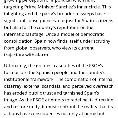
targeting Prime Minister Sánchez’s inner circle. This
infighting and the party’s broader missteps have
significant consequences, not just for Spain’s citizens
but also for the country’s reputation on the
international stage. Once a model of democratic
consolidation, Spain now finds itself under scrutiny
from global observers, who view its current
trajectory with alarm.
Ultimately, the greatest casualties of the PSOE’s
turmoil are the Spanish people and the country’s
institutional framework. The combination of internal
disarray, external scandals, and perceived overreach
has eroded public trust and tarnished Spain’s
image. As the PSOE attempts to redefine its direction
and restore unity, it must confront the reality that its
actions have consequences not only at home but