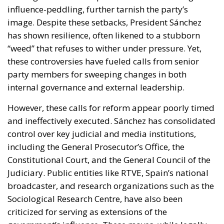
influence-peddling, further tarnish the party’s
image. Despite these setbacks, President Sánchez
has shown resilience, often likened to a stubborn
“weed” that refuses to wither under pressure. Yet,
these controversies have fueled calls from senior
party members for sweeping changes in both
internal governance and external leadership.
However, these calls for reform appear poorly timed
and ineffectively executed. Sánchez has consolidated
control over key judicial and media institutions,
including the General Prosecutor’s Office, the
Constitutional Court, and the General Council of the
Judiciary. Public entities like RTVE, Spain’s national
broadcaster, and research organizations such as the
Sociological Research Centre, have also been
criticized for serving as extensions of the