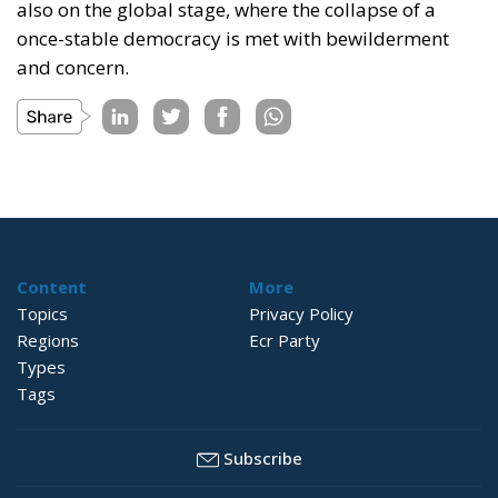
also on the global stage, where the collapse of a
once-stable democracy is met with bewilderment
and concern.
Content
More
Topics
Privacy Policy
Regions
Ecr Party
Types
Tags
Subscribe