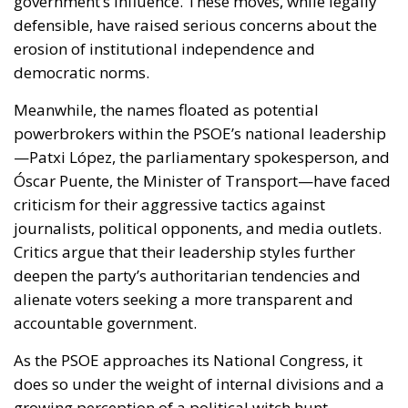
government’s influence. These moves, while legally
defensible, have raised serious concerns about the
erosion of institutional independence and
democratic norms.
Meanwhile, the names floated as potential
powerbrokers within the PSOE’s national leadership
—Patxi López, the parliamentary spokesperson, and
Óscar Puente, the Minister of Transport—have faced
criticism for their aggressive tactics against
journalists, political opponents, and media outlets.
Critics argue that their leadership styles further
deepen the party’s authoritarian tendencies and
alienate voters seeking a more transparent and
accountable government.
As the PSOE approaches its National Congress, it
does so under the weight of internal divisions and a
growing perception of a political witch hunt