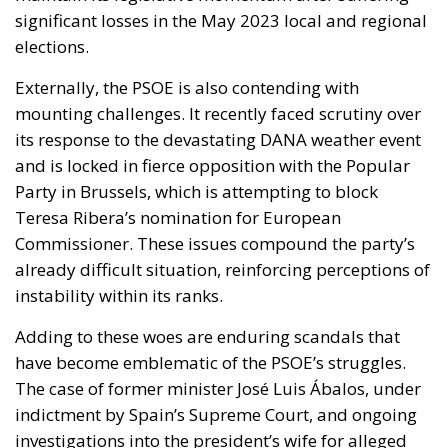
significant losses in the May 2023 local and regional
elections.
Externally, the PSOE is also contending with
mounting challenges. It recently faced scrutiny over
its response to the devastating DANA weather event
and is locked in fierce opposition with the Popular
Party in Brussels, which is attempting to block
Teresa Ribera’s nomination for European
Commissioner. These issues compound the party’s
already difficult situation, reinforcing perceptions of
instability within its ranks.
Adding to these woes are enduring scandals that
have become emblematic of the PSOE’s struggles.
The case of former minister José Luis Ábalos, under
indictment by Spain’s Supreme Court, and ongoing
investigations into the president’s wife for alleged