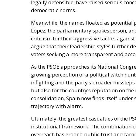
legally defensible, have raised serious con
democratic norms.
Meanwhile, the names floated as potential 
López, the parliamentary spokesperson, an
criticism for their aggressive tactics against
argue that their leadership styles further d
voters seeking a more transparent and acc
As the PSOE approaches its National Congress
growing perception of a political witch hunt
infighting and the party’s broader missteps 
but also for the country’s reputation on th
consolidation, Spain now finds itself under 
trajectory with alarm.
Ultimately, the greatest casualties of the P
institutional framework. The combination of
overreach has eroded public trust and tarni