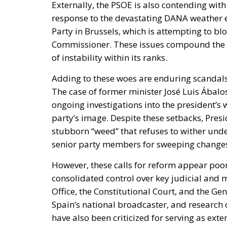
Externally, the PSOE is also contending with
response to the devastating DANA weather ev
Party in Brussels, which is attempting to b
Commissioner. These issues compound the par
of instability within its ranks.
Adding to these woes are enduring scandals
The case of former minister José Luis Ábal
ongoing investigations into the president’s w
party’s image. Despite these setbacks, Presi
stubborn “weed” that refuses to wither under
senior party members for sweeping changes 
However, these calls for reform appear poor
consolidated control over key judicial and m
Office, the Constitutional Court, and the Gene
Spain’s national broadcaster, and research 
have also been criticized for serving as ext