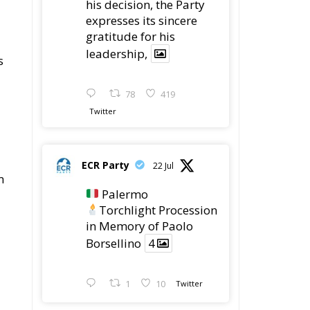
his decision, the Party
expresses its sincere
gratitude for his
leadership,
s
78
419
Twitter
ECR Party
22 Jul
m
Palermo
Torchlight Procession
in Memory of Paolo
Borsellino
4
1
10
Twitter