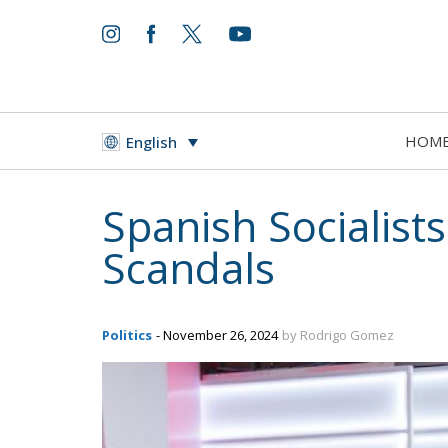
HOM
English
Spanish Socialist
Scandals
Politics
- November 26, 2024
by Rodrigo Gomez