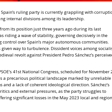
 Spain’s ruling party is currently grappling with corrupti
ng internal divisions among its leadership.
rom its position just three years ago during its last
s riding a wave of stability, governing decisively in the
g control over Spain’s major autonomous communities.
 given way to turbulence. Dissident voices among sociali
dieval revolt against President Pedro Sánchez’s perceive
e PSOE’s 41st National Congress, scheduled for November 
es a precarious political landscape marked by unreliable
 and a lack of coherent ideological direction. Sánchez’s
ritics and external pressures, as the party struggles to
fering significant losses in the May 2023 local and regio