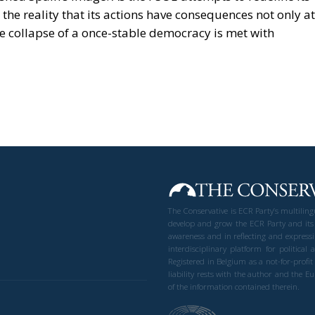
 the reality that its actions have consequences not only at
e collapse of a once-stable democracy is met with
The Conservative is ECR Party’s multilin
develop and grow the ECR Party and its
awareness and in reflecting and expressi
interdisciplinary platform for politic
Registered in Belgium as a not-for-profi
liability rests with the author and the 
of the information contained therein.