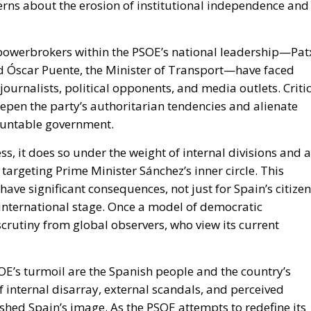
cerns about the erosion of institutional independence and
powerbrokers within the PSOE’s national leadership—Pat
d Óscar Puente, the Minister of Transport—have faced
 journalists, political opponents, and media outlets. Criti
eepen the party’s authoritarian tendencies and alienate
ountable government.
, it does so under the weight of internal divisions and a
 targeting Prime Minister Sánchez’s inner circle. This
have significant consequences, not just for Spain’s citize
e international stage. Once a model of democratic
scrutiny from global observers, who view its current
SOE’s turmoil are the Spanish people and the country’s
 internal disarray, external scandals, and perceived
shed Spain’s image. As the PSOE attempts to redefine its