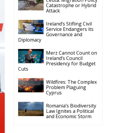
Catastrophe or Hybrid
Attack
Ireland’s Stifling Civil
Service Endangers its
Governance and
Diplomacy
Merz Cannot Count on
Ireland’s Council
Presidency for Budget
Cuts
Wildfires: The Complex
Problem Plaguing
Cyprus
Romania’s Biodiversity
Law Ignites a Political
and Economic Storm