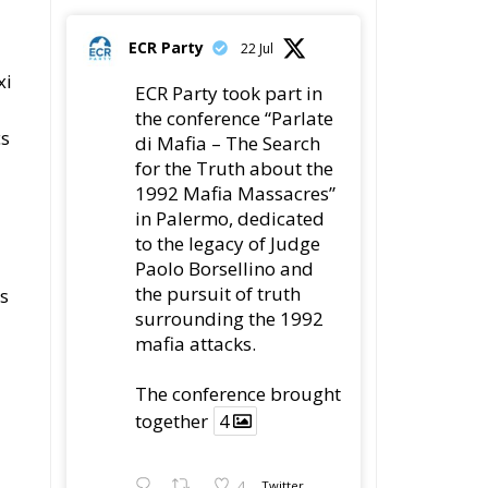
ECR Party
22 Jul
xi
ECR Party took part in
the conference “Parlate
cs
di Mafia – The Search
for the Truth about the
1992 Mafia Massacres”
in Palermo, dedicated
to the legacy of Judge
Paolo Borsellino and
the pursuit of truth
ns
surrounding the 1992
mafia attacks.
The conference brought
together
4
4
Twitter