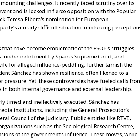
 mounting challenges. It recently faced scrutiny over its
ent and is locked in fierce opposition with the Popular
lock Teresa Ribera’s nomination for European
ty’s already difficult situation, reinforcing perception
 that have become emblematic of the PSOE’s struggles.
os, under indictment by Spain’s Supreme Court, and
ife for alleged influence-peddling, further tarnish the
dent Sánchez has shown resilience, often likened to a
 pressure. Yet, these controversies have fueled calls fro
in both internal governance and external leadership.
ly timed and ineffectively executed. Sánchez has
edia institutions, including the General Prosecutor’s
ral Council of the Judiciary. Public entities like RTVE,
organizations such as the Sociological Research Centre,
ensions of the government’s influence. These moves, while