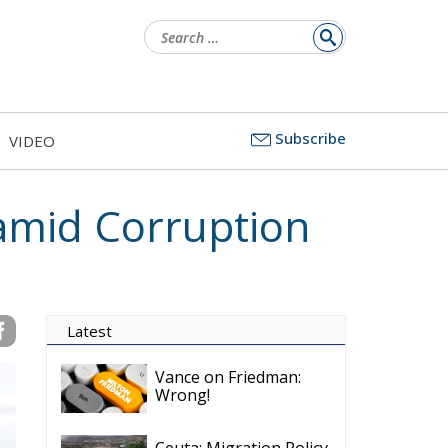
Search
for:
Subscribe
VIDEO
 amid Corruption
Latest
Vance on Friedman:
Wrong!
Ceuta: Migration Policy