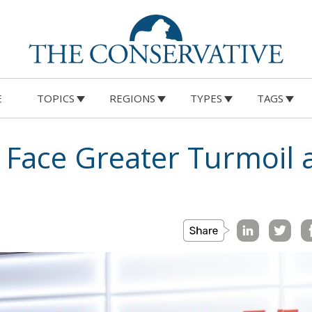
E
TOPICS
REGIONS
TYPES
TAGS
s Face Greater Turmoil