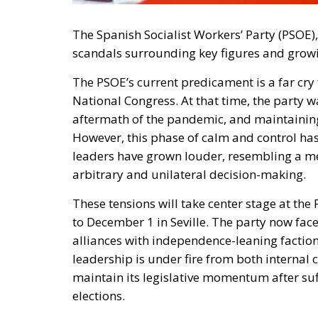
The Spanish Socialist Workers’ Party (PSOE),
scandals surrounding key figures and growi
The PSOE’s current predicament is a far cry f
National Congress. At that time, the party wa
aftermath of the pandemic, and maintainin
However, this phase of calm and control has
leaders have grown louder, resembling a me
arbitrary and unilateral decision-making.
These tensions will take center stage at th
to December 1 in Seville. The party now fac
alliances with independence-leaning factions
leadership is under fire from both internal c
maintain its legislative momentum after suf
elections.