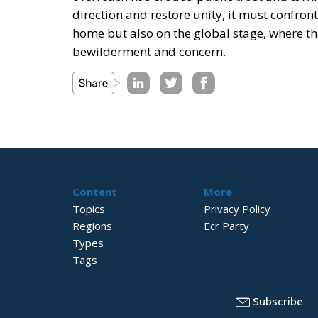
direction and restore unity, it must confront
home but also on the global stage, where th
bewilderment and concern.
Content
More
Topics
Privacy Policy
Regions
Ecr Party
Types
Tags
Subscribe