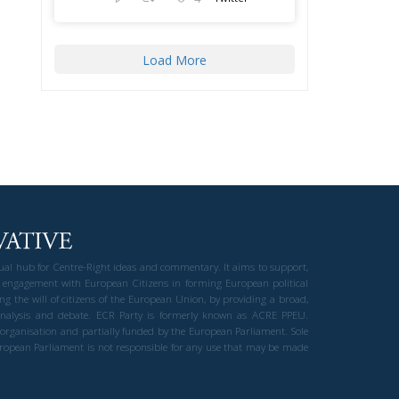
Load More
gual hub for Centre-Right ideas and commentary. It aims to support,
 engagement with European Citizens in forming European political
ng the will of citizens of the European Union, by providing a broad,
al analysis and debate. ECR Party is formerly known as ACRE PPEU.
t organisation and partially funded by the European Parliament. Sole
European Parliament is not responsible for any use that may be made