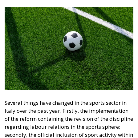
Several things have changed in the sports sector in
Italy over the past year. Firstly, the implementation
of the reform containing the revision of the discipline
regarding labour relations in the sports sphere;
secondly, the official inclusion of sport activity within
the Constitution, with the amendments to Article 33;
and finally, the intention (not yet official) to set up a
body to deal with the economic and financial
supervision of professional sports clubs with
reference to two particular disciplines: football and
basketball.
RELATED