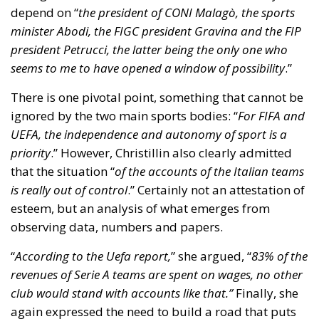
that the situation “
of the accounts of the Italian teams
is really out of control
.” Certainly not an attestation of
esteem, but an analysis of what emerges from
observing data, numbers and papers.
“
According to the Uefa report,
” she argued, “
83% of the
revenues of Serie A teams are spent on wages, no other
club would stand with accounts like that.”
Finally, she
again expressed the need to build a road that puts
autonomy at the centre and recalled the importance
of mediation that sees the parties work together
towards the goal.
Tags:
Andrea Abodi
basketball
football
Italian Government
sports