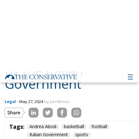
Government
Legal
- May 27, 2024
by Juri Morico
Tags:
Andrea Abodi
basketball
football
Italian Government
sports