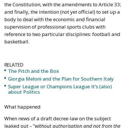
The Pitch and the Box
Giorgia Meloni and the Plan for Southern Italy
Super League or Champions League It’s (also)
about Politics
What happened
When news of a draft decree-law on the subject
leaked out – “
without authorisation and not from the
offices of my ministry
”, the Minister for Sport and
Youth, Andrea Abodi, was keen to clarify – the
numbers one and two of CONI (Italian National
Olympic Committee), FIGC (Italian Football
Federation) and of the top management of the
sports clubs did not welcome it warmly.
For many, the desire to establish what is intended to
be a government agency to supervise the economic