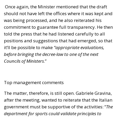
Councils of Ministers
.”
Top management comments
The matter, therefore, is still open. Gabriele Gravina,
after the meeting, wanted to reiterate that the Italian
government must be supportive of the activities: “
The
department for sports could validate principles to
which we’ll have to adhere, as it happens in Spain and
England. Because if you establish more rigid principles,
then the COVISOC will also be rigid and vice versa. Let’s
work together on sustainability. The minister will let us
know about this matter
,” he said. Gravina also
reported on the relaxed atmosphere while the
discussion was taking place and on the importance
of the shared objectives between the parties, that is,
“
to give stability to the economic and financial