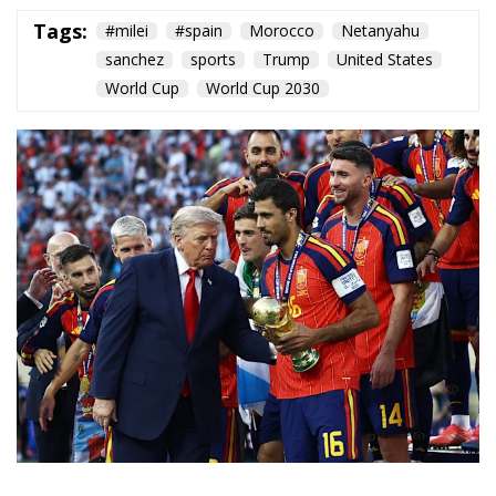
The moment the second half of extra time began,
Ferran Torres bundled the ball into the MetLife net
and Spain was crowned world champion for the
second time in its history. In the directors’ box,
Donald Trump waited to hand over the trophy; when
he came down to do so, alongside Gianni Infantino,
the New Jersey stadium greeted him with a loud
chorus of jeers. On the turf, Lionel Messi — surely at
his last World Cup — wept. Rarely has a sporting