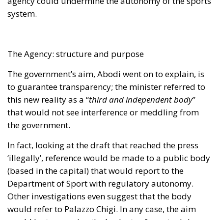
the government.
In fact, looking at the draft that reached the press
‘illegally’, reference would be made to a public body
(based in the capital) that would report to the
Department of Sport with regulatory autonomy.
Other investigations even suggest that the body
would refer to Palazzo Chigi. In any case, the aim
would be to examine the budgets of sports clubs,
examine corrective measures, order inspections and
so on. In addition, and this is perhaps the most
complex step, the agency would have the power to
summon the heads of leagues and federations to
provide binding warnings on competition
registrations.
For all this to be managed in the correct manner, a
structure has been set up: a president along with