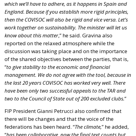
management. We do not agree with the tool, because in
the last 20 years COVISOC has worked very well. There
have been only two successful appeals to the TAR and
two to the Council of State out of 200 excluded clubs.
”
FIP President Gianni Petrucci also confirmed that
there will be changes and that the voice of the
federations has been heard. “
The climate,
” he added,
“
has been collaborative, now the final text counts but
there has been no controversy, only great civility
.”
Beyond the borders
The news did not stay in Italy, but crossed borders,
so much so that it involved the most structured and
influential international sports bodies. It must be
specified that the involvement is not official, but