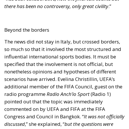
nonetheless opinions and hypotheses of different
scenarios have arrived. Evelina Christillin, UEFA’s
additional member of the FIFA Council, guest on the
radio programme
Radio Anch’io Sport
(Radio 1)
pointed out that the topic was immediately
commented on by UEFA and FIFA at the FIFA
Congress and Council in Bangkok. “
It was not officially
discussed
,” she explained, “
but the questions were
there. When the proposal for the organization of this
new authority took shape, UEFA and FIFA wanted to see
the available documents and wrote a joint letter urging
the utmost attention and emphasising the
independence and autonomy of the sports sector
.”
Because the central theme, as already pointed out, is
precisely that of independence. It goes without
saying that the Italian one is not the first case in the
world. In fact, Christillin also cites the cases of Spain