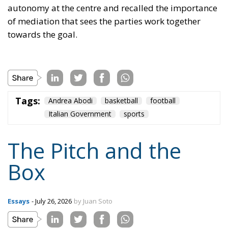
The Pitch and the
Box
Essays
- July 26, 2026
by Juan Soto
Tags:
#milei
#spain
Morocco
Netanyahu
sanchez
sports
Trump
United States
World Cup
World Cup 2030