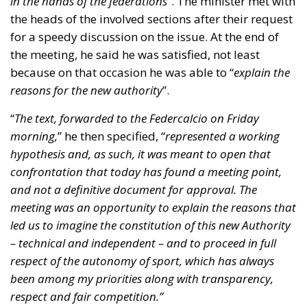
confrontation that today has found a meeting point,
and not a definitive document for approval. The
meeting was an opportunity to explain the reasons that
led us to imagine the constitution of this new Authority
– technical and independent – and to proceed in full
respect of the autonomy of sport, which has always
been among my priorities along with transparency,
respect and fair competition.”
Once again, the Minister mentioned that the draft
should not have left the offices where it was kept and
was being processed, and he also reiterated his
commitment to guarantee full transparency. He then
told the press that he had listened carefully to all
positions and suggestions that had emerged, so that
it’ll be possible to make
“appropriate evaluations,
before bringing the decree-law to one of the next