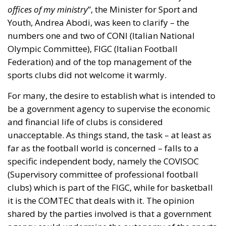
and financial life of clubs is considered
unacceptable. As things stand, the task – at least as
far as the football world is concerned – falls to a
specific independent body, namely the COVISOC
(Supervisory committee of professional football
clubs) which is part of the FIGC, while for basketball
it is the COMTEC that deals with it. The opinion
shared by the parties involved is that a government
agency could undermine the autonomy of the sports
system.
The Agency: structure and purpose
The government’s aim, Abodi went on to explain, is
to guarantee transparency; the minister referred to
this new reality as a “
third and independent body
”
that would not see interference or meddling from