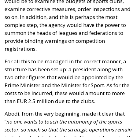
two other figures that would be appointed by the
Prime Minister and the Minister for Sport. As for the
costs to be incurred, these would amount to more
than EUR 2.5 million due to the clubs.
Abodi, from the very beginning, made it clear that
“
no one wants to touch the autonomy of the sports
sector, so much so that the strategic operations remain
in the hands of the federations
”. The minister met with
the heads of the involved sections after their request
for a speedy discussion on the issue. At the end of
the meeting, he said he was satisfied, not least
because on that occasion he was able to “
explain the
reasons for the new authority
”.
“
The text, forwarded to the Federcalcio on Friday
morning,
” he then specified, “
represented a working
hypothesis and, as such, it was meant to open that