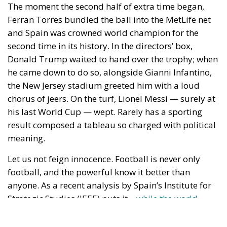
result composed a tableau so charged with political
meaning.
Let us not feign innocence. Football is never only
football, and the powerful know it better than
anyone. As a recent analysis by Spain’s Institute for
Strategic Studies (IEEE) puts it,
«while the world
watches the ball, geopolitics is playing its own
match»
: from Mussolini’s Italy in 1934 to Videla’s
Argentina in 1978 — whose national side was
crowned a few kilometres from the ESMA, the junta’s
most infamous secret detention centre, while the
regime was disappearing its opponents —
governments have always sought to have a little of
sport’s guiltless glory rub off on their lapels. And it is
precisely because they were the ones who first tried
to appropriate the team that the defeat strikes
squarely at the frame they themselves had built.