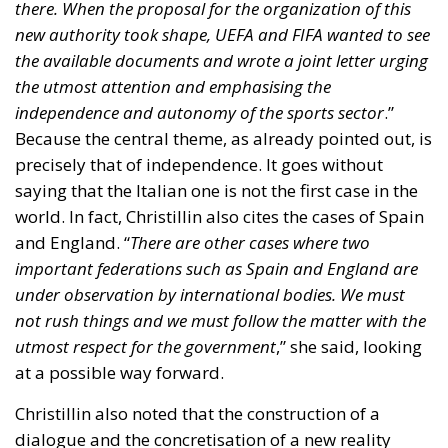
and England. “
There are other cases where two
important federations such as Spain and England are
under observation by international bodies. We must
not rush things and we must follow the matter with the
utmost respect for the government
,” she said, looking
at a possible way forward.
Christillin also noted that the construction of a
dialogue and the concretisation of a new reality
depend on “
the president of CONI Malagò, the sports
minister Abodi, the FIGC president Gravina and the FIP
president Petrucci, the latter being the only one who
seems to me to have opened a window of possibility
.”
There is one pivotal point, something that cannot be
ignored by the two main sports bodies: “
For FIFA and
UEFA, the independence and autonomy of sport is a
priority
.” However, Christillin also clearly admitted