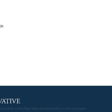
in
gual hub for Centre-Right ideas and commentary. It aims to support,