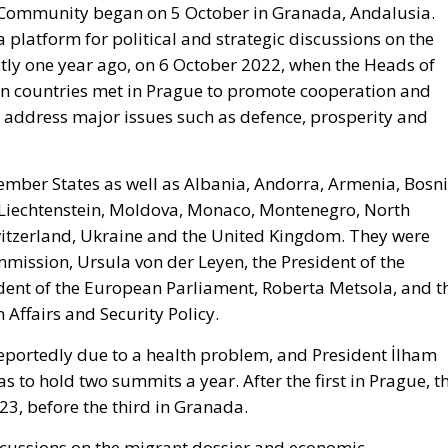
l Community began on 5 October in Granada, Andalusia.
 platform for political and strategic discussions on the
tly one year ago, on 6 October 2022, when the Heads of
n countries met in Prague to promote cooperation and
st address major issues such as defence, prosperity and
ber States as well as Albania, Andorra, Armenia, Bosn
 Liechtenstein, Moldova, Monaco, Montenegro, North
itzerland, Ukraine and the United Kingdom. They were
mission, Ursula von der Leyen, the President of the
ident of the European Parliament, Roberta Metsola, and t
 Affairs and Security Policy.
eportedly due to a health problem, and President İlham
s to hold two summits a year. After the first in Prague, t
23, before the third in Granada.
iscussions on the migrant dossier and economic