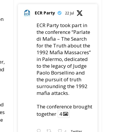
ECR Party
22 Jul
on
ECR Party took part in
the conference “Parlate
di Mafia – The Search
for the Truth about the
1992 Mafia Massacres”
in Palermo, dedicated
r,
to the legacy of Judge
nd
Paolo Borsellino and
the pursuit of truth
surrounding the 1992
mafia attacks.
nd
The conference brought
tes
together
4
he
4
Twitter