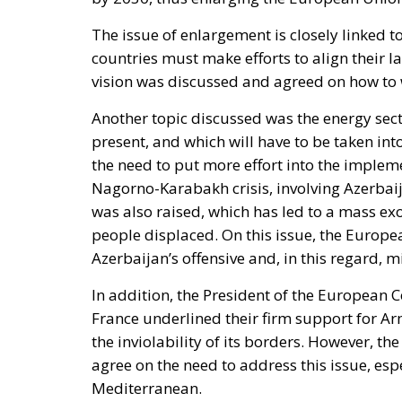
The issue of enlargement is closely linked t
countries must make efforts to align their 
vision was discussed and agreed on how to 
Another topic discussed was the energy secto
present, and which will have to be taken in
the need to put more effort into the impleme
Nagorno-Karabakh crisis, involving Azerbai
was also raised, which has led to a mass e
people displaced. On this issue, the Europ
Azerbaijan’s offensive and, in this regard, 
In addition, the President of the European 
France underlined their firm support for Arm
the inviolability of its borders. However, t
agree on the need to address this issue, espe
Mediterranean.