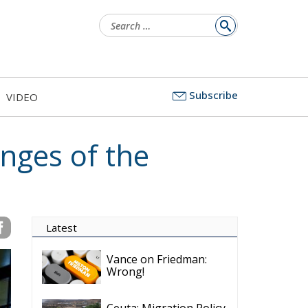
Search
for:
Subscribe
VIDEO
nges of the
Latest
Vance on Friedman:
Wrong!
Ceuta: Migration Policy