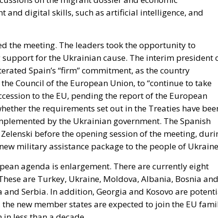
and digital skills, such as artificial intelligence, and
d the meeting. The leaders took the opportunity to
support for the Ukrainian cause. The interim president 
terated Spain’s “firm” commitment, as the country
 the Council of the European Union, to “continue to take
accession to the EU, pending the report of the European
whether the requirements set out in the Treaties have bee
implemented by the Ukrainian government. The Spanish
 Zelenski before the opening session of the meeting, duri
 new military assistance package to the people of Ukraine
opean agenda is enlargement. There are currently eight
. These are Turkey, Ukraine, Moldova, Albania, Bosnia an
and Serbia. In addition, Georgia and Kosovo are potenti
 the new member states are expected to join the EU fami
in less than a decade.