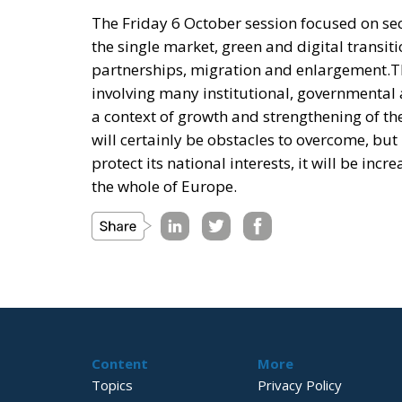
The Friday 6 October session focused on sec
the single market, green and digital transit
partnerships, migration and enlargement.T
involving many institutional, governmental 
a context of growth and strengthening of the
will certainly be obstacles to overcome, but
protect its national interests, it will be inc
the whole of Europe.
Content
More
Topics
Privacy Policy