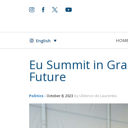
HOM
English
Eu Summit in Gran
Future
Politics
- October 8, 2023
by Ulderico de Laurentiis