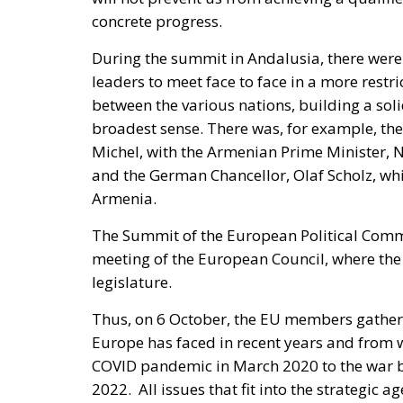
concrete progress.
During the summit in Andalusia, there were
leaders to meet face to face in a more restr
between the various nations, building a soli
broadest sense. There was, for example, the
Michel, with the Armenian Prime Minister, 
and the German Chancellor, Olaf Scholz, wh
Armenia.
The Summit of the European Political Comm
meeting of the European Council, where the 
legislature.
Thus, on 6 October, the EU members gathered
Europe has faced in recent years and from 
COVID pandemic in March 2020 to the war b
2022. All issues that fit into the strategic a