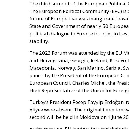
The third summit of the European Politica
The European Political Community (EPC) is a
future of Europe that was inaugurated exac
State and Government of nearly 50 Europea
political dialogue in Europe in order to be
stability.
The 2023 Forum was attended by the EU Mem
and Herzegovina, Georgia, Iceland, Kosovo,
Macedonia, Norway, San Marino, Serbia, Sw
joined by the President of the European Com
European Council, Charles Michel, the Pres
High Representative of the Union for Foreign
Turkey’s President Recep Tayyip Erdoğan, r
Aliyev were absent. The original intention wa
second will be held in Moldova on 1 June 20
At the meeting, EU leaders focused their d