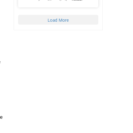
Load More
e
he