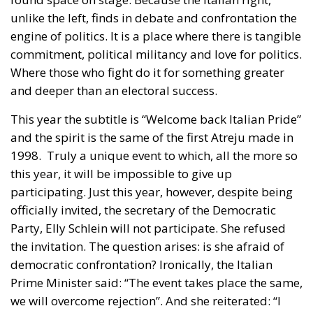
commitment, political militancy and love for politics.
Where those who fight do it for something greater
and deeper than an electoral success.
This year the subtitle is “Welcome back Italian Pride”
and the spirit is the same of the first Atreju made in
1998. Truly a unique event to which, all the more so
this year, it will be impossible to give up
participating. Just this year, however, despite being
officially invited, the secretary of the Democratic
Party, Elly Schlein will not participate. She refused
the invitation. The question arises: is she afraid of
democratic confrontation? Ironically, the Italian
Prime Minister said: “The event takes place the same,
we will overcome rejection”. And she reiterated: “I
always showed up when I was invited. It would be
the first time, one of the very few times that someone
says no”. It’s just waiting for the program. It’s a