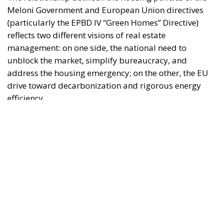
reflects two different visions of real estate
management: on one side, the national need to
unblock the market, simplify bureaucracy, and
address the housing emergency; on the other, the EU
drive toward decarbonization and rigorous energy
efficiency.
RELATED
Italy’s National Sovereign Fund: A New Strategy
to Unlock Growth and Long-Term Investment
Trump’s New Tariffs: What They Mean for Italy’s
Exports and the Future of Made in Italy
Debating and “Promoting the European Economy
in the Mediterranean Area” – ECR Party Panel in
Catania
The Housing Plan and National Measures
(Meloni Government)