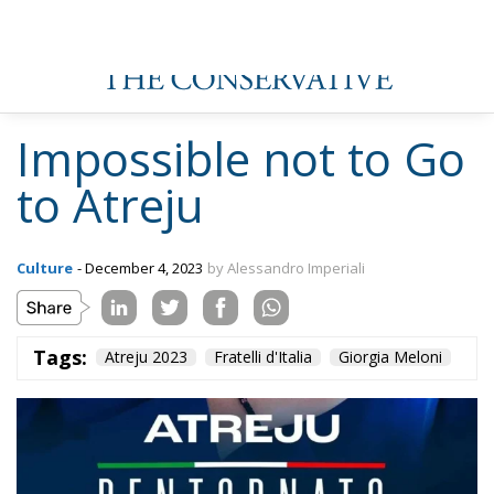
Impossible not to Go
to Atreju
Culture
- December 4, 2023
by Alessandro Imperiali
Tags:
Atreju 2023
Fratelli d'Italia
Giorgia Meloni