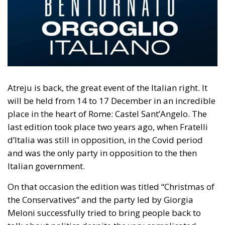
Atreju is back, the great event of the Italian right. It
will be held from 14 to 17 December in an incredible
place in the heart of Rome: Castel Sant’Angelo. The
last edition took place two years ago, when Fratelli
d’Italia was still in opposition, in the Covid period
and was the only party in opposition to the then
Italian government.
On that occasion the edition was titled “Christmas of
the Conservatives” and the party led by Giorgia
Meloni successfully tried to bring people back to
talk about politics despite the very complicated
moment. “We have shown that even in a time of
pandemic we do not give up doing politics and that