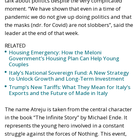
the masks (ndr. for Covid) are not slobbers”, said the
leader at the end of that week.
RELATED
Housing Emergency: How the Meloni
Government’s Housing Plan Can Help Young
Couples
Italy’s National Sovereign Fund: A New Strategy
to Unlock Growth and Long-Term Investment
Trump’s New Tariffs: What They Mean for Italy’s
Exports and the Future of Made in Italy
The name Atreju is taken from the central character
in the book “The Infinite Story” by Michael Ende. It
represents the young hero involved in a constant
struggle against the forces of Nothing. This event,
which bears his name, aspires to embody the
essence of a young man engaged in the daily battle
against an enemy that undermines youth creativity,