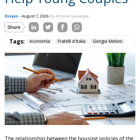
Tags:
economia
Fratelli d'Italia
Giorgia Meloni
The relationship between the housing policies of the
Meloni Government and European Union directives
(particularly the EPBD IV “Green Homes” Directive)