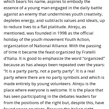
depletes energy, and subtracts values and ideals, up
to reduce lives to a flat platitude. Atreju, as
mentioned, was founded in 1998 as the official
holiday of the youth movement Youth Action,
organization of National Alliance. With the passing
of time it became the feast organized by Fratelli
d’Italia. It is good to emphasize the word “organized”
because as has always been repeated over the years:
“It is a party party, not a party party”. It is a real
party where there are no party symbols and which is
made entirely by young volunteers. Atreju is the
place where everyone is welcome. It is the place that
has seen participating in the debates leaders far
from the positions of the right but, despite this, have
found space on stage. Because the Italian right,
unlike the left, finds in debate and confrontation the
engine of politics. It is a place where there is tangible