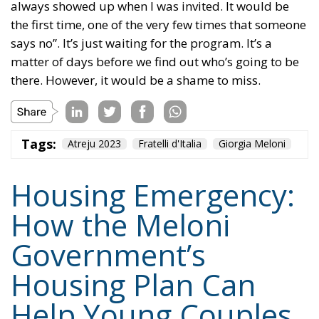
matter of days before we find out who’s going to be
there. However, it would be a shame to miss.
Tags:
Atreju 2023
Fratelli d'Italia
Giorgia Meloni
Housing Emergency:
How the Meloni
Government’s
Housing Plan Can
Help Young Couples
Essays
- August 7, 2026
by Arnone Giuseppe