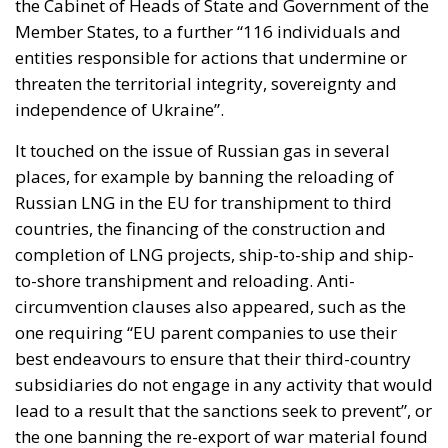
the Cabinet of Heads of State and Government of the
Member States, to a further “116 individuals and
entities responsible for actions that undermine or
threaten the territorial integrity, sovereignty and
independence of Ukraine”.
It touched on the issue of Russian gas in several
places, for example by banning the reloading of
Russian LNG in the EU for transhipment to third
countries, the financing of the construction and
completion of LNG projects, ship-to-ship and ship-
to-shore transhipment and reloading. Anti-
circumvention clauses also appeared, such as the
one requiring “EU parent companies to use their
best endeavours to ensure that their third-country
subsidiaries do not engage in any activity that would
lead to a result that the sanctions seek to prevent”, or
the one banning the re-export of war material found