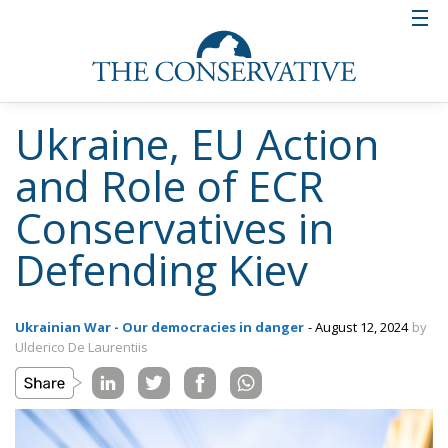
Ukraine, EU Action
and Role of ECR
Conservatives in
Defending Kiev
Ukrainian War - Our democracies in danger
- August 12, 2024
by
Ulderico De Laurentiis