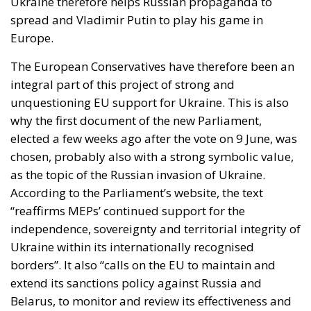
Ukraine therefore helps Russian propaganda to
spread and Vladimir Putin to play his game in
Europe.
The European Conservatives have therefore been an
integral part of this project of strong and
unquestioning EU support for Ukraine. This is also
why the first document of the new Parliament,
elected a few weeks ago after the vote on 9 June, was
chosen, probably also with a strong symbolic value,
as the topic of the Russian invasion of Ukraine.
According to the Parliament’s website, the text
“reaffirms MEPs’ continued support for the
independence, sovereignty and territorial integrity of
Ukraine within its internationally recognised
borders”. It also “calls on the EU to maintain and
extend its sanctions policy against Russia and
Belarus, to monitor and review its effectiveness and