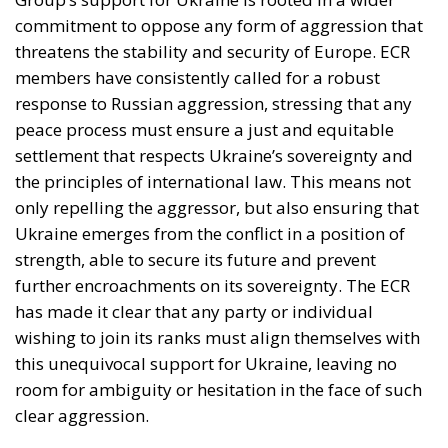
commitment to oppose any form of aggression that
threatens the stability and security of Europe. ECR
members have consistently called for a robust
response to Russian aggression, stressing that any
peace process must ensure a just and equitable
settlement that respects Ukraine’s sovereignty and
the principles of international law. This means not
only repelling the aggressor, but also ensuring that
Ukraine emerges from the conflict in a position of
strength, able to secure its future and prevent
further encroachments on its sovereignty. The ECR
has made it clear that any party or individual
wishing to join its ranks must align themselves with
this unequivocal support for Ukraine, leaving no
room for ambiguity or hesitation in the face of such
clear aggression.