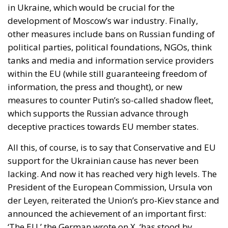
in Ukraine, which would be crucial for the
development of Moscow’s war industry. Finally,
other measures include bans on Russian funding of
political parties, political foundations, NGOs, think
tanks and media and information service providers
within the EU (while still guaranteeing freedom of
information, the press and thought), or new
measures to counter Putin’s so-called shadow fleet,
which supports the Russian advance through
deceptive practices towards EU member states.
All this, of course, is to say that Conservative and EU
support for the Ukrainian cause has never been
lacking. And now it has reached very high levels. The
President of the European Commission, Ursula von
der Leyen, reiterated the Union’s pro-Kiev stance and
announced the achievement of an important first:
‘The EU,’ the German wrote on X, ‘has stood by