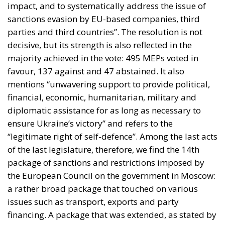
impact, and to systematically address the issue of
sanctions evasion by EU-based companies, third
parties and third countries”. The resolution is not
decisive, but its strength is also reflected in the
majority achieved in the vote: 495 MEPs voted in
favour, 137 against and 47 abstained. It also
mentions “unwavering support to provide political,
financial, economic, humanitarian, military and
diplomatic assistance for as long as necessary to
ensure Ukraine’s victory” and refers to the
“legitimate right of self-defence”. Among the last acts
of the last legislature, therefore, we find the 14th
package of sanctions and restrictions imposed by
the European Council on the government in Moscow:
a rather broad package that touched on various
issues such as transport, exports and party
financing. A package that was extended, as stated by