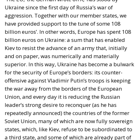
Ukraine since the first day of Russia’s war of
aggression. Together with our member states, we
have provided support to the tune of some 108
billion euros’. In other words, Europe has spent 108
billion euros on Ukraine: a sum that has enabled
Kiev to resist the advance of an army that, initially
and on paper, was numerically and materially
superior. In this way, Ukraine has become a bulwark
for the security of Europe’s borders: its counter-
offensive against Vladimir Putin’s troops is keeping
the war away from the borders of the European
Union, and every day it is reducing the Russian
leader’s strong desire to reconquer (as he has
repeatedly announced) the countries of the former
Soviet Union, many of which are now fully sovereign
states, which, like Kiev, refuse to be subordinated to
a third state, and some of which are already part of