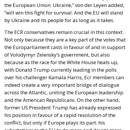
the European Union. Ukraine,” von der Leyen added,
“will win this fight for survival. And the EU will stand
by Ukraine and its people for as long as it takes.
The ECR conservatives remain crucial in this context.
Not only because they are a key part of the votes that
the Europarliament casts in favour of and in support
of Volodymyr Zelensky’s government, but also
because as the race for the White House heats up,
with Donald Trump currently leading in the polls
over his challenger Kamala Harris, Ecr members can
indeed create a very important bridge of dialogue
across the Atlantic, uniting the European leadership
and the American Republicans. On the other hand,
former US President Trump has already expressed
his position in favour of a rapid resolution of the
conflict, but only if Europe plays its part: his