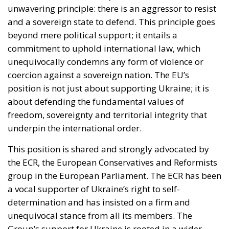
unwavering principle: there is an aggressor to resist
and a sovereign state to defend. This principle goes
beyond mere political support; it entails a
commitment to uphold international law, which
unequivocally condemns any form of violence or
coercion against a sovereign nation. The EU’s
position is not just about supporting Ukraine; it is
about defending the fundamental values of
freedom, sovereignty and territorial integrity that
underpin the international order.
This position is shared and strongly advocated by
the ECR, the European Conservatives and Reformists
group in the European Parliament. The ECR has been
a vocal supporter of Ukraine’s right to self-
determination and has insisted on a firm and
unequivocal stance from all its members. The
Group’s support for Ukraine is rooted in a wider