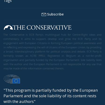
Tags
Subscribe
The Conservative is ECR Party’s multilingual hub for Centre-Right ideas and
commentary. It aims to support, develop and grow the ECR Party and its
engagement with European Citizens in forming European political awareness and
in reflecting and expressing the will of citizens of the European Union, by providing
a broad, interdisciplinary platform for political analysis and debate. ECR Party is
formerly known as ACRE PPEU. Registered in Belgium as a not-for-profit
organisation and partially funded by the European Parliament. Sole liability rests
with the author and the European Parliament is not responsible for any use that
may be made of the information contained therein.
"This program is partially funded by the European
Parlament and the sole liability of its content rests
with the authors"