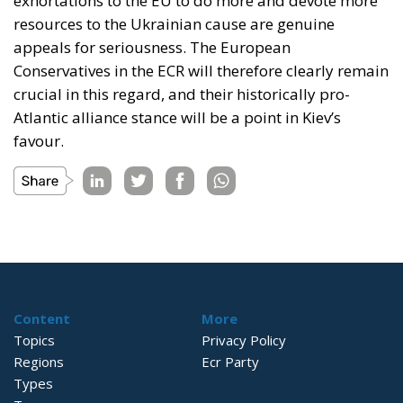
exhortations to the EU to do more and devote more
resources to the Ukrainian cause are genuine
appeals for seriousness. The European
Conservatives in the ECR will therefore clearly remain
crucial in this regard, and their historically pro-
Atlantic alliance stance will be a point in Kiev’s
favour.
Content
More
Topics
Privacy Policy
Regions
Ecr Party
Types