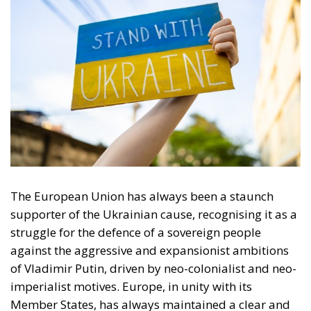
The European Union has always been a staunch
supporter of the Ukrainian cause, recognising it as a
struggle for the defence of a sovereign people
against the aggressive and expansionist ambitions
of Vladimir Putin, driven by neo-colonialist and neo-
imperialist motives. Europe, in unity with its
Member States, has always maintained a clear and