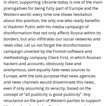
In short, supporting Ukraine today is one of the main
prerogatives for being fully part of Europe and the
Western world: every time one shows hesitation
about this position, the only one who really benefits
is Vladimir Putin, with his media campaign of
disinformation that not only affects Russia within its
borders, but also infiltrates our social networks and
news sites: Let us not forget the disinformation
campaign unveiled by the Finnish software and
methodology company Check First, in which Russian
hackers and accounts, obviously fake and
anonymous, sent equally fake news sources to
Europe, with the sole purpose that news agencies
and news channels would disseminate this news,
even if only assuming its veracity, based on the
concept of “all publicity is good publicity”. Any
reluctance on the part of Western parties to support