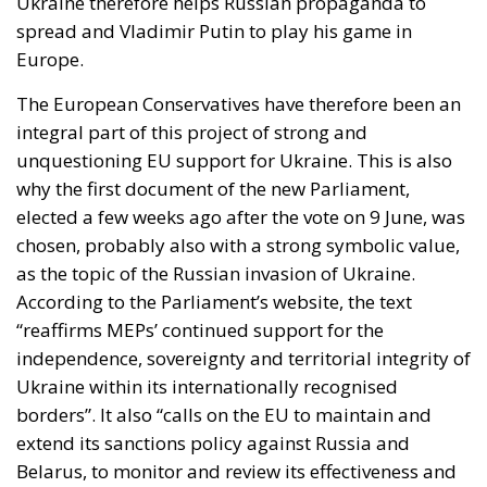
Ukraine therefore helps Russian propaganda to
spread and Vladimir Putin to play his game in
Europe.
The European Conservatives have therefore been an
integral part of this project of strong and
unquestioning EU support for Ukraine. This is also
why the first document of the new Parliament,
elected a few weeks ago after the vote on 9 June, was
chosen, probably also with a strong symbolic value,
as the topic of the Russian invasion of Ukraine.
According to the Parliament’s website, the text
“reaffirms MEPs’ continued support for the
independence, sovereignty and territorial integrity of
Ukraine within its internationally recognised
borders”. It also “calls on the EU to maintain and
extend its sanctions policy against Russia and
Belarus, to monitor and review its effectiveness and