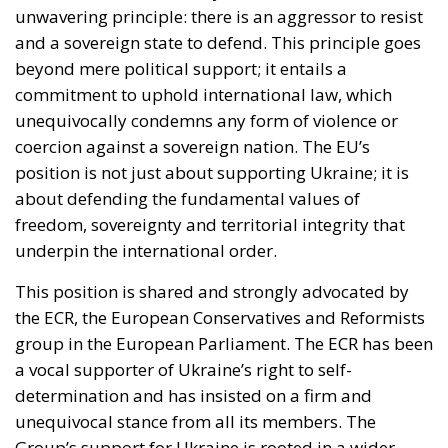
unwavering principle: there is an aggressor to resist
and a sovereign state to defend. This principle goes
beyond mere political support; it entails a
commitment to uphold international law, which
unequivocally condemns any form of violence or
coercion against a sovereign nation. The EU’s
position is not just about supporting Ukraine; it is
about defending the fundamental values of
freedom, sovereignty and territorial integrity that
underpin the international order.
This position is shared and strongly advocated by
the ECR, the European Conservatives and Reformists
group in the European Parliament. The ECR has been
a vocal supporter of Ukraine’s right to self-
determination and has insisted on a firm and
unequivocal stance from all its members. The
Group’s support for Ukraine is rooted in a wider