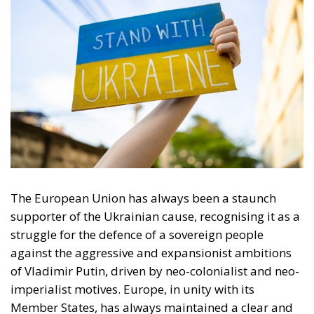
The European Union has always been a staunch
supporter of the Ukrainian cause, recognising it as a
struggle for the defence of a sovereign people
against the aggressive and expansionist ambitions
of Vladimir Putin, driven by neo-colonialist and neo-
imperialist motives. Europe, in unity with its
Member States, has always maintained a clear and