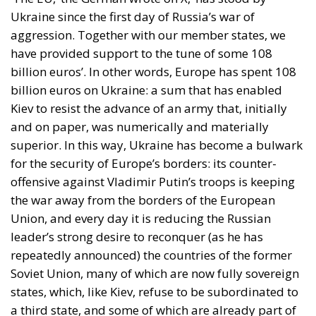
Ukraine since the first day of Russia’s war of
aggression. Together with our member states, we
have provided support to the tune of some 108
billion euros’. In other words, Europe has spent 108
billion euros on Ukraine: a sum that has enabled
Kiev to resist the advance of an army that, initially
and on paper, was numerically and materially
superior. In this way, Ukraine has become a bulwark
for the security of Europe’s borders: its counter-
offensive against Vladimir Putin’s troops is keeping
the war away from the borders of the European
Union, and every day it is reducing the Russian
leader’s strong desire to reconquer (as he has
repeatedly announced) the countries of the former
Soviet Union, many of which are now fully sovereign
states, which, like Kiev, refuse to be subordinated to
a third state, and some of which are already part of