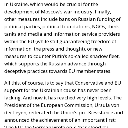
in Ukraine, which would be crucial for the
development of Moscow’s war industry. Finally,
other measures include bans on Russian funding of
political parties, political foundations, NGOs, think
tanks and media and information service providers
within the EU (while still guaranteeing freedom of
information, the press and thought), or new
measures to counter Putin’s so-called shadow fleet,
which supports the Russian advance through
deceptive practices towards EU member states.
All this, of course, is to say that Conservative and EU
support for the Ukrainian cause has never been
lacking. And now it has reached very high levels. The
President of the European Commission, Ursula von
der Leyen, reiterated the Union’s pro-Kiev stance and
announced the achievement of an important first:
‘The EU,’ the German wrote on X, ‘has stood by