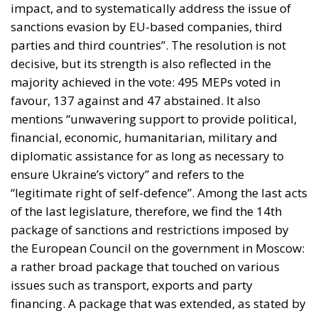
impact, and to systematically address the issue of
sanctions evasion by EU-based companies, third
parties and third countries”. The resolution is not
decisive, but its strength is also reflected in the
majority achieved in the vote: 495 MEPs voted in
favour, 137 against and 47 abstained. It also
mentions “unwavering support to provide political,
financial, economic, humanitarian, military and
diplomatic assistance for as long as necessary to
ensure Ukraine’s victory” and refers to the
“legitimate right of self-defence”. Among the last acts
of the last legislature, therefore, we find the 14th
package of sanctions and restrictions imposed by
the European Council on the government in Moscow:
a rather broad package that touched on various
issues such as transport, exports and party
financing. A package that was extended, as stated by