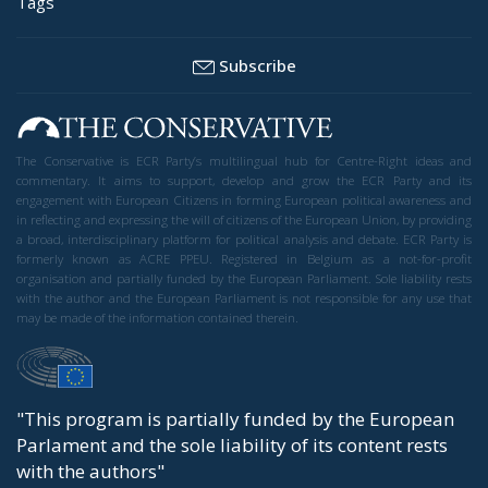
Tags
Subscribe
The Conservative is ECR Party’s multilingual hub for Centre-Right ideas and
commentary. It aims to support, develop and grow the ECR Party and its
engagement with European Citizens in forming European political awareness and
in reflecting and expressing the will of citizens of the European Union, by providing
a broad, interdisciplinary platform for political analysis and debate. ECR Party is
formerly known as ACRE PPEU. Registered in Belgium as a not-for-profit
organisation and partially funded by the European Parliament. Sole liability rests
with the author and the European Parliament is not responsible for any use that
may be made of the information contained therein.
"This program is partially funded by the European
Parlament and the sole liability of its content rests
with the authors"