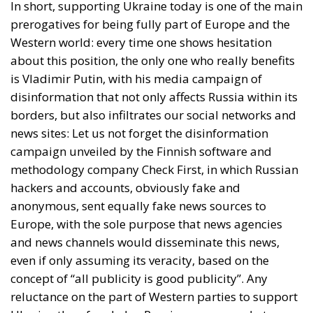
In short, supporting Ukraine today is one of the main
prerogatives for being fully part of Europe and the
Western world: every time one shows hesitation
about this position, the only one who really benefits
is Vladimir Putin, with his media campaign of
disinformation that not only affects Russia within its
borders, but also infiltrates our social networks and
news sites: Let us not forget the disinformation
campaign unveiled by the Finnish software and
methodology company Check First, in which Russian
hackers and accounts, obviously fake and
anonymous, sent equally fake news sources to
Europe, with the sole purpose that news agencies
and news channels would disseminate this news,
even if only assuming its veracity, based on the
concept of “all publicity is good publicity”. Any
reluctance on the part of Western parties to support