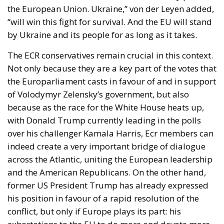
the European Union. Ukraine,” von der Leyen added,
“will win this fight for survival. And the EU will stand
by Ukraine and its people for as long as it takes.
The ECR conservatives remain crucial in this context.
Not only because they are a key part of the votes that
the Europarliament casts in favour of and in support
of Volodymyr Zelensky’s government, but also
because as the race for the White House heats up,
with Donald Trump currently leading in the polls
over his challenger Kamala Harris, Ecr members can
indeed create a very important bridge of dialogue
across the Atlantic, uniting the European leadership
and the American Republicans. On the other hand,
former US President Trump has already expressed
his position in favour of a rapid resolution of the
conflict, but only if Europe plays its part: his