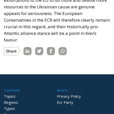
exhortations to the EU to do more and devote more
resources to the Ukrainian cause are genuine
appeals for seriousness. The European
Conservatives in the ECR will therefore clearly remain
crucial in this regard, and their historically pro-
Atlantic alliance stance will be a point in Kiev’s
favour.
Content
More
Topics
Privacy Policy
Regions
Ecr Party
Types