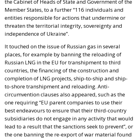
the Cabinet of Heads of State and Government of the
Member States, to a further “116 individuals and
entities responsible for actions that undermine or
threaten the territorial integrity, sovereignty and
independence of Ukraine”.
It touched on the issue of Russian gas in several
places, for example by banning the reloading of
Russian LNG in the EU for transhipment to third
countries, the financing of the construction and
completion of LNG projects, ship-to-ship and ship-
to-shore transhipment and reloading. Anti-
circumvention clauses also appeared, such as the
one requiring “EU parent companies to use their
best endeavours to ensure that their third-country
subsidiaries do not engage in any activity that would
lead to a result that the sanctions seek to prevent”, or
the one banning the re-export of war material found