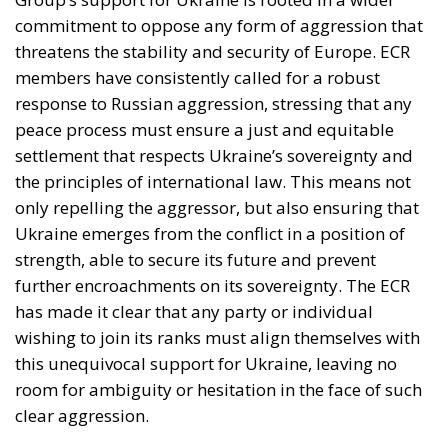
commitment to oppose any form of aggression that
threatens the stability and security of Europe. ECR
members have consistently called for a robust
response to Russian aggression, stressing that any
peace process must ensure a just and equitable
settlement that respects Ukraine’s sovereignty and
the principles of international law. This means not
only repelling the aggressor, but also ensuring that
Ukraine emerges from the conflict in a position of
strength, able to secure its future and prevent
further encroachments on its sovereignty. The ECR
has made it clear that any party or individual
wishing to join its ranks must align themselves with
this unequivocal support for Ukraine, leaving no
room for ambiguity or hesitation in the face of such
clear aggression.