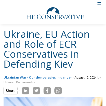
Ukraine, EU Action
and Role of ECR
Conservatives in
Defending Kiev
Ukrainian War - Our democracies in danger
- August 12, 2024
by
Ulderico De Laurentiis