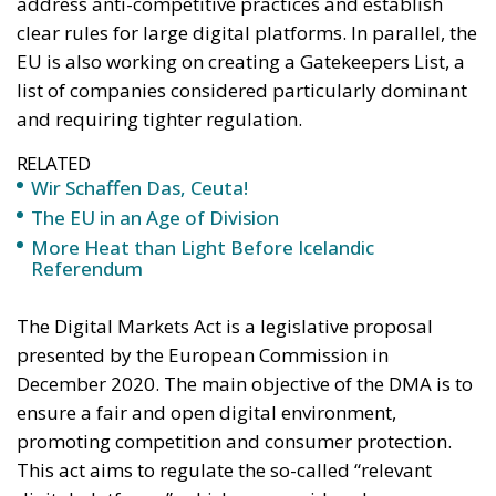
address anti-competitive practices and establish
clear rules for large digital platforms. In parallel, the
EU is also working on creating a Gatekeepers List, a
list of companies considered particularly dominant
and requiring tighter regulation.
RELATED
Wir Schaffen Das, Ceuta!
The EU in an Age of Division
More Heat than Light Before Icelandic
Referendum
The Digital Markets Act is a legislative proposal
presented by the European Commission in
December 2020. The main objective of the DMA is to
ensure a fair and open digital environment,
promoting competition and consumer protection.
This act aims to regulate the so-called “relevant