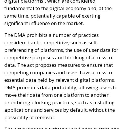
digital platforms”, which are considered
fundamental to the digital economy and, at the
same time, potentially capable of exerting
significant influence on the market.
The DMA prohibits a number of practices
considered anti-competitive, such as self-
preferencing of platforms, the use of user data for
competitive purposes and blocking of access to
data. The act proposes measures to ensure that
competing companies and users have access to
essential data held by relevant digital platforms.
DMA promotes data portability, allowing users to
move their data from one platform to another
prohibiting blocking practices, such as installing
applications and services by default, without the
possibility of removal.