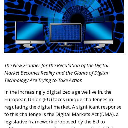
The New Frontier for the Regulation of the Digital
Market Becomes Reality and the Giants of Digital
Technology Are Trying to Take Action
In the increasingly digitalized age we live in, the
European Union (EU) faces unique challenges in
regulating the digital market. A significant response
to this challenge is the Digital Markets Act (DMA), a
legislative framework proposed by the EU to