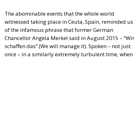
The abominable events that the whole world
witnessed taking place in Ceuta, Spain, reminded us
of the infamous phrase that former German
Chancellor Angela Merkel said in August 2015 – “Wir
schaffen das” (We will manage it). Spoken – not just
once – in a similarly extremely turbulent time, when
massive waves of migrants from third world
countries were flooding into Europe, Angela Merkel’s
words have since echoed around the globe. What
was described as a declaration of confidence and
moral strength has, in fact, become the first act of a
play that is revealing itself to be increasingly
terrifying – the European Union’s open-border policy
and its disastrous and sinister consequences. Eleven
years ago, hundreds of thousands of invaders were
welcomed with open arms by the optimistic Ms.