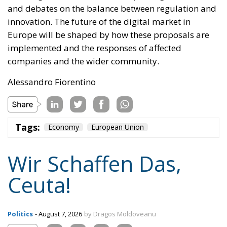
and debates on the balance between regulation and
innovation. The future of the digital market in
Europe will be shaped by how these proposals are
implemented and the responses of affected
companies and the wider community.
Alessandro Fiorentino
Tags:
Economy
European Union
Wir Schaffen Das,
Ceuta!
Politics
- August 7, 2026
by Dragos Moldoveanu