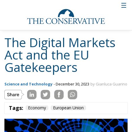
The Digital Markets
Act and the EU
Gatekeepers
Science and Technology
- December 30, 2023
by Gianluca Guarino
Tags:
Economy
European Union