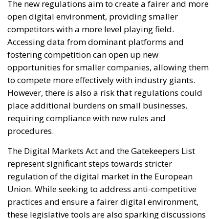
The new regulations aim to create a fairer and more
open digital environment, providing smaller
competitors with a more level playing field.
Accessing data from dominant platforms and
fostering competition can open up new
opportunities for smaller companies, allowing them
to compete more effectively with industry giants.
However, there is also a risk that regulations could
place additional burdens on small businesses,
requiring compliance with new rules and
procedures.
The Digital Markets Act and the Gatekeepers List
represent significant steps towards stricter
regulation of the digital market in the European
Union. While seeking to address anti-competitive
practices and ensure a fairer digital environment,
these legislative tools are also sparking discussions