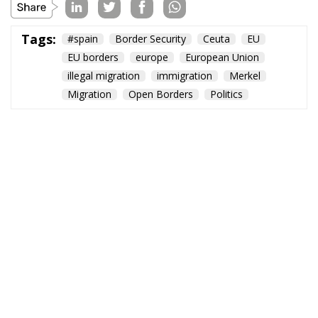
Tags:
#spain
Border Security
Ceuta
EU
EU borders
europe
European Union
illegal migration
immigration
Merkel
Migration
Open Borders
Politics