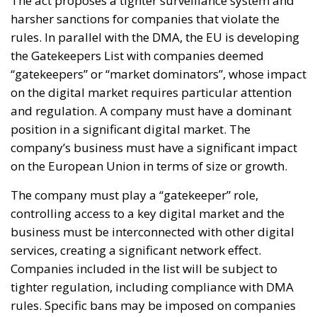
The act proposes a tighter surveillance system and
harsher sanctions for companies that violate the
rules. In parallel with the DMA, the EU is developing
the Gatekeepers List with companies deemed
“gatekeepers” or “market dominators”, whose impact
on the digital market requires particular attention
and regulation. A company must have a dominant
position in a significant digital market. The
company’s business must have a significant impact
on the European Union in terms of size or growth.
The company must play a “gatekeeper” role,
controlling access to a key digital market and the
business must be interconnected with other digital
services, creating a significant network effect.
Companies included in the list will be subject to
tighter regulation, including compliance with DMA
rules. Specific bans may be imposed on companies