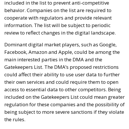
included in the list to prevent anti-competitive
behavior. Companies on the list are required to
cooperate with regulators and provide relevant
information. The list will be subject to periodic
review to reflect changes in the digital landscape.
Dominant digital market players, such as Google,
Facebook, Amazon and Apple, could be among the
main interested parties in the DMA and the
Gatekeepers List. The DMA’s proposed restrictions
could affect their ability to use user data to further
their own services and could require them to open
access to essential data to other competitors. Being
included on the Gatekeepers List could mean greater
regulation for these companies and the possibility of
being subject to more severe sanctions if they violate
the rules.