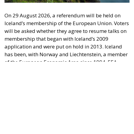
On 29 August 2026, a referendum will be held on
Iceland’s membership of the European Union. Voters
will be asked whether they agree to resume talks on
membership that began with Iceland’s 2009
application and were put on hold in 2013. Iceland
has been, with Norway and Liechtenstein, a member
of the European Economic Area since 1994. EEA
membership gives Iceland access to the European
internal market, while she retains control over her
fisheries, agriculture, foreign trade, monetary
affairs, and foreign policy. The question now is why
Iceland should take the step out of the EEA and into
the EU, especially since Iceland is significantly more
prosperous than the average EU country.
The Referendum is about membership