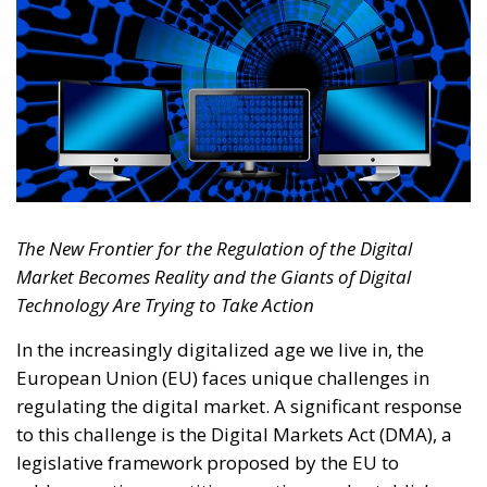
The New Frontier for the Regulation of the Digital
Market Becomes Reality and the Giants of Digital
Technology Are Trying to Take Action
In the increasingly digitalized age we live in, the
European Union (EU) faces unique challenges in
regulating the digital market. A significant response
to this challenge is the Digital Markets Act (DMA), a
legislative framework proposed by the EU to