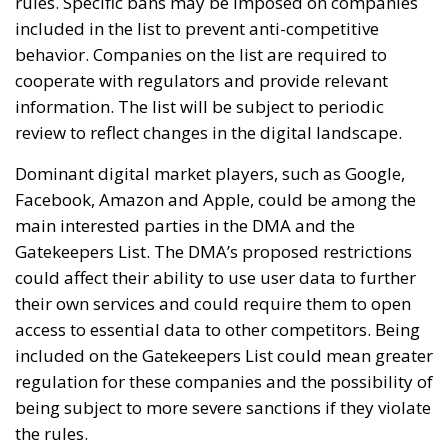
rules. Specific bans may be imposed on companies
included in the list to prevent anti-competitive
behavior. Companies on the list are required to
cooperate with regulators and provide relevant
information. The list will be subject to periodic
review to reflect changes in the digital landscape.
Dominant digital market players, such as Google,
Facebook, Amazon and Apple, could be among the
main interested parties in the DMA and the
Gatekeepers List. The DMA’s proposed restrictions
could affect their ability to use user data to further
their own services and could require them to open
access to essential data to other competitors. Being
included on the Gatekeepers List could mean greater
regulation for these companies and the possibility of
being subject to more severe sanctions if they violate
the rules.