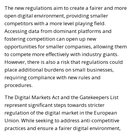
The new regulations aim to create a fairer and more
open digital environment, providing smaller
competitors with a more level playing field.
Accessing data from dominant platforms and
fostering competition can open up new
opportunities for smaller companies, allowing them
to compete more effectively with industry giants.
However, there is also a risk that regulations could
place additional burdens on small businesses,
requiring compliance with new rules and
procedures.
The Digital Markets Act and the Gatekeepers List
represent significant steps towards stricter
regulation of the digital market in the European
Union. While seeking to address anti-competitive
practices and ensure a fairer digital environment,