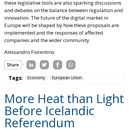
these legislative tools are also sparking discussions
and debates on the balance between regulation and
innovation. The future of the digital market in
Europe will be shaped by how these proposals are
implemented and the responses of affected
companies and the wider community.
Alessandro Fiorentino
Tags:
Economy
European Union
More Heat than Light
Before Icelandic
Referendum