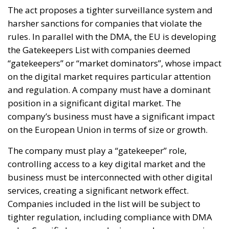
The act proposes a tighter surveillance system and
harsher sanctions for companies that violate the
rules. In parallel with the DMA, the EU is developing
the Gatekeepers List with companies deemed
“gatekeepers” or “market dominators”, whose impact
on the digital market requires particular attention
and regulation. A company must have a dominant
position in a significant digital market. The
company’s business must have a significant impact
on the European Union in terms of size or growth.
The company must play a “gatekeeper” role,
controlling access to a key digital market and the
business must be interconnected with other digital
services, creating a significant network effect.
Companies included in the list will be subject to
tighter regulation, including compliance with DMA