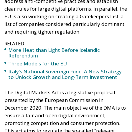
address anti-competitive practices and establish
clear rules for large digital platforms. In parallel, the
EU is also working on creating a Gatekeepers List, a
list of companies considered particularly dominant
and requiring tighter regulation.
RELATED
More Heat than Light Before Icelandic
Referendum
Three Models for the EU
Italy’s National Sovereign Fund: A New Strategy
to Unlock Growth and Long-Term Investment
The Digital Markets Act is a legislative proposal
presented by the European Commission in
December 2020. The main objective of the DMA is to
ensure a fair and open digital environment,
promoting competition and consumer protection.
This act aims to regulate the so-called “relevant