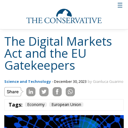
The Digital Markets
Act and the EU
Gatekeepers
Science and Technology
- December 30, 2023
by Gianluca Guarino
Tags:
Economy
European Union