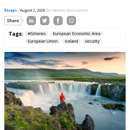
Essays
- August 2, 2026
by Hannes Gissurarson
Tags:
#fisheries
European Economic Area
European Union
Iceland
security