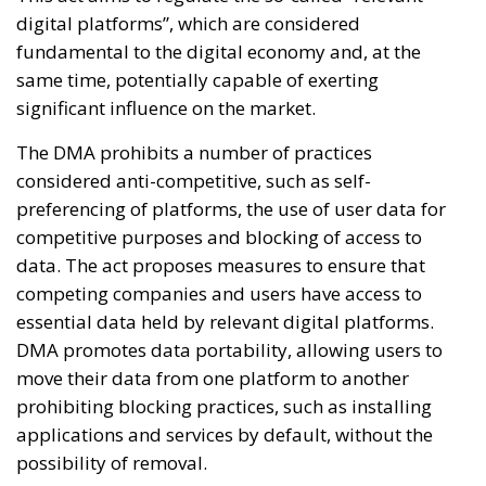
digital platforms”, which are considered
fundamental to the digital economy and, at the
same time, potentially capable of exerting
significant influence on the market.
The DMA prohibits a number of practices
considered anti-competitive, such as self-
preferencing of platforms, the use of user data for
competitive purposes and blocking of access to
data. The act proposes measures to ensure that
competing companies and users have access to
essential data held by relevant digital platforms.
DMA promotes data portability, allowing users to
move their data from one platform to another
prohibiting blocking practices, such as installing
applications and services by default, without the
possibility of removal.