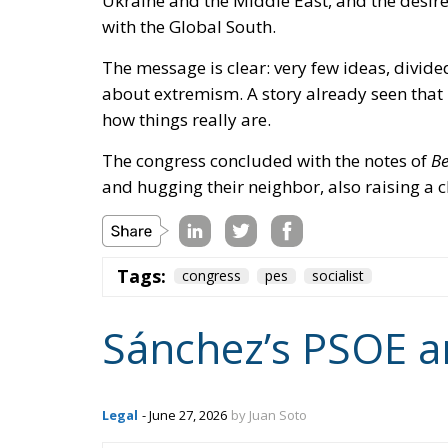
how things really are.
The congress concluded with the notes of
Be
and hugging their neighbor, also raising a cl
Tags:
congress
pes
socialist
Sánchez’s PSOE a
Legal
- June 27, 2026
by Juan Soto
Tags:
#spain
corruption
rule of law
sa