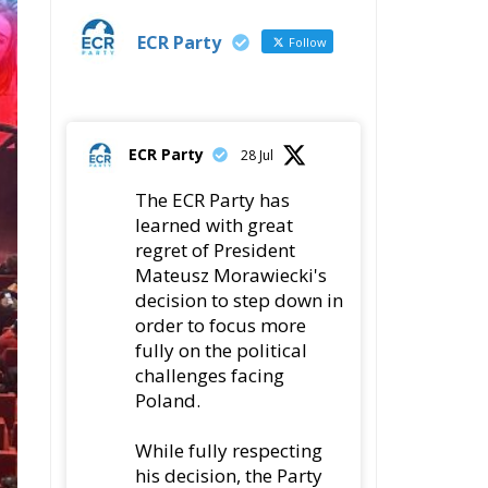
ECR Party
28 Jul
The ECR Party has
learned with great
regret of President
Mateusz Morawiecki's
decision to step down in
order to focus more
fully on the political
challenges facing
Poland.
While fully respecting
his decision, the Party
expresses its sincere
gratitude for his
leadership,