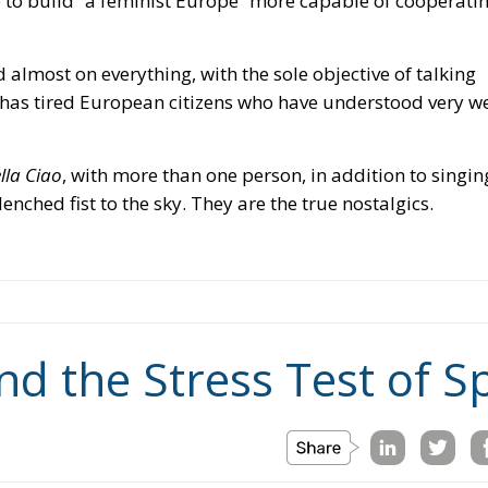
lla Ciao
, with more than one person, in addition to singin
enched fist to the sky. They are the true nostalgics.
nd the Stress Test of 
nchez
socialist