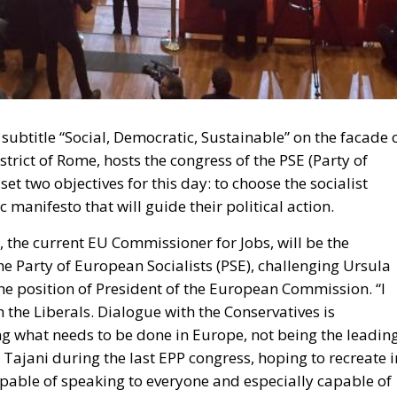
subtitle “Social, Democratic, Sustainable” on the facade 
strict of Rome, hosts the congress of the PSE (Party of
et two objectives for this day: to choose the socialist
anifesto that will guide their political action.
t, the current EU Commissioner for Jobs, will be the
he Party of European Socialists (PSE), challenging Ursula
the position of President of the European Commission. “I
 the Liberals. Dialogue with the Conservatives is
ing what needs to be done in Europe, not being the leadin
o Tajani during the last EPP congress, hoping to recreate i
capable of speaking to everyone and especially capable of
s Test of Spanish Democracy
 World Cup in Qatar. Earthquake in the European