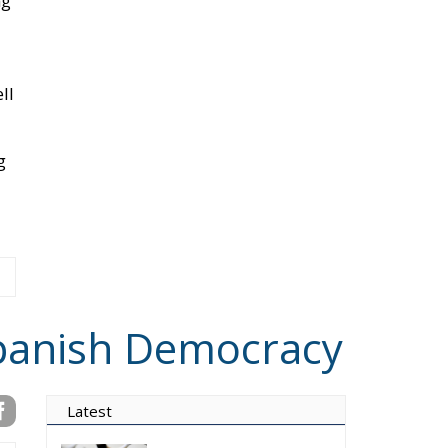
g
Spanish Democracy
Latest
Vance on Friedman:
Wrong!
Ceuta: Migration Policy
Catastrophe or Hybrid