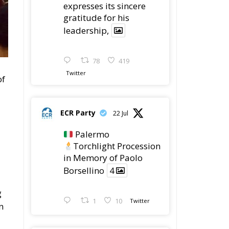
78
419
Twitter
of
ECR Party
22 Jul
Palermo
Torchlight Procession
in Memory of Paolo
Borsellino
4
g
1
10
Twitter
n
ECR Party
22 Jul
ECR Party took part in
the conference “Parlate