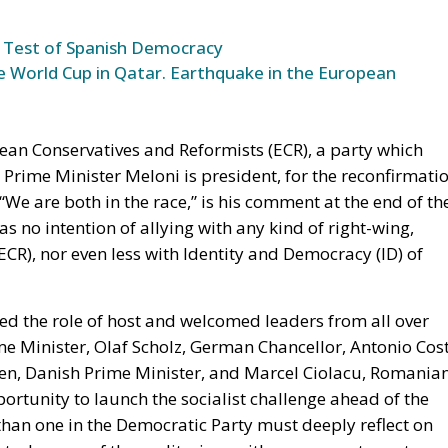
ean Conservatives and Reformists (ECR), a party which
an Prime Minister Meloni is president, for the reconfirmati
“We are both in the race,” is his comment at the end of th
s no intention of allying with any kind of right-wing,
R), nor even less with Identity and Democracy (ID) of
ed the role of host and welcomed leaders from all over
e Minister, Olaf Scholz, German Chancellor, Antonio Cost
en, Danish Prime Minister, and Marcel Ciolacu, Romania
ortunity to launch the socialist challenge ahead of the
han one in the Democratic Party must deeply reflect on
pty. Images of the auditorium with many empty seats
 Elly Schlein, Secretary of the Democratic Party, will
urns on stage, after “dear comrades”, were “far-right”.