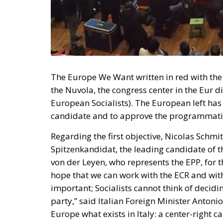
The Europe We Want written in red with the 
the Nuvola, the congress center in the Eur di
European Socialists). The European left has s
candidate and to approve the programmatic m
Regarding the first objective, Nicolas Schmi
Spitzenkandidat, the leading candidate of t
von der Leyen, who represents the EPP, for 
hope that we can work with the ECR and with
important; Socialists cannot think of decid
party,” said Italian Foreign Minister Antoni
Europe what exists in Italy: a center-right 
making differences the real strength.
RELATED
Sánchez’s PSOE and the Stres
Money to speak well about the
Parliament