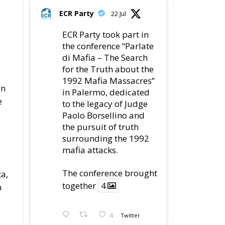
di Mafia – The Search
for the Truth about the
1992 Mafia Massacres”
on
in Palermo, dedicated
e
to the legacy of Judge
Paolo Borsellino and
the pursuit of truth
surrounding the 1992
mafia attacks.
The conference brought
a,
together
4
n
4
Twitter
Load More