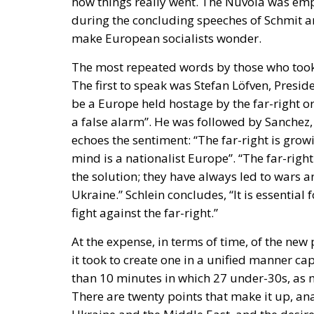
The first to speak was Stefan Löfven, Presiden
be a Europe held hostage by the far-right o
a false alarm”. He was followed by Sanchez, 
echoes the sentiment: “The far-right is growi
mind is a nationalist Europe”. “The far-rig
the solution; they have always led to wars a
Ukraine.” Schlein concludes, “It is essentia
fight against the far-right.”
At the expense, in terms of time, of the new
it took to create one in a unified manner capa
than 10 minutes in which 27 under-30s, as 
There are twenty points that make it up, ana
Ukraine and the Middle East, and the desir
with the Global South.
The message is clear: very few ideas, divided
about extremism. A story already seen that