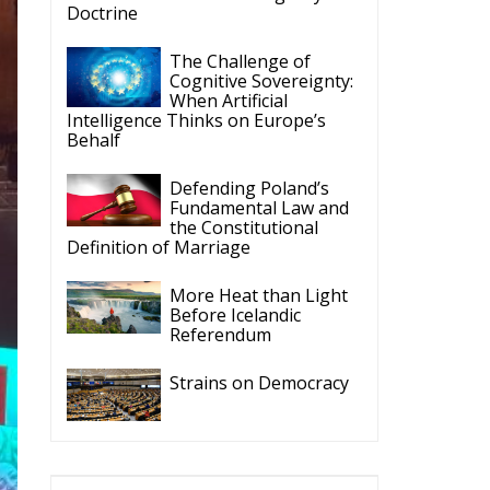
Intelligence Thinks on Europe’s
Behalf
Defending Poland’s
Fundamental Law and
the Constitutional
Definition of Marriage
More Heat than Light
Before Icelandic
Referendum
Strains on Democracy
ECR Party
Follow