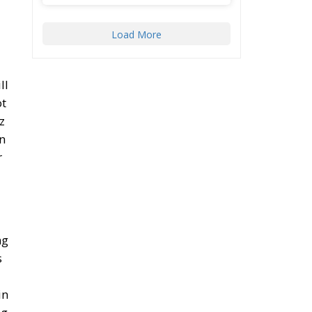
ll
ot
z
in
r
ng
s
in
ng
ll