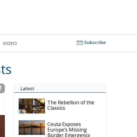
Subscribe
VIDEO
ts
Latest
The Rebellion of the
Classics
Ceuta Exposes
Europe’s Missing
Border Emergency
Doctrine
The Challenge of
Cognitive Sovereignty:
When Artificial