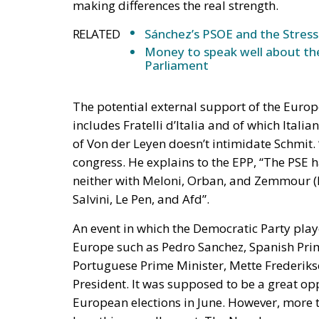
The potential external support of the Europ
includes Fratelli d’Italia and of which Itali
of Von der Leyen doesn’t intimidate Schmit. 
congress. He explains to the EPP, “The PSE ha
neither with Meloni, Orban, and Zemmour (EC
Salvini, Le Pen, and Afd”.
An event in which the Democratic Party play
Europe such as Pedro Sanchez, Spanish Prim
Portuguese Prime Minister, Mette Frederiks
President. It was supposed to be a great opp
European elections in June. However, more t
how things really went. The Nuvola was em
during the concluding speeches of Schmit and
make European socialists wonder.
The most repeated words by those who took t