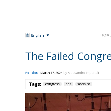
HOM
English
The Failed Congre
Politics
- March 17, 2024
by Alessandro Imperiali
Tags:
congress
pes
socialist