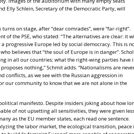
t of the PSE, who stated: “The alternatives are clear: it wi
r a progressive Europe led by social democracy. This is n
who believes that “the soul of Europe is in danger”. Schol
ng in all our countries; what the right-wing parties have 
ht proposes nothing,” Schmit adds. “Nationalisms are neve
nd conflicts, as we see with the Russian aggression in
l for our community to know that we are not alone in the
 political manifesto. Despite insiders joking about how lo
ble of not upsetting all sensitivities, they were given les
many as the EU member states, each read one sentence.
lyzing the labor market, the ecological transition, peace 
e to build “a feminist Europe” more capable of cooperati
 almost on everything, with the sole objective of talking
 has tired European citizens who have understood very we