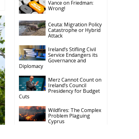
Attack
Ireland’s Stifling Civil
Service Endangers its
Governance and
Diplomacy
Merz Cannot Count on
Ireland’s Council
Presidency for Budget
Cuts
Wildfires: The Complex
Problem Plaguing
Cyprus
Romania’s Biodiversity
Law Ignites a Political
and Economic Storm