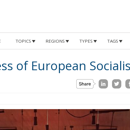
E
TOPICS
REGIONS
TYPES
TAGS
ss of European Socialis