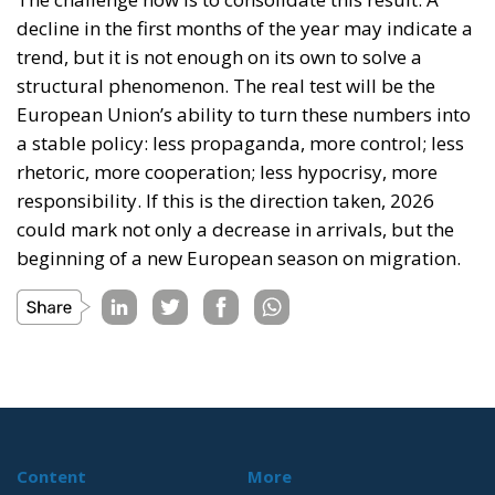
decline in the first months of the year may indicate a
trend, but it is not enough on its own to solve a
structural phenomenon. The real test will be the
European Union’s ability to turn these numbers into
a stable policy: less propaganda, more control; less
rhetoric, more cooperation; less hypocrisy, more
responsibility. If this is the direction taken, 2026
could mark not only a decrease in arrivals, but the
beginning of a new European season on migration.
Content
More