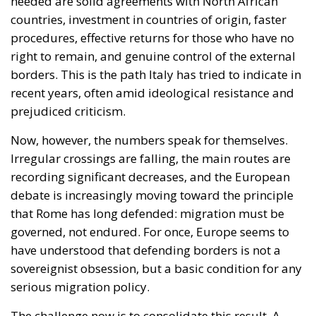
needed are solid agreements with North African
countries, investment in countries of origin, faster
procedures, effective returns for those who have no
right to remain, and genuine control of the external
borders. This is the path Italy has tried to indicate in
recent years, often amid ideological resistance and
prejudiced criticism.
Now, however, the numbers speak for themselves.
Irregular crossings are falling, the main routes are
recording significant decreases, and the European
debate is increasingly moving toward the principle
that Rome has long defended: migration must be
governed, not endured. For once, Europe seems to
have understood that defending borders is not a
sovereignist obsession, but a basic condition for any
serious migration policy.
The challenge now is to consolidate this result. A