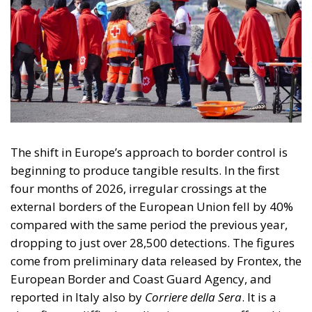
The shift in Europe’s approach to border control is
beginning to produce tangible results. In the first
four months of 2026, irregular crossings at the
external borders of the European Union fell by 40%
compared with the same period the previous year,
dropping to just over 28,500 detections. The figures
come from preliminary data released by Frontex, the
European Border and Coast Guard Agency, and
reported in Italy also by
Corriere della Sera
. It is a