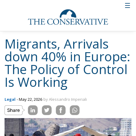
Migrants, Arrivals
down 40% in Europe:
The Policy of Control
Is Working
Legal
- May 22, 2026
by Alessandro Imperiali