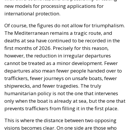
new models for processing applications for
international protection.
Of course, the figures do not allow for triumphalism.
The Mediterranean remains a tragic route, and
deaths at sea have continued to be recorded in the
first months of 2026. Precisely for this reason,
however, the reduction in irregular departures
cannot be treated as a minor development. Fewer
departures also mean fewer people handed over to
traffickers, fewer journeys on unsafe boats, fewer
shipwrecks, and fewer tragedies. The truly
humanitarian policy is not the one that intervenes
only when the boat is already at sea, but the one that
prevents traffickers from filling it in the first place.
This is where the distance between two opposing
visions becomes clear. On one side are those who