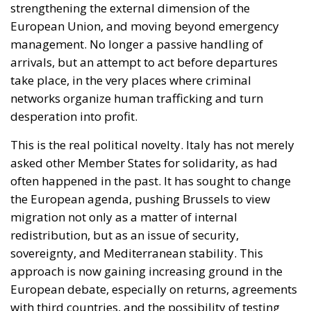
strengthening the external dimension of the
European Union, and moving beyond emergency
management. No longer a passive handling of
arrivals, but an attempt to act before departures
take place, in the very places where criminal
networks organize human trafficking and turn
desperation into profit.
This is the real political novelty. Italy has not merely
asked other Member States for solidarity, as had
often happened in the past. It has sought to change
the European agenda, pushing Brussels to view
migration not only as a matter of internal
redistribution, but as an issue of security,
sovereignty, and Mediterranean stability. This
approach is now gaining increasing ground in the
European debate, especially on returns, agreements
with third countries, and the possibility of testing