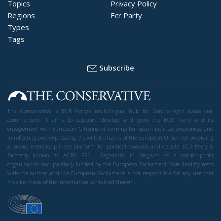
Topics
Privacy Policy
Regions
Ecr Party
Types
Tags
Subscribe
The Conservative is ECR Party’s multilingual hub for Centre-Right ideas and
commentary. It aims to support, develop and grow the ECR Party and its
engagement with European Citizens in forming European political awareness and
in reflecting and expressing the will of citizens of the European Union, by providing
a broad, interdisciplinary platform for political analysis and debate. ECR Party is
formerly known as ACRE PPEU. Registered in Belgium as a not-for-profit
organisation and partially funded by the European Parliament. Sole liability rests
with the author and the European Parliament is not responsible for any use that
may be made of the information contained therein.