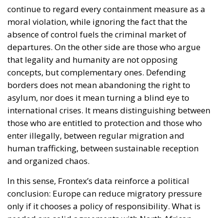
continue to regard every containment measure as a
moral violation, while ignoring the fact that the
absence of control fuels the criminal market of
departures. On the other side are those who argue
that legality and humanity are not opposing
concepts, but complementary ones. Defending
borders does not mean abandoning the right to
asylum, nor does it mean turning a blind eye to
international crises. It means distinguishing between
those who are entitled to protection and those who
enter illegally, between regular migration and
human trafficking, between sustainable reception
and organized chaos.
In this sense, Frontex’s data reinforce a political
conclusion: Europe can reduce migratory pressure
only if it chooses a policy of responsibility. What is