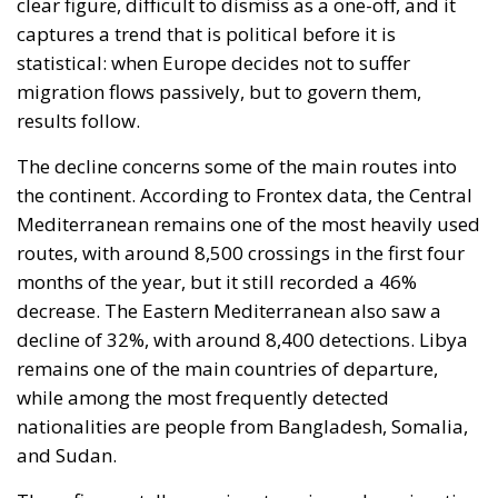
clear figure, difficult to dismiss as a one-off, and it
captures a trend that is political before it is
statistical: when Europe decides not to suffer
migration flows passively, but to govern them,
results follow.
The decline concerns some of the main routes into
the continent. According to Frontex data, the Central
Mediterranean remains one of the most heavily used
routes, with around 8,500 crossings in the first four
months of the year, but it still recorded a 46%
decrease. The Eastern Mediterranean also saw a
decline of 32%, with around 8,400 detections. Libya
remains one of the main countries of departure,
while among the most frequently detected
nationalities are people from Bangladesh, Somalia,
and Sudan.