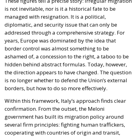
These figures tell a precise story: irregular migration
is not inevitable, nor is it a historical fate to be
managed with resignation. It is a political,
diplomatic, and security issue that can only be
addressed through a comprehensive strategy. For
years, Europe was dominated by the idea that
border control was almost something to be
ashamed of, a concession to the right, a taboo to be
hidden behind abstract formulas. Today, however,
the direction appears to have changed. The question
is no longer whether to defend the Union’s external
borders, but how to do so more effectively.
Within this framework, Italy’s approach finds clear
confirmation. From the outset, the Meloni
government has built its migration policy around
several firm principles: fighting human traffickers,
cooperating with countries of origin and transit,