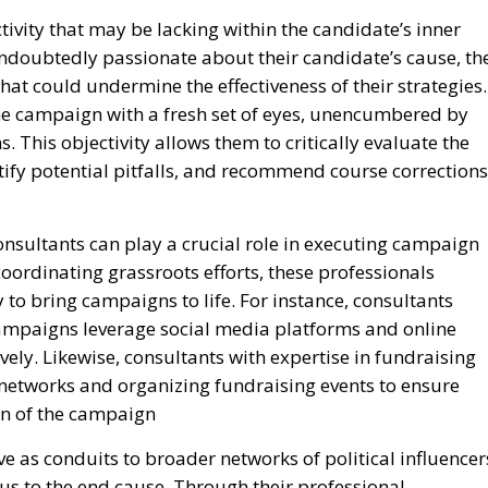
ctivity that may be lacking within the candidate’s inner
ndoubtedly passionate about their candidate’s cause, th
hat could undermine the effectiveness of their strategies.
he campaign with a fresh set of eyes, unencumbered by
. This objectivity allows them to critically evaluate the
ify potential pitfalls, and recommend course corrections
consultants can play a crucial role in executing campaign
oordinating grassroots efforts, these professionals
 to bring campaigns to life. For instance, consultants
 campaigns leverage social media platforms and online
vely. Likewise, consultants with expertise in fundraising
networks and organizing fundraising events to ensure
ion of the campaign
e as conduits to broader networks of political influencer
ous to the end cause. Through their professional