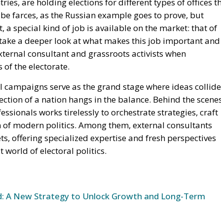
ries, are holding elections for different types of offices t
l be farces, as the Russian example goes to prove, but
a special kind of job is available on the market: that of
e take a deeper look at what makes this job important and
xternal consultant and grassroots activists when
of the electorate.
al campaigns serve as the grand stage where ideas collide
ection of a nation hangs in the balance. Behind the scene
ssionals works tirelessly to orchestrate strategies, craft
 of modern politics. Among them, external consultants
s, offering specialized expertise and fresh perspectives
t world of electoral politics.
und: A New Strategy to Unlock Growth and Long-Term