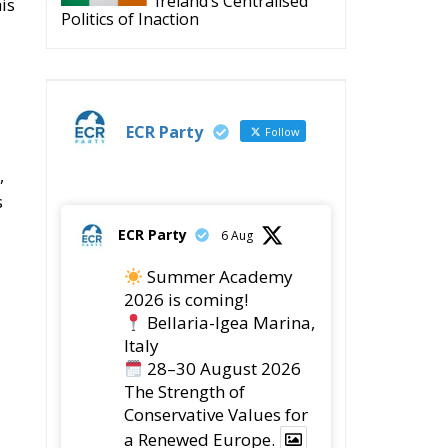
Ireland’s Centralised
his
Politics of Inaction
ECR Party
Follow
,
s
ECR Party
6 Aug
Summer Academy
2026 is coming!
Bellaria-Igea Marina,
Italy
28–30 August 2026
The Strength of
Conservative Values for
a Renewed Europe.