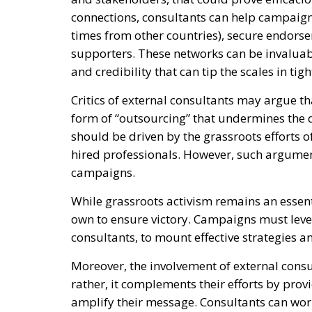
connections, consultants can help campaigns
times from other countries), secure endorse
supporters. These networks can be invaluab
and credibility that can tip the scales in tig
Critics of external consultants may argue th
form of “outsourcing” that undermines the
should be driven by the grassroots efforts o
hired professionals. However, such argument
campaigns.
While grassroots activism remains an essenti
own to ensure victory. Campaigns must lever
consultants, to mount effective strategies 
Moreover, the involvement of external consul
rather, it complements their efforts by pro
amplify their message. Consultants can wor