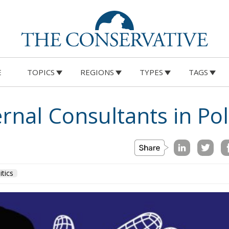
E
TOPICS
REGIONS
TYPES
TAGS
rnal Consultants in Pol
itics