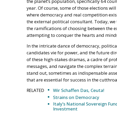
the planet’s population, specifically 64 count
year. Of course, some of those elections wil
where democracy and real competition exist, 
the external political consultant. Today, w
the ramifications of choosing between the e
attempting to conquer the hearts and minds 
In the intricate dance of democracy, politic
candidates vie for power, and the future dir
of these high-stakes dramas, a cadre of profe
messages, and navigate the complex terrain
stand out, sometimes as indispensable asset
that are essential for success in the cutthroa
RELATED
Wir Schaffen Das, Ceuta!
Strains on Democracy
Italy’s National Sovereign F
Investment