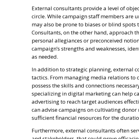
External consultants provide a level of obje
circle. While campaign staff members are u
may also be prone to biases or blind spots t
Consultants, on the other hand, approach t
personal allegiances or preconceived notions
campaign’s strengths and weaknesses, ident
as needed.
In addition to strategic planning, external 
tactics. From managing media relations to c
possess the skills and connections necessary
specializing in digital marketing can help
advertising to reach target audiences effecti
can advise campaigns on cultivating donor 
sufficient financial resources for the durat
Furthermore, external consultants often serv
and stakeholders, that could prove efficaci