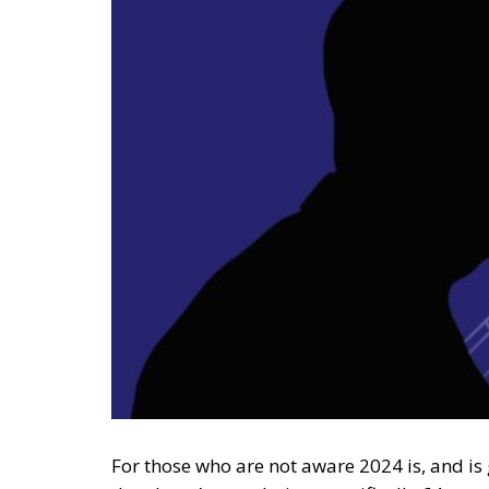
For those who are not aware 2024 is, and is g