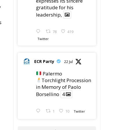
expresses its sincere
y
gratitude for his
leadership,
s
78
419
Twitter
ECR Party
22 Jul
Palermo
Torchlight Procession
in Memory of Paolo
Borsellino
4
1
10
Twitter