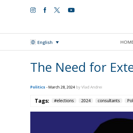
HOM
English
The Need for Exte
Politics
- March 28, 2024
by Vlad Andrei
Tags:
#elections
2024
consultants
Pol