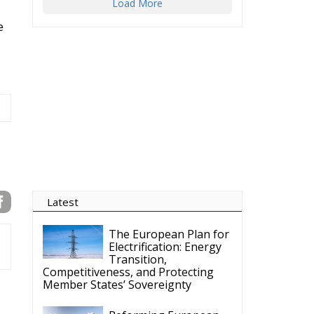
Load More
e
Latest
The European Plan for
Electrification: Energy
Transition,
Competitiveness, and Protecting
Member States’ Sovereignty