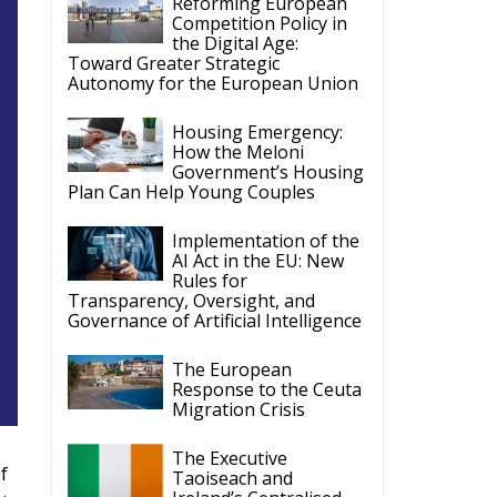
Reforming European
Competition Policy in
the Digital Age:
Toward Greater Strategic
Autonomy for the European Union
Housing Emergency:
How the Meloni
Government’s Housing
Plan Can Help Young Couples
Implementation of the
AI Act in the EU: New
Rules for
Transparency, Oversight, and
Governance of Artificial Intelligence
The European
Response to the Ceuta
Migration Crisis
The Executive
f
Taoiseach and