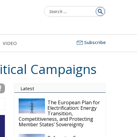
Search
for:
Subscribe
VIDEO
itical Campaigns
Latest
The European Plan for
Electrification: Energy
Transition,
Competitiveness, and Protecting
Member States’ Sovereignty