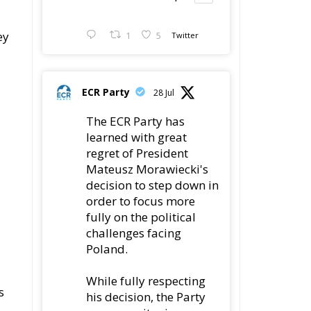
ey
1
5
Twitter
ECR Party
28 Jul
The ECR Party has
learned with great
regret of President
Mateusz Morawiecki's
decision to step down in
order to focus more
fully on the political
challenges facing
Poland.
While fully respecting
s
his decision, the Party