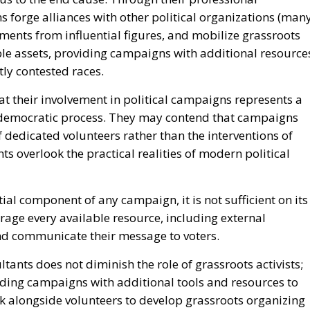
 forge alliances with other political organizations (man
ments from influential figures, and mobilize grassroots
le assets, providing campaigns with additional resource
htly contested races.
at their involvement in political campaigns represents a
 democratic process. They may contend that campaigns
f dedicated volunteers rather than the interventions of
s overlook the practical realities of modern political
al component of any campaign, it is not sufficient on its
age every available resource, including external
and communicate their message to voters.
tants does not diminish the role of grassroots activists;
viding campaigns with additional tools and resources to
k alongside volunteers to develop grassroots organizing