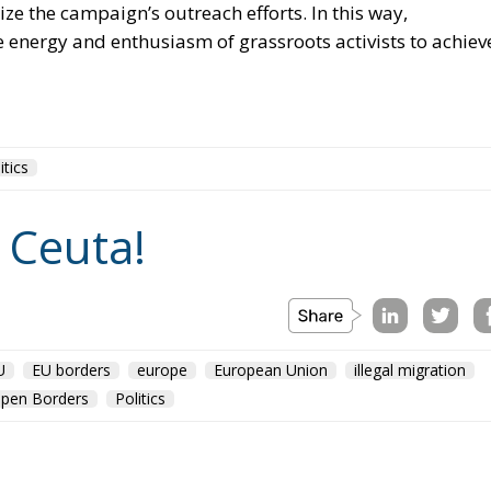
ze the campaign’s outreach efforts. In this way,
 energy and enthusiasm of grassroots activists to achiev
itics
 Ceuta!
U
EU borders
europe
European Union
illegal migration
pen Borders
Politics