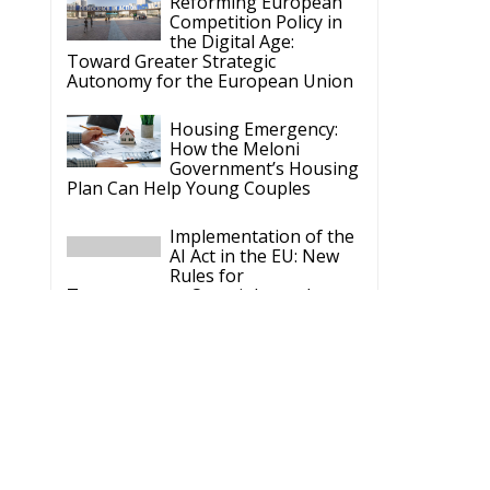
Reforming European
Competition Policy in
the Digital Age:
Toward Greater Strategic
Autonomy for the European Union
Housing Emergency:
How the Meloni
Government’s Housing
Plan Can Help Young Couples
Implementation of the
AI Act in the EU: New
Rules for
Transparency, Oversight, and
Governance of Artificial Intelligence
The European
Response to the Ceuta
Migration Crisis
The Executive
Taoiseach and
Ireland’s Centralised