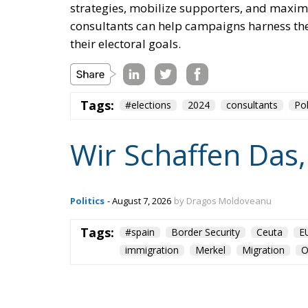
strategies, mobilize supporters, and maximi
consultants can help campaigns harness the
their electoral goals.
Tags:
#elections
2024
consultants
Pol
Wir Schaffen Das,
Politics
- August 7, 2026
by Dragos Moldoveanu
Tags:
#spain
Border Security
Ceuta
E
immigration
Merkel
Migration
O