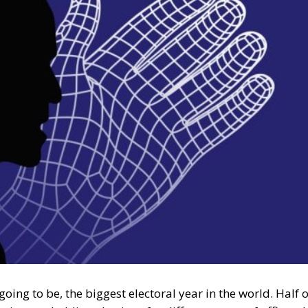
oing to be, the biggest electoral year in the world. Half o