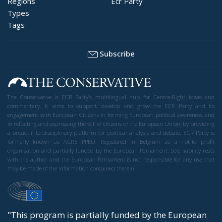
Regions
Ecr Party
Types
Tags
Subscribe
The Conservative is ECR Party’s multilingual hub for Centre-Right ideas and
commentary. It aims to support, develop and grow the ECR Party and its
engagement with European Citizens in forming European political awareness and
in reflecting and expressing the will of citizens of the European Union, by providing
a broad, interdisciplinary platform for political analysis and debate. ECR Party is
formerly known as ACRE PPEU. Registered in Belgium as a not-for-profit
organisation and partially funded by the European Parliament. Sole liability rests
with the author and the European Parliament is not responsible for any use that
may be made of the information contained therein.
"This program is partially funded by the European