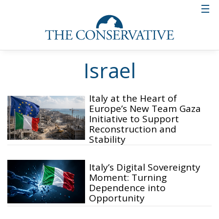
Israel
Italy at the Heart of
Europe’s New Team Gaza
Initiative to Support
Reconstruction and
Stability
Italy’s Digital Sovereignty
Moment: Turning
Dependence into
Opportunity