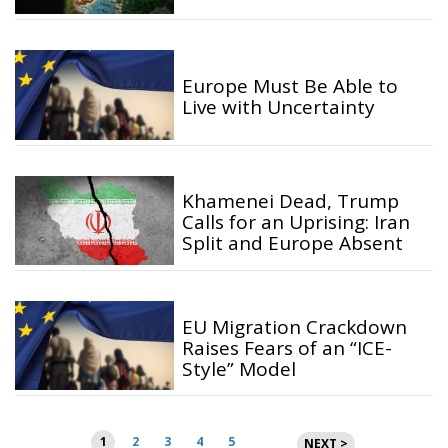
Europe Must Be Able to
Live with Uncertainty
Khamenei Dead, Trump
Calls for an Uprising: Iran
Split and Europe Absent
EU Migration Crackdown
Raises Fears of an “ICE-
Style” Model
Posts
1
2
3
4
5
NEXT >