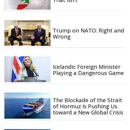
That Isn’t
Trump on NATO: Right and
Wrong
Icelandic Foreign Minister
Playing a Dangerous Game
The Blockade of the Strait
of Hormuz Is Pushing Us
toward a New Global Crisis