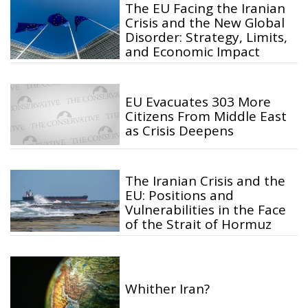
The EU Facing the Iranian
Crisis and the New Global
Disorder: Strategy, Limits,
and Economic Impact
EU Evacuates 303 More
Citizens From Middle East
as Crisis Deepens
The Iranian Crisis and the
EU: Positions and
Vulnerabilities in the Face
of the Strait of Hormuz
Whither Iran?