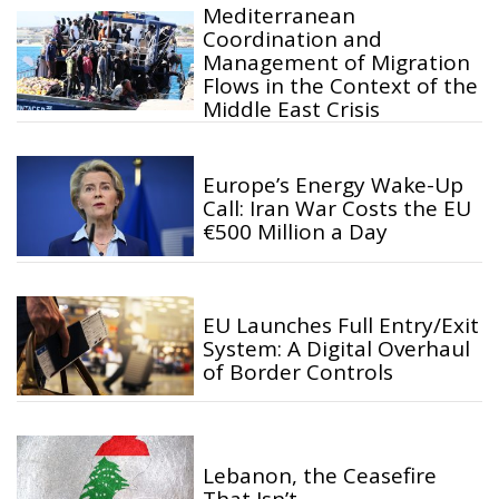
Mediterranean
Coordination and
Management of Migration
Flows in the Context of the
Middle East Crisis
Europe’s Energy Wake-Up
Call: Iran War Costs the EU
€500 Million a Day
EU Launches Full Entry/Exit
System: A Digital Overhaul
of Border Controls
Lebanon, the Ceasefire