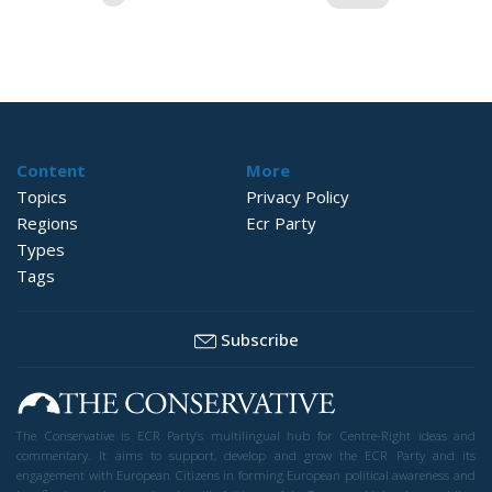
pagination
Content
More
Topics
Privacy Policy
Regions
Ecr Party
Types
Tags
Subscribe
The Conservative is ECR Party’s multilingual hub for Centre-Right ideas and
commentary. It aims to support, develop and grow the ECR Party and its
engagement with European Citizens in forming European political awareness and