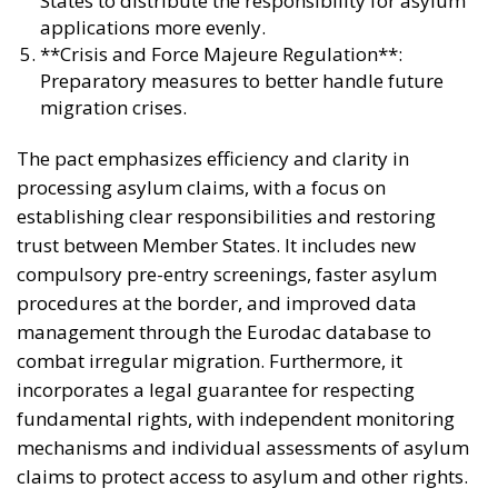
States to distribute the responsibility for asylum
applications more evenly.
**Crisis and Force Majeure Regulation**:
Preparatory measures to better handle future
migration crises.
The pact emphasizes efficiency and clarity in
processing asylum claims, with a focus on
establishing clear responsibilities and restoring
trust between Member States. It includes new
compulsory pre-entry screenings, faster asylum
procedures at the border, and improved data
management through the Eurodac database to
combat irregular migration. Furthermore, it
incorporates a legal guarantee for respecting
fundamental rights, with independent monitoring
mechanisms and individual assessments of asylum
claims to protect access to asylum and other rights.