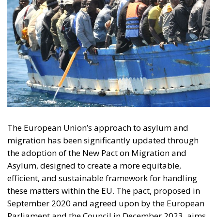
The European Union’s approach to asylum and
migration has been significantly updated through
the adoption of the New Pact on Migration and
Asylum, designed to create a more equitable,
efficient, and sustainable framework for handling
these matters within the EU. The pact, proposed in
September 2020 and agreed upon by the European
Parliament and the Council in December 2023, aims