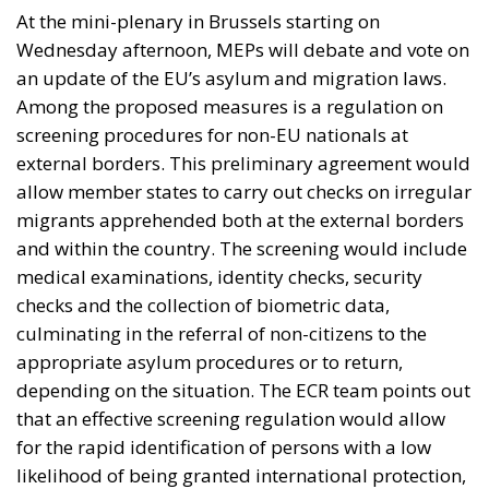
At the mini-plenary in Brussels starting on
Wednesday afternoon, MEPs will debate and vote on
an update of the EU’s asylum and migration laws.
Among the proposed measures is a regulation on
screening procedures for non-EU nationals at
external borders. This preliminary agreement would
allow member states to carry out checks on irregular
migrants apprehended both at the external borders
and within the country. The screening would include
medical examinations, identity checks, security
checks and the collection of biometric data,
culminating in the referral of non-citizens to the
appropriate asylum procedures or to return,
depending on the situation. The ECR team points out
that an effective screening regulation would allow
for the rapid identification of persons with a low
likelihood of being granted international protection,