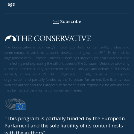
Tags
Subscribe
The Conservative is ECR Party’s multilingual hub for Centre-Right ideas and
commentary. It aims to support, develop and grow the ECR Party and its
engagement with European Citizens in forming European political awareness and
in reflecting and expressing the will of citizens of the European Union, by providing
a broad, interdisciplinary platform for political analysis and debate. ECR Party is
formerly known as ACRE PPEU. Registered in Belgium as a not-for-profit
organisation and partially funded by the European Parliament. Sole liability rests
with the author and the European Parliament is not responsible for any use that
may be made of the information contained therein.
"This program is partially funded by the European
Parlament and the sole liability of its content rests
with the authors"