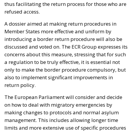
thus facilitating the return process for those who are
refused access.
A dossier aimed at making return procedures in
Member States more effective and uniform by
introducing a border return procedure will also be
discussed and voted on. The ECR Group expresses its
concerns about this measure, stressing that for such
a regulation to be truly effective, it is essential not
only to make the border procedure compulsory, but
also to implement significant improvements in
return policy.
The European Parliament will consider and decide
on how to deal with migratory emergencies by
making changes to protocols and normal asylum
management. This includes allowing longer time
limits and more extensive use of specific procedures