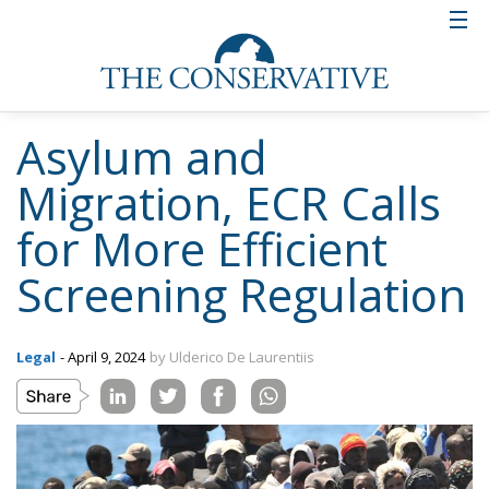
Asylum and
Migration, ECR Calls
for More Efficient
Screening Regulation
Legal
- April 9, 2024
by Ulderico De Laurentiis