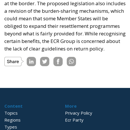
at the border. The proposed legislation also includes
a revision of the burden-sharing mechanisms, which
could mean that some Member States will be
obliged to expand their resettlement programmes
beyond what is fairly provided for. While recognising
certain benefits, the ECR Group is concerned about
the lack of clear guidelines on return policy.
Content
More
Topics
Privacy Policy
Regions
Ecr Party
Types