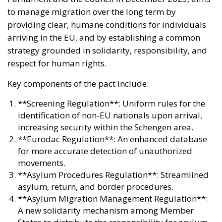
to manage migration over the long term by
providing clear, humane conditions for individuals
arriving in the EU, and by establishing a common
strategy grounded in solidarity, responsibility, and
respect for human rights.
Key components of the pact include:
**Screening Regulation**: Uniform rules for the
identification of non-EU nationals upon arrival,
increasing security within the Schengen area.
**Eurodac Regulation**: An enhanced database
for more accurate detection of unauthorized
movements.
**Asylum Procedures Regulation**: Streamlined
asylum, return, and border procedures.
**Asylum Migration Management Regulation**:
A new solidarity mechanism among Member