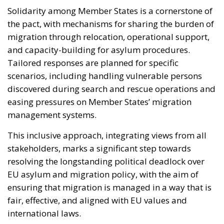
Solidarity among Member States is a cornerstone of
the pact, with mechanisms for sharing the burden of
migration through relocation, operational support,
and capacity-building for asylum procedures.
Tailored responses are planned for specific
scenarios, including handling vulnerable persons
discovered during search and rescue operations and
easing pressures on Member States’ migration
management systems.
This inclusive approach, integrating views from all
stakeholders, marks a significant step towards
resolving the longstanding political deadlock over
EU asylum and migration policy, with the aim of
ensuring that migration is managed in a way that is
fair, effective, and aligned with EU values and
international laws.