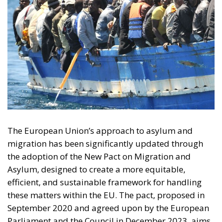
The European Union’s approach to asylum and
migration has been significantly updated through
the adoption of the New Pact on Migration and
Asylum, designed to create a more equitable,
efficient, and sustainable framework for handling
these matters within the EU. The pact, proposed in
September 2020 and agreed upon by the European
Parliament and the Council in December 2023, aims