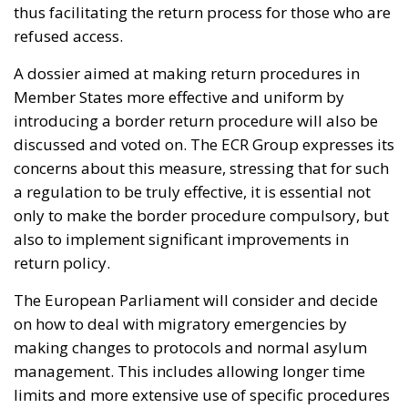
thus facilitating the return process for those who are
refused access.
A dossier aimed at making return procedures in
Member States more effective and uniform by
introducing a border return procedure will also be
discussed and voted on. The ECR Group expresses its
concerns about this measure, stressing that for such
a regulation to be truly effective, it is essential not
only to make the border procedure compulsory, but
also to implement significant improvements in
return policy.
The European Parliament will consider and decide
on how to deal with migratory emergencies by
making changes to protocols and normal asylum
management. This includes allowing longer time
limits and more extensive use of specific procedures