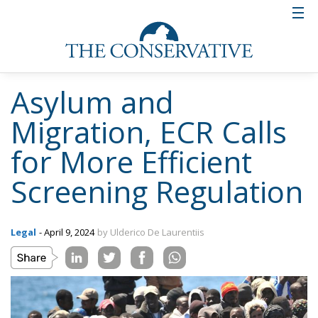
Asylum and
Migration, ECR Calls
for More Efficient
Screening Regulation
Legal
- April 9, 2024
by Ulderico De Laurentiis