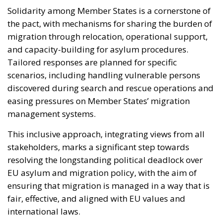
Solidarity among Member States is a cornerstone of
the pact, with mechanisms for sharing the burden of
migration through relocation, operational support,
and capacity-building for asylum procedures.
Tailored responses are planned for specific
scenarios, including handling vulnerable persons
discovered during search and rescue operations and
easing pressures on Member States’ migration
management systems.
This inclusive approach, integrating views from all
stakeholders, marks a significant step towards
resolving the longstanding political deadlock over
EU asylum and migration policy, with the aim of
ensuring that migration is managed in a way that is
fair, effective, and aligned with EU values and
international laws.