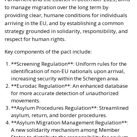
to manage migration over the long term by
providing clear, humane conditions for individuals
arriving in the EU, and by establishing a common
strategy grounded in solidarity, responsibility, and
respect for human rights.
Key components of the pact include:
**Screening Regulation**: Uniform rules for the
identification of non-EU nationals upon arrival,
increasing security within the Schengen area.
**Eurodac Regulation**: An enhanced database
for more accurate detection of unauthorized
movements.
**Asylum Procedures Regulation**: Streamlined
asylum, return, and border procedures.
**Asylum Migration Management Regulation**:
A new solidarity mechanism among Member