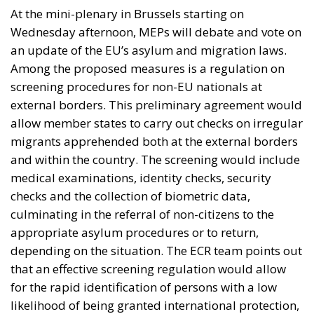
At the mini-plenary in Brussels starting on
Wednesday afternoon, MEPs will debate and vote on
an update of the EU’s asylum and migration laws.
Among the proposed measures is a regulation on
screening procedures for non-EU nationals at
external borders. This preliminary agreement would
allow member states to carry out checks on irregular
migrants apprehended both at the external borders
and within the country. The screening would include
medical examinations, identity checks, security
checks and the collection of biometric data,
culminating in the referral of non-citizens to the
appropriate asylum procedures or to return,
depending on the situation. The ECR team points out
that an effective screening regulation would allow
for the rapid identification of persons with a low
likelihood of being granted international protection,