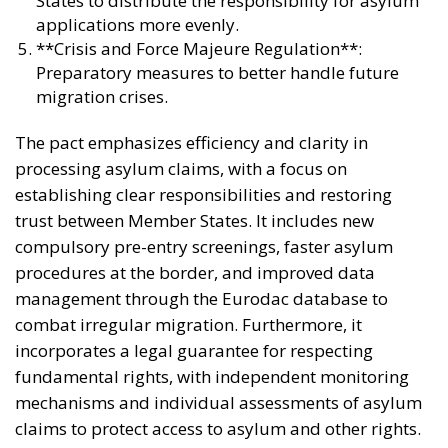
States to distribute the responsibility for asylum
applications more evenly.
**Crisis and Force Majeure Regulation**:
Preparatory measures to better handle future
migration crises.
The pact emphasizes efficiency and clarity in
processing asylum claims, with a focus on
establishing clear responsibilities and restoring
trust between Member States. It includes new
compulsory pre-entry screenings, faster asylum
procedures at the border, and improved data
management through the Eurodac database to
combat irregular migration. Furthermore, it
incorporates a legal guarantee for respecting
fundamental rights, with independent monitoring
mechanisms and individual assessments of asylum
claims to protect access to asylum and other rights.