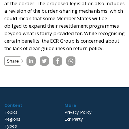
at the border. The proposed legislation also includes
a revision of the burden-sharing mechanisms, which
could mean that some Member States will be
obliged to expand their resettlement programmes
beyond what is fairly provided for. While recognising
certain benefits, the ECR Group is concerned about
the lack of clear guidelines on return policy.
Content
More
Topics
Privacy Policy
Regions
Ecr Party
Types