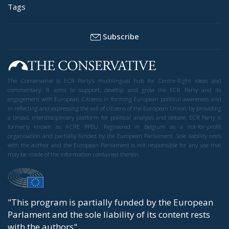
Tags
Subscribe
The Conservative is ECR Party’s multilingual hub for Centre-Right ideas and
commentary. It aims to support, develop and grow the ECR Party and its
engagement with European Citizens in forming European political awareness and
in reflecting and expressing the will of citizens of the European Union, by providing
a broad, interdisciplinary platform for political analysis and debate. ECR Party is
formerly known as ACRE PPEU. Registered in Belgium as a not-for-profit
organisation and partially funded by the European Parliament. Sole liability rests
with the author and the European Parliament is not responsible for any use that
may be made of the information contained therein.
"This program is partially funded by the European
Parlament and the sole liability of its content rests
with the authors"