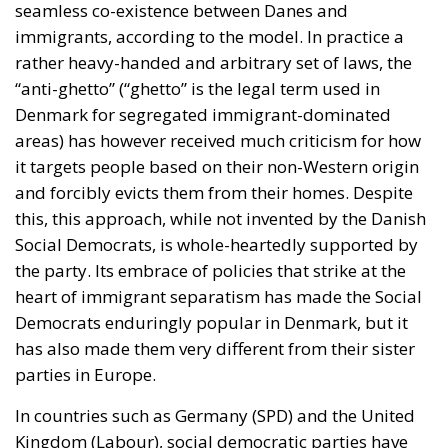
seamless co-existence between Danes and
immigrants, according to the model. In practice a
rather heavy-handed and arbitrary set of laws, the
“anti-ghetto” (“ghetto” is the legal term used in
Denmark for segregated immigrant-dominated
areas) has however received much criticism for how
it targets people based on their non-Western origin
and forcibly evicts them from their homes. Despite
this, this approach, while not invented by the Danish
Social Democrats, is whole-heartedly supported by
the party. Its embrace of policies that strike at the
heart of immigrant separatism has made the Social
Democrats enduringly popular in Denmark, but it
has also made them very different from their sister
parties in Europe.
In countries such as Germany (SPD) and the United
Kingdom (Labour), social democratic parties have