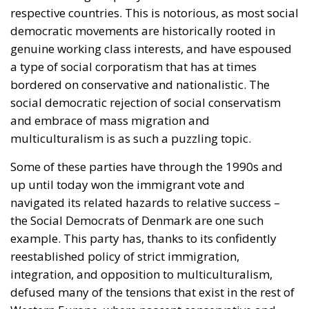
respective countries. This is notorious, as most social
democratic movements are historically rooted in
genuine working class interests, and have espoused
a type of social corporatism that has at times
bordered on conservative and nationalistic. The
social democratic rejection of social conservatism
and embrace of mass migration and
multiculturalism is as such a puzzling topic.
Some of these parties have through the 1990s and
up until today won the immigrant vote and
navigated its related hazards to relative success –
the Social Democrats of Denmark are one such
example. This party has, thanks to its confidently
reestablished policy of strict immigration,
integration, and opposition to multiculturalism,
defused many of the tensions that exist in the rest of