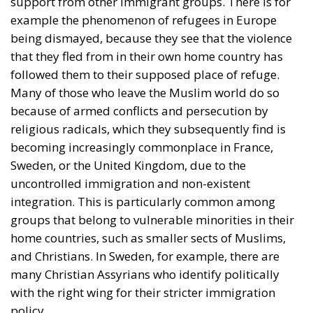
support from other immigrant groups. There is for
example the phenomenon of refugees in Europe
being dismayed, because they see that the violence
that they fled from in their own home country has
followed them to their supposed place of refuge.
Many of those who leave the Muslim world do so
because of armed conflicts and persecution by
religious radicals, which they subsequently find is
becoming increasingly commonplace in France,
Sweden, or the United Kingdom, due to the
uncontrolled immigration and non-existent
integration. This is particularly common among
groups that belong to vulnerable minorities in their
home countries, such as smaller sects of Muslims,
and Christians. In Sweden, for example, there are
many Christian Assyrians who identify politically
with the right wing for their stricter immigration
policy.