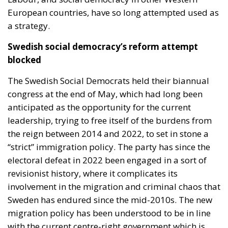
European countries, have so long attempted used as
a strategy.
Swedish social democracy’s reform attempt
blocked
The Swedish Social Democrats held their biannual
congress at the end of May, which had long been
anticipated as the opportunity for the current
leadership, trying to free itself of the burdens from
the reign between 2014 and 2022, to set in stone a
“strict” immigration policy. The party has since the
electoral defeat in 2022 been engaged in a sort of
revisionist history, where it complicates its
involvement in the migration and criminal chaos that
Sweden has endured since the mid-2010s. The new
migration policy has been understood to be in line
with the current centre-right government which is