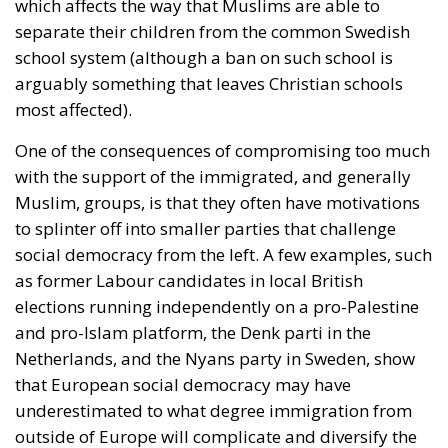
which affects the way that Muslims are able to
separate their children from the common Swedish
school system (although a ban on such school is
arguably something that leaves Christian schools
most affected).
One of the consequences of compromising too much
with the support of the immigrated, and generally
Muslim, groups, is that they often have motivations
to splinter off into smaller parties that challenge
social democracy from the left. A few examples, such
as former Labour candidates in local British
elections running independently on a pro-Palestine
and pro-Islam platform, the Denk parti in the
Netherlands, and the Nyans party in Sweden, show
that European social democracy may have
underestimated to what degree immigration from
outside of Europe will complicate and diversify the