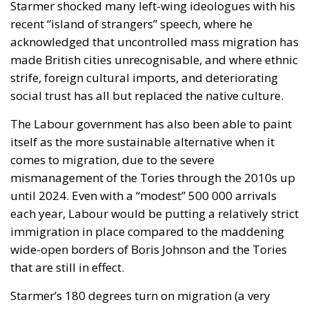
Starmer shocked many left-wing ideologues with his
recent “island of strangers” speech, where he
acknowledged that uncontrolled mass migration has
made British cities unrecognisable, and where ethnic
strife, foreign cultural imports, and deteriorating
social trust has all but replaced the native culture.
The Labour government has also been able to paint
itself as the more sustainable alternative when it
comes to migration, due to the severe
mismanagement of the Tories through the 2010s up
until 2024. Even with a “modest” 500 000 arrivals
each year, Labour would be putting a relatively strict
immigration in place compared to the maddening
wide-open borders of Boris Johnson and the Tories
that are still in effect.
Starmer’s 180 degrees turn on migration (a very