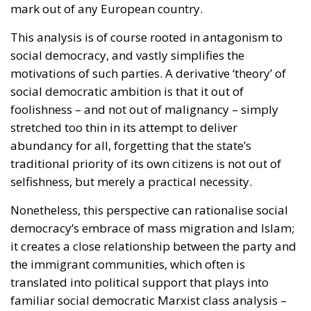
mark out of any European country.
This analysis is of course rooted in antagonism to
social democracy, and vastly simplifies the
motivations of such parties. A derivative ‘theory’ of
social democratic ambition is that it out of
foolishness – and not out of malignancy – simply
stretched too thin in its attempt to deliver
abundancy for all, forgetting that the state’s
traditional priority of its own citizens is not out of
selfishness, but merely a practical necessity.
Nonetheless, this perspective can rationalise social
democracy’s embrace of mass migration and Islam;
it creates a close relationship between the party and
the immigrant communities, which often is
translated into political support that plays into
familiar social democratic Marxist class analysis –