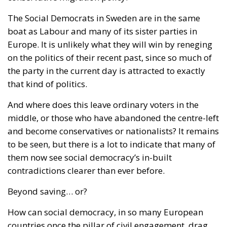
The Social Democrats in Sweden are in the same
boat as Labour and many of its sister parties in
Europe. It is unlikely what they will win by reneging
on the politics of their recent past, since so much of
the party in the current day is attracted to exactly
that kind of politics.
And where does this leave ordinary voters in the
middle, or those who have abandoned the centre-left
and become conservatives or nationalists? It remains
to be seen, but there is a lot to indicate that many of
them now see social democracy’s in-built
contradictions clearer than ever before.
Beyond saving… or?
How can social democracy, in so many European
countries once the pillar of civil engagement, drag