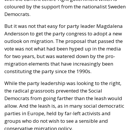
coloured by the support from the nationalist Sweden
Democrats.
But it was not that easy for party leader Magdalena
Andersson to get the party congress to adopt a new
outlook on migration. The proposal that passed the
vote was not what had been hyped up in the media
for two years, but was watered down by the pro-
migration elements that have increasingly been
constituting the party since the 1990s.
While the party leadership was looking to the right,
the radical grassroots prevented the Social
Democrats from going farther than the leash would
allow. And the leash is, as in many social democratic
parties in Europe, held by far-left activists and
groups who do not wish to see a sensible and
conservative migration policy.