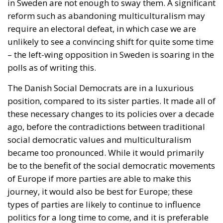
in Sweden are not enough to sway them. A significant
reform such as abandoning multiculturalism may
require an electoral defeat, in which case we are
unlikely to see a convincing shift for quite some time
– the left-wing opposition in Sweden is soaring in the
polls as of writing this.
The Danish Social Democrats are in a luxurious
position, compared to its sister parties. It made all of
these necessary changes to its policies over a decade
ago, before the contradictions between traditional
social democratic values and multiculturalism
became too pronounced. While it would primarily
be to the benefit of the social democratic movements
of Europe if more parties are able to make this
journey, it would also be best for Europe; these
types of parties are likely to continue to influence
politics for a long time to come, and it is preferable