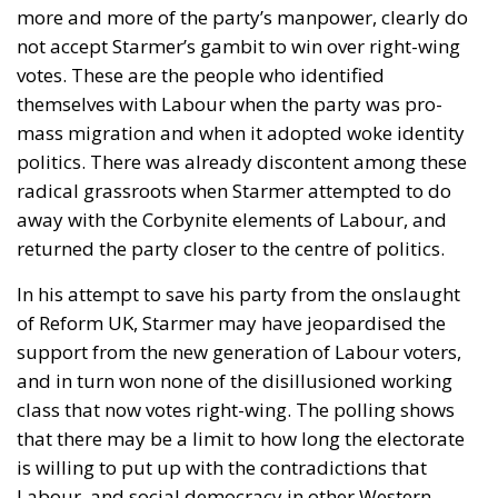
more and more of the party’s manpower, clearly do
not accept Starmer’s gambit to win over right-wing
votes. These are the people who identified
themselves with Labour when the party was pro-
mass migration and when it adopted woke identity
politics. There was already discontent among these
radical grassroots when Starmer attempted to do
away with the Corbynite elements of Labour, and
returned the party closer to the centre of politics.
In his attempt to save his party from the onslaught
of Reform UK, Starmer may have jeopardised the
support from the new generation of Labour voters,
and in turn won none of the disillusioned working
class that now votes right-wing. The polling shows
that there may be a limit to how long the electorate
is willing to put up with the contradictions that
Labour, and social democracy in other Western