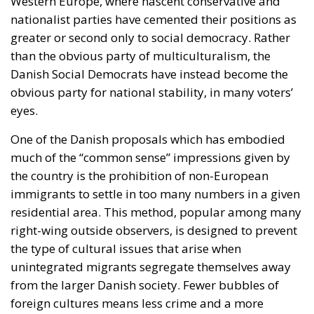
Western Europe, where nascent conservative and
nationalist parties have cemented their positions as
greater or second only to social democracy. Rather
than the obvious party of multiculturalism, the
Danish Social Democrats have instead become the
obvious party for national stability, in many voters’
eyes.
One of the Danish proposals which has embodied
much of the “common sense” impressions given by
the country is the prohibition of non-European
immigrants to settle in too many numbers in a given
residential area. This method, popular among many
right-wing outside observers, is designed to prevent
the type of cultural issues that arise when
unintegrated migrants segregate themselves away
from the larger Danish society. Fewer bubbles of
foreign cultures means less crime and a more