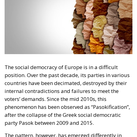
The social democracy of Europe is in a difficult
position. Over the past decade, its parties in various
countries have been decimated, destroyed by their
internal contradictions and failures to meet the
voters’ demands. Since the mid 2010s, this
phenomenon has been observed as “Pasokification”,
after the collapse of the Greek social democratic
party Pasok between 2009 and 2015.
The pattern, however, has emerged differently in