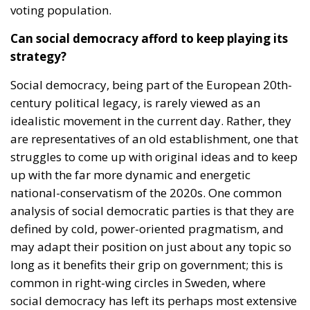
voting population.
Can social democracy afford to keep playing its
strategy?
Social democracy, being part of the European 20th-
century political legacy, is rarely viewed as an
idealistic movement in the current day. Rather, they
are representatives of an old establishment, one that
struggles to come up with original ideas and to keep
up with the far more dynamic and energetic
national-conservatism of the 2020s. One common
analysis of social democratic parties is that they are
defined by cold, power-oriented pragmatism, and
may adapt their position on just about any topic so
long as it benefits their grip on government; this is
common in right-wing circles in Sweden, where
social democracy has left its perhaps most extensive