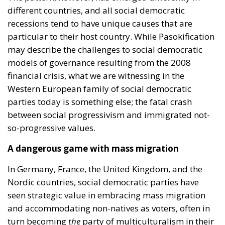
different countries, and all social democratic
recessions tend to have unique causes that are
particular to their host country. While Pasokification
may describe the challenges to social democratic
models of governance resulting from the 2008
financial crisis, what we are witnessing in the
Western European family of social democratic
parties today is something else; the fatal crash
between social progressivism and immigrated not-
so-progressive values.
A dangerous game with mass migration
In Germany, France, the United Kingdom, and the
Nordic countries, social democratic parties have
seen strategic value in embracing mass migration
and accommodating non-natives as voters, often in
turn becoming
the
party of multiculturalism in their