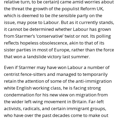
relative turn, to be certain) came amid worries about
the threat the growth of the populist Reform UK,
which is deemed to be
the
sensible party on the
issue, may pose to Labour. But as it currently stands,
it cannot be determined whether Labour has grown
from Starmer’s ‘conservative’ twist or not. Its polling
reflects hopeless obsolescence, akin to that of its
sister parties in most of Europe, rather than the force
that won a landslide victory last summer.
Even if Starmer may have won Labour a number of
centrist fence-sitters and managed to temporarily
retain the attention of some of the anti-immigration
white English working class, he is facing strong
condemnation for his new view on migration from
the wider left-wing movement in Britain. Far-left
activists, radicals, and certain immigrant groups,
who have over the past decades come to make out