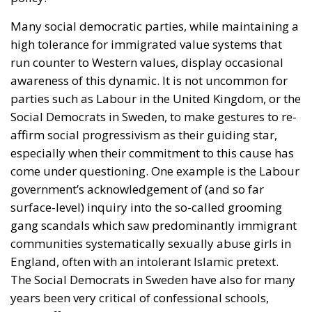
Many social democratic parties, while maintaining a
high tolerance for immigrated value systems that
run counter to Western values, display occasional
awareness of this dynamic. It is not uncommon for
parties such as Labour in the United Kingdom, or the
Social Democrats in Sweden, to make gestures to re-
affirm social progressivism as their guiding star,
especially when their commitment to this cause has
come under questioning. One example is the Labour
government’s acknowledgement of (and so far
surface-level) inquiry into the so-called grooming
gang scandals which saw predominantly immigrant
communities systematically sexually abuse girls in
England, often with an intolerant Islamic pretext.
The Social Democrats in Sweden have also for many
years been very critical of confessional schools,