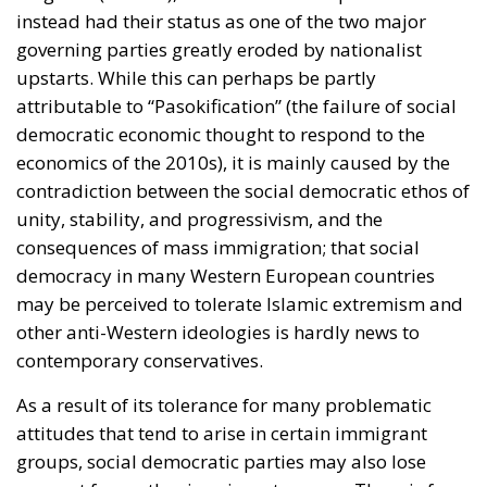
instead had their status as one of the two major
governing parties greatly eroded by nationalist
upstarts. While this can perhaps be partly
attributable to “Pasokification” (the failure of social
democratic economic thought to respond to the
economics of the 2010s), it is mainly caused by the
contradiction between the social democratic ethos of
unity, stability, and progressivism, and the
consequences of mass immigration; that social
democracy in many Western European countries
may be perceived to tolerate Islamic extremism and
other anti-Western ideologies is hardly news to
contemporary conservatives.
As a result of its tolerance for many problematic
attitudes that tend to arise in certain immigrant
groups, social democratic parties may also lose