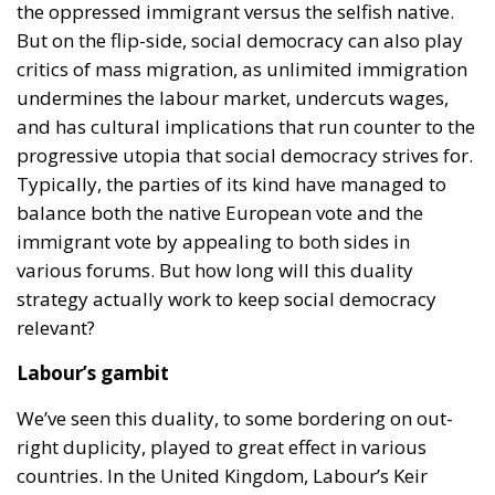
the oppressed immigrant versus the selfish native.
But on the flip-side, social democracy can also play
critics of mass migration, as unlimited immigration
undermines the labour market, undercuts wages,
and has cultural implications that run counter to the
progressive utopia that social democracy strives for.
Typically, the parties of its kind have managed to
balance both the native European vote and the
immigrant vote by appealing to both sides in
various forums. But how long will this duality
strategy actually work to keep social democracy
relevant?
Labour’s gambit
We’ve seen this duality, to some bordering on out-
right duplicity, played to great effect in various
countries. In the United Kingdom, Labour’s Keir