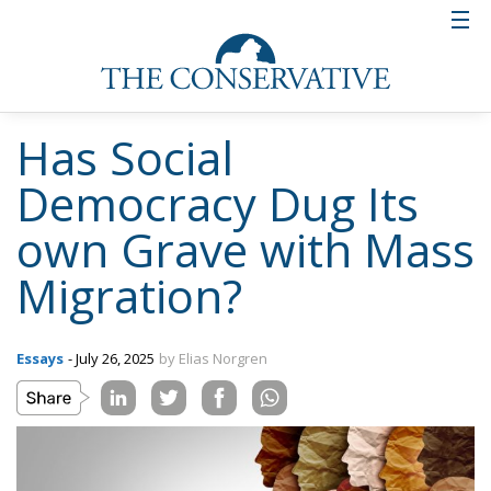
Has Social
Democracy Dug Its
own Grave with Mass
Migration?
Essays
- July 26, 2025
by Elias Norgren