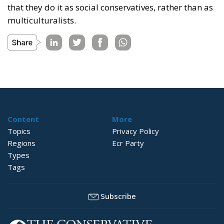
that they do it as social conservatives, rather than as
multiculturalists.
Content
More
Topics
Privacy Policy
Regions
Ecr Party
Types
Tags
Subscribe