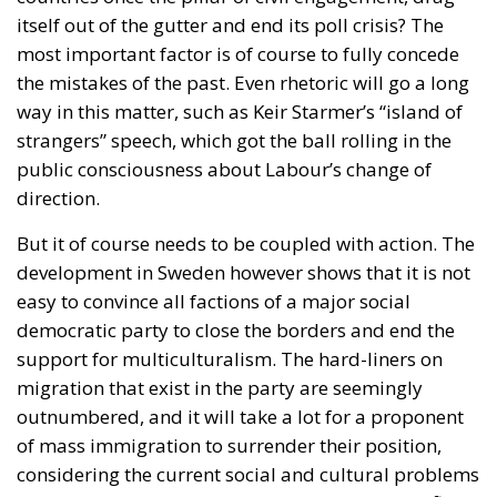
itself out of the gutter and end its poll crisis? The
most important factor is of course to fully concede
the mistakes of the past. Even rhetoric will go a long
way in this matter, such as Keir Starmer’s “island of
strangers” speech, which got the ball rolling in the
public consciousness about Labour’s change of
direction.
But it of course needs to be coupled with action. The
development in Sweden however shows that it is not
easy to convince all factions of a major social
democratic party to close the borders and end the
support for multiculturalism. The hard-liners on
migration that exist in the party are seemingly
outnumbered, and it will take a lot for a proponent
of mass immigration to surrender their position,
considering the current social and cultural problems