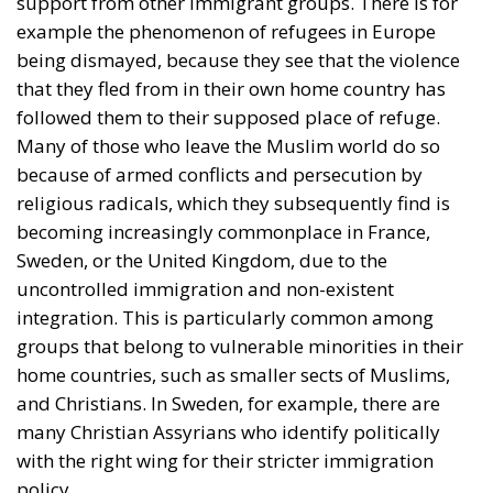
support from other immigrant groups. There is for
example the phenomenon of refugees in Europe
being dismayed, because they see that the violence
that they fled from in their own home country has
followed them to their supposed place of refuge.
Many of those who leave the Muslim world do so
because of armed conflicts and persecution by
religious radicals, which they subsequently find is
becoming increasingly commonplace in France,
Sweden, or the United Kingdom, due to the
uncontrolled immigration and non-existent
integration. This is particularly common among
groups that belong to vulnerable minorities in their
home countries, such as smaller sects of Muslims,
and Christians. In Sweden, for example, there are
many Christian Assyrians who identify politically
with the right wing for their stricter immigration
policy.