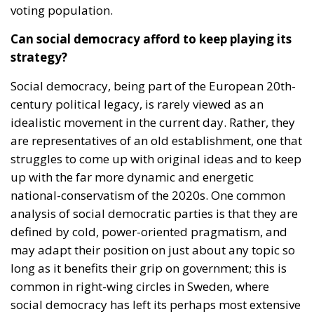
voting population.
Can social democracy afford to keep playing its
strategy?
Social democracy, being part of the European 20th-
century political legacy, is rarely viewed as an
idealistic movement in the current day. Rather, they
are representatives of an old establishment, one that
struggles to come up with original ideas and to keep
up with the far more dynamic and energetic
national-conservatism of the 2020s. One common
analysis of social democratic parties is that they are
defined by cold, power-oriented pragmatism, and
may adapt their position on just about any topic so
long as it benefits their grip on government; this is
common in right-wing circles in Sweden, where
social democracy has left its perhaps most extensive