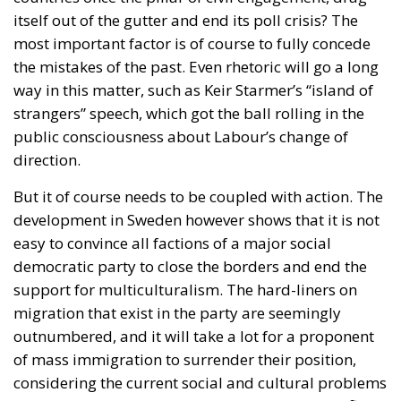
itself out of the gutter and end its poll crisis? The
most important factor is of course to fully concede
the mistakes of the past. Even rhetoric will go a long
way in this matter, such as Keir Starmer’s “island of
strangers” speech, which got the ball rolling in the
public consciousness about Labour’s change of
direction.
But it of course needs to be coupled with action. The
development in Sweden however shows that it is not
easy to convince all factions of a major social
democratic party to close the borders and end the
support for multiculturalism. The hard-liners on
migration that exist in the party are seemingly
outnumbered, and it will take a lot for a proponent
of mass immigration to surrender their position,
considering the current social and cultural problems