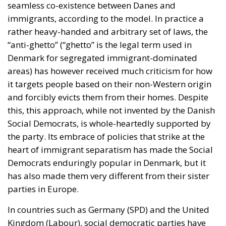
seamless co-existence between Danes and
immigrants, according to the model. In practice a
rather heavy-handed and arbitrary set of laws, the
“anti-ghetto” (“ghetto” is the legal term used in
Denmark for segregated immigrant-dominated
areas) has however received much criticism for how
it targets people based on their non-Western origin
and forcibly evicts them from their homes. Despite
this, this approach, while not invented by the Danish
Social Democrats, is whole-heartedly supported by
the party. Its embrace of policies that strike at the
heart of immigrant separatism has made the Social
Democrats enduringly popular in Denmark, but it
has also made them very different from their sister
parties in Europe.
In countries such as Germany (SPD) and the United
Kingdom (Labour), social democratic parties have