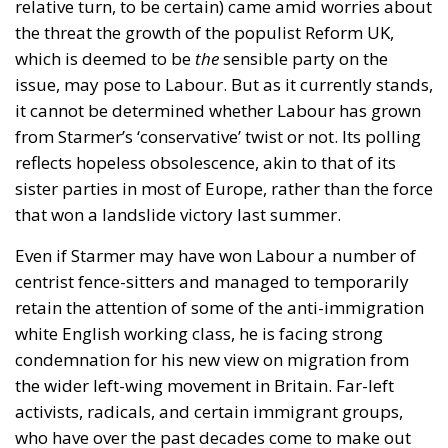
relative turn, to be certain) came amid worries about
the threat the growth of the populist Reform UK,
which is deemed to be
the
sensible party on the
issue, may pose to Labour. But as it currently stands,
it cannot be determined whether Labour has grown
from Starmer’s ‘conservative’ twist or not. Its polling
reflects hopeless obsolescence, akin to that of its
sister parties in most of Europe, rather than the force
that won a landslide victory last summer.
Even if Starmer may have won Labour a number of
centrist fence-sitters and managed to temporarily
retain the attention of some of the anti-immigration
white English working class, he is facing strong
condemnation for his new view on migration from
the wider left-wing movement in Britain. Far-left
activists, radicals, and certain immigrant groups,
who have over the past decades come to make out