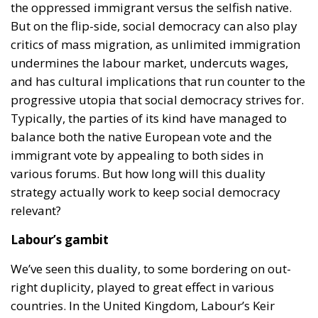
the oppressed immigrant versus the selfish native.
But on the flip-side, social democracy can also play
critics of mass migration, as unlimited immigration
undermines the labour market, undercuts wages,
and has cultural implications that run counter to the
progressive utopia that social democracy strives for.
Typically, the parties of its kind have managed to
balance both the native European vote and the
immigrant vote by appealing to both sides in
various forums. But how long will this duality
strategy actually work to keep social democracy
relevant?
Labour’s gambit
We’ve seen this duality, to some bordering on out-
right duplicity, played to great effect in various
countries. In the United Kingdom, Labour’s Keir