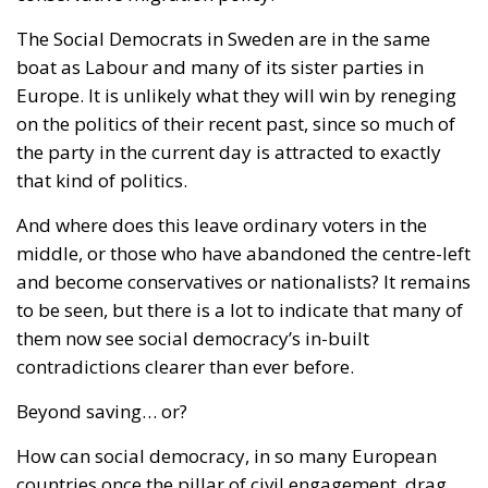
The Social Democrats in Sweden are in the same
boat as Labour and many of its sister parties in
Europe. It is unlikely what they will win by reneging
on the politics of their recent past, since so much of
the party in the current day is attracted to exactly
that kind of politics.
And where does this leave ordinary voters in the
middle, or those who have abandoned the centre-left
and become conservatives or nationalists? It remains
to be seen, but there is a lot to indicate that many of
them now see social democracy’s in-built
contradictions clearer than ever before.
Beyond saving… or?
How can social democracy, in so many European
countries once the pillar of civil engagement, drag