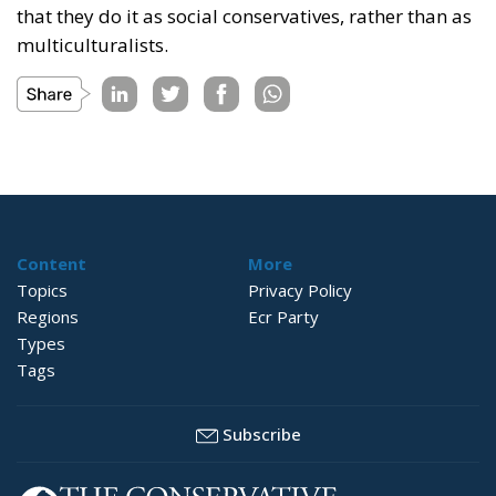
that they do it as social conservatives, rather than as
multiculturalists.
Content
More
Topics
Privacy Policy
Regions
Ecr Party
Types
Tags
Subscribe