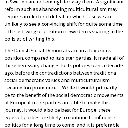
in Sweden are not enough to sway them. A significant
reform such as abandoning multiculturalism may
require an electoral defeat, in which case we are
unlikely to see a convincing shift for quite some time
– the left-wing opposition in Sweden is soaring in the
polls as of writing this.
The Danish Social Democrats are in a luxurious
position, compared to its sister parties. It made all of
these necessary changes to its policies over a decade
ago, before the contradictions between traditional
social democratic values and multiculturalism
became too pronounced. While it would primarily
be to the benefit of the social democratic movements
of Europe if more parties are able to make this
journey, it would also be best for Europe; these
types of parties are likely to continue to influence
politics for a long time to come, and it is preferable