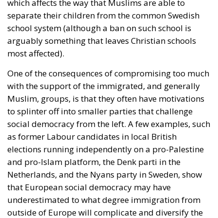
which affects the way that Muslims are able to
separate their children from the common Swedish
school system (although a ban on such school is
arguably something that leaves Christian schools
most affected).
One of the consequences of compromising too much
with the support of the immigrated, and generally
Muslim, groups, is that they often have motivations
to splinter off into smaller parties that challenge
social democracy from the left. A few examples, such
as former Labour candidates in local British
elections running independently on a pro-Palestine
and pro-Islam platform, the Denk parti in the
Netherlands, and the Nyans party in Sweden, show
that European social democracy may have
underestimated to what degree immigration from
outside of Europe will complicate and diversify the