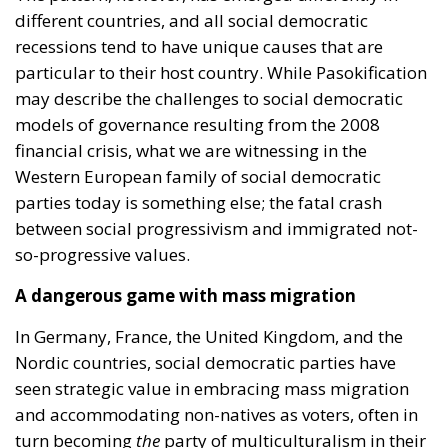
different countries, and all social democratic
recessions tend to have unique causes that are
particular to their host country. While Pasokification
may describe the challenges to social democratic
models of governance resulting from the 2008
financial crisis, what we are witnessing in the
Western European family of social democratic
parties today is something else; the fatal crash
between social progressivism and immigrated not-
so-progressive values.
A dangerous game with mass migration
In Germany, France, the United Kingdom, and the
Nordic countries, social democratic parties have
seen strategic value in embracing mass migration
and accommodating non-natives as voters, often in
turn becoming
the
party of multiculturalism in their