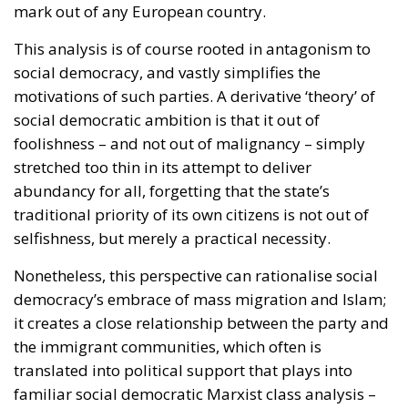
mark out of any European country.
This analysis is of course rooted in antagonism to
social democracy, and vastly simplifies the
motivations of such parties. A derivative ‘theory’ of
social democratic ambition is that it out of
foolishness – and not out of malignancy – simply
stretched too thin in its attempt to deliver
abundancy for all, forgetting that the state’s
traditional priority of its own citizens is not out of
selfishness, but merely a practical necessity.
Nonetheless, this perspective can rationalise social
democracy’s embrace of mass migration and Islam;
it creates a close relationship between the party and
the immigrant communities, which often is
translated into political support that plays into
familiar social democratic Marxist class analysis –