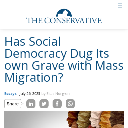
Has Social
Democracy Dug Its
own Grave with Mass
Migration?
Essays
- July 26, 2025
by Elias Norgren