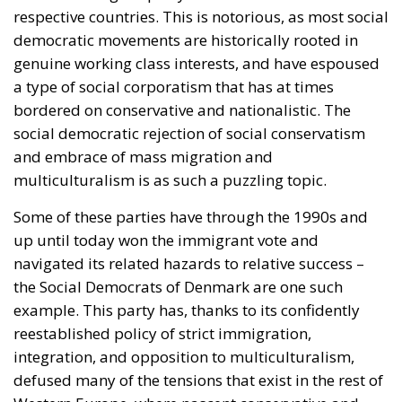
respective countries. This is notorious, as most social
democratic movements are historically rooted in
genuine working class interests, and have espoused
a type of social corporatism that has at times
bordered on conservative and nationalistic. The
social democratic rejection of social conservatism
and embrace of mass migration and
multiculturalism is as such a puzzling topic.
Some of these parties have through the 1990s and
up until today won the immigrant vote and
navigated its related hazards to relative success –
the Social Democrats of Denmark are one such
example. This party has, thanks to its confidently
reestablished policy of strict immigration,
integration, and opposition to multiculturalism,
defused many of the tensions that exist in the rest of