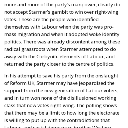
more and more of the party’s manpower, clearly do
not accept Starmer’s gambit to win over right-wing
votes. These are the people who identified
themselves with Labour when the party was pro-
mass migration and when it adopted woke identity
politics. There was already discontent among these
radical grassroots when Starmer attempted to do
away with the Corbynite elements of Labour, and
returned the party closer to the centre of politics.
In his attempt to save his party from the onslaught
of Reform UK, Starmer may have jeopardised the
support from the new generation of Labour voters,
and in turn won none of the disillusioned working
class that now votes right-wing. The polling shows
that there may be a limit to how long the electorate
is willing to put up with the contradictions that
Labour, and social democracy in other Western