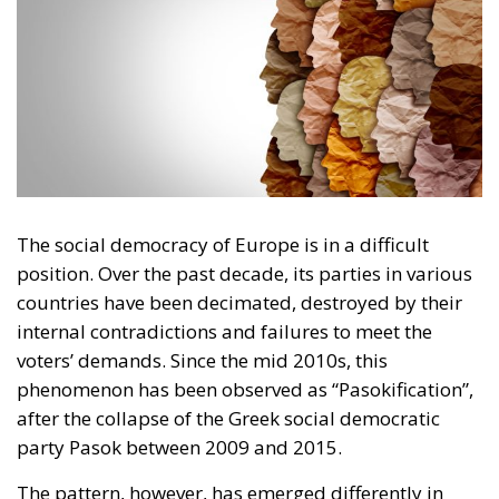
The social democracy of Europe is in a difficult
position. Over the past decade, its parties in various
countries have been decimated, destroyed by their
internal contradictions and failures to meet the
voters’ demands. Since the mid 2010s, this
phenomenon has been observed as “Pasokification”,
after the collapse of the Greek social democratic
party Pasok between 2009 and 2015.
The pattern, however, has emerged differently in