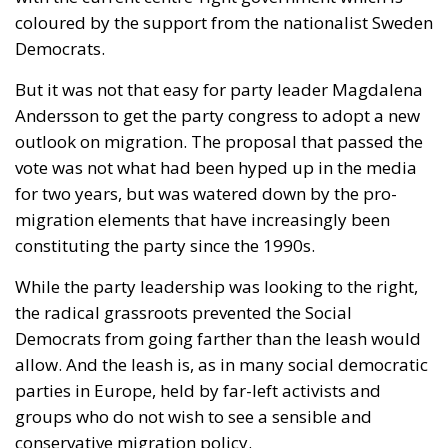
coloured by the support from the nationalist Sweden
Democrats.
But it was not that easy for party leader Magdalena
Andersson to get the party congress to adopt a new
outlook on migration. The proposal that passed the
vote was not what had been hyped up in the media
for two years, but was watered down by the pro-
migration elements that have increasingly been
constituting the party since the 1990s.
While the party leadership was looking to the right,
the radical grassroots prevented the Social
Democrats from going farther than the leash would
allow. And the leash is, as in many social democratic
parties in Europe, held by far-left activists and
groups who do not wish to see a sensible and
conservative migration policy.