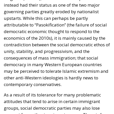
instead had their status as one of the two major
governing parties greatly eroded by nationalist
upstarts. While this can perhaps be partly
attributable to “Pasokification” (the failure of social
democratic economic thought to respond to the
economics of the 2010s), it is mainly caused by the
contradiction between the social democratic ethos of
unity, stability, and progressivism, and the
consequences of mass immigration; that social
democracy in many Western European countries
may be perceived to tolerate Islamic extremism and
other anti-Western ideologies is hardly news to
contemporary conservatives.
As a result of its tolerance for many problematic
attitudes that tend to arise in certain immigrant
groups, social democratic parties may also lose