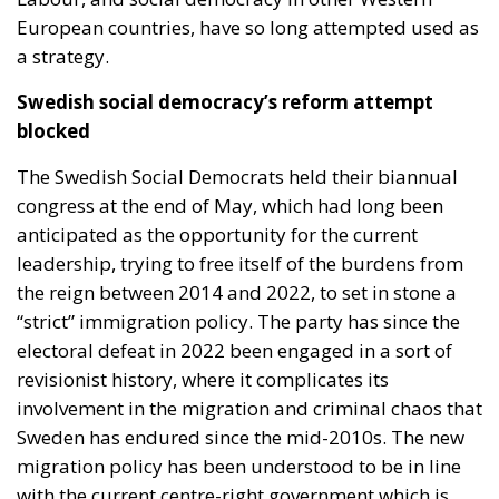
European countries, have so long attempted used as
a strategy.
Swedish social democracy’s reform attempt
blocked
The Swedish Social Democrats held their biannual
congress at the end of May, which had long been
anticipated as the opportunity for the current
leadership, trying to free itself of the burdens from
the reign between 2014 and 2022, to set in stone a
“strict” immigration policy. The party has since the
electoral defeat in 2022 been engaged in a sort of
revisionist history, where it complicates its
involvement in the migration and criminal chaos that
Sweden has endured since the mid-2010s. The new
migration policy has been understood to be in line
with the current centre-right government which is