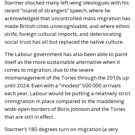
Starmer shocked many left-wing ideologues with his
recent “island of strangers” speech, where he
acknowledged that uncontrolled mass migration has
made British cities unrecognisable, and where ethnic
strife, foreign cultural imports, and deteriorating
social trust has all but replaced the native culture.
The Labour government has also been able to paint
itself as the more sustainable alternative when it
comes to migration, due to the severe
mismanagement of the Tories through the 2010s up
until 2024. Even with a “modest” 500 000 arrivals
each year, Labour would be putting a relatively strict
immigration in place compared to the maddening
wide-open borders of Boris Johnson and the Tories
that are still in effect.
Starmer’s 180 degrees turn on migration (a very