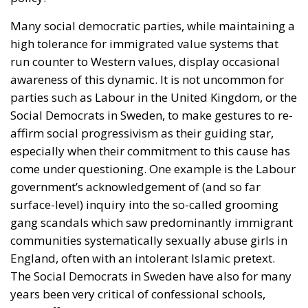
Many social democratic parties, while maintaining a
high tolerance for immigrated value systems that
run counter to Western values, display occasional
awareness of this dynamic. It is not uncommon for
parties such as Labour in the United Kingdom, or the
Social Democrats in Sweden, to make gestures to re-
affirm social progressivism as their guiding star,
especially when their commitment to this cause has
come under questioning. One example is the Labour
government’s acknowledgement of (and so far
surface-level) inquiry into the so-called grooming
gang scandals which saw predominantly immigrant
communities systematically sexually abuse girls in
England, often with an intolerant Islamic pretext.
The Social Democrats in Sweden have also for many
years been very critical of confessional schools,