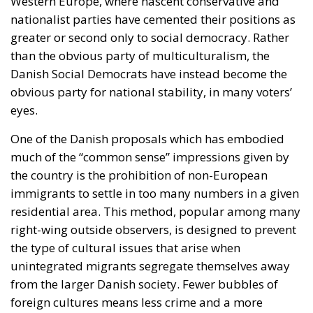
Western Europe, where nascent conservative and
nationalist parties have cemented their positions as
greater or second only to social democracy. Rather
than the obvious party of multiculturalism, the
Danish Social Democrats have instead become the
obvious party for national stability, in many voters’
eyes.
One of the Danish proposals which has embodied
much of the “common sense” impressions given by
the country is the prohibition of non-European
immigrants to settle in too many numbers in a given
residential area. This method, popular among many
right-wing outside observers, is designed to prevent
the type of cultural issues that arise when
unintegrated migrants segregate themselves away
from the larger Danish society. Fewer bubbles of
foreign cultures means less crime and a more