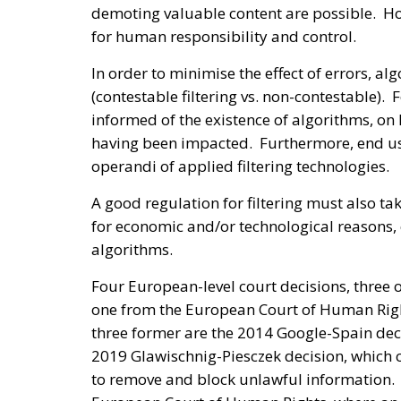
demoting valuable content are possible. Ho
for human responsibility and control.
In order to minimise the effect of errors, 
(contestable filtering vs. non-contestable). 
informed of the existence of algorithms, on
having been impacted. Furthermore, end us
operandi of applied filtering technologies.
A good regulation for filtering must also tak
for economic and/or technological reasons,
algorithms.
Four European-level court decisions, three o
one from the European Court of Human Rig
three former are the 2014 Google-Spain deci
2019 Glawischnig-Piesczek decision, which c
to remove and block unlawful information. T