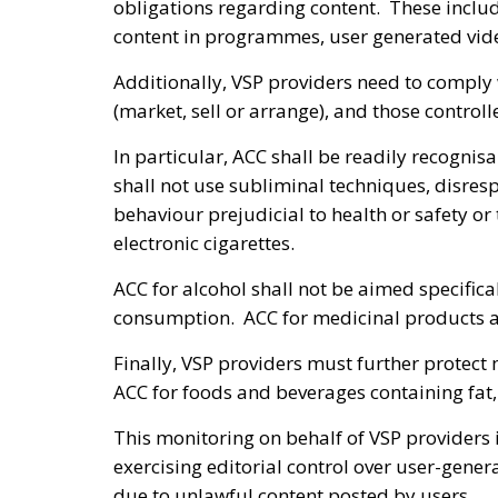
obligations regarding content. These inclu
content in programmes, user generated vi
Additionally, VSP providers need to comply 
(market, sell or arrange), and those contro
In particular, ACC shall be readily recognis
shall not use subliminal techniques, disre
behaviour prejudicial to health or safety o
electronic cigarettes.
ACC for alcohol shall not be aimed specifi
consumption. ACC for medicinal products av
Finally, VSP providers must further protect
ACC for foods and beverages containing fat, 
This monitoring on behalf of VSP providers
exercising editorial control over user-genera
due to unlawful content posted by users.