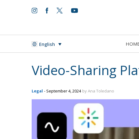
HOM
English
Video-Sharing Pl
Legal
- September 4, 2024
by Ana Toledano