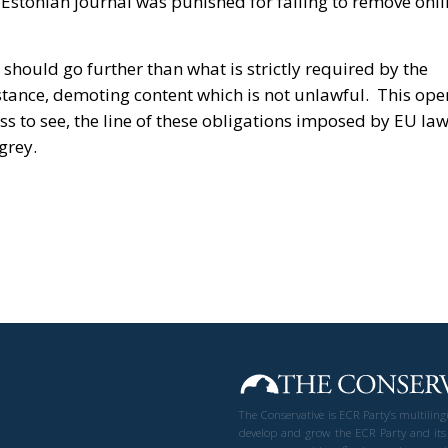
stonian journal was punished for failing to remove onli
should go further than what is strictly required by the
nstance, demoting content which is not unlawful. This ope
ss to see, the line of these obligations imposed by EU la
grey.
The Conservative is ECR Party’s multilin
develop and grow the ECR Party and its