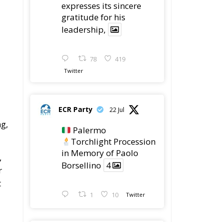
expresses its sincere
gratitude for his
leadership,
78
419
Twitter
ECR Party
22 Jul
ng,
Palermo
Torchlight Procession
in Memory of Paolo
,
Borsellino
4
r
t
1
10
Twitter