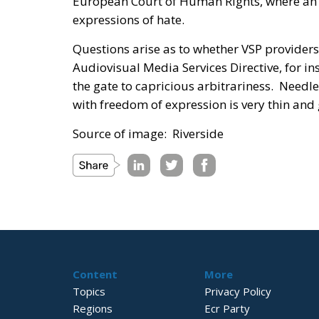
European Court of Human Rights, where an E
expressions of hate.
Questions arise as to whether VSP providers 
Audiovisual Media Services Directive, for i
the gate to capricious arbitrariness. Needle
with freedom of expression is very thin and 
Source of image: Riverside
Content
More
Topics
Privacy Policy
Regions
Ecr Party