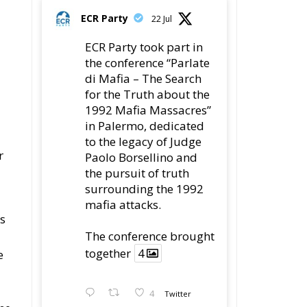
ECR Party
22 Jul
ECR Party took part in
the conference “Parlate
di Mafia – The Search
for the Truth about the
1992 Mafia Massacres”
in Palermo, dedicated
to the legacy of Judge
r
Paolo Borsellino and
the pursuit of truth
surrounding the 1992
mafia attacks.
us
The conference brought
together
4
e
4
Twitter