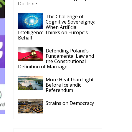
Doctrine
The Challenge of
Cognitive Sovereignty:
When Artificial
Intelligence Thinks on Europe’s
Behalf
Defending Poland’s
Fundamental Law and
the Constitutional
Definition of Marriage
More Heat than Light
Before Icelandic
Referendum
Strains on Democracy