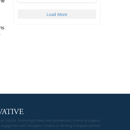
ne
Load More
ns
w
gual hub for Centre-Right ideas and commentary. It aims to support,
 engagement with European Citizens in forming European political