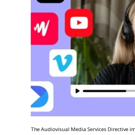
The Audiovisual Media Services Directive i