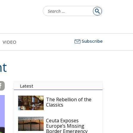
Search
for:
Subscribe
VIDEO
nt
Latest
The Rebellion of the
Classics
Ceuta Exposes
Europe’s Missing
Border Emergency