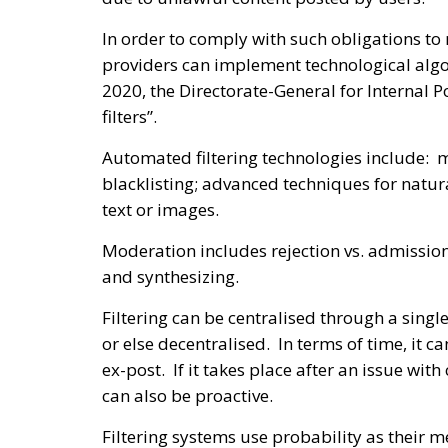
In order to comply with such obligations to
providers can implement technological algo
2020, the Directorate-General for Internal P
filters”.
Automated filtering technologies include: m
blacklisting; advanced techniques for natur
text or images.
Moderation includes rejection vs. admission
and synthesizing.
Filtering can be centralised through a sing
or else decentralised. In terms of time, it c
ex-post. If it takes place after an issue with 
can also be proactive.
Filtering systems use probability as their m