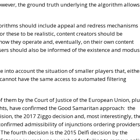
wever, the ground truth underlying the algorithm allows
algorithms should include appeal and redress mechanisms
For these to be realistic, content creators should be
 how they operate and, eventually, on their own content
ers should also be informed of the existence and modus
e into account the situation of smaller players that, eithe
 cannot have the same access to automated filtering
f them by the Court of Justice of the European Union, pl
hts, have confirmed the Good Samaritan approach: the
sion, the 2017 Ziggo decision and, most interestingly, th
onfirmed admissibility of injunctions ordering providers
he fourth decision is the 2015 Delfi decision by the