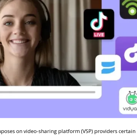
mposes on video-sharing platform (VSP) providers certain