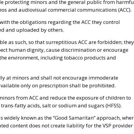
de protecting minors and the general public from harmfu
deos and audiovisual commercial communications (ACC).
with the obligations regarding the ACC they control
lled and uploaded by others.
able as such, so that surreptitious ACC are forbidden; they
spect human dignity, cause discrimination or encourage
r the environment, including tobacco products and
cally at minors and shall not encourage immoderate
ailable only on prescription shall be prohibited.
 minors from ACC and reduce the exposure of children to
trans-fatty acids, salt or sodium and sugars (HFSS).
 is widely known as the “Good Samaritan” approach, wher
ted content does not create liability for the VSP provider