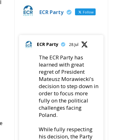
l
ECR Party
Follow
ECR Party
28 Jul
The ECR Party has
learned with great
regret of President
Mateusz Morawiecki's
decision to step down in
order to focus more
fully on the political
challenges facing
Poland.
e
While fully respecting
his decision, the Party