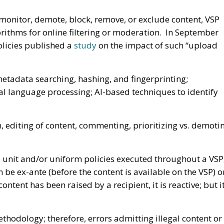
 monitor, demote, block, remove, or exclude content, VSP
rithms for online filtering or moderation. In September
olicies published a
study
on the impact of such “upload
etadata searching, hashing, and fingerprinting;
al language processing; AI-based techniques to identify
, editing of content, commenting, prioritizing vs. demoti
le unit and/or uniform policies executed throughout a VSP
an be ex-ante (before the content is available on the VSP) o
content has been raised by a recipient, it is reactive; but i
ethodology; therefore, errors admitting illegal content or