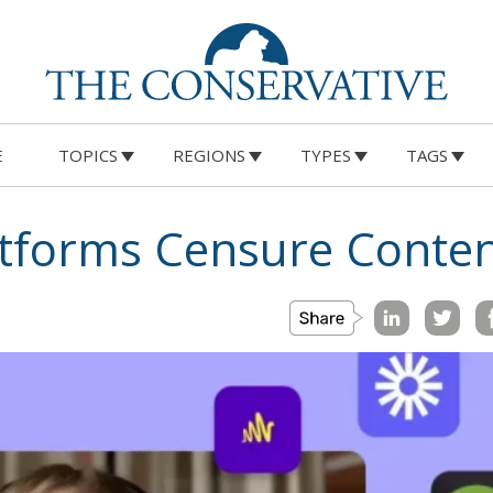
E
TOPICS
REGIONS
TYPES
TAGS
atforms Censure Conte