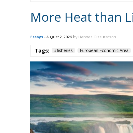
More Heat than L
Essays
- August 2, 2026
by Hannes Gissurarson
Tags:
#fisheries
European Economic Area