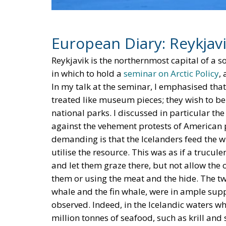
European Diary: Reykjav
Reykjavik is the northernmost capital of a s
in which to hold a
seminar on Arctic Policy
,
In my talk at the seminar, I emphasised tha
treated like museum pieces; they wish to b
national parks. I discussed in particular th
against the vehement protests of American p
demanding is that the Icelanders feed the w
utilise the resource. This was as if a truc
and let them graze there, but not allow the 
them or using the meat and the hide. The tw
whale and the fin whale, were in ample suppl
observed. Indeed, in the Icelandic waters 
million tonnes of seafood, such as krill and
little more than one million tonnes of fish. 