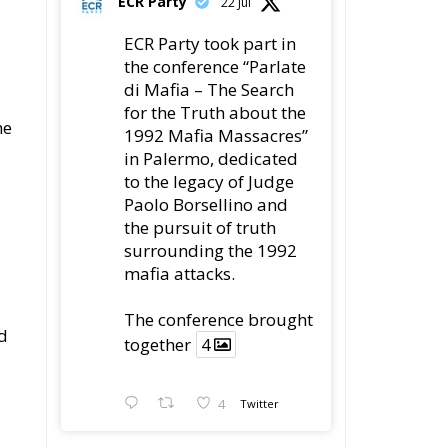
ECR Party took part in
the conference “Parlate
di Mafia – The Search
for the Truth about the
he
1992 Mafia Massacres”
in Palermo, dedicated
to the legacy of Judge
Paolo Borsellino and
the pursuit of truth
surrounding the 1992
mafia attacks.
The conference brought
d
together
4
4
Twitter
Load More