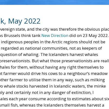
ik, May 2022
overeign state, and the city was therefore the obvious pla
 as Brussels think tank
New Direction
did on 23 May 2022.
t indigenous peoples in the Arctic regions should not be
e regarded as national communities, not as keepers of
e question of whaling. The Icelanders harvest whales
reservationists. But what those preservationists are real
hales for them, without having any right themselves to
ulent farmer would drive his cows to a neighbour’s meadow
other farmer to utilise them in any way, such as milking
o whale stocks harvested in Icelandic waters, the minke
y and certainly not in any danger of extinction, I
whales each year consume according to estimates about si
 small fish, whereas the Icelanders themselves harvest a
If the American preservationists wanted the Icelanders to