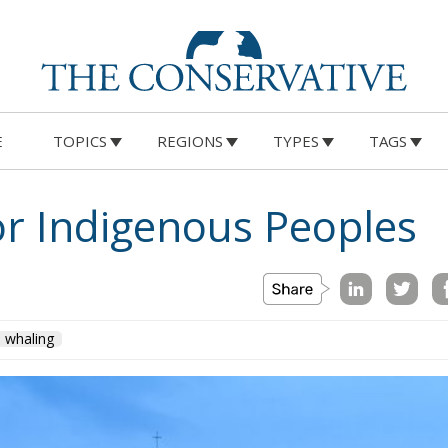
E
TOPICS
REGIONS
TYPES
TAGS
or Indigenous Peoples
whaling