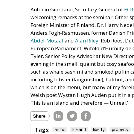
Antonio Giordano, Secretary General of
ECR
welcoming remarks at the seminar. Other s
Foreign Minister of Finland, Dr. Harry Ned
Anders Fogh-Rasmussen, former Danish Pri
Abdel-Motaal
and
Alan Riley
, Rob Roos, Du
European Parliament, Witold d’Humilly de Ch
Tyler, Senior Policy Advisor at New Directi
evening in the small, quaint but cosy seafo
such as whale sashimi and smoked puffin ca
including lobster (langoustine), halibut, an
which is on the menu, but many of my foreign 
Welsh poet Wystan Hugh Auden put it in a po
This is an island and therefore — Unreal.’
Tags:
arctic
Iceland
liberty
property