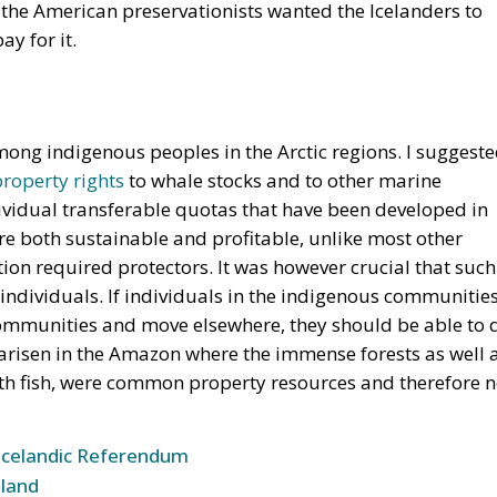
y for it.
mong indigenous peoples in the Arctic regions. I suggest
property rights
to whale stocks and to other marine
individual transferable quotas that have been developed in
are both sustainable and profitable, unlike most other
tion required protectors. It was however crucial that such
 individuals. If individuals in the indigenous communitie
 communities and move elsewhere, they should be able to 
 arisen in the Amazon where the immense forests as well 
th fish, were common property resources and therefore n
Icelandic Referendum
land
e for Sovereignty or a Vote for the EU?