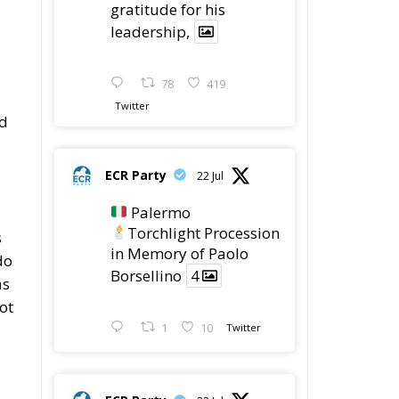
leadership,
78
419
Twitter
ed
ECR Party
22 Jul
Palermo
Torchlight Procession
s
in Memory of Paolo
do
Borsellino
4
as
ot
1
10
Twitter
ECR Party
22 Jul