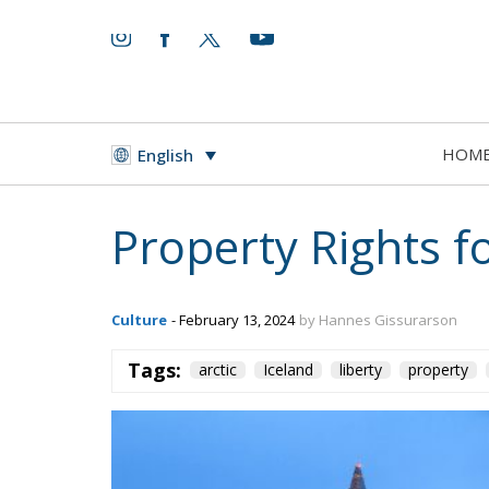
HOM
English
Property Rights f
Culture
- February 13, 2024
by Hannes Gissurarson
Tags:
arctic
Iceland
liberty
property