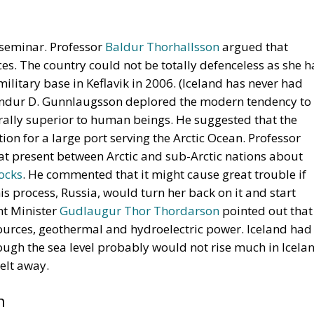
e seminar. Professor
Baldur Thorhallsson
argued that
es. The country could not be totally defenceless as she h
litary base in Keflavik in 2006. (Iceland has never had
undur D. Gunnlaugsson deplored the modern tendency to
lly superior to human beings. He suggested that the
ion for a large port serving the Arctic Ocean. Professor
at present between Arctic and sub-Arctic nations about
tocks
. He commented that it might cause great trouble if
is process, Russia, would turn her back on it and start
nt Minister
Gudlaugur Thor Thordarson
pointed out that
ources, geothermal and hydroelectric power. Iceland had
hough the sea level probably would not rise much in Icela
elt away.
n