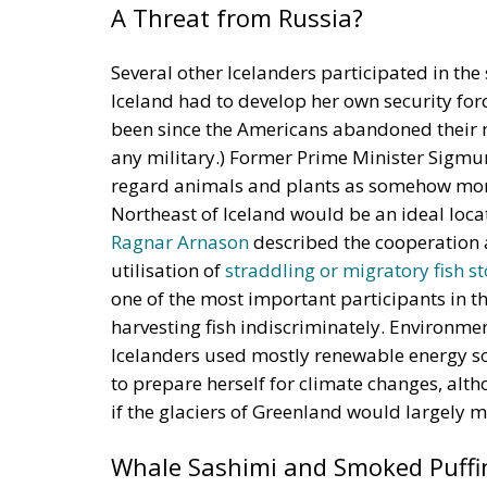
Several other Icelanders participated in th
Iceland had to develop her own security forc
been since the Americans abandoned their mi
any military.) Former Prime Minister Sigm
regard animals and plants as somehow mora
Northeast of Iceland would be an ideal locat
Ragnar Arnason
described the cooperation 
utilisation of
straddling or migratory fish s
one of the most important participants in th
harvesting fish indiscriminately. Environme
Icelanders used mostly renewable energy s
to prepare herself for climate changes, alt
if the glaciers of Greenland would largely m
Whale Sashimi and Smoked Puffi