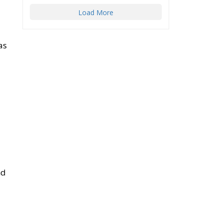
as
nd