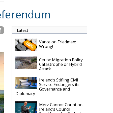
Referendum
Latest
Vance on Friedman:
Wrong!
Ceuta: Migration Policy
Catastrophe or Hybrid
Attack
Ireland’s Stifling Civil
Service Endangers its
Governance and
Diplomacy
Merz Cannot Count on
Ireland’s Council
Presidency for Budget
Cuts