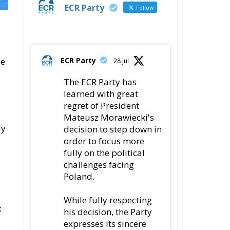
ECR Party
ce
28 Jul
The ECR Party has
learned with great
regret of President
Mateusz Morawiecki's
ly
decision to step down in
order to focus more
fully on the political
challenges facing
Poland.
While fully respecting
x
his decision, the Party
expresses its sincere
gratitude for his