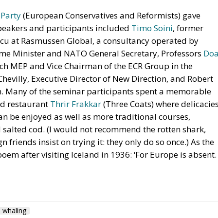
 Party
(European Conservatives and Reformists) gave
peakers and participants included
Timo Soini
, former
elcu at Rasmussen Global, a consultancy operated by
me Minister and NATO General Secretary, Professors
Do
tch MEP and Vice Chairman of the ECR Group in the
evilly, Executive Director of New Direction, and Robert
on. Many of the seminar participants spent a memorable
od restaurant
Thrir Frakkar
(Three Coats) where delicacie
n be enjoyed as well as more traditional courses,
d salted cod. (I would not recommend the rotten shark,
friends insist on trying it: they only do so once.) As the
em after visiting Iceland in 1936: ‘For Europe is absent.
whaling