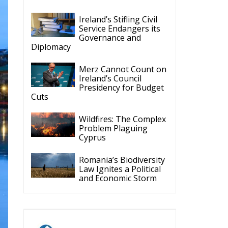
Ireland’s Stifling Civil
Service Endangers its
Governance and
Diplomacy
Merz Cannot Count on
Ireland’s Council
Presidency for Budget
Cuts
Wildfires: The Complex
Problem Plaguing
Cyprus
Romania’s Biodiversity
Law Ignites a Political
and Economic Storm
ECR Party
Follow