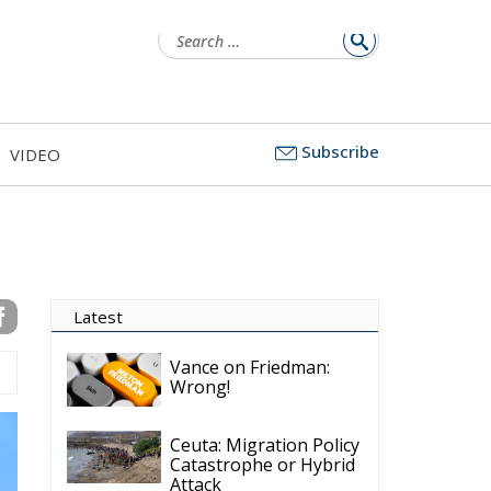
Subscribe
VIDEO
Latest
Vance on Friedman:
Wrong!
Ceuta: Migration Policy
Catastrophe or Hybrid
Attack