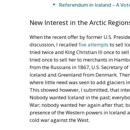
New Interest in the Arctic Region
When the recent offer by former U.S. Presi
discussion, I recalled
five attempts
to sell I
tried twice and King Christian III once to sel
tried once to sell her to merchants in Hamb
from the Russians in 1867, U.S. Secretary of
Iceland and Greenland from Denmark. Then,
where little need was seen to add glaciers i
This showed however, I submitted, that inte
Nobody wanted Iceland in the past; everyb
War; nobody wanted her again after that; b
presence of the Western powers in Iceland a
cold war against the West.
A Threat from Russia?