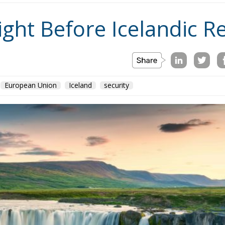
ight Before Icelandic 
European Union
Iceland
security