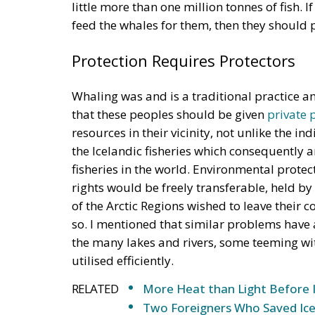
feed the whales for them, then they should pa
Protection Requires Protectors
Whaling was and is a traditional practice a
that these peoples should be given
private 
resources in their vicinity, not unlike the 
the Icelandic fisheries which consequently 
fisheries in the world. Environmental protec
rights would be freely transferable, held by
of the Arctic Regions wished to leave their
so. I mentioned that similar problems have
the many lakes and rivers, some teeming wi
utilised efficiently.
RELATED
More Heat than Light Before 
Two Foreigners Who Saved Ice
Referendum in Iceland – A Vot