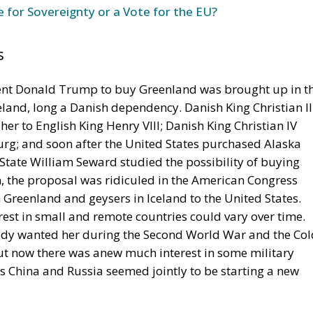
s
dent Donald Trump to buy Greenland was brought up in t
celand, long a Danish dependency. Danish King Christian II
l her to English King Henry VIII; Danish King Christian IV
urg; and soon after the United States purchased Alaska
 State William Seward studied the possibility of buying
 the proposal was ridiculed in the American Congress
n Greenland and geysers in Iceland to the United States.
rest in small and remote countries could vary over time.
ody wanted her during the Second World War and the Col
ut now there was anew much interest in some military
s China and Russia seemed jointly to be starting a new