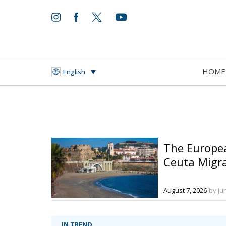
HOME
English
The Europe
Ceuta Migra
August 7, 2026
by Ju
IN TREND