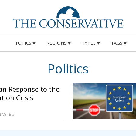
TOPICS
REGIONS
TYPES
TAGS
Politics
an Response to the
tion Crisis
ri Morico