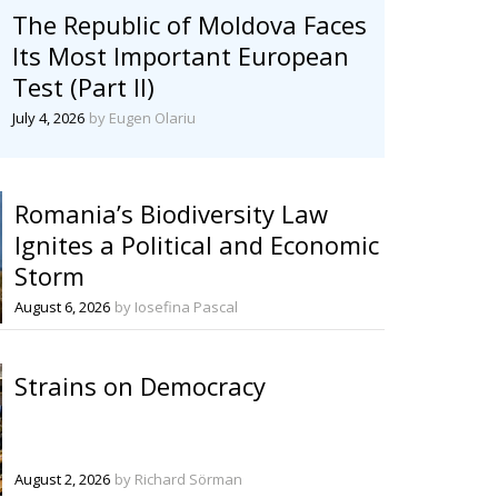
The Republic of Moldova Faces
Its Most Important European
Test (Part II)
July 4, 2026
by Eugen Olariu
Romania’s Biodiversity Law
Ignites a Political and Economic
Storm
August 6, 2026
by Iosefina Pascal
Strains on Democracy
August 2, 2026
by Richard Sörman