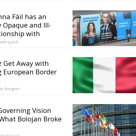
na Fáil has an
y Opaque and Ill-
tionship with
litics
rtin Lynch
z Get Away with
g European Border
ias Norgren
overning Vision
 What Bolojan Broke
fina Pascal