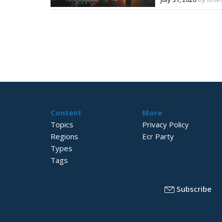
Content
More
Topics
Privacy Policy
Regions
Ecr Party
Types
Tags
Subscribe