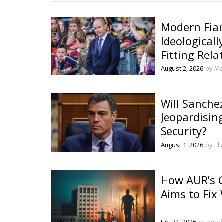
Modern Fian
Ideologicall
Fitting Rela
European Po
August 2, 2026
by Ma
Will Sanche
Jeopardisin
Security?
August 1, 2026
by El
How AUR’s G
Aims to Fix
July 31, 2026
by Iose