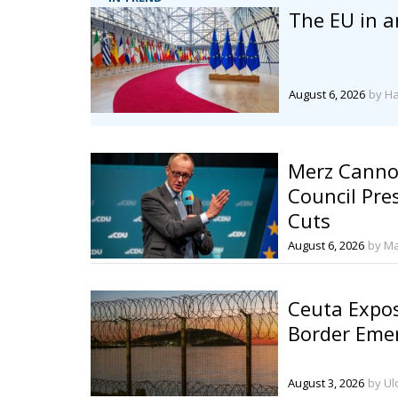
The EU in a
August 6, 2026
by H
Merz Cannot
Council Pre
Cuts
August 6, 2026
by Ma
Ceuta Expos
Border Eme
August 3, 2026
by Ul