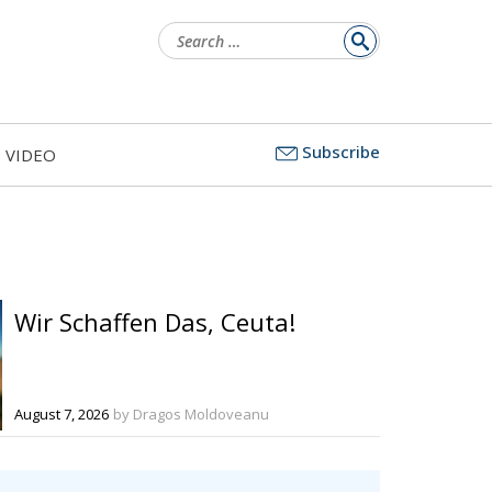
Search
for:
Subscribe
VIDEO
Wir Schaffen Das, Ceuta!
August 7, 2026
by Dragos Moldoveanu