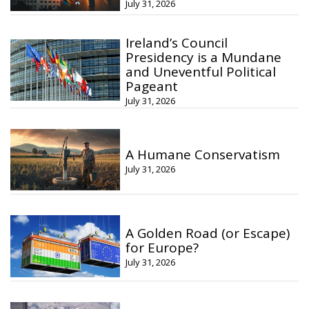
July 31, 2026
Ireland’s Council
Presidency is a Mundane
and Uneventful Political
Pageant
July 31, 2026
A Humane Conservatism
July 31, 2026
A Golden Road (or Escape)
for Europe?
July 31, 2026