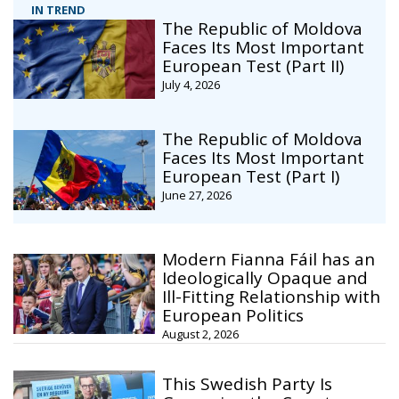
IN TREND
The Republic of Moldova
Faces Its Most Important
European Test (Part II)
July 4, 2026
The Republic of Moldova
Faces Its Most Important
European Test (Part I)
June 27, 2026
Modern Fianna Fáil has an
Ideologically Opaque and
Ill-Fitting Relationship with
European Politics
August 2, 2026
This Swedish Party Is