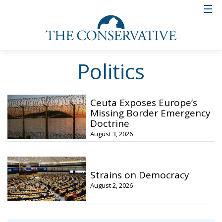
Politics
Ceuta Exposes Europe’s
Missing Border Emergency
Doctrine
August 3, 2026
Strains on Democracy
August 2, 2026