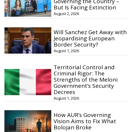
Governing the Country –
But Is Facing Extinction
August 2, 2026
Will Sanchez Get Away with
Jeopardising European
Border Security?
August 1, 2026
Territorial Control and
Criminal Rigor: The
Strengths of the Meloni
Government’s Security
Decrees
August 1, 2026
How AUR’s Governing
Vision Aims to Fix What
Bolojan Broke