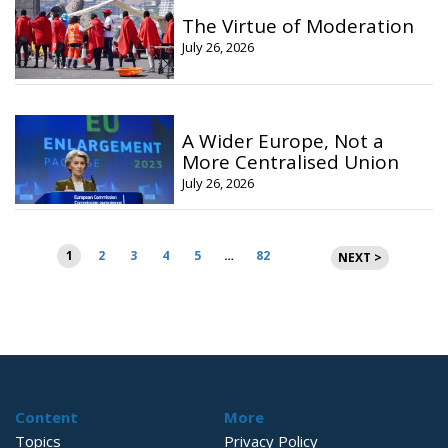
The Virtue of Moderation
July 26, 2026
A Wider Europe, Not a
More Centralised Union
July 26, 2026
Posts
1
2
3
4
5
…
82
NEXT >
pagination
Content
More
Topics
Privacy Policy