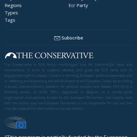
Regions
Ecr Party
Types
Tags
Subscribe
The Conservative is ECR Party’s multilingual hub for Centre-Right ideas and
commentary. It aims to support, develop and grow the ECR Party and its
engagement with European Citizens in forming European political awareness and
in reflecting and expressing the will of citizens of the European Union, by providing
a broad, interdisciplinary platform for political analysis and debate. ECR Party is
formerly known as ACRE PPEU. Registered in Belgium as a not-for-profit
organisation and partially funded by the European Parliament. Sole liability rests
with the author and the European Parliament is not responsible for any use that
may be made of the information contained therein.