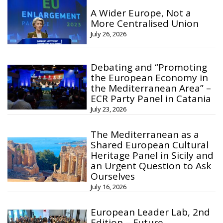
A Wider Europe, Not a
More Centralised Union
July 26, 2026
Debating and “Promoting
the European Economy in
the Mediterranean Area” –
ECR Party Panel in Catania
July 23, 2026
The Mediterranean as a
Shared European Cultural
Heritage Panel in Sicily and
an Urgent Question to Ask
Ourselves
July 16, 2026
European Leader Lab, 2nd
Edition – Future