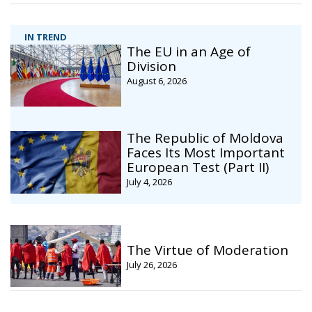
IN TREND
The EU in an Age of
Division
August 6, 2026
The Republic of Moldova
Faces Its Most Important
European Test (Part II)
July 4, 2026
The Virtue of Moderation
July 26, 2026