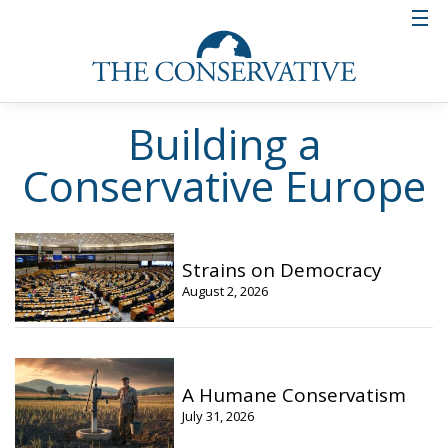
Building a
Conservative Europe
Strains on Democracy
August 2, 2026
A Humane Conservatism
July 31, 2026