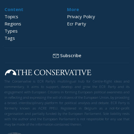
Content
More
Topics
Privacy Policy
Regions
Ecr Party
Types
Tags
Subscribe
The Conservative is ECR Party’s multilingual hub for Centre-Right ideas and
commentary. It aims to support, develop and grow the ECR Party and its
engagement with European Citizens in forming European political awareness and
in reflecting and expressing the will of citizens of the European Union, by providing
a broad, interdisciplinary platform for political analysis and debate. ECR Party is
formerly known as ACRE PPEU. Registered in Belgium as a not-for-profit
organisation and partially funded by the European Parliament. Sole liability rests
with the author and the European Parliament is not responsible for any use that
may be made of the information contained therein.