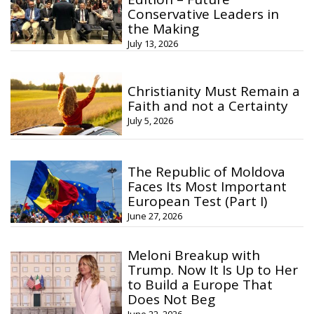
Conservative Leaders in
the Making
July 13, 2026
Christianity Must Remain a
Faith and not a Certainty
July 5, 2026
The Republic of Moldova
Faces Its Most Important
European Test (Part I)
June 27, 2026
Meloni Breakup with
Trump. Now It Is Up to Her
to Build a Europe That
Does Not Beg