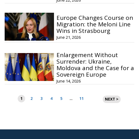
June 22, 2026
Europe Changes Course on
Migration: the Meloni Line
Wins in Strasbourg
June 21, 2026
Enlargement Without
Surrender: Ukraine,
Moldova and the Case for a
Sovereign Europe
June 14, 2026
Posts
1
2
3
4
5
…
11
NEXT >
pagination