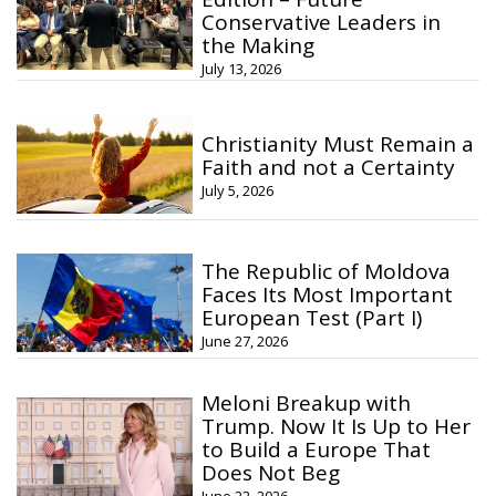
Conservative Leaders in
the Making
July 13, 2026
Christianity Must Remain a
Faith and not a Certainty
July 5, 2026
The Republic of Moldova
Faces Its Most Important
European Test (Part I)
June 27, 2026
Meloni Breakup with
Trump. Now It Is Up to Her
to Build a Europe That
Does Not Beg