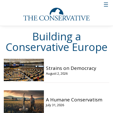
Building a
Conservative Europe
Strains on Democracy
August 2, 2026
A Humane Conservatism
July 31, 2026