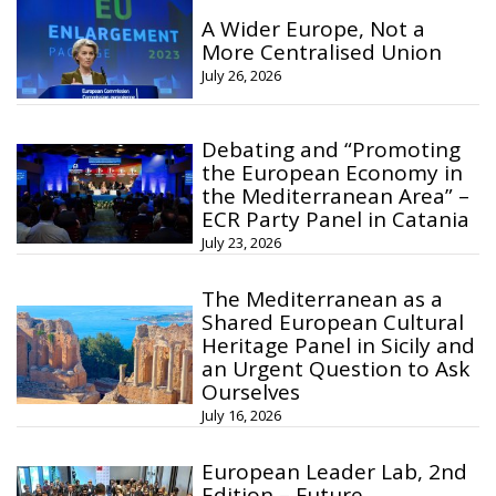
A Wider Europe, Not a
More Centralised Union
July 26, 2026
Debating and “Promoting
the European Economy in
the Mediterranean Area” –
ECR Party Panel in Catania
July 23, 2026
The Mediterranean as a
Shared European Cultural
Heritage Panel in Sicily and
an Urgent Question to Ask
Ourselves
July 16, 2026
European Leader Lab, 2nd
Edition – Future