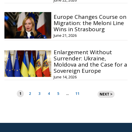
June 22, 2026
Europe Changes Course on
Migration: the Meloni Line
Wins in Strasbourg
June 21, 2026
Enlargement Without
Surrender: Ukraine,
Moldova and the Case for a
Sovereign Europe
June 14, 2026
Posts
1
2
3
4
5
…
11
NEXT >
pagination