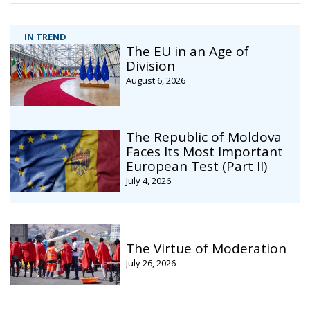
IN TREND
The EU in an Age of
Division
August 6, 2026
The Republic of Moldova
Faces Its Most Important
European Test (Part II)
July 4, 2026
The Virtue of Moderation
July 26, 2026