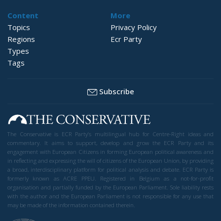
Content
More
Topics
Privacy Policy
Regions
Ecr Party
Types
Tags
Subscribe
The Conservative is ECR Party’s multilingual hub for Centre-Right ideas and
commentary. It aims to support, develop and grow the ECR Party and its
engagement with European Citizens in forming European political awareness and
in reflecting and expressing the will of citizens of the European Union, by providing
a broad, interdisciplinary platform for political analysis and debate. ECR Party is
formerly known as ACRE PPEU. Registered in Belgium as a not-for-profit
organisation and partially funded by the European Parliament. Sole liability rests
with the author and the European Parliament is not responsible for any use that
may be made of the information contained therein.