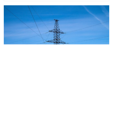
The European Commission has outlined a new
strategy to accelerate the electrification of the
Union’s energy system, with the goal of progressively
reducing the use of fossil fuels in key economic
sectors, such as industry, transport, and