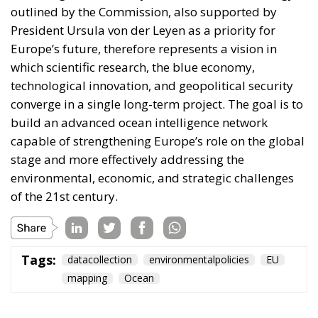
outlined by the Commission, also supported by
President Ursula von der Leyen as a priority for
Europe’s future, therefore represents a vision in
which scientific research, the blue economy,
technological innovation, and geopolitical security
converge in a single long-term project. The goal is to
build an advanced ocean intelligence network
capable of strengthening Europe’s role on the global
stage and more effectively addressing the
environmental, economic, and strategic challenges
of the 21st century.
Tags:
datacollection
environmentalpolicies
EU
mapping
Ocean