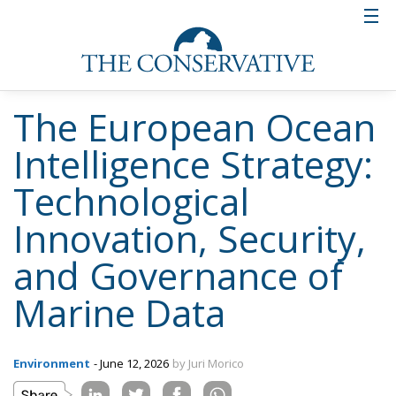
The European Ocean
Intelligence Strategy:
Technological
Innovation, Security,
and Governance of
Marine Data
Environment
- June 12, 2026
by Juri Morico