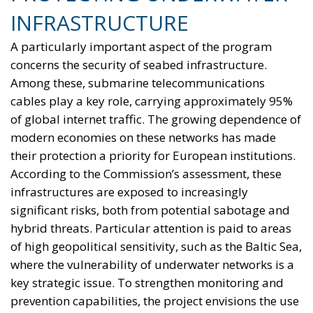
INFRASTRUCTURE
A particularly important aspect of the program
concerns the security of seabed infrastructure.
Among these, submarine telecommunications
cables play a key role, carrying approximately 95%
of global internet traffic. The growing dependence of
modern economies on these networks has made
their protection a priority for European institutions.
According to the Commission’s assessment, these
infrastructures are exposed to increasingly
significant risks, both from potential sabotage and
hybrid threats. Particular attention is paid to areas
of high geopolitical sensitivity, such as the Baltic Sea,
where the vulnerability of underwater networks is a
key strategic issue. To strengthen monitoring and
prevention capabilities, the project envisions the use