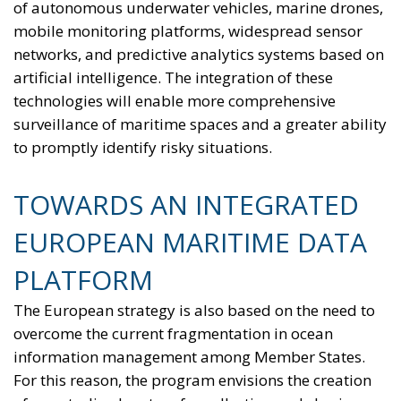
of autonomous underwater vehicles, marine drones,
mobile monitoring platforms, widespread sensor
networks, and predictive analytics systems based on
artificial intelligence. The integration of these
technologies will enable more comprehensive
surveillance of maritime spaces and a greater ability
to promptly identify risky situations.
TOWARDS AN INTEGRATED
EUROPEAN MARITIME DATA
PLATFORM
The European strategy is also based on the need to
overcome the current fragmentation in ocean
information management among Member States.
For this reason, the program envisions the creation