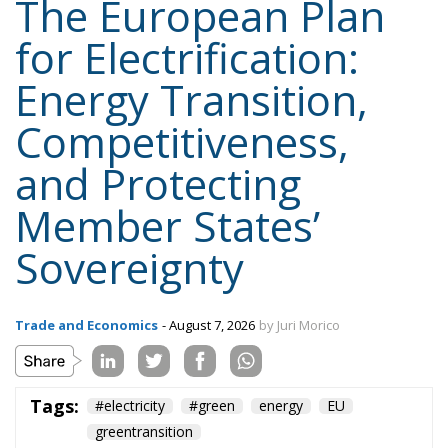
The European Plan
for Electrification:
Energy Transition,
Competitiveness,
and Protecting
Member States’
Sovereignty
Trade and Economics
- August 7, 2026
by Juri Morico
Tags:
#electricity
#green
energy
EU
greentransition