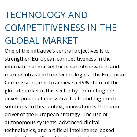
TECHNOLOGY AND
COMPETITIVENESS IN THE
GLOBAL MARKET
One of the initiative’s central objectives is to
strengthen European competitiveness in the
international market for ocean observation and
marine infrastructure technologies. The European
Commission aims to achieve a 35% share of the
global market in this sector by promoting the
development of innovative tools and high-tech
solutions. In this context, innovation is the main
driver of the European strategy. The use of
autonomous systems, advanced digital
technologies, and artificial intelligence-based