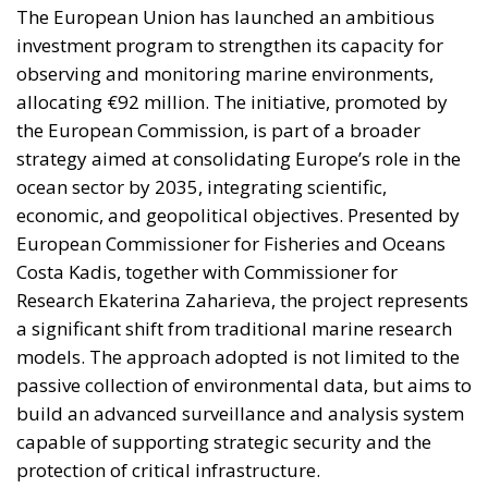
The European Union has launched an ambitious
investment program to strengthen its capacity for
observing and monitoring marine environments,
allocating €92 million. The initiative, promoted by
the European Commission, is part of a broader
strategy aimed at consolidating Europe’s role in the
ocean sector by 2035, integrating scientific,
economic, and geopolitical objectives. Presented by
European Commissioner for Fisheries and Oceans
Costa Kadis, together with Commissioner for
Research Ekaterina Zaharieva, the project represents
a significant shift from traditional marine research
models. The approach adopted is not limited to the
passive collection of environmental data, but aims to
build an advanced surveillance and analysis system
capable of supporting strategic security and the
protection of critical infrastructure.