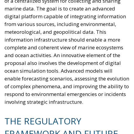
of a centralized system for collecting and sharing
marine data. The goal is to create an advanced
digital platform capable of integrating information
from various sources, including environmental,
meteorological, and geopolitical data. This
information infrastructure should enable a more
complete and coherent view of marine ecosystems
and ocean activities. An innovative element of the
proposal also involves the development of digital
ocean simulation tools. Advanced models will
enable forecasting scenarios, assessing the evolution
of complex phenomena, and improving the ability to
respond to environmental emergencies or incidents
involving strategic infrastructure.
THE REGULATORY
FRAMEWORK AND FUTURE