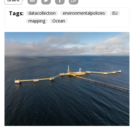
Tags:
datacollection
environmentalpolicies
EU
mapping
Ocean