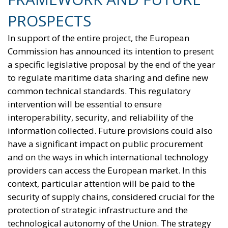
PROSPECTS
In support of the entire project, the European
Commission has announced its intention to present
a specific legislative proposal by the end of the year
to regulate maritime data sharing and define new
common technical standards. This regulatory
intervention will be essential to ensure
interoperability, security, and reliability of the
information collected. Future provisions could also
have a significant impact on public procurement
and on the ways in which international technology
providers can access the European market. In this
context, particular attention will be paid to the
security of supply chains, considered crucial for the
protection of strategic infrastructure and the
technological autonomy of the Union. The strategy