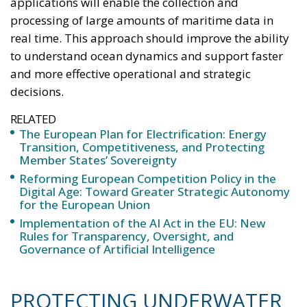
applications will enable the collection and
processing of large amounts of maritime data in
real time. This approach should improve the ability
to understand ocean dynamics and support faster
and more effective operational and strategic
decisions.
RELATED
The European Plan for Electrification: Energy
Transition, Competitiveness, and Protecting
Member States’ Sovereignty
Reforming European Competition Policy in the
Digital Age: Toward Greater Strategic Autonomy
for the European Union
Implementation of the AI Act in the EU: New
Rules for Transparency, Oversight, and
Governance of Artificial Intelligence
PROTECTING UNDERWATER