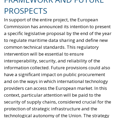
PROSPECTS
In support of the entire project, the European
Commission has announced its intention to present
a specific legislative proposal by the end of the year
to regulate maritime data sharing and define new
common technical standards. This regulatory
intervention will be essential to ensure
interoperability, security, and reliability of the
information collected. Future provisions could also
have a significant impact on public procurement
and on the ways in which international technology
providers can access the European market. In this
context, particular attention will be paid to the
security of supply chains, considered crucial for the
protection of strategic infrastructure and the
technological autonomy of the Union. The strategy