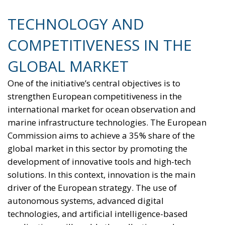
TECHNOLOGY AND
COMPETITIVENESS IN THE
GLOBAL MARKET
One of the initiative’s central objectives is to
strengthen European competitiveness in the
international market for ocean observation and
marine infrastructure technologies. The European
Commission aims to achieve a 35% share of the
global market in this sector by promoting the
development of innovative tools and high-tech
solutions. In this context, innovation is the main
driver of the European strategy. The use of
autonomous systems, advanced digital
technologies, and artificial intelligence-based