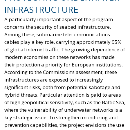
INFRASTRUCTURE
A particularly important aspect of the program
concerns the security of seabed infrastructure.
Among these, submarine telecommunications
cables play a key role, carrying approximately 95%
of global internet traffic. The growing dependence of
modern economies on these networks has made
their protection a priority for European institutions.
According to the Commission’s assessment, these
infrastructures are exposed to increasingly
significant risks, both from potential sabotage and
hybrid threats. Particular attention is paid to areas
of high geopolitical sensitivity, such as the Baltic Sea,
where the vulnerability of underwater networks is a
key strategic issue. To strengthen monitoring and
prevention capabilities, the project envisions the use