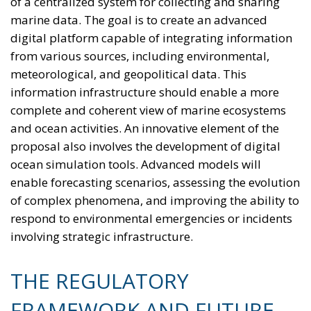
of a centralized system for collecting and sharing
marine data. The goal is to create an advanced
digital platform capable of integrating information
from various sources, including environmental,
meteorological, and geopolitical data. This
information infrastructure should enable a more
complete and coherent view of marine ecosystems
and ocean activities. An innovative element of the
proposal also involves the development of digital
ocean simulation tools. Advanced models will
enable forecasting scenarios, assessing the evolution
of complex phenomena, and improving the ability to
respond to environmental emergencies or incidents
involving strategic infrastructure.
THE REGULATORY
FRAMEWORK AND FUTURE