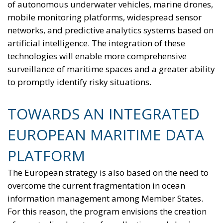
of autonomous underwater vehicles, marine drones,
mobile monitoring platforms, widespread sensor
networks, and predictive analytics systems based on
artificial intelligence. The integration of these
technologies will enable more comprehensive
surveillance of maritime spaces and a greater ability
to promptly identify risky situations.
TOWARDS AN INTEGRATED
EUROPEAN MARITIME DATA
PLATFORM
The European strategy is also based on the need to
overcome the current fragmentation in ocean
information management among Member States.
For this reason, the program envisions the creation