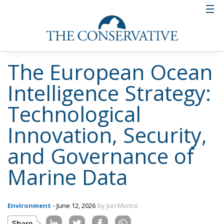
The European Ocean
Intelligence Strategy:
Technological
Innovation, Security,
and Governance of
Marine Data
Environment
- June 12, 2026
by Juri Morico