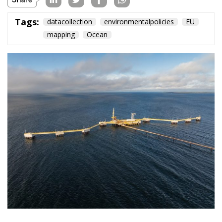
Tags:
datacollection
environmentalpolicies
EU
mapping
Ocean