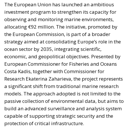
The European Union has launched an ambitious
investment program to strengthen its capacity for
observing and monitoring marine environments,
allocating €92 million. The initiative, promoted by
the European Commission, is part of a broader
strategy aimed at consolidating Europe’s role in the
ocean sector by 2035, integrating scientific,
economic, and geopolitical objectives. Presented by
European Commissioner for Fisheries and Oceans
Costa Kadis, together with Commissioner for
Research Ekaterina Zaharieva, the project represents
a significant shift from traditional marine research
models. The approach adopted is not limited to the
passive collection of environmental data, but aims to
build an advanced surveillance and analysis system
capable of supporting strategic security and the
protection of critical infrastructure.