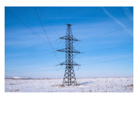
The European Commission has outlined a new
strategy to accelerate the electrification of the
Union’s energy system, with the goal of progressively
reducing the use of fossil fuels in key economic
sectors, such as industry, transport, and