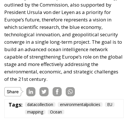
outlined by the Commission, also supported by
President Ursula von der Leyen as a priority for
Europe’s future, therefore represents a vision in
which scientific research, the blue economy,
technological innovation, and geopolitical security
converge in a single long-term project. The goal is to
build an advanced ocean intelligence network
capable of strengthening Europe’s role on the global
stage and more effectively addressing the
environmental, economic, and strategic challenges
of the 21st century.
Tags:
datacollection
environmentalpolicies
EU
mapping
Ocean