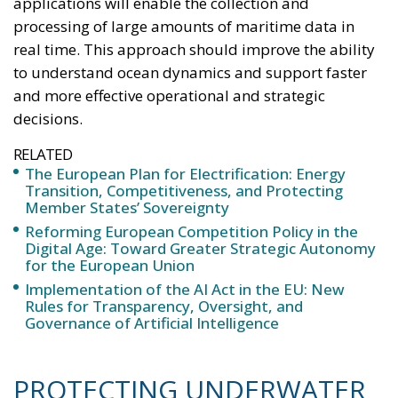
applications will enable the collection and
processing of large amounts of maritime data in
real time. This approach should improve the ability
to understand ocean dynamics and support faster
and more effective operational and strategic
decisions.
RELATED
The European Plan for Electrification: Energy
Transition, Competitiveness, and Protecting
Member States’ Sovereignty
Reforming European Competition Policy in the
Digital Age: Toward Greater Strategic Autonomy
for the European Union
Implementation of the AI Act in the EU: New
Rules for Transparency, Oversight, and
Governance of Artificial Intelligence
PROTECTING UNDERWATER