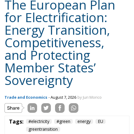
The European Plan
for Electrification:
Energy Transition,
Competitiveness,
and Protecting
Member States’
Sovereignty
Trade and Economics
- August 7, 2026
by Juri Morico
Tags:
#electricity
#green
energy
EU
greentransition