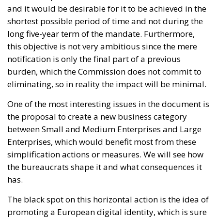
shortest possible period of time and not during the
long five-year term of the mandate. Furthermore,
this objective is not very ambitious since the mere
notification is only the final part of a previous
burden, which the Commission does not commit to
eliminating, so in reality the impact will be minimal.
One of the most interesting issues in the document is
the proposal to create a new business category
between Small and Medium Enterprises and Large
Enterprises, which would benefit most from these
simplification actions or measures. We will see how
the bureaucrats shape it and what consequences it
has.
The black spot on this horizontal action is the idea of
promoting a European digital identity, which is sure
to clash with the sovereignty of nations and