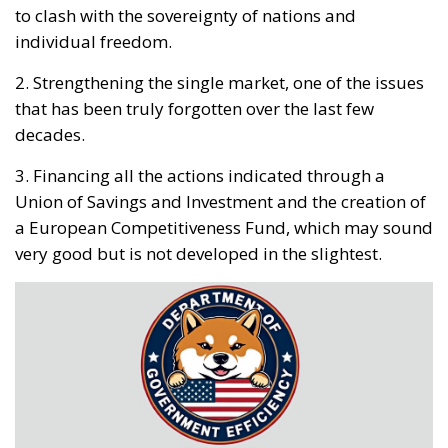
individual freedom.
2. Strengthening the single market, one of the issues
that has been truly forgotten over the last few
decades.
3. Financing all the actions indicated through a
Union of Savings and Investment and the creation of
a European Competitiveness Fund, which may sound
very good but is not developed in the slightest.