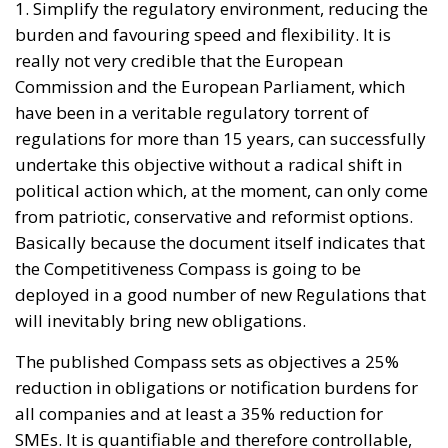
really not very credible that the European
Commission and the European Parliament, which
have been in a veritable regulatory torrent of
regulations for more than 15 years, can successfully
undertake this objective without a radical shift in
political action which, at the moment, can only come
from patriotic, conservative and reformist options.
Basically because the document itself indicates that
the Competitiveness Compass is going to be
deployed in a good number of new Regulations that
will inevitably bring new obligations.
The published Compass sets as objectives a 25%
reduction in obligations or notification burdens for
all companies and at least a 35% reduction for
SMEs. It is quantifiable and therefore controllable,
and it would be desirable for it to be achieved in the