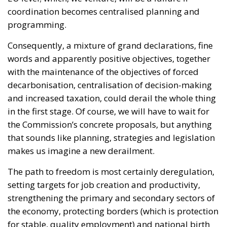
programming.
Consequently, a mixture of grand declarations, fine
words and apparently positive objectives, together
with the maintenance of the objectives of forced
decarbonisation, centralisation of decision-making
and increased taxation, could derail the whole thing
in the first stage. Of course, we will have to wait for
the Commission’s concrete proposals, but anything
that sounds like planning, strategies and legislation
makes us imagine a new derailment.
The path to freedom is most certainly deregulation,
setting targets for job creation and productivity,
strengthening the primary and secondary sectors of
the economy, protecting borders (which is protection
for stable, quality employment) and national birth
incentive programmes. That does not appear.