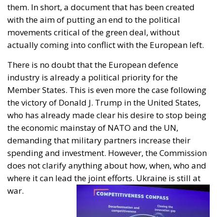
with the aim of putting an end to the political
movements critical of the green deal, without
actually coming into conflict with the European left.
There is no doubt that the European defence
industry is already a political priority for the
Member States. This is even more the case following
the victory of Donald J. Trump in the United States,
who has already made clear his desire to stop being
the economic mainstay of NATO and the UN,
demanding that military partners increase their
spending and investment. However, the Commission
does not clarify anything about how, when, who and
where it can lead the joint efforts. Ukraine is still at
war.