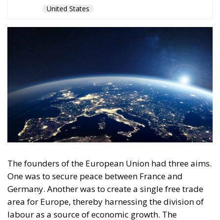
The founders of the European Union had three aims.
One was to secure peace between France and
Germany. Another was to create a single free trade
area for Europe, thereby harnessing the division of
labour as a source of economic growth. The
founders believed that economic integration would