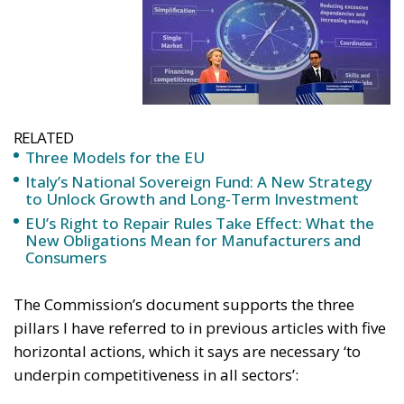
RELATED
Three Models for the EU
Italy’s National Sovereign Fund: A New Strategy
to Unlock Growth and Long-Term Investment
EU’s Right to Repair Rules Take Effect: What the
New Obligations Mean for Manufacturers and
Consumers
The Commission’s document supports the three
pillars I have referred to in previous articles with five
horizontal actions, which it says are necessary ‘to
underpin competitiveness in all sectors’:
1. Simplify the regulatory environment, reducing the
burden and favouring speed and flexibility. It is