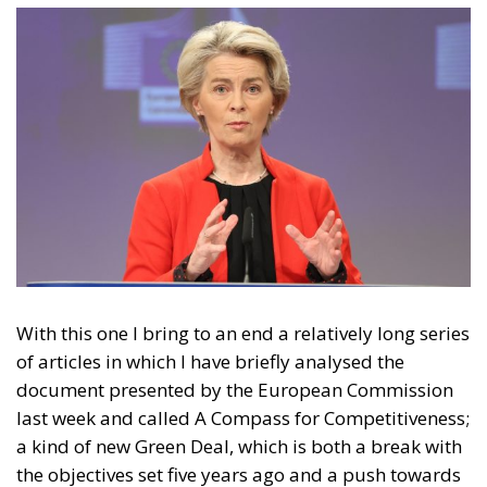
With this one I bring to an end a relatively long series
of articles in which I have briefly analysed the
document presented by the European Commission
last week and called A Compass for Competitiveness;
a kind of new Green Deal, which is both a break with
the objectives set five years ago and a push towards
them. In short, a document that has been created