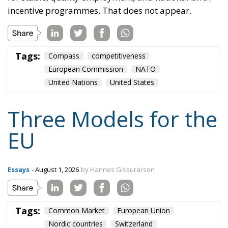
Tags:
Compass
competitiveness
European Commission
NATO
United Nations
United States
Three Models for the
EU
Essays
- August 1, 2026
by Hannes Gissurarson
Tags:
Common Market
European Union
Nordic countries
Switzerland
United States