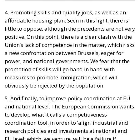
4. Promoting skills and quality jobs, as well as an
affordable housing plan. Seen in this light, there is
little to oppose, although the precedents are not very
positive. On this point, there is a clear clash with the
Union’s lack of competence in the matter, which risks
a new confrontation between Brussels, eager for
power, and national governments. We fear that the
promotion of skills will go hand in hand with
measures to promote immigration, which will
obviously be rejected by the population.
5. And finally, to improve policy coordination at EU
and national level. The European Commission wants
to develop what it calls a competitiveness
coordination tool, in order to ‘align’ industrial and
research policies and investments at national and
EU level; which, we venture, will be a failure if
coordination becomes centralised planning and