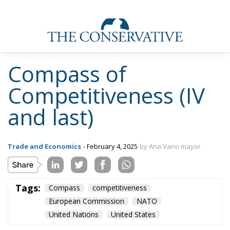
Compass of
Competitiveness (IV
and last)
Trade and Economics
- February 4, 2025
by Ana Vano mayor
Tags:
Compass
competitiveness
European Commission
NATO
United Nations
United States