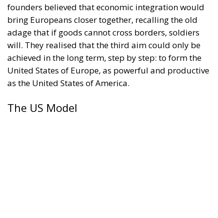
bring Europeans closer together, recalling the old
adage that if goods cannot cross borders, soldiers
will. They realised that the third aim could only be
achieved in the long term, step by step: to form the
United States of Europe, as powerful and productive
as the United States of America.
The US Model
Was the US a plausible model for increased
European cooperation? In 1789, the American
revolutionaries replaced the Confederation
established in 1781 with a Federation. Under the
Confederation, the individual states had seemed too
powerful and the federal state too weak, unable to
levy taxes, ensure free interstate trade, or maintain a
military. But there were important, perhaps crucial,
differences between Europe and this new and