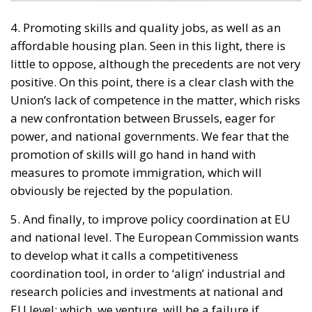
4. Promoting skills and quality jobs, as well as an
affordable housing plan. Seen in this light, there is
little to oppose, although the precedents are not very
positive. On this point, there is a clear clash with the
Union’s lack of competence in the matter, which risks
a new confrontation between Brussels, eager for
power, and national governments. We fear that the
promotion of skills will go hand in hand with
measures to promote immigration, which will
obviously be rejected by the population.
5. And finally, to improve policy coordination at EU
and national level. The European Commission wants
to develop what it calls a competitiveness
coordination tool, in order to ‘align’ industrial and
research policies and investments at national and
EU level; which, we venture, will be a failure if