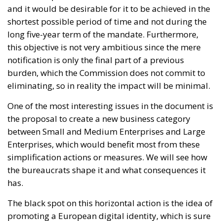
and it would be desirable for it to be achieved in the
shortest possible period of time and not during the
long five-year term of the mandate. Furthermore,
this objective is not very ambitious since the mere
notification is only the final part of a previous
burden, which the Commission does not commit to
eliminating, so in reality the impact will be minimal.
One of the most interesting issues in the document is
the proposal to create a new business category
between Small and Medium Enterprises and Large
Enterprises, which would benefit most from these
simplification actions or measures. We will see how
the bureaucrats shape it and what consequences it
has.
The black spot on this horizontal action is the idea of
promoting a European digital identity, which is sure