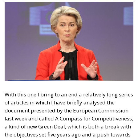
With this one I bring to an end a relatively long series
of articles in which I have briefly analysed the
document presented by the European Commission
last week and called A Compass for Competitiveness;
a kind of new Green Deal, which is both a break with
the objectives set five years ago and a push towards