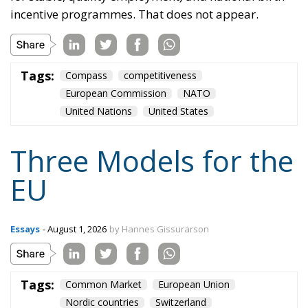
incentive programmes. That does not appear.
Tags:
Compass
competitiveness
European Commission
NATO
United Nations
United States
Three Models for the
EU
Essays
- August 1, 2026
by Hannes Gissurarson
Tags:
Common Market
European Union
Nordic countries
Switzerland