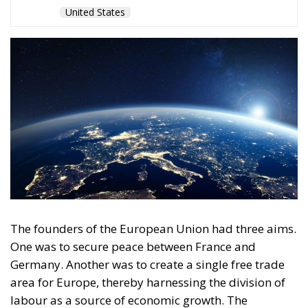
United States
The founders of the European Union had three aims.
One was to secure peace between France and
Germany. Another was to create a single free trade
area for Europe, thereby harnessing the division of
labour as a source of economic growth. The