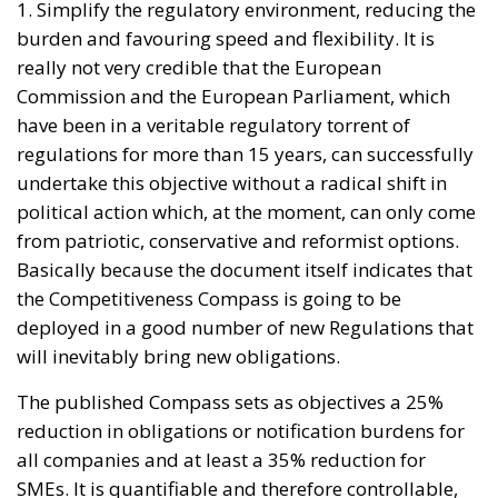
1. Simplify the regulatory environment, reducing the
burden and favouring speed and flexibility. It is
really not very credible that the European
Commission and the European Parliament, which
have been in a veritable regulatory torrent of
regulations for more than 15 years, can successfully
undertake this objective without a radical shift in
political action which, at the moment, can only come
from patriotic, conservative and reformist options.
Basically because the document itself indicates that
the Competitiveness Compass is going to be
deployed in a good number of new Regulations that
will inevitably bring new obligations.
The published Compass sets as objectives a 25%
reduction in obligations or notification burdens for
all companies and at least a 35% reduction for
SMEs. It is quantifiable and therefore controllable,