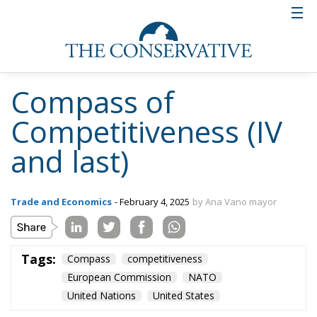
Compass of
Competitiveness (IV
and last)
Trade and Economics
- February 4, 2025
by Ana Vano mayor
Tags:
Compass
competitiveness
European Commission
NATO
United Nations
United States