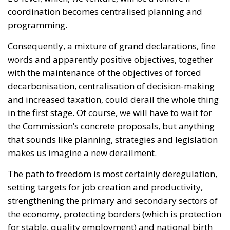
coordination becomes centralised planning and
programming.
Consequently, a mixture of grand declarations, fine
words and apparently positive objectives, together
with the maintenance of the objectives of forced
decarbonisation, centralisation of decision-making
and increased taxation, could derail the whole thing
in the first stage. Of course, we will have to wait for
the Commission’s concrete proposals, but anything
that sounds like planning, strategies and legislation
makes us imagine a new derailment.
The path to freedom is most certainly deregulation,
setting targets for job creation and productivity,
strengthening the primary and secondary sectors of
the economy, protecting borders (which is protection
for stable, quality employment) and national birth