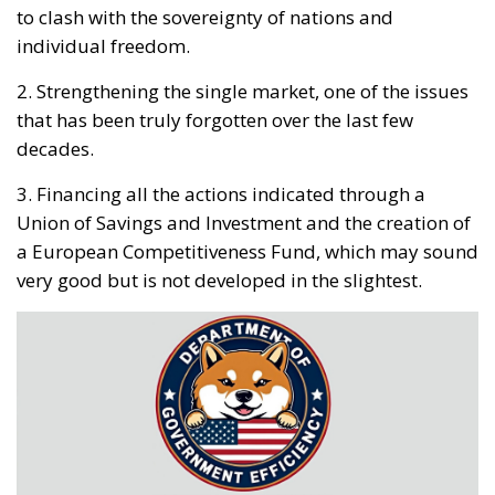
to clash with the sovereignty of nations and
individual freedom.
2. Strengthening the single market, one of the issues
that has been truly forgotten over the last few
decades.
3. Financing all the actions indicated through a
Union of Savings and Investment and the creation of
a European Competitiveness Fund, which may sound
very good but is not developed in the slightest.