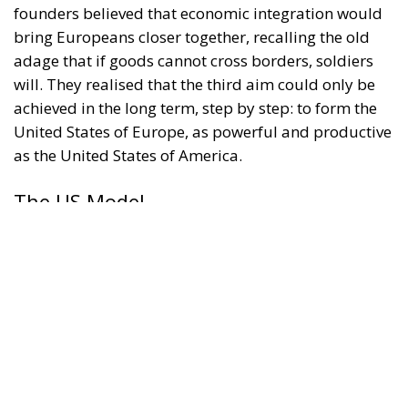
founders believed that economic integration would
bring Europeans closer together, recalling the old
adage that if goods cannot cross borders, soldiers
will. They realised that the third aim could only be
achieved in the long term, step by step: to form the
United States of Europe, as powerful and productive
as the United States of America.
The US Model
Was the US a plausible model for increased
European cooperation? In 1789, the American
revolutionaries replaced the Confederation
established in 1781 with a Federation. Under the
Confederation, the individual states had seemed too
powerful and the federal state too weak, unable to
levy taxes, ensure free interstate trade, or maintain a