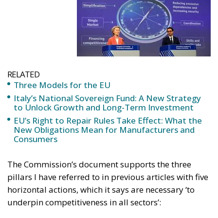
RELATED
Three Models for the EU
Italy’s National Sovereign Fund: A New Strategy
to Unlock Growth and Long-Term Investment
EU’s Right to Repair Rules Take Effect: What the
New Obligations Mean for Manufacturers and
Consumers
The Commission’s document supports the three
pillars I have referred to in previous articles with five
horizontal actions, which it says are necessary ‘to
underpin competitiveness in all sectors’: