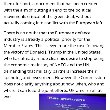
them. In short, a document that has been created
with the aim of putting an end to the political
movements critical of the green deal, without
actually coming into conflict with the European left.
There is no doubt that the European defence
industry is already a political priority for the
Member States. This is even more the case following
the victory of Donald J. Trump in the United States,
who has already made clear his desire to stop being
the economic mainstay of NATO and the UN,
demanding that military partners increase their
spending and investment. However, the Commission
does not clarify anything about how, when, who and
where it can lead the joint efforts. Ukraine is still at
war.