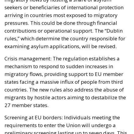
seekers or beneficiaries of international protection
arriving in countries most exposed to migratory
pressures. This could be done through financial
contributions or operational support. The “Dublin
rules,” which determine the country responsible for
examining asylum applications, will be revised.
Crisis management: The regulation establishes a
mechanism to respond to sudden increases in
migratory flows, providing support to EU member
states facing a massive influx of people from third
countries. The new rules also address the abuse of
migrants by hostile actors aiming to destabilize the
27 member states.
Screening at EU borders: Individuals meeting the
requirements to enter the Union will undergo a
preliminary screening lasting up to seven days. This