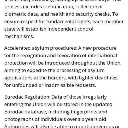
process includes identification, collection of
biometric data, and health and security checks. To
ensure respect for fundamental rights, each member
state will establish independent control
mechanisms.
Accelerated asylum procedures: A new procedure
for the recognition and revocation of international
protection will be introduced throughout the Union,
aiming to expedite the processing of asylum
applications at the borders, with tighter deadlines
for unfounded or inadmissible requests.
Eurodac Regulation: Data of those irregularly
entering the Union will be stored in the updated
Eurodac database, including fingerprints and
photographs of individuals over six years old.
Authorities will also be able to report dangerous or