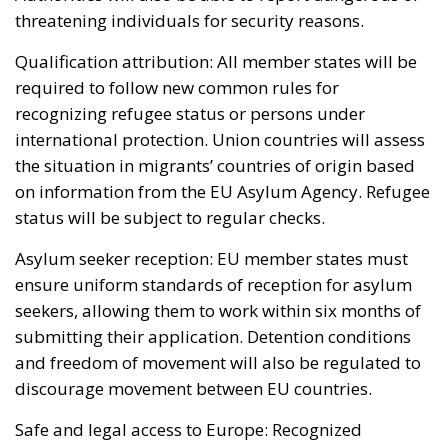
threatening individuals for security reasons.
Qualification attribution: All member states will be
required to follow new common rules for
recognizing refugee status or persons under
international protection. Union countries will assess
the situation in migrants’ countries of origin based
on information from the EU Asylum Agency. Refugee
status will be subject to regular checks.
Asylum seeker reception: EU member states must
ensure uniform standards of reception for asylum
seekers, allowing them to work within six months of
submitting their application. Detention conditions
and freedom of movement will also be regulated to
discourage movement between EU countries.
Safe and legal access to Europe: Recognized