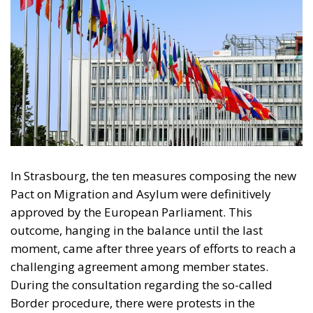
In Strasbourg, the ten measures composing the new
Pact on Migration and Asylum were definitively
approved by the European Parliament. This
outcome, hanging in the balance until the last
moment, came after three years of efforts to reach a
challenging agreement among member states.
During the consultation regarding the so-called
Border procedure, there were protests in the