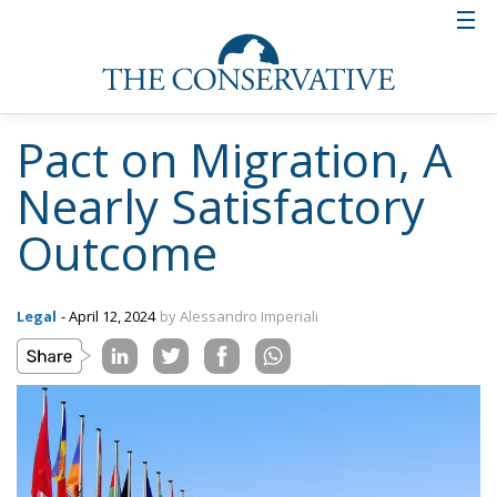
Pact on Migration, A
Nearly Satisfactory
Outcome
Legal
- April 12, 2024
by Alessandro Imperiali