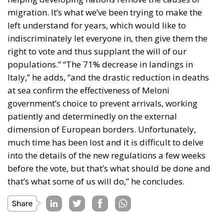
migration. It’s what we’ve been trying to make the
left understand for years, which would like to
indiscriminately let everyone in, then give them the
right to vote and thus supplant the will of our
populations.” “The 71% decrease in landings in
Italy,” he adds, “and the drastic reduction in deaths
at sea confirm the effectiveness of Meloni
government’s choice to prevent arrivals, working
patiently and determinedly on the external
dimension of European borders. Unfortunately,
much time has been lost and it is difficult to delve
into the details of the new regulations a few weeks
before the vote, but that’s what should be done and
that’s what some of us will do,” he concludes.