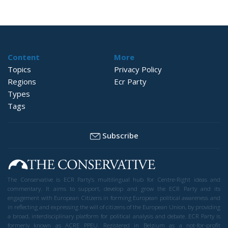
Content
More
Topics
Privacy Policy
Regions
Ecr Party
Types
Tags
Subscribe
The Conservative is ECR Party’s multilingual hub for Centre-Right ideas and
commentary. It aims to support, develop and grow the ECR Party and its
engagement with European Citizens in forming European political awareness and
in reflecting and expressing the will of citizens of the European Union, by providing
a broad, interdisciplinary platform for political analysis and debate. ECR Party is
formerly known as ACRE PPEU. Registered in Belgium as a not-for-profit