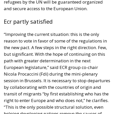
refugees by the UN will be guaranteed organized
and secure access to the European Union.
Ecr partly satisfied
“Improving the current situation: this is the only
reason to vote in favor of some of the regulations in
the new pact. A few steps in the right direction. Few,
but significant. With the hope of continuing on this
path with greater determination in the next
European legislature,” said ECR group co-chair
Nicola Procaccini (Fdi) during the mini-plenary
session in Brussels. It is necessary to stop departures
by collaborating with the countries of origin and
transit of migrants “by first establishing who has the
right to enter Europe and who does not,” he clarifies.
“This is the only possible structural solution, even
helping developing nations remove the causes of