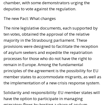
chamber, with some demonstrators urging the
deputies to vote against the regulation.
The new Pact: What changes
The nine legislative documents, each supported by
ten votes, obtained the approval of the relative
majority in the Strasbourg parliament. These
provisions were designed to facilitate the reception
of asylum seekers and expedite the repatriation
processes for those who do not have the right to
remain in Europe. Among the fundamental
principles of the agreement is the possibility for EU
member states to accommodate migrants, as well as
the implementation of a new crisis response system.
Solidarity and responsibility: EU member states will
have the option to participate in managing
migratory flows by hosting a share of asylum