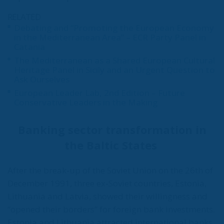
RELATED
Debating and “Promoting the European Economy
in the Mediterranean Area” – ECR Party Panel in
Catania
The Mediterranean as a Shared European Cultural
Heritage Panel in Sicily and an Urgent Question to
Ask Ourselves
European Leader Lab, 2nd Edition – Future
Conservative Leaders in the Making
Banking sector transformation in
the Baltic States
After the break-up of the Soviet Union on the 26th of
December 1991, three ex-Soviet countries, Estonia,
Lithuania and Latvia, showed their willingness and
“opened their borders” for foreign bank investments.
Estonia and Lithuania attracted international banks,