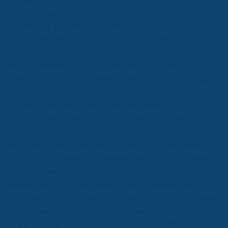
mobility was identified as a potential barrier to
promoting greater competition in the banking
sector. Between 2017-2022, around 29% of EU
residents switched their financial services provider.
While Sweden was an EU leader in this respect,
Lithuania was not far behind the European average.
Profitability is the main indicator of a bank’s
success. The study analyzed the financial data of
SEB and Swedbank banks in all Baltic countries and
Sweden in the period 2005-2023. Thus according to
the centralized data it was found that there were no
significant differences between the Baltic countries
and Sweden in terms of ROE, except in Estonia,
where SEB’s ROE was lower than in Sweden. Return
on Assets (ROA) in the Baltics was significantly higher
than in Sweden, indicating a higher return per asset
in the Baltics. The Net Interest Margin (NIM) was