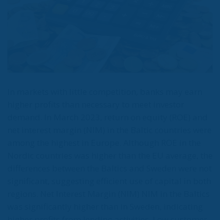
In markets with little competition, banks may earn
higher profits than necessary to meet investor
demand. In March 2023, return on equity (ROE) and
net interest margin (NIM) in the Baltic countries were
among the highest in Europe. Although ROE in the
Nordic countries was higher than the EU average, the
differences between the Baltics and Sweden were not
significant, suggesting efficient use of capital in both
regions. Net Interest Margin (NIM) NIM in the Baltics
was significantly higher than in Sweden, indicating
higher profits from lending activities. Low customer