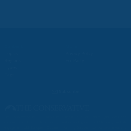
Content
More
Topics
Privacy Policy
Regions
Ecr Party
Types
Tags
Subscribe
The Conservative is ECR Party’s multilingual hub for Centre-Right ideas and
commentary. It aims to support, develop and grow the ECR Party and its
engagement with European Citizens in forming European political awareness and