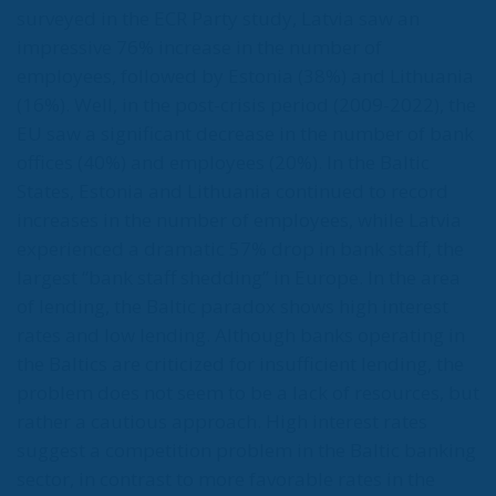
surveyed in the ECR Party study, Latvia saw an
impressive 76% increase in the number of
employees, followed by Estonia (38%) and Lithuania
(16%). Well, in the post-crisis period (2009-2022), the
EU saw a significant decrease in the number of bank
offices (40%) and employees (20%). In the Baltic
States, Estonia and Lithuania continued to record
increases in the number of employees, while Latvia
experienced a dramatic 57% drop in bank staff, the
largest “bank staff shedding” in Europe. In the area
of lending, the Baltic paradox shows high interest
rates and low lending. Although banks operating in
the Baltics are criticized for insufficient lending, the
problem does not seem to be a lack of resources, but
rather a cautious approach. High interest rates
suggest a competition problem in the Baltic banking
sector, in contrast to more favorable rates in the