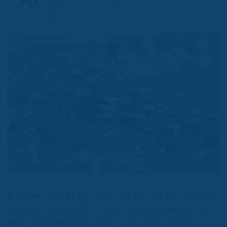
Tags:
Baltic States
ECR Party
Estonia
Latvia
Lithuania
It is a well-known fact that over the last two decades
all governments of European countries, without any
exception, have gone through multiple major