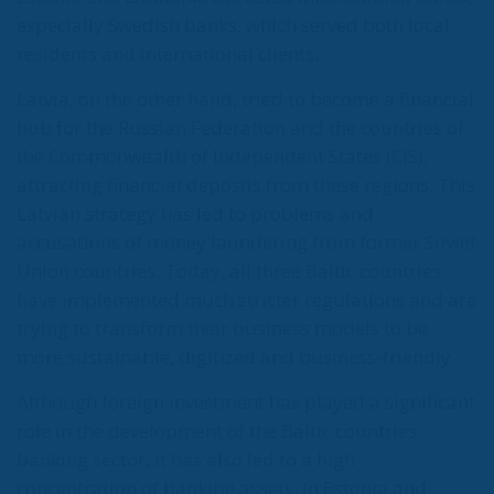
especially Swedish banks, which served both local
residents and international clients.
Latvia, on the other hand, tried to become a financial
hub for the Russian Federation and the countries of
the Commonwealth of Independent States (CIS),
attracting financial deposits from these regions. This
Latvian strategy has led to problems and
accusations of money laundering from former Soviet
Union countries. Today, all three Baltic countries
have implemented much stricter regulations and are
trying to transform their business models to be
more sustainable, digitized and business-friendly.
Although foreign investment has played a significant
role in the development of the Baltic countries’
banking sector, it has also led to a high
concentration of banking assets. In Estonia and