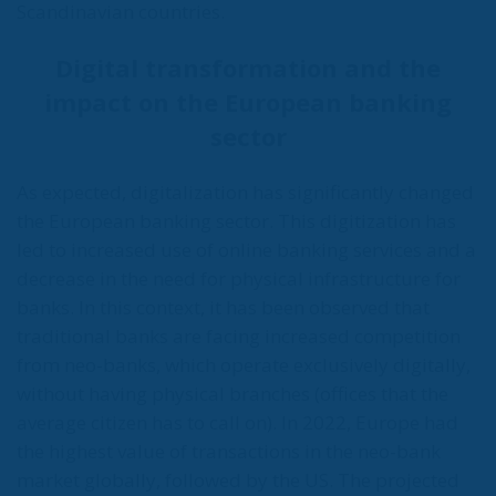
Scandinavian countries.
Digital transformation and the
impact on the European banking
sector
As expected, digitalization has significantly changed
the European banking sector. This digitization has
led to increased use of online banking services and a
decrease in the need for physical infrastructure for
banks. In this context, it has been observed that
traditional banks are facing increased competition
from neo-banks, which operate exclusively digitally,
without having physical branches (offices that the
average citizen has to call on). In 2022, Europe had
the highest value of transactions in the neo-bank
market globally, followed by the US. The projected