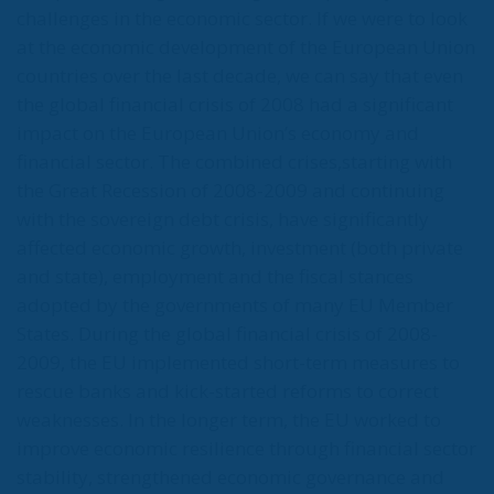
challenges in the economic sector. If we were to look
at the economic development of the European Union
countries over the last decade, we can say that even
the global financial crisis of 2008 had a significant
impact on the European Union’s economy and
financial sector. The combined crises,starting with
the Great Recession of 2008-2009 and continuing
with the sovereign debt crisis, have significantly
affected economic growth, investment (both private
and state), employment and the fiscal stances
adopted by the governments of many EU Member
States. During the global financial crisis of 2008-
2009, the EU implemented short-term measures to
rescue banks and kick-started reforms to correct
weaknesses. In the longer term, the EU worked to
improve economic resilience through financial sector
stability, strengthened economic governance and