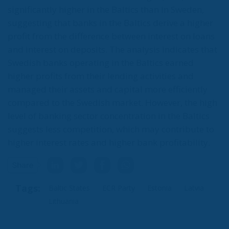
significantly higher in the Baltics than in Sweden,
suggesting that banks in the Baltics derive a higher
profit from the difference between interest on loans
and interest on deposits. The analysis indicates that
Swedish banks operating in the Baltics earned
higher profits from their lending activities and
managed their assets and capital more efficiently
compared to the Swedish market. However, the high
level of banking sector concentration in the Baltics
suggests less competition, which may contribute to
higher interest rates and higher bank profitability.
Tags:
Baltic States
ECR Party
Estonia
Latvia
Lithuania