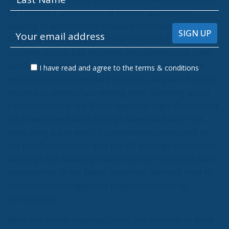
by repeated allegations of money laundering,
leading to a fall in non-resident deposits and
financial difficulties for some banks. In Estonia, the
banking model has followed an intermediate path,
similar to that in Lithuania, but with a significant
I have read and agree to the terms & conditions
reduction in non-resident deposits, as part of efforts
to combat money laundering risks. Banking sector
concentration in the Baltic region is high, dominated
by a few large banks such as Swedbank and SEB,
indicating a low level of competition compared to
the Nordic countries and the EU average. In Sweden,
although the banking market is more dynamic and
competitive, in the Baltic countries the high level of
concentration suggests a negative impact on
competition.
After the global financial crisis, the number of bank