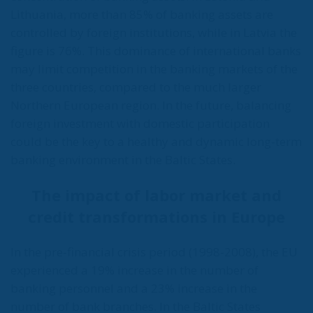
Lithuania, more than 85% of banking assets are
controlled by foreign institutions, while in Latvia the
figure is 76%. This dominance of international banks
may limit competition in the banking markets of the
three countries, compared to the much larger
Northern European region. In the future, balancing
foreign investment with domestic participation
could be the key to a healthy and dynamic long-term
banking environment in the Baltic States.
The impact of labor market and
credit transformations in Europe
In the pre-financial crisis period (1998-2008), the EU
experienced a 19% increase in the number of
banking personnel and a 23% increase in the
number of bank branches. In the Baltic States