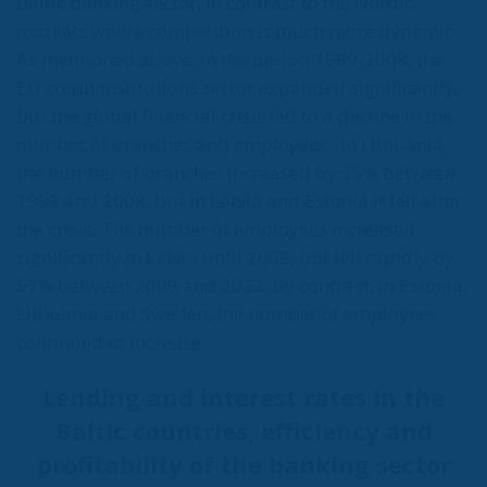
Baltic banking sector, in contrast to the Nordic
markets where competition is much more dynamic.
As mentioned above, in the period 1999-2008, the
EU credit institutions sector expanded significantly,
but the global financial crisis led to a decline in the
number of branches and employees.
In Lithuania,
the number of branches increased by 35% between
1999 and 2008, but in Latvia and Estonia it fell after
the crisis. The number of employees increased
significantly in Latvia until 2008, but fell rapidly by
57% between 2009 and 2022. By contrast, in Estonia,
Lithuania and Sweden, the number of employees
continued to increase.
Lending and interest rates in the
Baltic countries, efficiency and
profitability of the banking sector