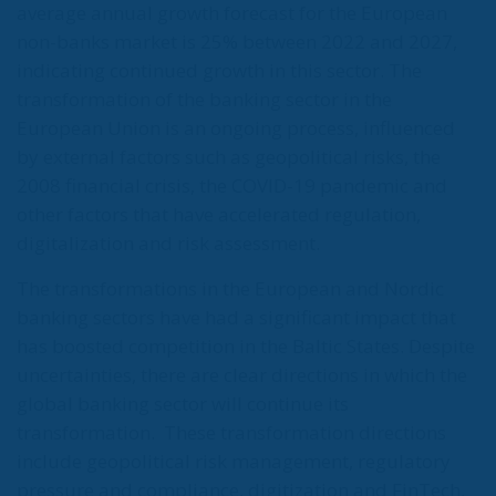
average annual growth forecast for the European
non-banks market is 25% between 2022 and 2027,
indicating continued growth in this sector. The
transformation of the banking sector in the
European Union is an ongoing process, influenced
by external factors such as geopolitical risks, the
2008 financial crisis, the COVID-19 pandemic and
other factors that have accelerated regulation,
digitalization and risk assessment.
The transformations in the European and Nordic
banking sectors have had a significant impact that
has boosted competition in the Baltic States. Despite
uncertainties, there are clear directions in which the
global banking sector will continue its
transformation.
These transformation directions
include geopolitical risk management, regulatory
pressure and compliance, digitization and FinTech,