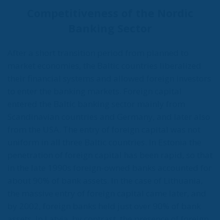
Competitiveness of the Nordic
Banking Sector
After a short transition period from planned to
market economies, the Baltic countries liberalized
their financial systems and allowed foreign investors
to enter the banking markets. Foreign capital
entered the Baltic banking sector mainly from
Scandinavian countries and Germany, and later also
from the USA. The entry of foreign capital was not
uniform in all three Baltic countries. In Estonia the
penetration of foreign capital has been rapid, so that
in the late 1990s foreign-owned banks accounted for
about 90% of bank assets. In the case of Lithuania,
the massive entry of foreign capital came later, and
by 2002, foreign banks held just over 90% of bank
assets. In Latvia, by contrast, the presence of foreign