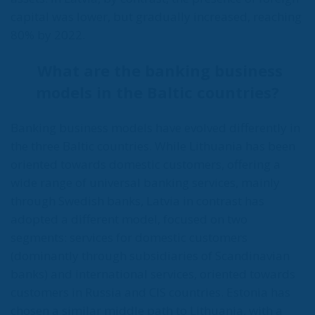
capital was lower, but gradually increased, reaching
80% by 2022.
What are the banking business
models in the Baltic countries?
Banking business models have evolved differently in
the three Baltic countries. While Lithuania has been
oriented towards domestic customers, offering a
wide range of universal banking services, mainly
through Swedish banks, Latvia in contrast has
adopted a different model, focused on two
segments: services for domestic customers
(dominantly through subsidiaries of Scandinavian
banks) and international services, oriented towards
customers in Russia and CIS countries. Estonia has
chosen a similar middle path to Lithuania, with a