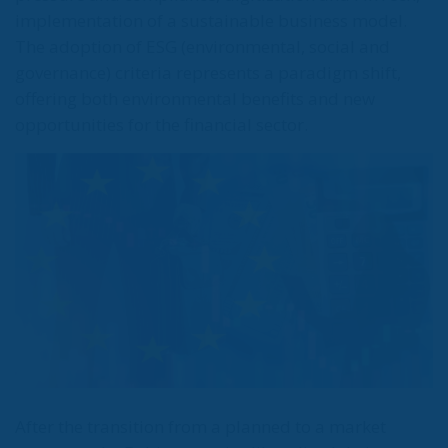
implementation of a sustainable business model.
The adoption of ESG (environmental, social and
governance) criteria represents a paradigm shift,
offering both environmental benefits and new
opportunities for the financial sector.
After the transition from a planned to a market