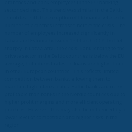
branches and bank employees in the EU banking
sector declined. This trend was similar in the Baltic
countries, with the exception of Lithuania, where the
number of branches increased before the crisis. The
number of employees increased significantly in
Latvia and Estonia between 1999 and 2008, but fell
sharply in Latvia after the crisis. Bank lending to the
private sector in the Baltic countries is below the EU
average, but interest rates on loans are higher than
in other European countries.
This reflects limited
competition between banks, allowing them to
maintain high interest rates. Baltic banks are more
profitable than banks in the Nordic countries due to
higher profit margins and more efficient operating
practices. However, this may also be influenced by a
lower level of competition and higher risks in the
region.