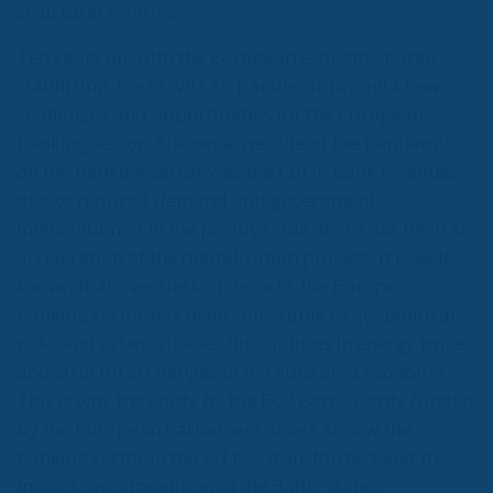
structural reforms.
Ten years on, with the European economy barely
stabilizing, the COVID-19 pandemic brought new
challenges and opportunities for the European
banking sector. The negative side of the pandemic
on the banking sector was the fall in bank revenues
due to reduced demand and government
interventions. On the positive side, there has been an
acceleration of the digitalization process. It is well
known that over the last decade, the European
banking sector has been vulnerable to geopolitical
risks and cyber-attacks, fluctuations in energy prices
and structural changes in the euro area economy.
This is why the study by the ECR Party, partly funded
by the European Parliament, looks at how the
banking sector in the EU has transformed and the
impact on competition in the Baltic States.