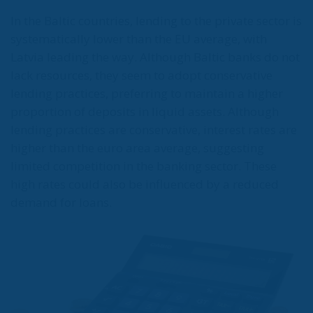
In the Baltic countries, lending to the private sector is
systematically lower than the EU average, with
Latvia leading the way. Although Baltic banks do not
lack resources, they seem to adopt conservative
lending practices, preferring to maintain a higher
proportion of deposits in liquid assets. Although
lending practices are conservative, interest rates are
higher than the euro area average, suggesting
limited competition in the banking sector. These
high rates could also be influenced by a reduced
demand for loans.