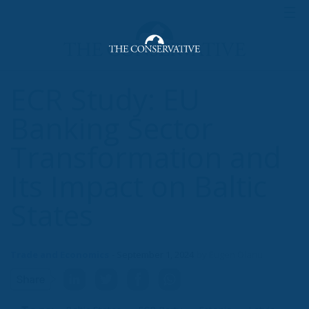
ECR Study: EU
Banking Sector
Transformation and
Its Impact on Baltic
States
Trade and Economics
- September 1, 2024
by Eugen Olariu