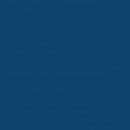
significant reduction in non-resident deposits after
2015, in particular to mitigate money laundering
risks.
According to the ECR Party study, the entry of foreign
investors into the Baltic financial markets has
increased the resilience of the Baltic banking sector
to external shocks, but has also raised issues related
to banking competition.
Thus, at the end of 2022,
90% of banking assets were held by foreign-owned
banks in Lithuania, 85% in Estonia and 76% in
Latvia. The Herfindahl-Hirschman Index (HHI)
showed a moderate to high concentration of the
banking sector in the Baltics, compared to low
concentration in Sweden and Denmark. The
dominance of large banks of Swedish origin, such as
Swedbank and SEB, indicates low competition in the