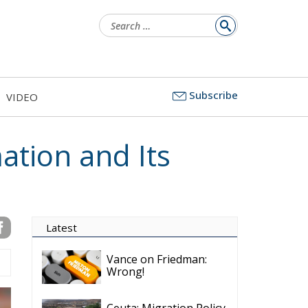
Search
for:
Subscribe
VIDEO
ation and Its
Latest
Vance on Friedman:
Wrong!
Ceuta: Migration Policy