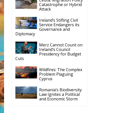
Catastrophe or Hybrid
Attack
Ireland’s Stifling Civil
Service Endangers its
Governance and
Diplomacy
Merz Cannot Count on
Ireland’s Council
Presidency for Budget
Cuts
Wildfires: The Complex
Problem Plaguing
Cyprus
Romania’s Biodiversity
Law Ignites a Political
and Economic Storm