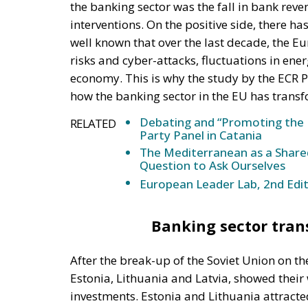
the banking sector was the fall in bank r
interventions. On the positive side, there has
well known that over the last decade, the E
risks and cyber-attacks, fluctuations in ene
economy. This is why the study by the ECR P
how the banking sector in the EU has transf
Debating and “Promoting the 
RELATED
Party Panel in Catania
The Mediterranean as a Shared
Question to Ask Ourselves
European Leader Lab, 2nd Edit
Banking sector trans
After the break-up of the Soviet Union on th
Estonia, Lithuania and Latvia, showed their
investments. Estonia and Lithuania attracte