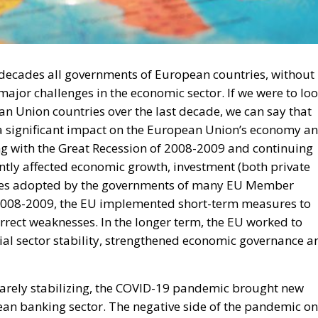
wo decades all governments of European countries, without
ajor challenges in the economic sector. If we were to lo
n Union countries over the last decade, we can say that
d a significant impact on the European Union’s economy a
ing with the Great Recession of 2008-2009 and continuing
cantly affected economic growth, investment (both private
ances adopted by the governments of many EU Member
of 2008-2009, the EU implemented short-term measures to
rrect weaknesses. In the longer term, the EU worked to
ial sector stability, strengthened economic governance a
arely stabilizing, the COVID-19 pandemic brought new
ean banking sector. The negative side of the pandemic on