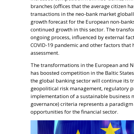
branches (offices that the average citizen ha
transactions in the neo-bank market globall
growth forecast for the European non-bank
continued growth in this sector. The transf
ongoing process, influenced by external facto
COVID-19 pandemic and other factors that ha
assessment.
The transformations in the European and No
has boosted competition in the Baltic States.
the global banking sector will continue its 
geopolitical risk management, regulatory p
implementation of a sustainable business m
governance) criteria represents a paradigm 
opportunities for the financial sector.