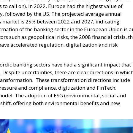
s to call on). In 2022, Europe had the highest value of
y, followed by the US. The projected average annual
s market is 25% between 2022 and 2027, indicating
ormation of the banking sector in the European Union is a
rs such as geopolitical risks, the 2008 financial crisis, t
ve accelerated regulation, digitalization and risk
rdic banking sectors have had a significant impact that
 Despite uncertainties, there are clear directions in whic
transformation.
These transformation directions include
ressure and compliance, digitization and FinTech,
odel. The adoption of ESG (environmental, social and
shift, offering both environmental benefits and new