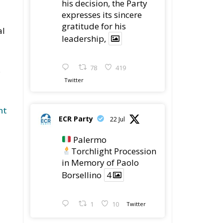
his decision, the Party
expresses its sincere
gratitude for his
al
leadership,
78
419
.
Twitter
nt
ECR Party
22 Jul
Palermo
Torchlight Procession
in Memory of Paolo
Borsellino
4
1
10
Twitter