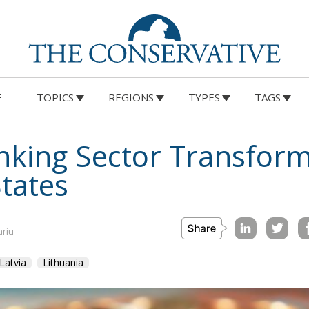
E
TOPICS
REGIONS
TYPES
TAGS
nking Sector Transform
States
ariu
Latvia
Lithuania