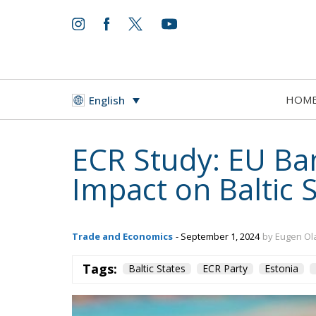
HOM
English
ECR Study: EU Ba
Impact on Baltic 
Trade and Economics
- September 1, 2024
by Eugen Ol
Tags:
Baltic States
ECR Party
Estonia