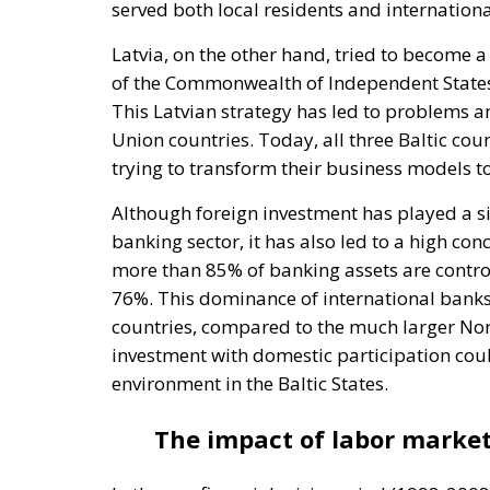
served both local residents and international
Latvia, on the other hand, tried to become a
of the Commonwealth of Independent States (
This Latvian strategy has led to problems 
Union countries. Today, all three Baltic co
trying to transform their business models t
Although foreign investment has played a sig
banking sector, it has also led to a high con
more than 85% of banking assets are controlle
76%. This dominance of international banks
countries, compared to the much larger Nor
investment with domestic participation cou
environment in the Baltic States.
The impact of labor market