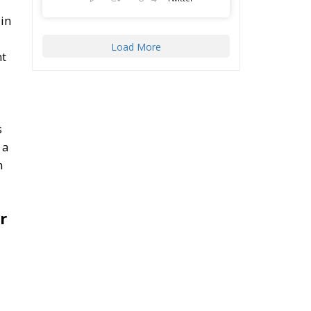
in
Load More
nt
s
 a
n
r