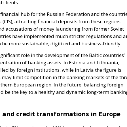
 clients.
 financial hub for the Russian Federation and the countri
CIS), attracting financial deposits from these regions.
and accusations of money laundering from former Soviet
untries have implemented much stricter regulations and a
o be more sustainable, digitized and business-friendly.
nificant role in the development of the Baltic countries’
centration of banking assets. In Estonia and Lithuania,
d by foreign institutions, while in Latvia the figure is
 may limit competition in the banking markets of the thr
thern European region. In the future, balancing foreign
ld be the key to a healthy and dynamic long-term bankin
 and credit transformations in Europe