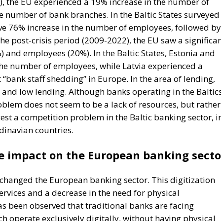
8), the EU experienced a 19% increase in the number of
 number of bank branches. In the Baltic States surveyed 
ive 76% increase in the number of employees, followed by
the post-crisis period (2009-2022), the EU saw a significa
) and employees (20%). In the Baltic States, Estonia and
 the number of employees, while Latvia experienced a
 “bank staff shedding” in Europe. In the area of lending,
s and low lending. Although banks operating in the Baltic
problem does not seem to be a lack of resources, but rather
est a competition problem in the Baltic banking sector, i
dinavian countries.
he impact on the European banking secto
y changed the European banking sector. This digitization
ervices and a decrease in the need for physical
 has been observed that traditional banks are facing
 operate exclusively digitally, without having physical