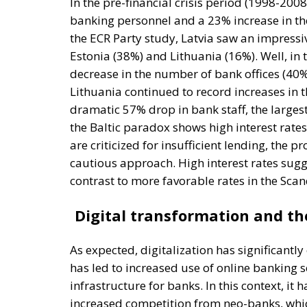
In the pre-financial crisis period (1998-200
banking personnel and a 23% increase in the
the ECR Party study, Latvia saw an impress
Estonia (38%) and Lithuania (16%). Well, in 
decrease in the number of bank offices (40%
Lithuania continued to record increases in
dramatic 57% drop in bank staff, the largest
the Baltic paradox shows high interest rate
are criticized for insufficient lending, the 
cautious approach. High interest rates sugg
contrast to more favorable rates in the Scan
Digital transformation and t
As expected, digitalization has significantl
has led to increased use of online banking s
infrastructure for banks. In this context, it
increased competition from neo-banks, which