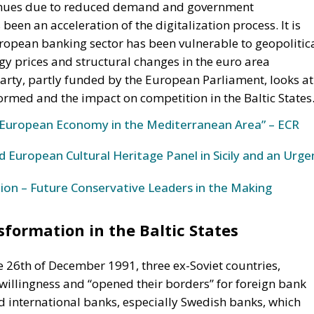
evenues due to reduced demand and government
 been an acceleration of the digitalization process. It is
uropean banking sector has been vulnerable to geopolitic
rgy prices and structural changes in the euro area
arty, partly funded by the European Parliament, looks at
ormed and the impact on competition in the Baltic States
European Economy in the Mediterranean Area” – ECR
 European Cultural Heritage Panel in Sicily and an Urge
ion – Future Conservative Leaders in the Making
formation in the Baltic States
e 26th of December 1991, three ex-Soviet countries,
 willingness and “opened their borders” for foreign bank
d international banks, especially Swedish banks, which