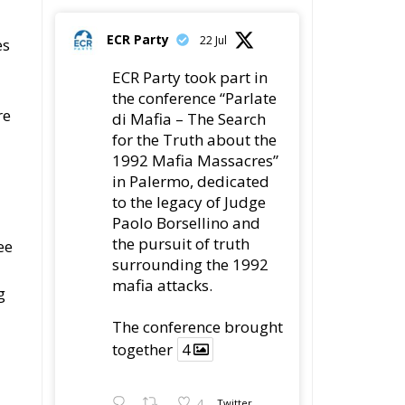
ECR Party
22 Jul
es
ECR Party took part in
the conference “Parlate
re
di Mafia – The Search
for the Truth about the
1992 Mafia Massacres”
in Palermo, dedicated
to the legacy of Judge
Paolo Borsellino and
the pursuit of truth
ee
surrounding the 1992
mafia attacks.
g
The conference brought
together
4
4
Twitter