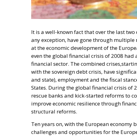
It is a well-known fact that over the last t
any exception, have gone through multiple m
at the economic development of the Europea
even the global financial crisis of 2008 ha
financial sector. The combined crises,start
with the sovereign debt crisis, have signifi
and state), employment and the fiscal st
States. During the global financial crisis 
rescue banks and kick-started reforms to co
improve economic resilience through financ
structural reforms.
Ten years on, with the European economy b
challenges and opportunities for the Europ