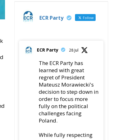
ECR Party
Follow
ok
ECR Party
28 Jul
nd
The ECR Party has
learned with great
regret of President
Mateusz Morawiecki's
decision to step down in
order to focus more
nd
fully on the political
challenges facing
Poland.
While fully respecting