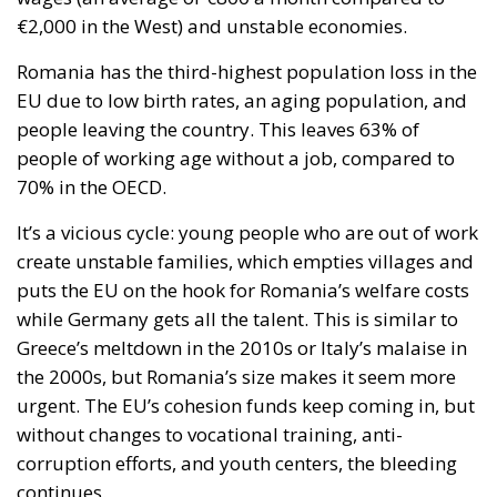
€2,000 in the West) and unstable economies.
Romania has the third-highest population loss in the
EU due to low birth rates, an aging population, and
people leaving the country. This leaves 63% of
people of working age without a job, compared to
70% in the OECD.
It’s a vicious cycle: young people who are out of work
create unstable families, which empties villages and
puts the EU on the hook for Romania’s welfare costs
while Germany gets all the talent. This is similar to
Greece’s meltdown in the 2010s or Italy’s malaise in
the 2000s, but Romania’s size makes it seem more
urgent. The EU’s cohesion funds keep coming in, but
without changes to vocational training, anti-
corruption efforts, and youth centers, the bleeding
continues.