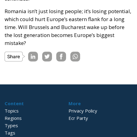
Romania isn’t just losing people; it’s losing potential,
which could hurt Europe’s eastern flank for a long
time. Will Brussels and Bucharest wake up before
the lost generation becomes Europe’s biggest
mistake?
Content
More
Topics
Privacy Policy
Regions
Ecr Party
Types
Tags