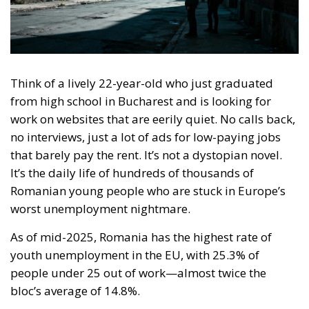
Think of a lively 22-year-old who just graduated
from high school in Bucharest and is looking for
work on websites that are eerily quiet. No calls back,
no interviews, just a lot of ads for low-paying jobs
that barely pay the rent. It’s not a dystopian novel.
It’s the daily life of hundreds of thousands of
Romanian young people who are stuck in Europe’s
worst unemployment nightmare.
As of mid-2025, Romania has the highest rate of
youth unemployment in the EU, with 25.3% of
people under 25 out of work—almost twice the
bloc’s average of 14.8%.