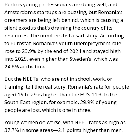
Berlin’s young professionals are doing well, and
Amsterdam’s startups are buzzing, but Romania’s
dreamers are being left behind, which is causing a
silent exodus that’s draining the country of its
resources. The numbers tell a sad story. According
to Eurostat, Romania’s youth unemployment rate
rose to 23.9% by the end of 2024 and stayed high
into 2025, even higher than Sweden’s, which was
24.6% at the time.
But the NEETs, who are not in school, work, or
training, tell the real story. Romania’s rate for people
aged 15 to 29 is higher than the EU’s 11%. In the
South-East region, for example, 29.9% of young
people are lost, which is one in three.
Young women do worse, with NEET rates as high as
37.7% in some areas—2.1 points higher than men.