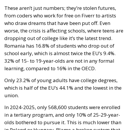
These aren’t just numbers; they’re stolen futures,
from coders who work for free on Fiverr to artists
who draw dreams that have been put off. Even
worse, the crisis is affecting schools, where teens are
dropping out of college like it’s the latest trend.
Romania has 16.8% of students who drop out of
school early, which is almost twice the EU’s 9.4%.
32% of 15- to 19-year-olds are not in any formal
learning, compared to 16% in the OECD.
Only 23.2% of young adults have college degrees,
which is half of the EU’s 44.1% and the lowest in the
union.
In 2024-2025, only 568,600 students were enrolled
in a tertiary program, and only 10% of 25-29-year-
olds bothered to pursue it. This is much lower than
in Poland or Hungary. Blame a broken system that