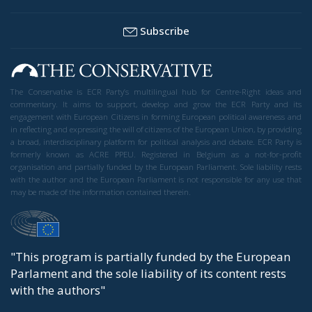
Subscribe
The Conservative is ECR Party’s multilingual hub for Centre-Right ideas and
commentary. It aims to support, develop and grow the ECR Party and its
engagement with European Citizens in forming European political awareness and
in reflecting and expressing the will of citizens of the European Union, by providing
a broad, interdisciplinary platform for political analysis and debate. ECR Party is
formerly known as ACRE PPEU. Registered in Belgium as a not-for-profit
organisation and partially funded by the European Parliament. Sole liability rests
with the author and the European Parliament is not responsible for any use that
may be made of the information contained therein.
"This program is partially funded by the European
Parlament and the sole liability of its content rests
with the authors"