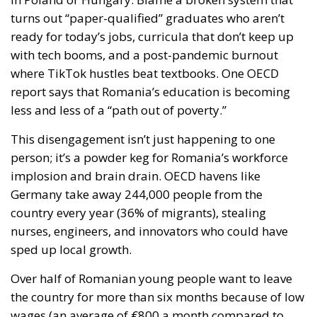
turns out “paper-qualified” graduates who aren’t
ready for today’s jobs, curricula that don’t keep up
with tech booms, and a post-pandemic burnout
where TikTok hustles beat textbooks. One OECD
report says that Romania’s education is becoming
less and less of a “path out of poverty.”
This disengagement isn’t just happening to one
person; it’s a powder keg for Romania’s workforce
implosion and brain drain. OECD havens like
Germany take away 244,000 people from the
country every year (36% of migrants), stealing
nurses, engineers, and innovators who could have
sped up local growth.
Over half of Romanian young people want to leave
the country for more than six months because of low
wages (an average of €800 a month compared to