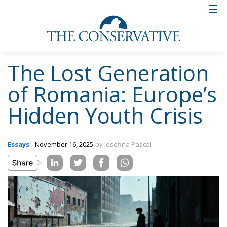
The Lost Generation
of Romania: Europe’s
Hidden Youth Crisis
Essays
- November 16, 2025
by Iosefina Pascal