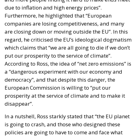
due to inflation and high energy prices”.
Furthermore, he highlighted that “European
companies are losing competitiveness, and many
are closing down or moving outside the EU”. In this
regard, he criticised the EU’s ideological dogmatism
which claims that “we are all going to die if we don’t
put our prosperity to the service of climate”.
According to Ross, the idea of “net zero emissions” is
a “dangerous experiment with our economy and
democracy”, and that despite this danger, the
European Commission is willing to “put our
prosperity at the service of climate and to make it
disappear”.
In a nutshell, Ross starkly stated that “the EU planet
is going to crash, and those who designed these
policies are going to have to come and face what