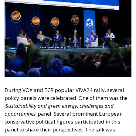
During VOX and ECR popular VIVA24 rally, several
policy panels were celebrated. One of them was the
‘
Sustainability and green energy: challenges and
opportunities
’ panel. Several prominent European
conservative political figures participated in this
panel to share their perspectives. The talk was