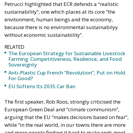
Petrucci highlighted that ECR defends a “realistic
sustainability”, one which places at its core “the
envitonment, human beings and the economy,
because there is no environmental sustainabilyy
without economic sustainability”.
RELATED
The European Strategy for Sustainable Livestock
Farming: Competitiveness, Resilience, and Food
Sovereignty
Anti-Plastic Cup French “Revolution”, Put on Hold.
For Good?
EU Softens Its 2035 Car Ban
The first speaker, Rob Roos, strongly criticised the
European Green Deal and “climate communism”,
arguing that the EU “makes decisions based on fear”,
while “in the real world, in our towns there are more
and more people finding it hard to make ends meet