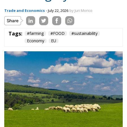
Trade and Economics
- July 22, 2026
by Juri Morico
Tags:
#farming
#FOOD
#sustainability
Economy
EU