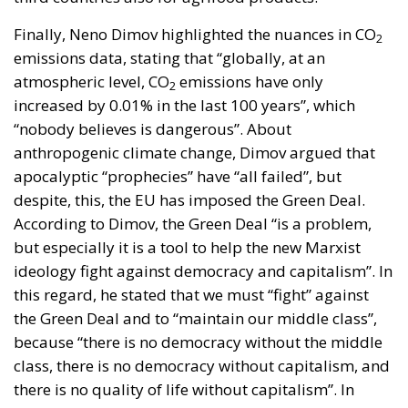
Finally, Neno Dimov highlighted the nuances in CO
2
emissions data, stating that “globally, at an
atmospheric level, CO
emissions have only
2
increased by 0.01% in the last 100 years”, which
“nobody believes is dangerous”. About
anthropogenic climate change, Dimov argued that
apocalyptic “prophecies” have “all failed”, but
despite, this, the EU has imposed the Green Deal.
According to Dimov, the Green Deal “is a problem,
but especially it is a tool to help the new Marxist
ideology fight against democracy and capitalism”. In
this regard, he stated that we must “fight” against
the Green Deal and to “maintain our middle class”,
because “there is no democracy without the middle
class, there is no democracy without capitalism, and
there is no quality of life without capitalism”. In