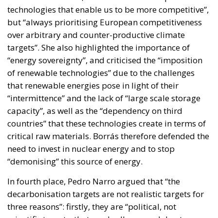
technologies that enable us to be more competitive”,
but “always prioritising European competitiveness
over arbitrary and counter-productive climate
targets”. She also highlighted the importance of
“energy sovereignty”, and criticised the “imposition
of renewable technologies” due to the challenges
that renewable energies pose in light of their
“intermittence” and the lack of “large scale storage
capacity”, as well as the “dependency on third
countries” that these technologies create in terms of
critical raw materials. Borrás therefore defended the
need to invest in nuclear energy and to stop
“demonising” this source of energy.
In fourth place, Pedro Narro argued that “the
decarbonisation targets are not realistic targets for
three reasons”: firstly, they are “political, not