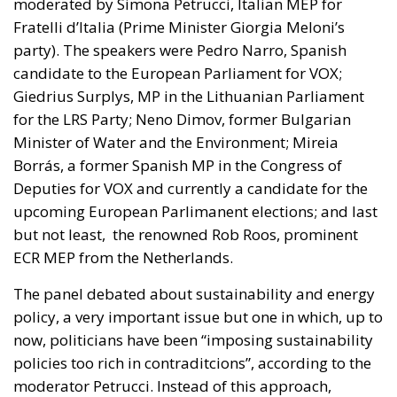
moderated by Simona Petrucci, Italian MEP for
Fratelli d’Italia (Prime Minister Giorgia Meloni’s
party). The speakers were Pedro Narro, Spanish
candidate to the European Parliament for VOX;
Giedrius Surplys, MP in the Lithuanian Parliament
for the LRS Party; Neno Dimov, former Bulgarian
Minister of Water and the Environment; Mireia
Borrás, a former Spanish MP in the Congress of
Deputies for VOX and currently a candidate for the
upcoming European Parlimanent elections; and last
but not least, the renowned Rob Roos, prominent
ECR MEP from the Netherlands.
The panel debated about sustainability and energy
policy, a very important issue but one in which, up to
now, politicians have been “imposing sustainability
policies too rich in contraditcions”, according to the
moderator Petrucci. Instead of this approach,