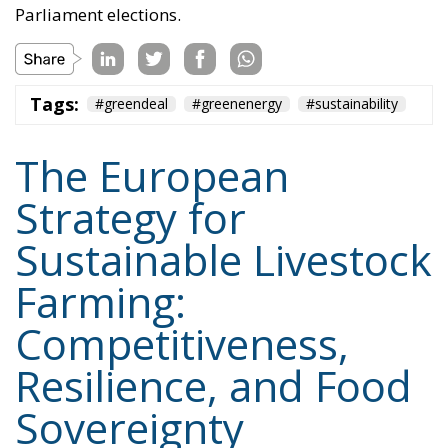
Parliament elections.
Tags:
#greendeal
#greenenergy
#sustainability
The European
Strategy for
Sustainable Livestock
Farming:
Competitiveness,
Resilience, and Food
Sovereignty