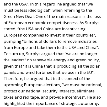
and the USA”. In this regard, he argued that “we
must be less ideological”, when referring to the
Green New Deal. One of the main reasons is the loss
of European economic competitiveness. As Surplys
stated, “the USA and China are incentivising
European companies to invest in their countries”,
pumping “billions of dollars to remove industries
from Europe and take them to the USA and China”.
To sum up, Surplys argued that “we are no longer
the leaders” on renewable energy and green policy,
given that “it is China that is producing all the solar
panels and wind turbines that we use in the EU”.
Therefore, he argued that in the context of the
upcoming European elections, “we must be rational,
protect our national security interests, eliminate
taxes and red tape, and provide incentives”. He also
highlighted the importance of strategic autonomy,