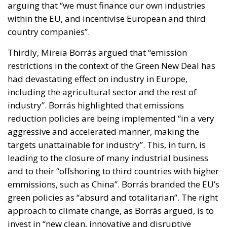
arguing that “we must finance our own industries
within the EU, and incentivise European and third
country companies”.
Thirdly, Mireia Borrás argued that “emission
restrictions in the context of the Green New Deal has
had devastating effect on industry in Europe,
including the agricultural sector and the rest of
industry”. Borrás highlighted that emissions
reduction policies are being implemented “in a very
aggressive and accelerated manner, making the
targets unattainable for industry”. This, in turn, is
leading to the closure of many industrial business
and to their “offshoring to third countries with higher
emmissions, such as China”. Borrás branded the EU’s
green policies as “absurd and totalitarian”. The right
approach to climate change, as Borrás argued, is to
invest in “new clean, innovative and disruptive