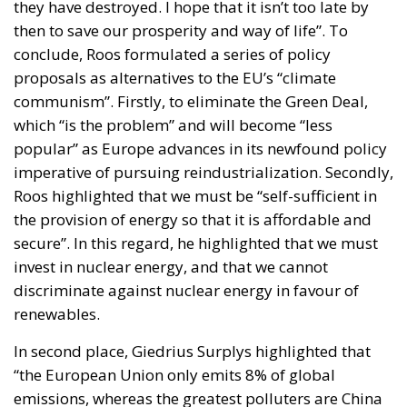
they have destroyed. I hope that it isn’t too late by
then to save our prosperity and way of life”. To
conclude, Roos formulated a series of policy
proposals as alternatives to the EU’s “climate
communism”. Firstly, to eliminate the Green Deal,
which “is the problem” and will become “less
popular” as Europe advances in its newfound policy
imperative of pursuing reindustrialization. Secondly,
Roos highlighted that we must be “self-sufficient in
the provision of energy so that it is affordable and
secure”. In this regard, he highlighted that we must
invest in nuclear energy, and that we cannot
discriminate against nuclear energy in favour of
renewables.
In second place, Giedrius Surplys highlighted that
“the European Union only emits 8% of global
emissions, whereas the greatest polluters are China