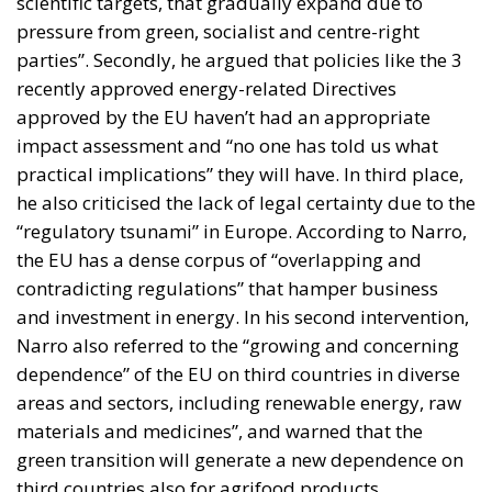
scientific targets, that gradually expand due to
pressure from green, socialist and centre-right
parties”. Secondly, he argued that policies like the 3
recently approved energy-related Directives
approved by the EU haven’t had an appropriate
impact assessment and “no one has told us what
practical implications” they will have. In third place,
he also criticised the lack of legal certainty due to the
“regulatory tsunami” in Europe. According to Narro,
the EU has a dense corpus of “overlapping and
contradicting regulations” that hamper business
and investment in energy. In his second intervention,
Narro also referred to the “growing and concerning
dependence” of the EU on third countries in diverse
areas and sectors, including renewable energy, raw
materials and medicines”, and warned that the
green transition will generate a new dependence on
third countries also for agrifood products.