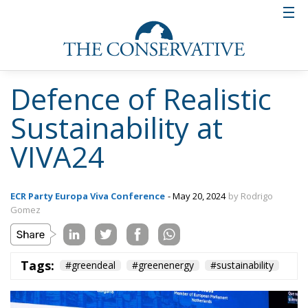
Defence of Realistic
Sustainability at
VIVA24
ECR Party Europa Viva Conference
- May 20, 2024
by Rodrigo
Gomez
Tags:
#greendeal
#greenenergy
#sustainability