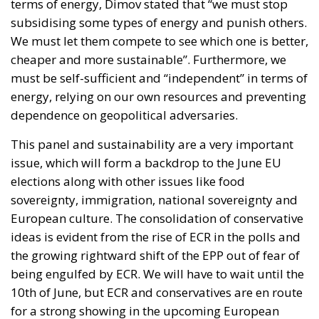
terms of energy, Dimov stated that “we must stop
subsidising some types of energy and punish others.
We must let them compete to see which one is better,
cheaper and more sustainable”. Furthermore, we
must be self-sufficient and “independent” in terms of
energy, relying on our own resources and preventing
dependence on geopolitical adversaries.
This panel and sustainability are a very important
issue, which will form a backdrop to the June EU
elections along with other issues like food
sovereignty, immigration, national sovereignty and
European culture. The consolidation of conservative
ideas is evident from the rise of ECR in the polls and
the growing rightward shift of the EPP out of fear of
being engulfed by ECR. We will have to wait until the
10th of June, but ECR and conservatives are en route
for a strong showing in the upcoming European