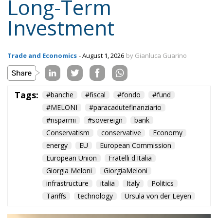
control over its long-term economic future.
Alessandro Fiorentino
Tags:
#banche
#fiscal
#fondo
#fund
#MELONI
#paracadutefinanziario
#risparmi
#sovereign
bank
Conservatism
conservative
Economy
energy
EU
European Commission
European Union
Fratelli d'Italia
Giorgia Meloni
GiorgiaMeloni
infrastructure
italia
Italy
Politics
Tariffs
technology
Ursula von der Leyen