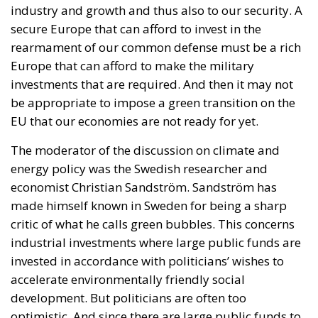
additional public debt.
RELATED
Reforming European Competition Policy in the
Digital Age: Toward Greater Strategic Autonomy
for the European Union
Housing Emergency: How the Meloni
Government’s Housing Plan Can Help Young
Couples
Implementation of the AI Act in the EU: New
Rules for Transparency, Oversight, and
Governance of Artificial Intelligence
Supporters argue that the initiative represents a
pragmatic response to a changing economic
environment. Unlike previous periods in which
extraordinary European resources—most notably
the €200 billion made available through the
National Recovery and Resilience Plan (PNRR)—
provided an exceptional source of investment