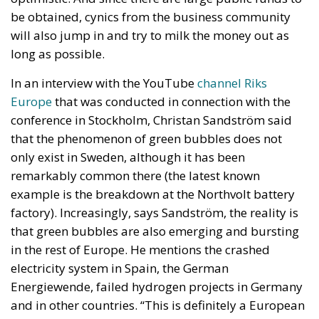
funding, future governments are expected to
operate under significantly tighter fiscal conditions.
The renewed Stability and Growth Pact will
substantially reduce budgetary flexibility, while
Italy’s commitment within NATO to increase defense
spending will place further pressure on public
finances. These constraints inevitably reduce the
resources available for infrastructure, technological
innovation, industrial policy, and long-term
economic development.
Rather than accepting slower growth as inevitable,
the proposal seeks to capitalize on what its
supporters describe as Italy’s greatest untapped
strategic asset: the country’s enormous stock of
private savings alongside its significant portfolio of
public assets.