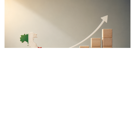
Content
More
Topics
Privacy Policy
Regions
Ecr Party
Types
Tags
Subscribe
The Conservative is ECR Party’s multilingual hub for Centre-Right ideas and
commentary. It aims to support, develop and grow the ECR Party and its