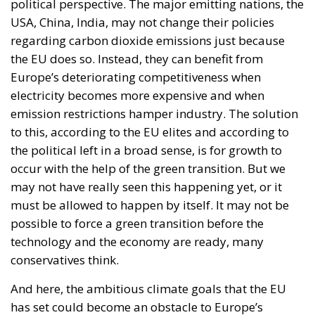
trajectory. As European fiscal rules tighten and new
international commitments require higher public
spending, the country faces an increasingly difficult
challenge: how to finance the investments needed to
sustain growth, modernize infrastructure, and
strengthen industrial competitiveness without
placing additional pressure on public finances.
Against this backdrop, lawmakers supporting Prime
Minister Giorgia Meloni’s governing majority have
introduced a bill in the Italian Senate proposing the
creation of a National Sovereign Fund, an ambitious
financial vehicle designed to mobilize at least €100
billion for strategic investments. The proposal
reflects a broader economic vision that seeks to
transform Italy’s substantial domestic wealth into
productive capital while limiting reliance on