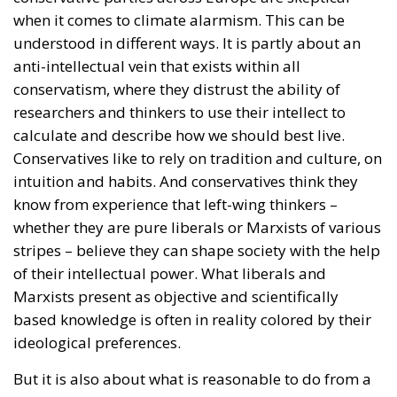
The Meloni government
backs a proposal to channel
public and private capital
into infrastructure,
innovation, and strategic
industries, aiming to
strengthen Italy’s economic
future despite tightening
fiscal constraints.
Italy is entering a decisive phase in its economic