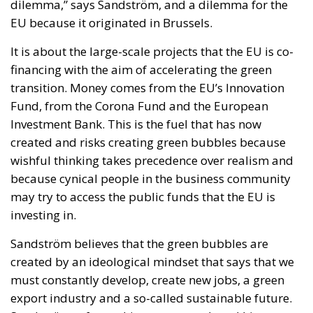
Italy possesses trillions of euros held by households,
businesses, pension funds, social security
institutions, and banking foundations. Much of this
capital remains either parked in low-yield bank
deposits or invested abroad. According to the
proposal, the challenge is not the lack of wealth but
the absence of mechanisms capable of channeling a
portion of these resources into productive domestic
investment.
The proposed Sovereign Fund would initially be
capitalized through the transfer and enhancement of
state-owned assets, including government
shareholdings, real estate, rights, and other public
holdings. Additional resources would be raised
exclusively on a voluntary basis, offering competitive
returns to families, companies, and institutional