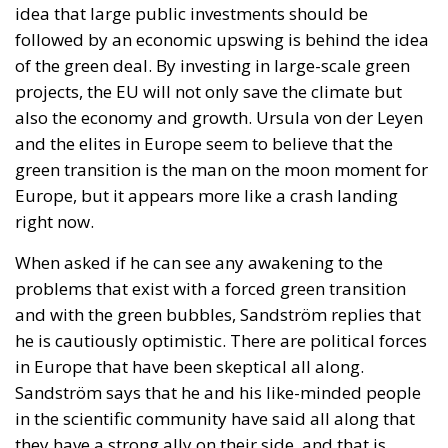
two dedicated financial instruments.
The first consists of National Investment Accounts
(CIN), designed primarily for households and small
businesses seeking secure, long-term investment
opportunities linked directly to Italy’s economic
development.
The second would be National Development Bonds
(OSN), targeted toward institutional investors and
long-term capital providers such as pension funds
and insurance companies.
One of the proposal’s distinguishing features is its
emphasis on transparency and accountability.
Funds raised through these instruments would be
tied to clearly identified strategic projects, while a
digital platform would allow investors to monitor
how their capital is allocated, review project