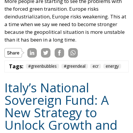
face the difficult task of maintaining economic
momentum while respecting European budgetary
rules. The proposed National Sovereign Fund is
presented as one possible answer to this dilemma:
combining public assets, private savings,
institutional capital, and transparent governance to
finance the country’s future.
Whether Parliament ultimately approves the
legislation remains to be seen. Nevertheless, the
proposal highlights an increasingly central theme of
Italy’s economic debate under Giorgia Meloni’s
government: shifting the focus from expanding
public spending toward mobilizing national capital
for strategic investment, with the stated goal of
restoring sustainable growth, strengthening
industrial competitiveness, and giving Italy greater