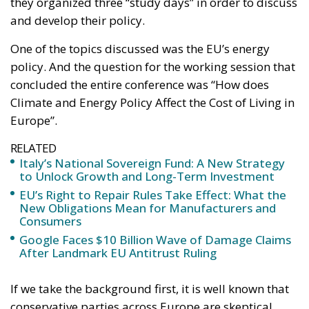
#risparmi
#sovereign
bank
Conservatism
conservative
Economy
energy
EU
European Commission
European Union
Fratelli d'Italia
Giorgia Meloni
GiorgiaMeloni
infrastructure
italia
Italy
Politics
Tariffs
technology
Ursula von der Leyen