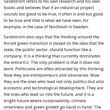
investors willing to participate.
Crucially, the proposal emphasizes that the objective
is not to finance ordinary government spending.
Instead, the fund would operate as a long-term
investment platform dedicated exclusively to
projects capable of strengthening Italy’s productive
capacity.
Priority sectors would include transport
infrastructure, energy networks, digital connectivity,
artificial intelligence, cybersecurity, scientific
research, technological innovation, and strategic
industrial supply chains—all areas considered
essential for maintaining competitiveness in an
increasingly technology-driven global economy.
To facilitate participation, the legislation introduces