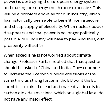
The proposal also reflects a philosophy that views
national savings as a strategic resource capable of
supporting domestic development when paired with
robust governance and market-based incentives. By
creating voluntary investment opportunities linked
to tangible national projects, proponents believe
Italy could attract long-term capital without
imposing new burdens on taxpayers.
The broader objective extends beyond financing
individual projects. Following years of sluggish
productivity growth and industrial challenges,
supporters argue that Italy requires a structural
mechanism capable of sustaining investment well
beyond the expiration of the PNRR.
With public debt remaining high and fiscal space
becoming increasingly constrained, policymakers