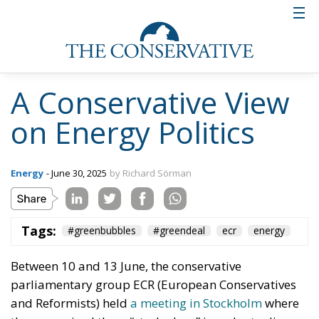
Tags:
#greenbubbles
#greendeal
ecr
energy
Italy’s National
Sovereign Fund: A
New Strategy to
Unlock Growth and
Long-Term
Investment
Trade and Economics
- August 1, 2026
by Gianluca Guarino
Tags:
#banche
#fiscal
#fondo
#fund
#MELONI
#paracadutefinanziario