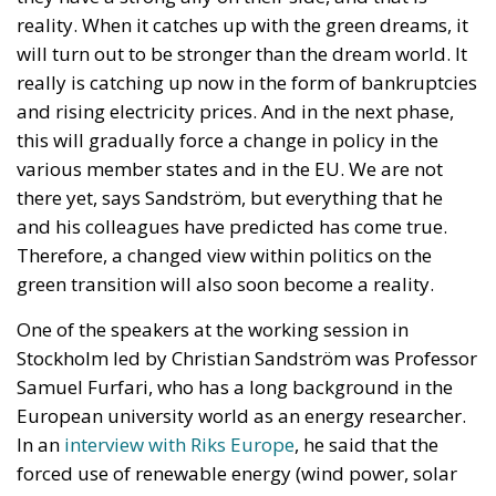
characteristics, and track implementation progress
in real time.
Above the operational framework would sit a
National Strategic Investment Plan, drafted by the
government and submitted to Parliament for
approval. Advocates consider this governance model
essential to ensuring that Italy’s industrial and
infrastructure priorities are determined through
transparent, multi-year planning rather than short-
term political decisions.
Supporters within the governing coalition argue that
this approach is consistent with the Meloni
government’s broader emphasis on strengthening
Italy’s economic sovereignty while encouraging
private-sector participation instead of relying
exclusively on public expenditure.