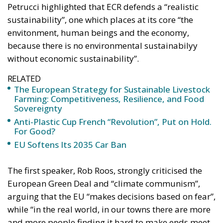
Petrucci highlighted that ECR defends a “realistic
sustainability”, one which places at its core “the
envitonment, human beings and the economy,
because there is no environmental sustainabilyy
without economic sustainability”.
RELATED
The European Strategy for Sustainable Livestock
Farming: Competitiveness, Resilience, and Food
Sovereignty
Anti-Plastic Cup French “Revolution”, Put on Hold.
For Good?
EU Softens Its 2035 Car Ban
The first speaker, Rob Roos, strongly criticised the
European Green Deal and “climate communism”,
arguing that the EU “makes decisions based on fear”,
while “in the real world, in our towns there are more
and more people finding it hard to make ends meet