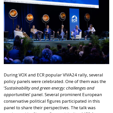
During VOX and ECR popular VIVA24 rally, several
policy panels were celebrated. One of them was the
‘
Sustainability and green energy: challenges and
opportunities
’ panel. Several prominent European
conservative political figures participated in this
panel to share their perspectives. The talk was