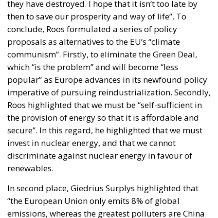
they have destroyed. I hope that it isn’t too late by
then to save our prosperity and way of life”. To
conclude, Roos formulated a series of policy
proposals as alternatives to the EU’s “climate
communism”. Firstly, to eliminate the Green Deal,
which “is the problem” and will become “less
popular” as Europe advances in its newfound policy
imperative of pursuing reindustrialization. Secondly,
Roos highlighted that we must be “self-sufficient in
the provision of energy so that it is affordable and
secure”. In this regard, he highlighted that we must
invest in nuclear energy, and that we cannot
discriminate against nuclear energy in favour of
renewables.
In second place, Giedrius Surplys highlighted that
“the European Union only emits 8% of global
emissions, whereas the greatest polluters are China