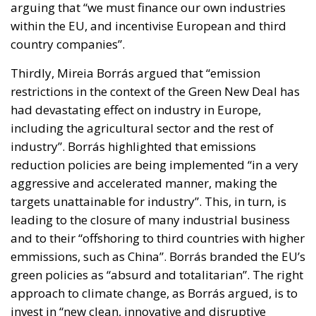
arguing that “we must finance our own industries
within the EU, and incentivise European and third
country companies”.
Thirdly, Mireia Borrás argued that “emission
restrictions in the context of the Green New Deal has
had devastating effect on industry in Europe,
including the agricultural sector and the rest of
industry”. Borrás highlighted that emissions
reduction policies are being implemented “in a very
aggressive and accelerated manner, making the
targets unattainable for industry”. This, in turn, is
leading to the closure of many industrial business
and to their “offshoring to third countries with higher
emmissions, such as China”. Borrás branded the EU’s
green policies as “absurd and totalitarian”. The right
approach to climate change, as Borrás argued, is to
invest in “new clean, innovative and disruptive