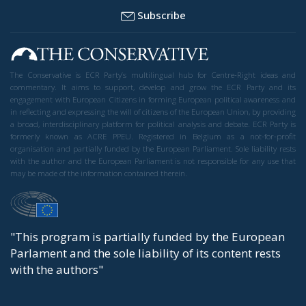
Trade and Economics
- July 22, 2026
by Juri Morico
Tags:
#farming
#FOOD
#sustainability
Economy
EU