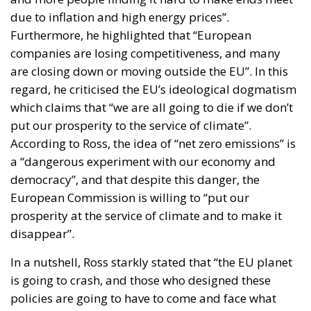
due to inflation and high energy prices”.
Furthermore, he highlighted that “European
companies are losing competitiveness, and many
are closing down or moving outside the EU”. In this
regard, he criticised the EU’s ideological dogmatism
which claims that “we are all going to die if we don’t
put our prosperity to the service of climate”.
According to Ross, the idea of “net zero emissions” is
a “dangerous experiment with our economy and
democracy”, and that despite this danger, the
European Commission is willing to “put our
prosperity at the service of climate and to make it
disappear”.
In a nutshell, Ross starkly stated that “the EU planet
is going to crash, and those who designed these
policies are going to have to come and face what