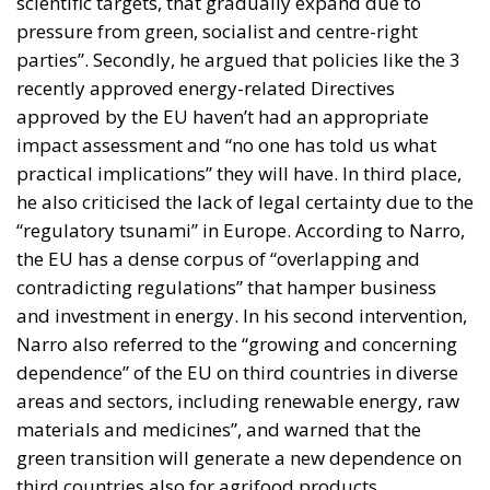
scientific targets, that gradually expand due to
pressure from green, socialist and centre-right
parties”. Secondly, he argued that policies like the 3
recently approved energy-related Directives
approved by the EU haven’t had an appropriate
impact assessment and “no one has told us what
practical implications” they will have. In third place,
he also criticised the lack of legal certainty due to the
“regulatory tsunami” in Europe. According to Narro,
the EU has a dense corpus of “overlapping and
contradicting regulations” that hamper business
and investment in energy. In his second intervention,
Narro also referred to the “growing and concerning
dependence” of the EU on third countries in diverse
areas and sectors, including renewable energy, raw
materials and medicines”, and warned that the
green transition will generate a new dependence on
third countries also for agrifood products.