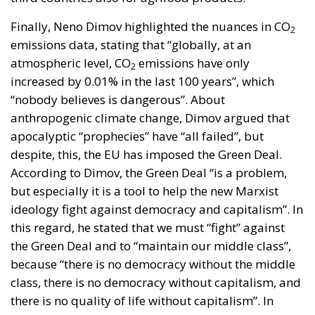
Finally, Neno Dimov highlighted the nuances in CO
2
emissions data, stating that “globally, at an
atmospheric level, CO
emissions have only
2
increased by 0.01% in the last 100 years”, which
“nobody believes is dangerous”. About
anthropogenic climate change, Dimov argued that
apocalyptic “prophecies” have “all failed”, but
despite, this, the EU has imposed the Green Deal.
According to Dimov, the Green Deal “is a problem,
but especially it is a tool to help the new Marxist
ideology fight against democracy and capitalism”. In
this regard, he stated that we must “fight” against
the Green Deal and to “maintain our middle class”,
because “there is no democracy without the middle
class, there is no democracy without capitalism, and
there is no quality of life without capitalism”. In