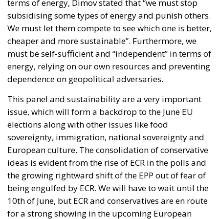
terms of energy, Dimov stated that “we must stop
subsidising some types of energy and punish others.
We must let them compete to see which one is better,
cheaper and more sustainable”. Furthermore, we
must be self-sufficient and “independent” in terms of
energy, relying on our own resources and preventing
dependence on geopolitical adversaries.
This panel and sustainability are a very important
issue, which will form a backdrop to the June EU
elections along with other issues like food
sovereignty, immigration, national sovereignty and
European culture. The consolidation of conservative
ideas is evident from the rise of ECR in the polls and
the growing rightward shift of the EPP out of fear of
being engulfed by ECR. We will have to wait until the
10th of June, but ECR and conservatives are en route
for a strong showing in the upcoming European