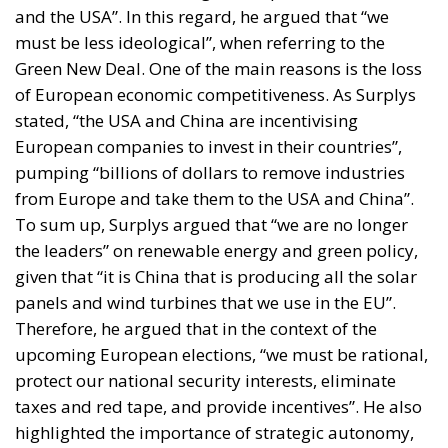
and the USA”. In this regard, he argued that “we
must be less ideological”, when referring to the
Green New Deal. One of the main reasons is the loss
of European economic competitiveness. As Surplys
stated, “the USA and China are incentivising
European companies to invest in their countries”,
pumping “billions of dollars to remove industries
from Europe and take them to the USA and China”.
To sum up, Surplys argued that “we are no longer
the leaders” on renewable energy and green policy,
given that “it is China that is producing all the solar
panels and wind turbines that we use in the EU”.
Therefore, he argued that in the context of the
upcoming European elections, “we must be rational,
protect our national security interests, eliminate
taxes and red tape, and provide incentives”. He also
highlighted the importance of strategic autonomy,