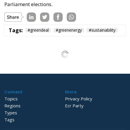
Parliament elections.
Tags:
#greendeal
#greenenergy
#sustainability
The European
Strategy for
Sustainable Livestock
Farming:
Competitiveness,
Resilience, and Food
Sovereignty