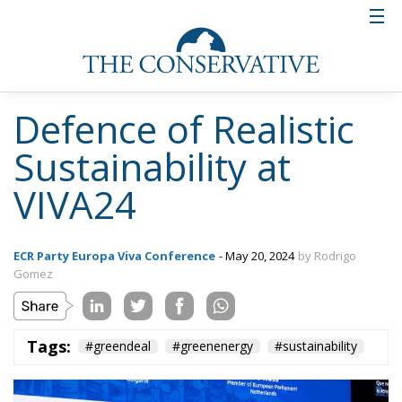
Defence of Realistic
Sustainability at
VIVA24
ECR Party Europa Viva Conference
- May 20, 2024
by Rodrigo
Gomez
Tags:
#greendeal
#greenenergy
#sustainability