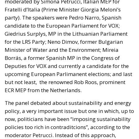
moderated by Simona Petrucci, Italian MEP for
Fratelli d’Italia (Prime Minister Giorgia Meloni’s
party). The speakers were Pedro Narro, Spanish
candidate to the European Parliament for VOX;
Giedrius Surplys, MP in the Lithuanian Parliament
for the LRS Party; Neno Dimov, former Bulgarian
Minister of Water and the Environment; Mireia
Borrás, a former Spanish MP in the Congress of
Deputies for VOX and currently a candidate for the
upcoming European Parlimanent elections; and last
but not least, the renowned Rob Roos, prominent
ECR MEP from the Netherlands.
The panel debated about sustainability and energy
policy, a very important issue but one in which, up to
now, politicians have been “imposing sustainability
policies too rich in contraditcions”, according to the
moderator Petrucci. Instead of this approach,