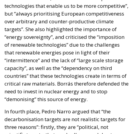
technologies that enable us to be more competitive”,
but “always prioritising European competitiveness
over arbitrary and counter-productive climate
targets”. She also highlighted the importance of
“energy sovereignty”, and criticised the “imposition
of renewable technologies” due to the challenges
that renewable energies pose in light of their
“intermittence” and the lack of “large scale storage
capacity”, as well as the “dependency on third
countries” that these technologies create in terms of
critical raw materials. Borrás therefore defended the
need to invest in nuclear energy and to stop
“demonising” this source of energy.
In fourth place, Pedro Narro argued that “the
decarbonisation targets are not realistic targets for
three reasons”: firstly, they are “political, not