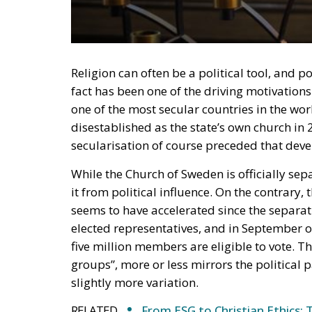
Religion can often be a political tool, and p
fact has been one of the driving motivations
one of the most secular countries in the wo
disestablished as the state’s own church in 
secularisation of course preceded that dev
While the Church of Sweden is officially sep
it from political influence. On the contrary,
seems to have accelerated since the separat
elected representatives, and in September of
five million members are eligible to vote. T
groups”, more or less mirrors the political
slightly more variation.
RELATED
From ESG to Christian Ethics: 