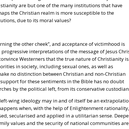
istianity are but one of the many institutions that have
aps the Christian realm is more susceptible to the
utions, due to its moral values?
urning the other cheek”, and acceptance of victimhood is
 progressive interpretations of the message of Jesus Chris
vince Westerners that the true nature of Christianity is
ties in society, including sexual ones, as well as
make no distinction between Christian and non-Christian
support for these sentiments in the Bible has no doubt
ches by the political left, from its conservative custodian
left-wing ideology may in and of itself be an extrapolati
 happens when, with the help of Enlightenment rationality
sed, secularised and applied in a utilitarian sense. Deepe
mily values and the security of national communities are