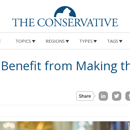
E
TOPICS
REGIONS
TYPES
TAGS
 Benefit from Making t