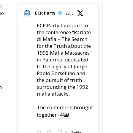
e
he
ECR Party
22 Jul
ECR Party took part in
the conference “Parlate
di Mafia – The Search
for the Truth about the
1992 Mafia Massacres”
in Palermo, dedicated
to the legacy of Judge
Paolo Borsellino and
the pursuit of truth
surrounding the 1992
h
mafia attacks.
The conference brought
together
4
4
Twitter