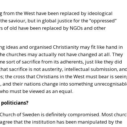
g from the West have been replaced by ideological
the saviour, but in global justice for the “oppressed”
rs of old have been replaced by NGOs and other
wing ideas and organised Christianity may fit like hand in
f the churches may actually not have changed at all. They
e sort of sacrifice from its adherents, just like they did
y that sacrifice is not austerity, intellectual submission, an
es; the cross that Christians in the West must bear is seei
d, and their nations change into something unrecognisabl
, who must be viewed as an equal.
politicians?
he Church of Sweden is definitely compromised. Most churc
agree that the institution has been manipulated by the
isations with which the church frequently expresses