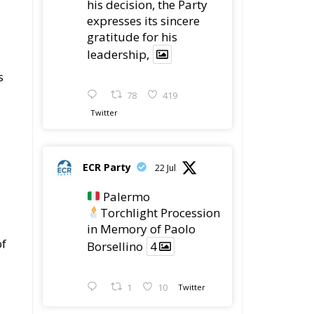
expresses its sincere
gratitude for his
leadership,
s
78
419
Twitter
ECR Party
22 Jul
Palermo
Torchlight Procession
in Memory of Paolo
of
Borsellino
4
1
10
Twitter