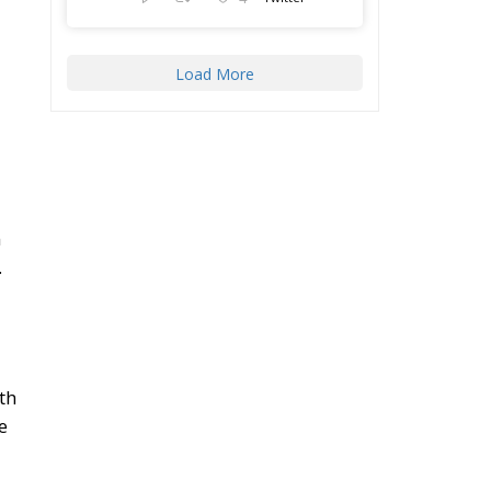
Load More
m
.
th
e