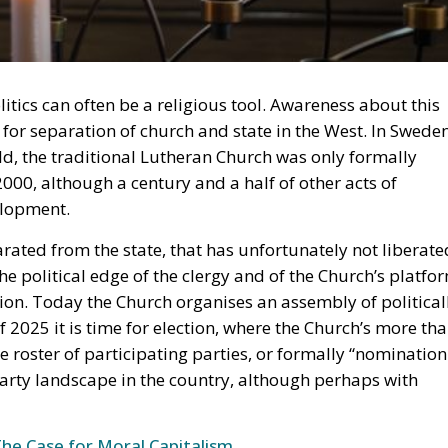
olitics can often be a religious tool. Awareness about this
 for separation of church and state in the West. In Sweden
rld, the traditional Lutheran Church was only formally
2000, although a century and a half of other acts of
elopment.
arated from the state, that has unfortunately not liberate
 the political edge of the clergy and of the Church’s platfo
ion. Today the Church organises an assembly of political
 2025 it is time for election, where the Church’s more th
he roster of participating parties, or formally “nomination
 party landscape in the country, although perhaps with
The Case for Moral Capitalism