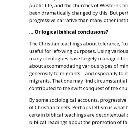
public life, and the churches of Western Chr
been dramatically changed by this. But perh
progressive narrative than many other instit
… Or logical biblical conclusions?
The Christian teachings about tolerance, “t
useful for left-wing purposes. Using various
many ideologues have largely managed to con
about accommodating various types of minori
generosity to migrants – and especially to 
migrants. That one may find circumstantial 
contributed to the swift conquest of the chur
By some sociological accounts, progressive 
of Christian tenets. Perhaps leftism is what
certain biblical teachings are decontextuali
biblical readings about the promotion of fa
disregarded.