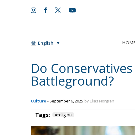
HOM
English
Do Conservatives
Battleground?
Culture
- September 6, 2025
by Elias Norgren
Tags:
#religion