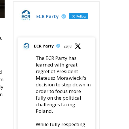
ECR Party
Follow
,
ECR Party
28 Jul
The ECR Party has
learned with great
regret of President
d
Mateusz Morawiecki's
rm
decision to step down in
ly
order to focus more
an
fully on the political
challenges facing
Poland.
While fully respecting
his decision, the Party