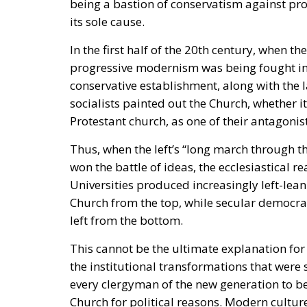
its sole cause.
In the first half of the 20th century, when t
progressive modernism was being fought in 
conservative establishment, along with the 
socialists painted out the Church, whether it
Protestant church, as one of their antagonist
Thus, when the left’s “long march through t
won the battle of ideas, the ecclesiastical
Universities produced increasingly left-lea
Church from the top, while secular democrat
left from the bottom.
This cannot be the ultimate explanation for 
the institutional transformations that wer
every clergyman of the new generation to be
Church for political reasons. Modern culture 