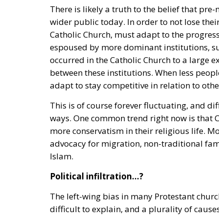
There is likely a truth to the belief that p
wider public today. In order to not lose thei
Catholic Church, must adapt to the progress
espoused by more dominant institutions, su
occurred in the Catholic Church to a large e
between these institutions. When less people
adapt to stay competitive in relation to othe
This is of course forever fluctuating, and d
ways. One common trend right now is that Chr
more conservatism in their religious life. 
advocacy for migration, non-traditional f
Islam.
Political infiltration…?
The left-wing bias in many Protestant churche
difficult to explain, and a plurality of cau
being a bastion of conservatism against pro