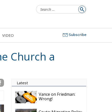
for:
Subscribe
VIDEO
he Church a
Latest
Vance on Friedman:
Wrong!
Ceuta: Migration Policy