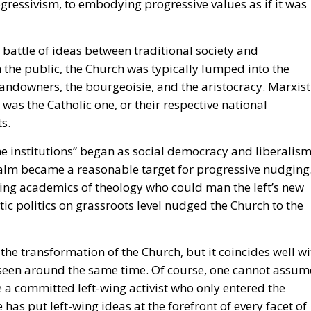
he battle of ideas between traditional society and
the public, the Church was typically lumped into the
landowners, the bourgeoisie, and the aristocracy. Marxist
 was the Catholic one, or their respective national
s.
he institutions” began as social democracy and liberalis
 realm became a reasonable target for progressive nudging
ning academics of theology who could man the left’s new
ic politics on grassroots level nudged the Church to the
the transformation of the Church, but it coincides well wi
e seen around the same time. Of course, one cannot assum
 a committed left-wing activist who only entered the
has put left-wing ideas at the forefront of every facet of