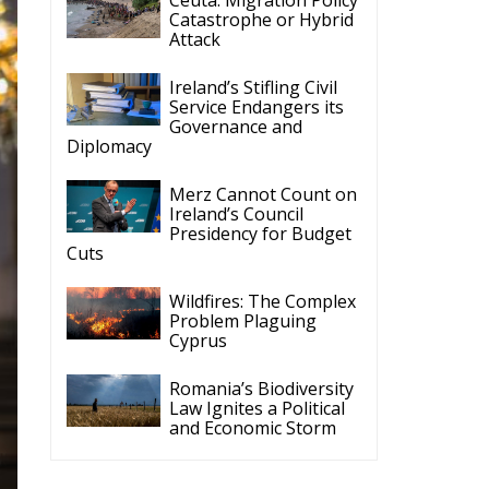
Catastrophe or Hybrid
Attack
Ireland’s Stifling Civil
Service Endangers its
Governance and
Diplomacy
Merz Cannot Count on
Ireland’s Council
Presidency for Budget
Cuts
Wildfires: The Complex
Problem Plaguing
Cyprus
Romania’s Biodiversity
Law Ignites a Political
and Economic Storm