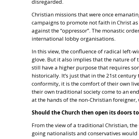
Christian missions that were once emanatin
campaigns to promote not faith in Christ as 
against the “oppressor”. The monastic orde
international lobby organisations.
In this view, the confluence of radical left-
glove. But it also implies that the nature o
still have a higher purpose that requires som
historically. It’s just that in the 21st centur
conformity, it is the comfort of their own liv
their own traditional society come to an en
at the hands of the non-Christian foreigner
Should the Church then open its doors to 
From the view of a traditional Christian, t
going nationalists and conservatives would 
Social Democrats, and other left-wing organ