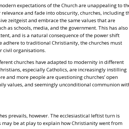
re-modern expectations of the Church are unappealing to th
r relevance and fade into obscurity, churches, including t
ive zeitgeist and embrace the same values that are
ch as schools, media, and the government. This has also
xtent, and is a natural consequence of the power shift
 adhere to traditional Christianity, the churches must
r civil organisations.
ifferent churches have adapted to modernity in different
istians, especially Catholics, are increasingly instilling
More and more people are questioning churches’ open
amily values, and seemingly unconditional communion wit
s prevails, however. The ecclesiastical leftist turn is
ses may be at play to explain how Christianity went from
gressivism, to embodying progressive values as if it was