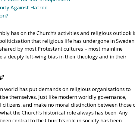
 Unity Against Hatred
ion?
mbly has on the Church’s activities and religious outlook i
politicisation that religious life has undergone in Sweden
s shared by most Protestant cultures – most mainline
 a deeply left-wing bias in their theology and in their
g?
 world has put demands on religious organisations to
ise themselves. Just like modern worldly governance,
ll citizens, and make no moral distinction between those 
e what the Church’s historical role always has been. Any
been central to the Church’s role in society has been