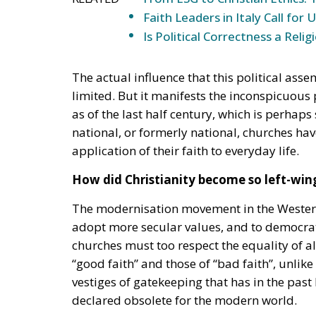
Faith Leaders in Italy Call for
Is Political Correctness a Relig
The actual influence that this political asse
limited. But it manifests the inconspicuous 
as of the last half century, which is perhap
national, or formerly national, churches have
application of their faith to everyday life.
How did Christianity become so left-win
The modernisation movement in the Western
adopt more secular values, and to democrat
churches must too respect the equality of a
“good faith” and those of “bad faith”, unlik
vestiges of gatekeeping that has in the past 
declared obsolete for the modern world.