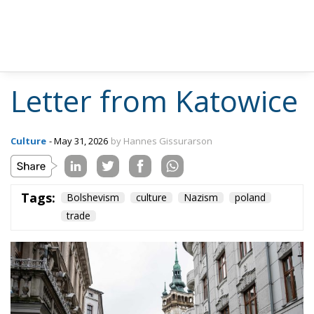
Letter from Katowice
Culture
- May 31, 2026
by Hannes Gissurarson
Tags:
Bolshevism
culture
Nazism
poland
trade