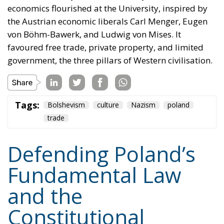
government, the three pillars of Western civilisation.
Tags:
Bolshevism
culture
Nazism
poland
trade
Defending Poland’s
Fundamental Law
and the
Constitutional
Definition of
Marriage