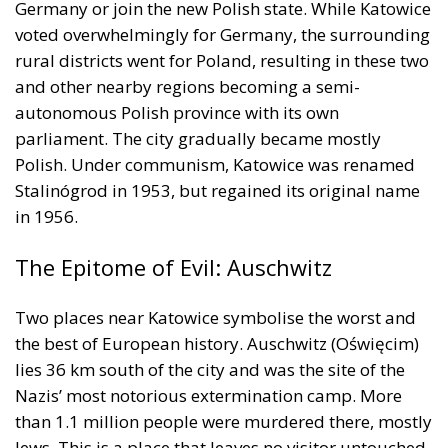
autonomous Polish province with its own
parliament. The city gradually became mostly
Polish. Under communism, Katowice was renamed
Stalinógrod in 1953, but regained its original name
in 1956.
The Epitome of Evil: Auschwitz
Two places near Katowice symbolise the worst and
the best of European history. Auschwitz (Oświęcim)
lies 36 km south of the city and was the site of the
Nazis’ most notorious extermination camp. More
than 1.1 million people were murdered there, mostly
Jews. This is a place that leaves no visitor untouched.
Some survivors have written poignantly about their
experiences. Primo Levi observed that human
monsters existed but were too few to be dangerous;