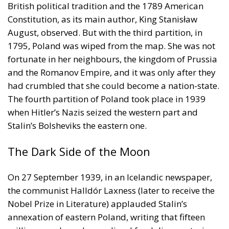
fortunate in her neighbours, the kingdom of Prussia
and the Romanov Empire, and it was only after they
had crumbled that she could become a nation-state.
The fourth partition of Poland took place in 1939
when Hitler’s Nazis seized the western part and
Stalin’s Bolsheviks the eastern one.
The Dark Side of the Moon
On 27 September 1939, in an Icelandic newspaper,
the communist Halldór Laxness (later to receive the
Nobel Prize in Literature) applauded Stalin’s
annexation of eastern Poland, writing that fifteen
million people under medieval feudalism, notorious
for its dirt-poor peasants, had ‘smoothly jumped’
into the Soviet republic of workers and farmers. The
truth was quite different. While the Nazis certainly