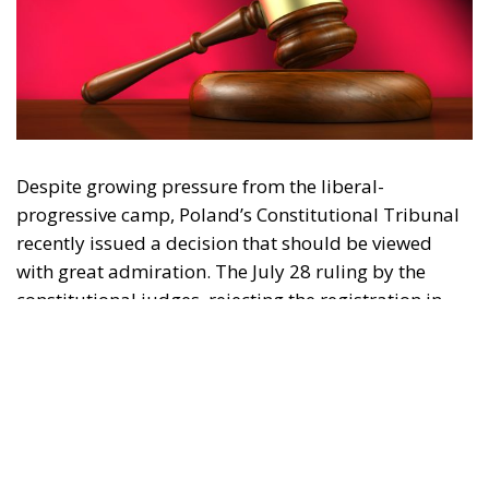
Despite growing pressure from the liberal-
progressive camp, Poland’s Constitutional Tribunal
recently issued a decision that should be viewed
with great admiration. The July 28 ruling by the
constitutional judges, rejecting the registration in
the Polish civil registry of same-sex marriages
contracted in other EU states, is truly historic – and
highly encouraging for conservatives and
constitutionalists alike. Regardless of personal views
or ideology, the Polish Constitution leaves no room
for ambiguous interpretation. Marriage is
exclusively “the union between a man and a woman,”
a definition that should be enshrined in the
fundamental law of every EU country.
Specifically, following the unanimous decision of the