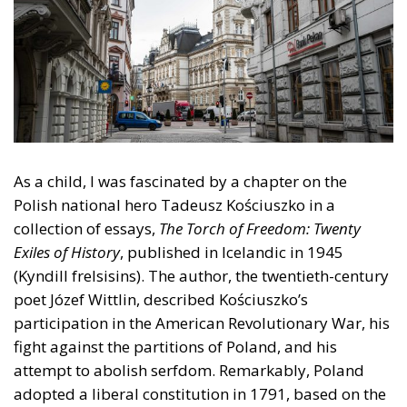
As a child, I was fascinated by a chapter on the
Polish national hero Tadeusz Kościuszko in a
collection of essays,
The Torch of Freedom: Twenty
Exiles of History
, published in Icelandic in 1945
(Kyndill frelsisins). The author, the twentieth-century
poet Józef Wittlin, described Kościuszko’s
participation in the American Revolutionary War, his
fight against the partitions of Poland, and his
attempt to abolish serfdom. Remarkably, Poland
adopted a liberal constitution in 1791, based on the
British political tradition and the 1789 American
Constitution, as its main author, King Stanisław
August, observed. But with the third partition, in
1795, Poland was wiped from the map. She was not