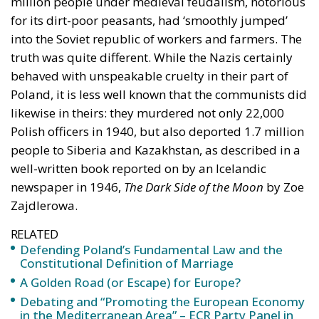
behaved with unspeakable cruelty in their part of
Poland, it is less well known that the communists did
likewise in theirs: they murdered not only 22,000
Polish officers in 1940, but also deported 1.7 million
people to Siberia and Kazakhstan, as described in a
well-written book reported on by an Icelandic
newspaper in 1946,
The Dark Side of the Moon
by Zoe
Zajdlerowa.
RELATED
Defending Poland’s Fundamental Law and the
Constitutional Definition of Marriage
A Golden Road (or Escape) for Europe?
Debating and “Promoting the European Economy
in the Mediterranean Area” – ECR Party Panel in
Catania
Katowice, Kattowitz, Stalinógrod