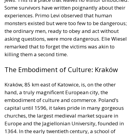
the ordinary men, ready to obey and act without
asking questions, were more dangerous. Elie Wiesel
remarked that to forget the victims was akin to
killing them a second time.
The Embodiment of Culture: Kraków
Kraków, 85 km east of Katowice, is, on the other
hand, a truly magnificent European city, the
embodiment of culture and commerce. Poland’s
capital until 1596, it takes pride in many gorgeous
churches, the largest medieval market square in
Europe and the Jagiellonian University, founded in
1364. In the early twentieth century, a school of
economics flourished at the University, inspired by
the Austrian economic liberals Carl Menger, Eugen
von Böhm-Bawerk, and Ludwig von Mises. It
favoured free trade, private property, and limited