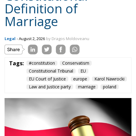
Legal
- August 2, 2026
by Dragos Moldoveanu
Tags:
#constitution
Conservatism
Constitutional Tribunal
EU
EU Court of Justice
europe
Karol Nawrocki
Law and Justice party
marriage
poland