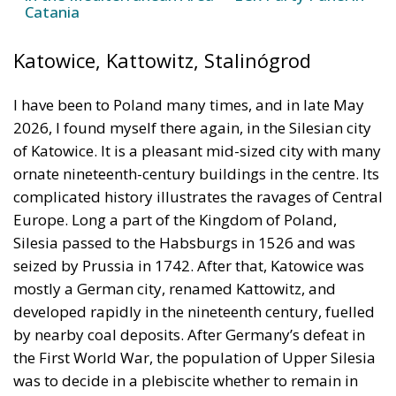
I have been to Poland many times, and in late May
2026, I found myself there again, in the Silesian city
of Katowice. It is a pleasant mid-sized city with many
ornate nineteenth-century buildings in the centre. Its
complicated history illustrates the ravages of Central
Europe. Long a part of the Kingdom of Poland,
Silesia passed to the Habsburgs in 1526 and was
seized by Prussia in 1742. After that, Katowice was
mostly a German city, renamed Kattowitz, and
developed rapidly in the nineteenth century, fuelled
by nearby coal deposits. After Germany’s defeat in
the First World War, the population of Upper Silesia
was to decide in a plebiscite whether to remain in
Germany or join the new Polish state. While Katowice
voted overwhelmingly for Germany, the surrounding
rural districts went for Poland, resulting in these two
and other nearby regions becoming a semi-