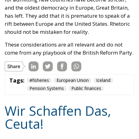
and the oldest democracy in Europe, Great Britain,
has left. They add that it is premature to speak of a
rift between Europe and the United States. Rhetoric
should not be mistaken for reality.
These considerations are all relevant and do not
come from any playbook of the British Reform Party.
Tags:
#fisheries
European Union
Iceland
Pension Systems
Public finances
Wir Schaffen Das,
Ceuta!