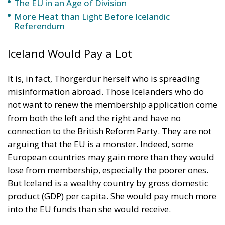
The EU in an Age of Division
More Heat than Light Before Icelandic
Referendum
Iceland Would Pay a Lot
It is, in fact, Thorgerdur herself who is spreading
misinformation abroad. Those Icelanders who do
not want to renew the membership application come
from both the left and the right and have no
connection to the British Reform Party. They are not
arguing that the EU is a monster. Indeed, some
European countries may gain more than they would
lose from membership, especially the poorer ones.
But Iceland is a wealthy country by gross domestic
product (GDP) per capita. She would pay much more
into the EU funds than she would receive.