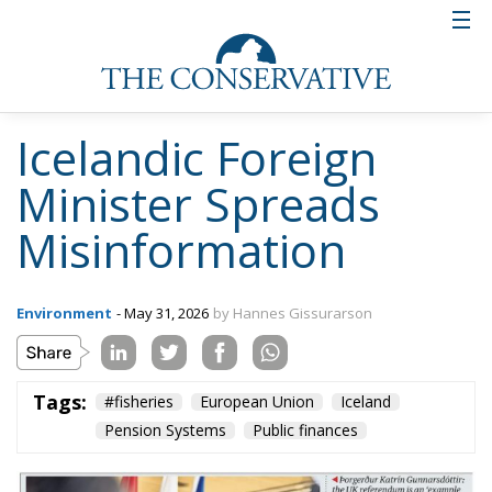
Icelandic Foreign
Minister Spreads
Misinformation
Environment
- May 31, 2026
by Hannes Gissurarson
Tags:
#fisheries
European Union
Iceland
Pension Systems
Public finances