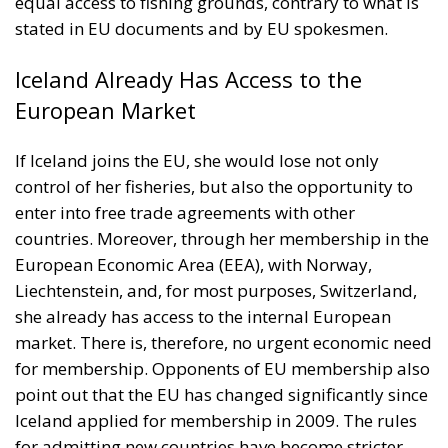
equal access to fishing grounds, contrary to what is
stated in EU documents and by EU spokesmen.
Iceland Already Has Access to the
European Market
If Iceland joins the EU, she would lose not only
control of her fisheries, but also the opportunity to
enter into free trade agreements with other
countries. Moreover, through her membership in the
European Economic Area (EEA), with Norway,
Liechtenstein, and, for most purposes, Switzerland,
she already has access to the internal European
market. There is, therefore, no urgent economic need
for membership. Opponents of EU membership also
point out that the EU has changed significantly since
Iceland applied for membership in 2009. The rules
for admitting new countries have become stricter,