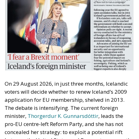
On 29 August 2026, in just three months, Icelandic
voters will decide whether to renew Iceland’s 2009
application for EU membership, shelved in 2013.
The debate is intensifying. The current foreign
minister,
Thorgerdur K. Gunnarsdóttir
, leads the
pro-EU centre-left Reform Party, and she has not
concealed her strategy: to exploit a potential rift