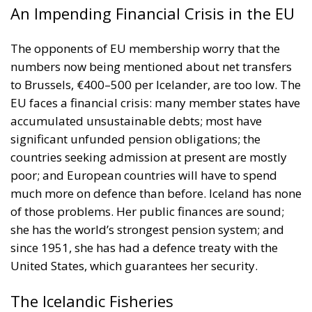
An Impending Financial Crisis in the EU
The opponents of EU membership worry that the
numbers now being mentioned about net transfers
to Brussels, €400–500 per Icelander, are too low. The
EU faces a financial crisis: many member states have
accumulated unsustainable debts; most have
significant unfunded pension obligations; the
countries seeking admission at present are mostly
poor; and European countries will have to spend
much more on defence than before. Iceland has none
of those problems. Her public finances are sound;
she has the world’s strongest pension system; and
since 1951, she has had a defence treaty with the
United States, which guarantees her security.
The Icelandic Fisheries