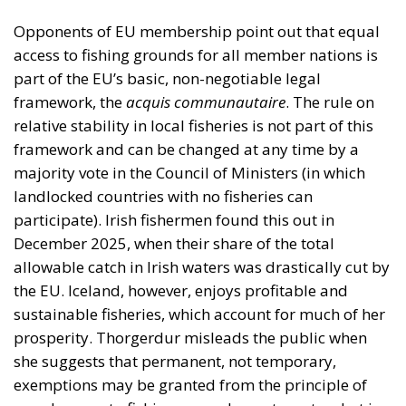
Opponents of EU membership point out that equal
access to fishing grounds for all member nations is
part of the EU’s basic, non-negotiable legal
framework, the
acquis communautaire
. The rule on
relative stability in local fisheries is not part of this
framework and can be changed at any time by a
majority vote in the Council of Ministers (in which
landlocked countries with no fisheries can
participate). Irish fishermen found this out in
December 2025, when their share of the total
allowable catch in Irish waters was drastically cut by
the EU. Iceland, however, enjoys profitable and
sustainable fisheries, which account for much of her
prosperity. Thorgerdur misleads the public when
she suggests that permanent, not temporary,
exemptions may be granted from the principle of