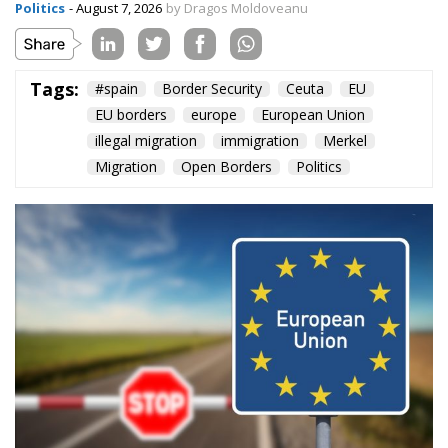
Politics
- August 7, 2026
by Dragos Moldoveanu
Tags:
#spain
Border Security
Ceuta
EU
EU borders
europe
European Union
illegal migration
immigration
Merkel
Migration
Open Borders
Politics