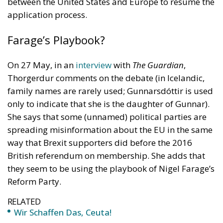
between the United States and Europe to resume the
application process.
Farage’s Playbook?
On 27 May, in an
interview
with
The Guardian
,
Thorgerdur comments on the debate (in Icelandic,
family names are rarely used; Gunnarsdóttir is used
only to indicate that she is the daughter of Gunnar).
She says that some (unnamed) political parties are
spreading misinformation about the EU in the same
way that Brexit supporters did before the 2016
British referendum on membership. She adds that
they seem to be using the playbook of Nigel Farage’s
Reform Party.
RELATED
Wir Schaffen Das, Ceuta!