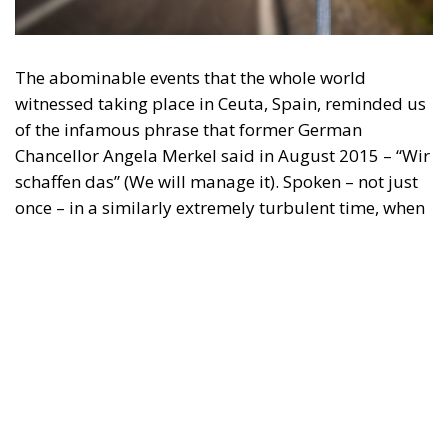
The abominable events that the whole world
witnessed taking place in Ceuta, Spain, reminded us
of the infamous phrase that former German
Chancellor Angela Merkel said in August 2015 – “Wir
schaffen das” (We will manage it). Spoken – not just
once – in a similarly extremely turbulent time, when
massive waves of migrants from third world
countries were flooding into Europe, Angela Merkel’s
words have since echoed around the globe. What
was described as a declaration of confidence and
moral strength has, in fact, become the first act of a
play that is revealing itself to be increasingly
terrifying – the European Union’s open-border policy
and its disastrous and sinister consequences. Eleven
years ago, hundreds of thousands of invaders were