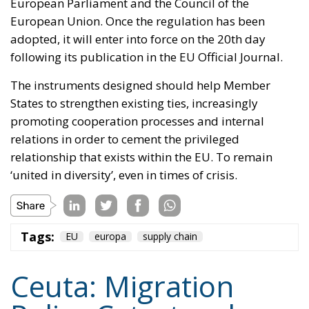
‘united in diversity’, even in times of crisis.
Tags:
EU
europa
supply chain
Ceuta: Migration
Policy Catastrophe or
Hybrid Attack
World
- August 6, 2026
by Juan Soto
Tags:
#spain
EU
hybrid attack
Migration
Morocco
us