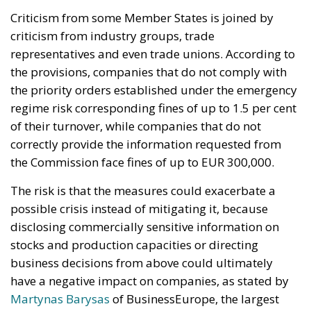
the Commission face fines of up to EUR 300,000.
The risk is that the measures could exacerbate a
possible crisis instead of mitigating it, because
disclosing commercially sensitive information on
stocks and production capacities or directing
business decisions from above could ultimately
have a negative impact on companies, as stated by
Martynas Barysas
of BusinessEurope, the largest
employers’ group in the region.
According to
EuroChambres
, the Commission’s
proposal exceeds its initial objectives and
introduces measures that go beyond what was
intended, such as the ‘supervisory mode’, which risk
creating legal uncertainty.
The proposals, presented on 19 September, follow
the announcement of the European Commission,