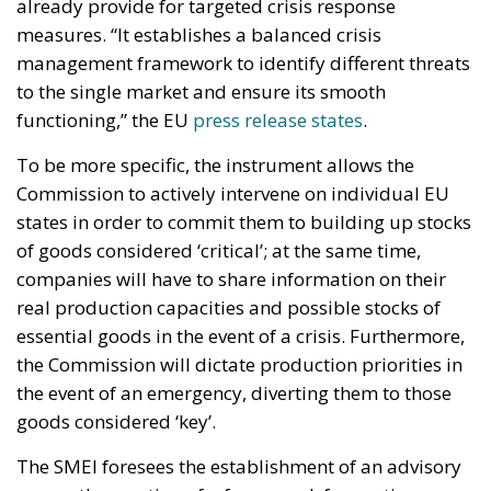
companies will have to share information on their
real production capacities and possible stocks of
essential goods in the event of a crisis. Furthermore,
the Commission will dictate production priorities in
the event of an emergency, diverting them to those
goods considered ‘key’.
The SMEI foresees the establishment of an advisory
group, the creation of a framework for contingency
planning of a single market supervision mode
regulation and its entry into emergency mode. The
advisory group, which will have the role of advising
the Commission on measures to be taken in the
event of a threat, to prevent it or to deal with it if it is
already underway, is chaired by the Commission
itself and consists of one representative from each
Member State.