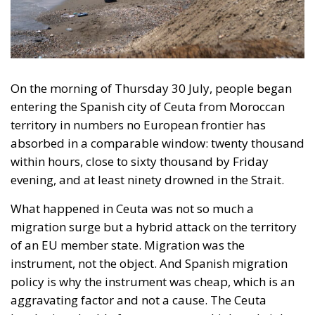
evening, and at least ninety drowned in the Strait.
What happened in Ceuta was not so much a
migration surge but a hybrid attack on the territory
of an EU member state. Migration was the
instrument, not the object. And Spanish migration
policy is why the instrument was cheap, which is an
aggravating factor and not a cause. The Ceuta
border is a double fence ten metres high and eight
kilometres long, normally guarded in force on the
Moroccan side. That sixty thousand people crossed
it in thirty-six hours without a decision to stand the
deployment down is not a proposition about
migration. Non-enforcement on that scale is itself an
act—and the reversal duly arrived, forty-eight
thousand returns in two days being equally
impossible without Moroccan cooperation.