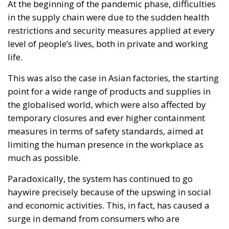
temporary closures and ever higher containment
measures in terms of safety standards, aimed at
limiting the human presence in the workplace as
much as possible.
Paradoxically, the system has continued to go
haywire precisely because of the upswing in social
and economic activities. This, in fact, has caused a
surge in demand from consumers who are
becoming more and more demanding in terms of
availability of desired goods and speed of delivery.
The global supply chain, now marked by changes
due to the health emergency, can no longer meet
pre-covid demand levels in terms of supply, in many
cases.
In Europe, the Covid-19 crisis also created major
imbalances in the relations between individual