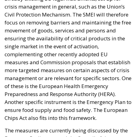
management or are relevant for specific sectors. One
of these is the European Health Emergency
Preparedness and Response Authority (HERA).
Another specific instrument is the Emergency Plan to
ensure food supply and food safety. The European
Chips Act also fits into this framework.
The measures are currently being discussed by the
European Parliament and the Council of the
European Union. Once the regulation has been
adopted, it will enter into force on the 20th day
following its publication in the EU Official Journal.
The instruments designed should help Member
States to strengthen existing ties, increasingly
promoting cooperation processes and internal
relations in order to cement the privileged
relationship that exists within the EU. To remain