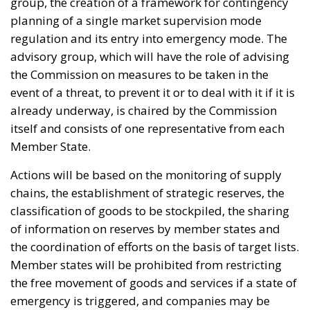
Actions will be based on the monitoring of supply
chains, the establishment of strategic reserves, the
classification of goods to be stockpiled, the sharing
of information on reserves by member states and
the coordination of efforts on the basis of target lists.
Member states will be prohibited from restricting
the free movement of goods and services if a state of
emergency is triggered, and companies may be
sanctioned if they withhold required information.
However, nine EU countries, including Belgium,
Denmark and the Netherlands, have already
spoken
out against this version of the plan, which they
consider to be too far beyond the original objectives.
“We call on the European Commission to stick to its
original plan of adopting an instrument that ensures
the free movement of goods, services and people,