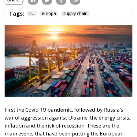
First the Covid 19 pandemic, followed by Russia’s
war of aggression against Ukraine, the energy crisis,
inflation and the risk of recession. These are the
main events that have been putting the European
Union to the test for the past two years: at the level of
the member states’ national governments, but also
at the level of the institutional structures in charge of
EU governance.
One of the critical factors that emerged during the
mentioned events is the supply chain, which suffered
during the pandemic phase, experiencing real
blockages in logistics and retail.