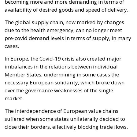
Member States, undermining in some cases the
necessary European solidarity, which broke down
over the governance weaknesses of the single
market.
The interdependence of European value chains
suffered when some states unilaterally decided to
close their borders, effectively blocking trade flows.
In this context and in light of the new geopolitical
challenges we are facing, the European Commission
has put in place
an emergency instrument, which
gives it new powers in relation to supply chains.
The new
Single Market Emergency Instrument
(SMEI)
, which repeals Council Regulation (EC) No
2679/98, aims at preserving the free movement of
goods, services and persons, as well as preserving