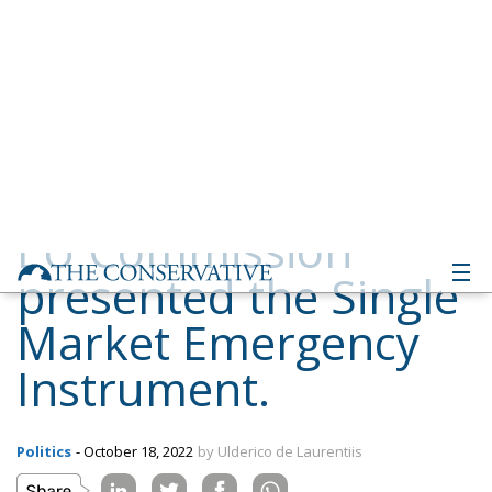
presented the Single
Market Emergency
Instrument.
Politics
- October 18, 2022
by Ulderico de Laurentiis
Tags:
EU
europa
supply chain