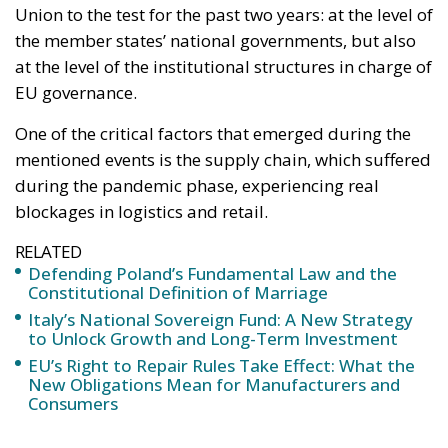
RELATED
Defending Poland’s Fundamental Law and the
Constitutional Definition of Marriage
Italy’s National Sovereign Fund: A New Strategy
to Unlock Growth and Long-Term Investment
EU’s Right to Repair Rules Take Effect: What the
New Obligations Mean for Manufacturers and
Consumers
At the beginning of the pandemic phase, difficulties
in the supply chain were due to the sudden health
restrictions and security measures applied at every
level of people’s lives, both in private and working
life.
This was also the case in Asian factories, the starting
point for a wide range of products and supplies in
the globalised world, which were also affected by