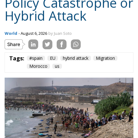
On the morning of Thursday 30 July, people began
entering the Spanish city of Ceuta from Moroccan
territory in numbers no European frontier has
absorbed in a comparable window: twenty thousand
within hours, close to sixty thousand by Friday