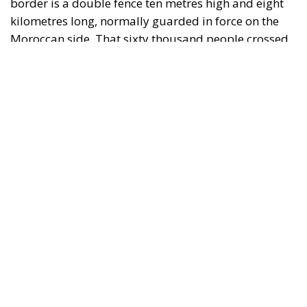
RELATED
Defending Poland’s Fundamental Law and the
Constitutional Definition of Marriage
Will Sanchez Get Away with Jeopardising European
Border Security?
Italy’s National Sovereign Fund: A New Strategy
to Unlock Growth and Long-Term Investment
A judgment read as intelligence
On 29 June, Spain’s Supreme Court held that
migrants reaching Ceuta and Melilla by sea cannot
be summarily returned without due process,
removing the shortcut that had quietly sustained
both perimeters for two decades. Thirty-one days
later the perimeter was tested on a scale never
previously attempted. The Interior Ministry says
smuggling networks exploited the ruling; that