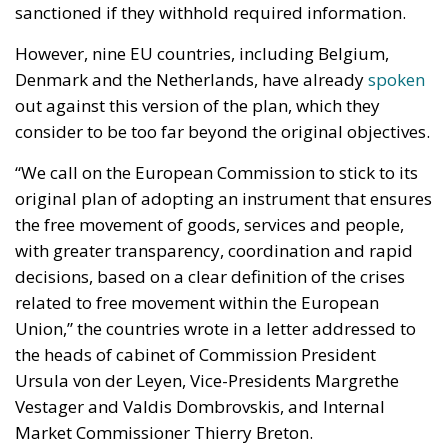
with greater transparency, coordination and rapid
decisions, based on a clear definition of the crises
related to free movement within the European
Union,” the countries wrote in a letter addressed to
the heads of cabinet of Commission President
Ursula von der Leyen, Vice-Presidents Margrethe
Vestager and Valdis Dombrovskis, and Internal
Market Commissioner Thierry Breton.
Criticism from some Member States is joined by
criticism from industry groups, trade
representatives and even trade unions. According to
the provisions, companies that do not comply with
the priority orders established under the emergency
regime risk corresponding fines of up to 1.5 per cent
of their turnover, while companies that do not
correctly provide the information requested from