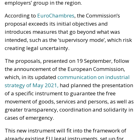
which, in its updated
communication on industrial
strategy of May 2021,
had planned the presentation
of a specific instrument to guarantee the free
movement of goods, services and persons, as well as
greater transparency, coordination and solidarity in
cases of emergency.
This new instrument will fit into the framework of
already existing EU legal instruments, set up for
crisis management in general, such as the Union’s
Civil Protection Mechanism. The SMEI will therefore
focus on removing barriers and maintaining the free
movement of goods, services and persons and
ensuring the availability of critical products in the
single market in the event of activation,
complementing other recently adopted EU
measures and Commission proposals that establish
more targeted measures on certain aspects of crisis