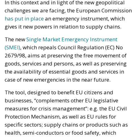
the availability of essential goods and services in
case of new emergencies in the near future.
The tool, designed to benefit EU citizens and
businesses, “complements other EU legislative
measures for crisis management”: e.g. the EU Civil
Protection Mechanism, as well as EU rules for
specific sectors; supply chains or products such as
health, semi-conductors or food safety, which
already provide for targeted crisis response
measures. “It establishes a balanced crisis
management framework to identify different threats
to the single market and ensure its smooth
functioning,” the EU
press release states
.
To be more specific, the instrument allows the
Commission to actively intervene on individual EU
states in order to commit them to building up stocks
of goods considered ‘critical’; at the same time,