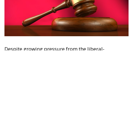
"This program is partially funded by the European
Parlament and the sole liability of its content rests
with the authors"