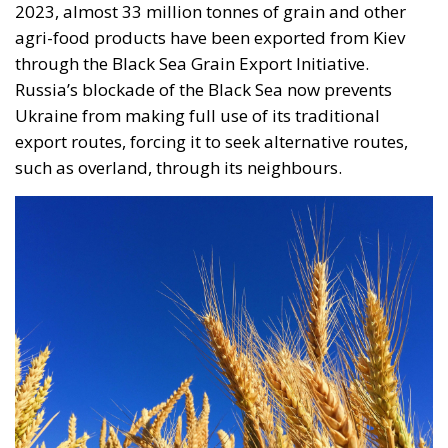
contracted in other EU states, is truly historic – and
highly encouraging for conservatives and
constitutionalists alike. Regardless of personal views
or ideology, the Polish Constitution leaves no room
for ambiguous interpretation. Marriage is
exclusively “the union between a man and a woman,”
a definition that should be enshrined in the
fundamental law of every EU country.
Specifically, following the unanimous decision of the
constitutional judges, the Polish state will not issue
certified copies for unions other than marriages –
concluded outside Poland’s borders. In its reasoning,
the Constitutional Tribunal explained that the
regulation issued by the Ministry of Digital Affairs –
which would have allowed the formal registration of
gay unions concluded abroad – is “incompatible”