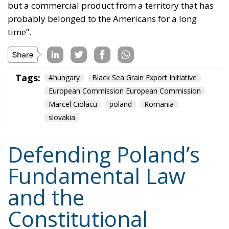
indeed – but their assaults will continue, because
they will not give up on imposing their poisonous
ideology. Whatever it takes.
Tags:
#constitution
Conservatism
Constitutional Tribunal
EU
EU Court of Justice
europe
Karol Nawrocki
Law and Justice party
marriage
poland
Content
More