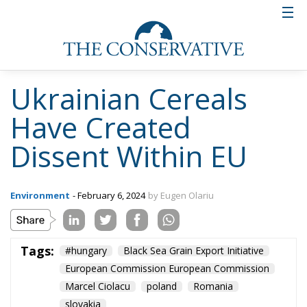
and now it seems that it has already deepened
or is in the process of deepening to over 7 m.”,
say journalists from adevarul.ro.
According to official European statistics, by July
2023, almost 33 million tonnes of grain and other
agri-food products have been exported from Kiev
through the Black Sea Grain Export Initiative.
Russia’s blockade of the Black Sea now prevents
Ukraine from making full use of its traditional
export routes, forcing it to seek alternative routes,
such as overland, through its neighbours.