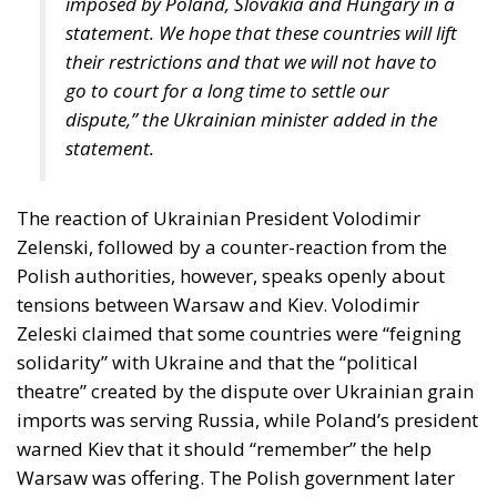
The Challenge of Cognitive Sovereignty: When
Artificial Intelligence Thinks on Europe’s Behalf
The Constitutional Tribunal’s ruling came at the end
of a complicated period that began in late
November 2025, when the Court of Justice of the
European Union ruled that all European Union
states must recognize “same-sex marriages” that
were concluded in another member state. At the
time, this CJEU decision was interpreted as targeting
Poland itself, due to the this state’s refusal to
register the “marriage” certificate of two Polish men
who had formalized their relationship in Germany
and subsequently moved to Poland.
Following the ruling by the EU’s highest court, that
forced member states to recognize “same-sex
marriages” officially registered in another EU