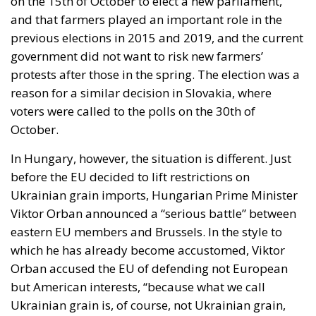
exclusively for married individuals. “As the guardian
of the Constitution, I cannot accept a solution that
would erode the special status of marriage,”
President Nawrocki stated at the time. And he
stopped the nonsense, just as he promised he would
do.
Extremely powerful forces are making enormous
efforts to undermine Christian values and erode the
great institution of marriage – this sacred union
between a man and a woman. President Karol
Nawrocki’s firm and uncompromising stance and the
Constitutional Tribunal’s historic decision are proof
that Poland remains a stronghold and article 18 of
the Polish Constitution acts as a shield.
But the war is far from being won. The progressives
might have lost a battle – a very important one,