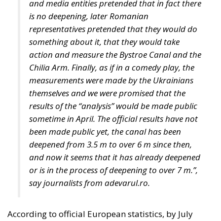
Despite growing pressure from the liberal-
progressive camp, Poland’s Constitutional Tribunal
recently issued a decision that should be viewed
with great admiration. The July 28 ruling by the
constitutional judges, rejecting the registration in
the Polish civil registry of same-sex marriages