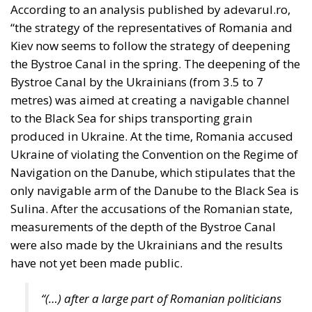
Defending Poland’s
Fundamental Law
and the
Constitutional
Definition of
Marriage
Legal
- August 2, 2026
by Dragos Moldoveanu
Tags:
#constitution
Conservatism
Constitutional Tribunal
EU
EU Court of Justice
europe
Karol Nawrocki
Law and Justice party
marriage
poland