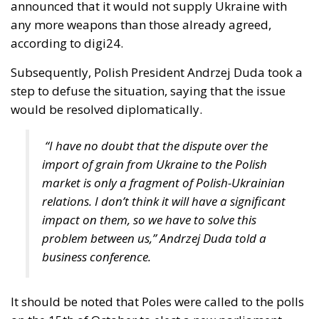
country, this year in March, Poland’s Supreme
Administrative Court decided that a gay “marriage”
does not conflict with Polish national identity and is
therefore acceptable. Subsequently, the centrist-
progressive Tusk government adopted legislation
that was supposed to take effect at the end of
August. However, in early June, a group of
conservative lawmakers from the former ruling
party, Law and Justice, appealed to the
Constitutional Tribunal, whose 28 July ruling – a
binding one – sent some shock waves far beyond
Poland’s borders.
Two weeks ago, the President of the Republic, Karol
Nawrocki, exercised his veto power to block another
government bill that would have granted unmarried
couples – obviously intended to apply to same-sex
couples – certain rights and benefits reserved