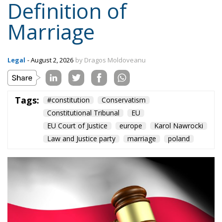
Topics
Privacy Policy
Regions
Ecr Party
Types
Tags
Subscribe
The Conservative is ECR Party’s multilingual hub for Centre-Right ideas and
commentary. It aims to support, develop and grow the ECR Party and its
engagement with European Citizens in forming European political awareness and
in reflecting and expressing the will of citizens of the European Union, by providing
a broad, interdisciplinary platform for political analysis and debate. ECR Party is
formerly known as ACRE PPEU. Registered in Belgium as a not-for-profit
organisation and partially funded by the European Parliament. Sole liability rests
with the author and the European Parliament is not responsible for any use that
may be made of the information contained therein.