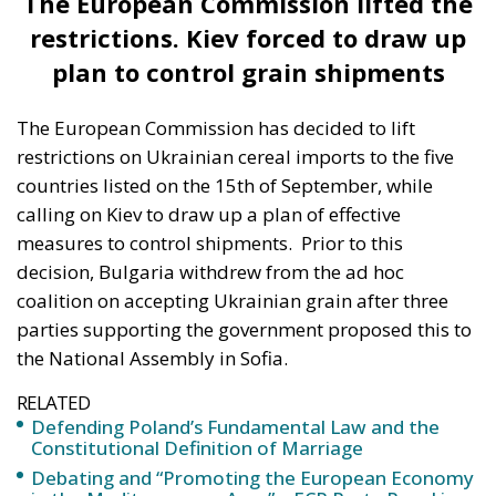
solidarity” with Ukraine and that the “political
theatre” created by the dispute over Ukrainian grain
imports was serving Russia, while Poland’s president
warned Kiev that it should “remember” the help
Warsaw was offering. The Polish government later
announced that it would not supply Ukraine with
any more weapons than those already agreed,
according to digi24.
Subsequently, Polish President Andrzej Duda took a
step to defuse the situation, saying that the issue
would be resolved diplomatically.
“I have no doubt that the dispute over the
import of grain from Ukraine to the Polish
market is only a fragment of Polish-Ukrainian
relations. I don’t think it will have a significant