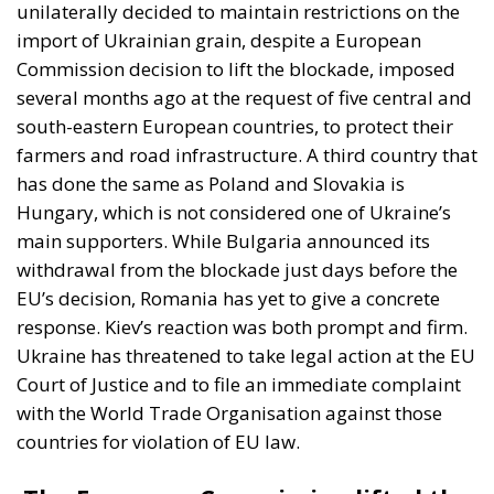
“It is crucial for us to establish that member
states cannot individually ban the import of
Ukrainian goods. (…)This is why we are filing a
complaint against them,” Economy Minister
Yulia Svyrydenko reacted to the restrictions
imposed by Poland, Slovakia and Hungary in a
statement.
We hope that these countries will lift
their restrictions and that we will not have to
go to court for a long time to settle our
dispute,” the Ukrainian minister added in the
statement.
The reaction of Ukrainian President Volodimir
Zelenski, followed by a counter-reaction from the
Polish authorities, however, speaks openly about
tensions between Warsaw and Kiev. Volodimir
Zeleski claimed that some countries were “feigning