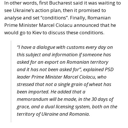
Viktor Orban announced a “serious battle” between
eastern EU members and Brussels. In the style to
which he has already become accustomed, Viktor
Orban accused the EU of defending not European
but American interests, “because what we call
Ukrainian grain is, of course, not Ukrainian grain,
but a commercial product from a territory that has
probably belonged to the Americans for a long
time”.
Tags:
#hungary
Black Sea Grain Export Initiative
European Commission European Commission
Marcel Ciolacu
poland
Romania
slovakia