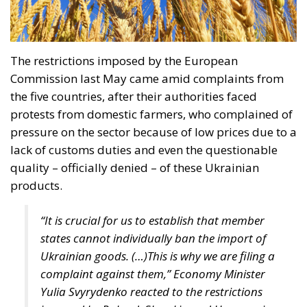
with constitutional provisions, and its entry into
force would violate the Polish fundamental law.
According to Article 18 of the Constitution,
“marriage, being a union of a man and a woman, as
well as the family, motherhood, and parenthood,
shall be placed under the protection and care of the
Republic of Poland.” Under the Polish constitutional
framework, marriage exists strictly between a man
and a woman, and this union is protected by the
state. There is nothing open to interpretation; the
Constitutional Tribunal’s decision was well-founded
and just, even though the progressive far-left is
striving to “normalize” these anomalies.
RELATED
Wir Schaffen Das, Ceuta!
Ceuta: Migration Policy Catastrophe or Hybrid
Attack