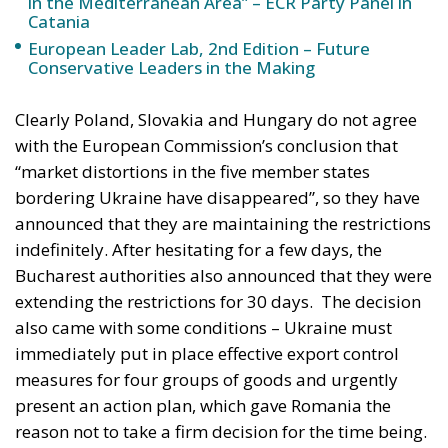
impact on them, so we have to solve this
problem between us,” Andrzej Duda told a
business conference.
It should be noted that Poles were called to the polls
on the 15th of October to elect a new parliament,
and that farmers played an important role in the
previous elections in 2015 and 2019, and the current
government did not want to risk new farmers’
protests after those in the spring. The election was a
reason for a similar decision in Slovakia, where
voters were called to the polls on the 30th of
October.
In Hungary, however, the situation is different. Just
before the EU decided to lift restrictions on
Ukrainian grain imports, Hungarian Prime Minister