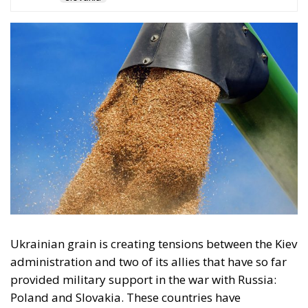
The restrictions imposed by the European
Commission last May came amid complaints from
the five countries, after their authorities faced
protests from domestic farmers, who complained of
pressure on the sector because of low prices due to a
lack of customs duties and even the questionable
quality – officially denied – of these Ukrainian
products.