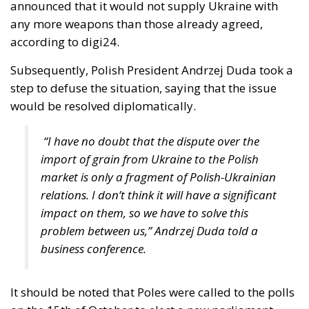
according to digi24.
Subsequently, Polish President Andrzej Duda took a
step to defuse the situation, saying that the issue
would be resolved diplomatically.
“I have no doubt that the dispute over the
import of grain from Ukraine to the Polish
market is only a fragment of Polish-Ukrainian
relations. I don’t think it will have a significant
impact on them, so we have to solve this
problem between us,” Andrzej Duda told a
business conference.
It should be noted that Poles were called to the polls
on the 15th of October to elect a new parliament,
and that farmers played an important role in the