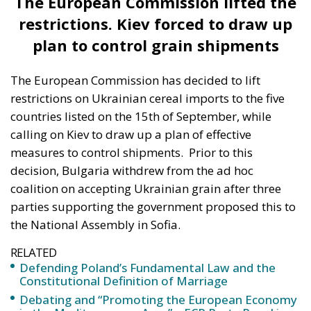
plan to control grain shipments
The European Commission has decided to lift
restrictions on Ukrainian cereal imports to the five
countries listed on the 15th of September, while
calling on Kiev to draw up a plan of effective
measures to control shipments.
Prior to this
decision, Bulgaria withdrew from the ad hoc
coalition on accepting Ukrainian grain after three
parties supporting the government proposed this to
the National Assembly in Sofia.
RELATED
Defending Poland’s Fundamental Law and the
Constitutional Definition of Marriage
Debating and “Promoting the European Economy
in the Mediterranean Area” – ECR Party Panel in
Catania