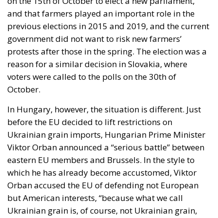
previous elections in 2015 and 2019, and the current
government did not want to risk new farmers’
protests after those in the spring. The election was a
reason for a similar decision in Slovakia, where
voters were called to the polls on the 30th of
October.
In Hungary, however, the situation is different. Just
before the EU decided to lift restrictions on
Ukrainian grain imports, Hungarian Prime Minister
Viktor Orban announced a “serious battle” between
eastern EU members and Brussels. In the style to
which he has already become accustomed, Viktor
Orban accused the EU of defending not European
but American interests, “because what we call
Ukrainian grain is, of course, not Ukrainian grain,
but a commercial product from a territory that has