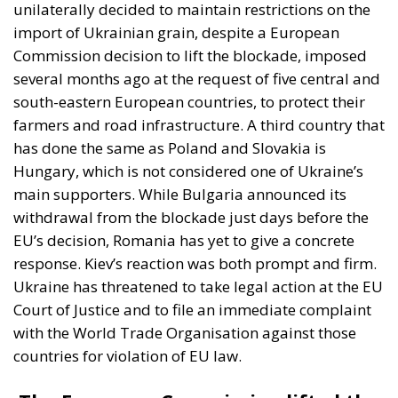
import of Ukrainian grain, despite a European
Commission decision to lift the blockade, imposed
several months ago at the request of five central and
south-eastern European countries, to protect their
farmers and road infrastructure. A third country that
has done the same as Poland and Slovakia is
Hungary, which is not considered one of Ukraine’s
main supporters. While Bulgaria announced its
withdrawal from the blockade just days before the
EU’s decision, Romania has yet to give a concrete
response. Kiev’s reaction was both prompt and firm.
Ukraine has threatened to take legal action at the EU
Court of Justice and to file an immediate complaint
with the World Trade Organisation against those
countries for violation of EU law.
The European Commission lifted the
restrictions. Kiev forced to draw up