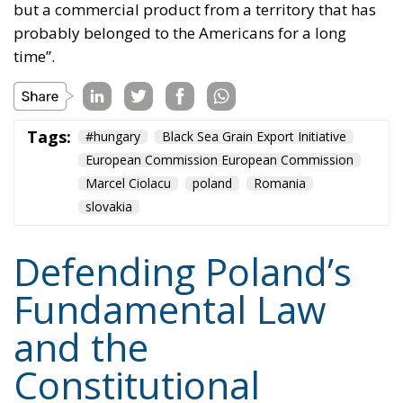
probably belonged to the Americans for a long
time”.
Tags:
#hungary
Black Sea Grain Export Initiative
European Commission European Commission
Marcel Ciolacu
poland
Romania
slovakia
Defending Poland’s
Fundamental Law
and the
Constitutional
Definition of