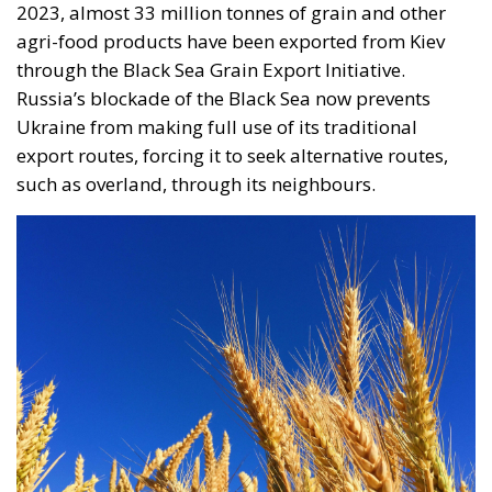
agri-food products have been exported from Kiev
through the Black Sea Grain Export Initiative.
Russia’s blockade of the Black Sea now prevents
Ukraine from making full use of its traditional
export routes, forcing it to seek alternative routes,
such as overland, through its neighbours.