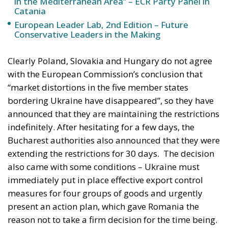
European Leader Lab, 2nd Edition – Future
Conservative Leaders in the Making
Clearly Poland, Slovakia and Hungary do not agree
with the European Commission’s conclusion that
“market distortions in the five member states
bordering Ukraine have disappeared”, so they have
announced that they are maintaining the restrictions
indefinitely. After hesitating for a few days, the
Bucharest authorities also announced that they were
extending the restrictions for 30 days.
The decision
also came with some conditions – Ukraine must
immediately put in place effective export control
measures for four groups of goods and urgently
present an action plan, which gave Romania the
reason not to take a firm decision for the time being.
In other words, first Bucharest said it was waiting to
see Ukraine’s action plan, then it promised to