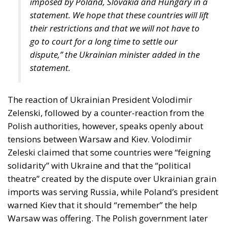
their restrictions and that we will not have to
go to court for a long time to settle our
dispute,” the Ukrainian minister added in the
statement.
The reaction of Ukrainian President Volodimir
Zelenski, followed by a counter-reaction from the
Polish authorities, however, speaks openly about
tensions between Warsaw and Kiev. Volodimir
Zeleski claimed that some countries were “feigning
solidarity” with Ukraine and that the “political
theatre” created by the dispute over Ukrainian grain
imports was serving Russia, while Poland’s president
warned Kiev that it should “remember” the help
Warsaw was offering. The Polish government later
announced that it would not supply Ukraine with
any more weapons than those already agreed,