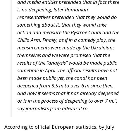
representatives pretended that they would do
something about it, that they would take
action and measure the Bystroe Canal and the
Chilia Arm. Finally, as if in a comedy play, the
measurements were made by the Ukrainians
themselves and we were promised that the
results of the “analysis” would be made public
sometime in April. The official results have not
been made public yet, the canal has been
deepened from 3.5 m to over 6 m since then,
and now it seems that it has already deepened
or is in the process of deepening to over 7 m.”,
say journalists from adevarul.ro.
According to official European statistics, by July
2023, almost 33 million tonnes of grain and other