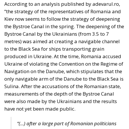
“the strategy of the representatives of Romania and
Kiev now seems to follow the strategy of deepening
the Bystroe Canal in the spring. The deepening of the
Bystroe Canal by the Ukrainians (from 3.5 to 7
metres) was aimed at creating a navigable channel
to the Black Sea for ships transporting grain
produced in Ukraine. At the time, Romania accused
Ukraine of violating the Convention on the Regime of
Navigation on the Danube, which stipulates that the
only navigable arm of the Danube to the Black Sea is
Sulina. After the accusations of the Romanian state,
measurements of the depth of the Bystroe Canal
were also made by the Ukrainians and the results
have not yet been made public.
“(…) after a large part of Romanian politicians
and media entities pretended that in fact there
is no deepening, later Romanian