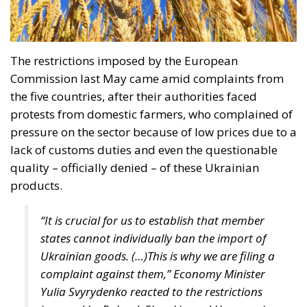
The restrictions imposed by the European
Commission last May came amid complaints from
the five countries, after their authorities faced
protests from domestic farmers, who complained of
pressure on the sector because of low prices due to a
lack of customs duties and even the questionable
quality – officially denied – of these Ukrainian
products.
“It is crucial for us to establish that member
states cannot individually ban the import of
Ukrainian goods. (…)This is why we are filing a
complaint against them,” Economy Minister
Yulia Svyrydenko reacted to the restrictions
imposed by Poland, Slovakia and Hungary in a
statement.
We hope that these countries will lift