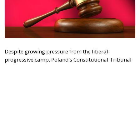
Despite growing pressure from the liberal-
progressive camp, Poland’s Constitutional Tribunal
recently issued a decision that should be viewed
with great admiration. The July 28 ruling by the
constitutional judges, rejecting the registration in
the Polish civil registry of same-sex marriages
contracted in other EU states, is truly historic – and
highly encouraging for conservatives and
constitutionalists alike. Regardless of personal views
or ideology, the Polish Constitution leaves no room
for ambiguous interpretation. Marriage is
exclusively “the union between a man and a woman,”
a definition that should be enshrined in the