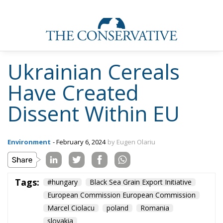
Ukrainian Cereals
Have Created
Dissent Within EU
Environment
- February 6, 2024
by Eugen Olariu
Tags:
#hungary
Black Sea Grain Export Initiative
European Commission European Commission
Marcel Ciolacu
poland
Romania
slovakia