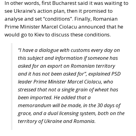
analyse and set “conditions”. Finally, Romanian
Prime Minister Marcel Ciolacu announced that he
would go to Kiev to discuss these conditions.
“I have a dialogue with customs every day on
this subject and information if someone has
asked for an export on Romanian territory
and it has not been asked for”, explained PSD
leader Prime Minister Marcel Ciolacu, who
stressed that not a single grain of wheat has
been imported. He added that a
memorandum will be made, in the 30 days of
grace, and a dual licensing system, both on the
territory of Ukraine and Romania.
According to an analysis published by adevarul.ro,