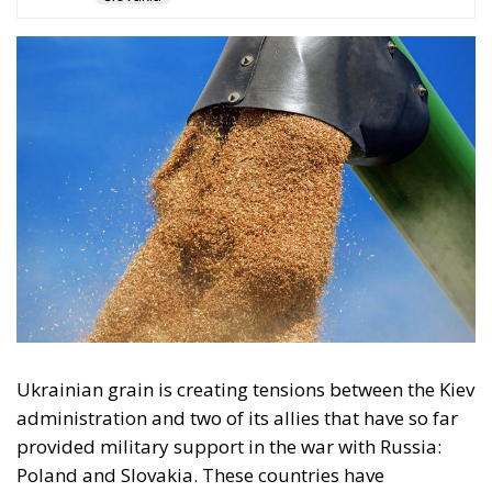
Ukrainian grain is creating tensions between the Kiev
administration and two of its allies that have so far
provided military support in the war with Russia:
Poland and Slovakia. These countries have
unilaterally decided to maintain restrictions on the