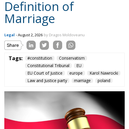
Marriage
Legal
- August 2, 2026
by Dragos Moldoveanu
Tags:
#constitution
Conservatism
Constitutional Tribunal
EU
EU Court of Justice
europe
Karol Nawrocki
Law and Justice party
marriage
poland